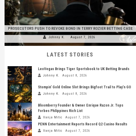
PROSECUTORS PUSH TO REVOKE BOND IN TERRY ROZIER BETTING CASE
Johnny K.
August 7, 2026
LATEST STORIES
LeoVegas Brings Tiger Sportsbook to UK Betting Brands
Johnny K.
August 8, 2026
Stompin’ Gold Online Slot Brings Bigfoot Trail to Play’n GO
Johnny K.
August 8, 2026
Bloomberry Founder & Owner Enrique Razon Jr. Tops
Forbes Philippines Rich List
Vanja Mitic
August 7, 2026
PENN Entertainment Reports Record Q2 Casino Results
Vanja Mitic
August 7, 2026