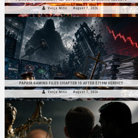
Vanja Mitic
August 7, 2026
PAPAYA GAMING FILES CHAPTER 15 AFTER $719M VERDICT
Vanja Mitic
August 7, 2026