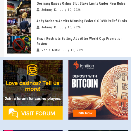
Germany Raises Online Slot Stake Limits Under New Rules
Johnny K.
July 10, 2026
Andy Sanborn Admits Misusing Federal COVID Relief Funds
Johnny K.
July 10, 2026
Brazil Restricts Betting Ads After World Cup Promotion
Review
Vanja Mitic
July 10, 2026