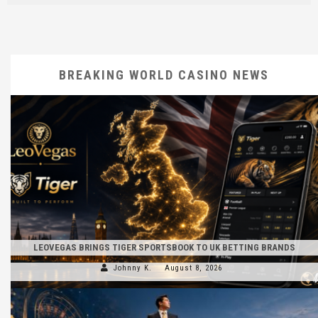
BREAKING WORLD CASINO NEWS
LEOVEGAS BRINGS TIGER SPORTSBOOK TO UK BETTING BRANDS
Johnny K.
August 8, 2026