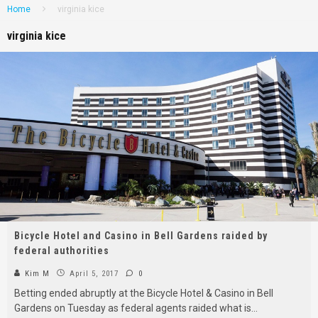
Home
virginia kice
virginia kice
Bicycle Hotel and Casino in Bell Gardens raided by
federal authorities
Kim M
April 5, 2017
0
Betting ended abruptly at the Bicycle Hotel & Casino in Bell
Gardens on Tuesday as federal agents raided what is
...