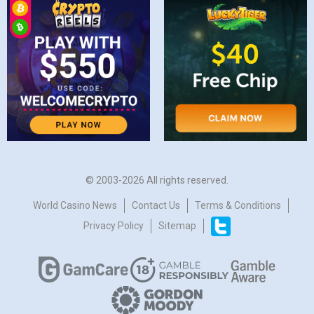
© 2003-2026 All rights reserved.
World Casino News
Contact Us
Terms & Conditions
Privacy Policy
Sitemap