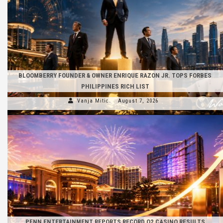
BLOOMBERRY FOUNDER & OWNER ENRIQUE RAZON JR. TOPS FORBES
PHILIPPINES RICH LIST
Vanja Mitic
August 7, 2026
PENN ENTERTAINMENT REPORTS RECORD Q2 CASINO RESULTS