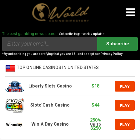
The best gambling news source!
Subscribe to get weekly updates:
Subscribe
*By subscribing you are certifying that you are 18+ and accept our Privacy Policy
TOP ONLINE CASINOS IN UNITED STATES
PLAY
Liberty Slots Casino
$18
PLAY
Sloto'Cash Casino
$44
250%
PLAY
Win A Day Casino
Up To
$250