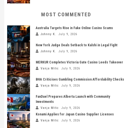
MOST COMMENTED
Australia Targets Rise in Fake Online Casino Scams
Johnny K.
July 9, 2026
New York Judge Deals Setback to Kalshi in Legal Fight
Johnny K.
July 9, 2026
MERKUR Completes Victoria Gate Casino Leeds Takeover
Vanja Mitic
July 9, 2026
BHA Criticises Gambling Commission Affordability Checks
Vanja Mitic
July 9, 2026
FanDuel Prepares Alberta Launch with Community
Investments
Vanja Mitic
July 9, 2026
Konami Applies for Japan Casino Supplier Licenses
Vanja Mitic
July 9, 2026