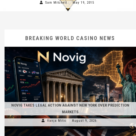
Sam Mitchell
May 19, 2015
BREAKING WORLD CASINO NEWS
NOVIG TAKES LEGAL ACTION AGAINST NEW YORK OVER PREDICTION
MARKETS
Vanja Mitic
August 9, 2026