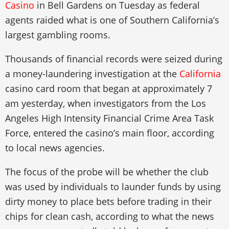
Casino
in Bell Gardens on Tuesday as federal
agents raided what is one of Southern California’s
largest gambling rooms.
Thousands of financial records were seized during
a money-laundering investigation at the
California
casino card room that began at approximately 7
am yesterday, when investigators from the Los
Angeles High Intensity Financial Crime Area Task
Force, entered the casino’s main floor, according
to local news agencies.
The focus of the probe will be whether the club
was used by individuals to launder funds by using
dirty money to place bets before trading in their
chips for clean cash, according to what the news