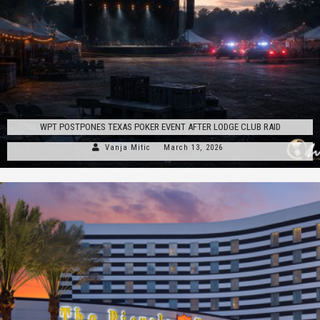
WPT POSTPONES TEXAS POKER EVENT AFTER LODGE CLUB RAID
Vanja Mitic
March 13, 2026