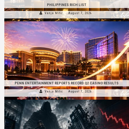
PHILIPPINES RICH LIST
Vanja Mitic
August 7, 2026
PENN ENTERTAINMENT REPORTS RECORD Q2 CASINO RESULTS
Vanja Mitic
August 7, 2026