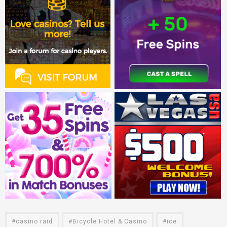
casino raid
Bicycle Hotel & Casino
ice