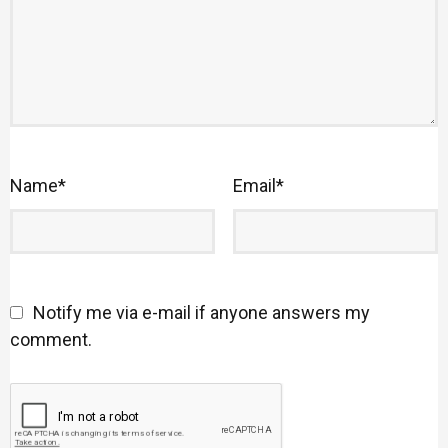
Name
*
Email
*
Notify me via e-mail if anyone answers my
comment.