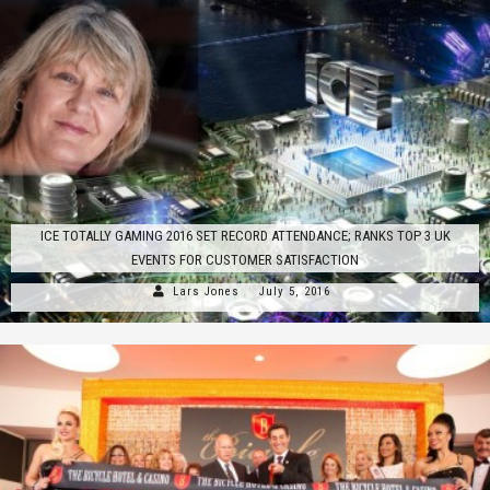
ICE TOTALLY GAMING 2016 SET RECORD ATTENDANCE; RANKS TOP 3 UK
EVENTS FOR CUSTOMER SATISFACTION
Lars Jones
July 5, 2016