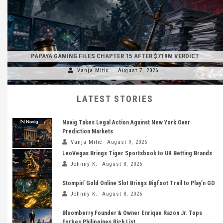
PAPAYA GAMING FILES CHAPTER 15 AFTER $719M VERDICT
Vanja Mitic
August 7, 2026
LATEST STORIES
Novig Takes Legal Action Against New York Over
Prediction Markets
Vanja Mitic
August 9, 2026
LeoVegas Brings Tiger Sportsbook to UK Betting Brands
Johnny K.
August 8, 2026
Stompin’ Gold Online Slot Brings Bigfoot Trail to Play’n GO
Johnny K.
August 8, 2026
Bloomberry Founder & Owner Enrique Razon Jr. Tops
Forbes Philippines Rich List