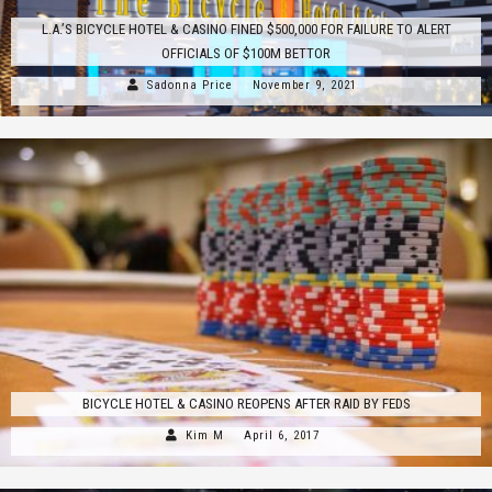
L.A.’S BICYCLE HOTEL & CASINO FINED $500,000 FOR FAILURE TO ALERT
OFFICIALS OF $100M BETTOR
Sadonna Price
November 9, 2021
BICYCLE HOTEL & CASINO REOPENS AFTER RAID BY FEDS
Kim M
April 6, 2017