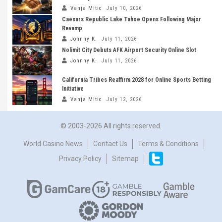
Vanja Mitic
July 10, 2026
Caesars Republic Lake Tahoe Opens Following Major
Revamp
Johnny K.
July 11, 2026
Nolimit City Debuts AFK Airport Security Online Slot
Johnny K.
July 11, 2026
California Tribes Reaffirm 2028 for Online Sports Betting
Initiative
Vanja Mitic
July 12, 2026
© 2003-2026 All rights reserved.
World Casino News
Contact Us
Terms & Conditions
Privacy Policy
Sitemap