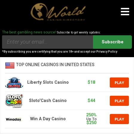
The best gambling news source!
Subscribe to get weekly updates:
Subscribe
*By subscribing you are certifying that you are 18+ and accept our Privacy Policy
TOP ONLINE CASINOS IN UNITED STATES
PLAY
Liberty Slots Casino
$18
PLAY
Sloto'Cash Casino
$44
250%
PLAY
Win A Day Casino
Up To
$250