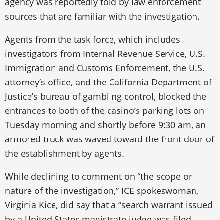
agency was reportedly told by law enforcement
sources that are familiar with the investigation.
Agents from the task force, which includes
investigators from Internal Revenue Service, U.S.
Immigration and Customs Enforcement, the U.S.
attorney’s office, and the California Department of
Justice’s bureau of gambling control, blocked the
entrances to both of the casino’s parking lots on
Tuesday morning and shortly before 9:30 am, an
armored truck was waved toward the front door of
the establishment by agents.
While declining to comment on “the scope or
nature of the investigation,” ICE spokeswoman,
Virginia Kice, did say that a “search warrant issued
by a United States magistrate judge was filed