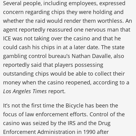
Several people, including employees, expressed
concern regarding chips they were holding and
whether the raid would render them worthless. An
agent reportedly reassured one nervous man that
ICE was not taking over the casino and that he
could cash his chips in at a later date. The state
gambling control bureau’s Nathan Davalle, also
reportedly said that players possessing
outstanding chips would be able to collect their
money when the casino reopened, according to a
Los Angeles Times
report.
It’s not the first time the Bicycle has been the
focus of law enforcement efforts. Control of the
casino was seized by the IRS and the Drug
Enforcement Administration in 1990 after