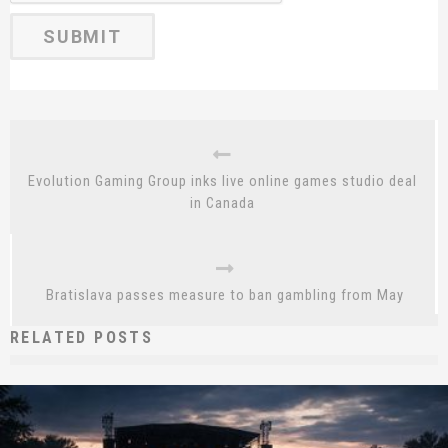
Evolution Gaming Group inks live online games studio deal
in Canada
Bratislava passes measure to ban gambling from May
RELATED POSTS