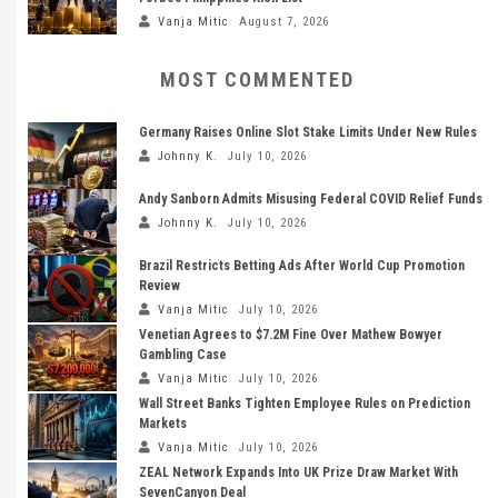
Vanja Mitic
August 7, 2026
MOST COMMENTED
Germany Raises Online Slot Stake Limits Under New Rules
Johnny K.
July 10, 2026
Andy Sanborn Admits Misusing Federal COVID Relief Funds
Johnny K.
July 10, 2026
Brazil Restricts Betting Ads After World Cup Promotion
Review
Vanja Mitic
July 10, 2026
Venetian Agrees to $7.2M Fine Over Mathew Bowyer
Gambling Case
Vanja Mitic
July 10, 2026
Wall Street Banks Tighten Employee Rules on Prediction
Markets
Vanja Mitic
July 10, 2026
ZEAL Network Expands Into UK Prize Draw Market With
SevenCanyon Deal