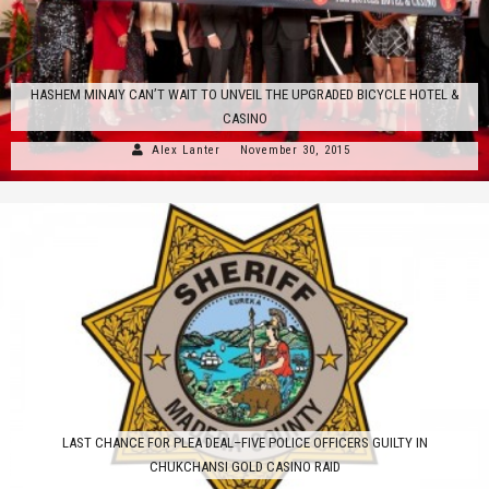
HASHEM MINAIY CAN’T WAIT TO UNVEIL THE UPGRADED BICYCLE HOTEL &
CASINO
Alex Lanter
November 30, 2015
LAST CHANCE FOR PLEA DEAL–FIVE POLICE OFFICERS GUILTY IN
CHUKCHANSI GOLD CASINO RAID