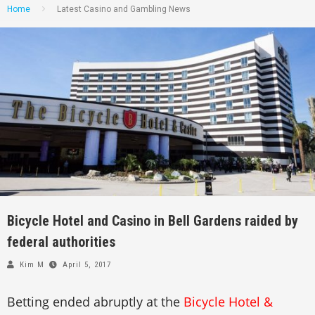
Home
Latest Casino and Gambling News
Bicycle Hotel and Casino in Bell Gardens raided by
federal authorities
Kim M
April 5, 2017
Betting ended abruptly at the
Bicycle Hotel &