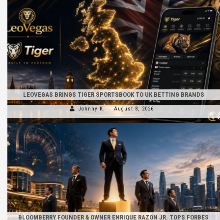
LEOVEGAS BRINGS TIGER SPORTSBOOK TO UK BETTING BRANDS
Johnny K.
August 8, 2026
BLOOMBERRY FOUNDER & OWNER ENRIQUE RAZON JR. TOPS FORBES