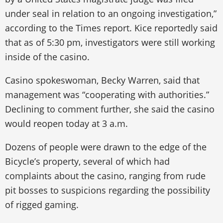
under seal in relation to an ongoing investigation,”
according to the Times report. Kice reportedly said
that as of 5:30 pm, investigators were still working
inside of the casino.
Casino spokeswoman, Becky Warren, said that
management was “cooperating with authorities.”
Declining to comment further, she said the casino
would reopen today at 3 a.m.
Dozens of people were drawn to the edge of the
Bicycle’s property, several of which had
complaints about the casino, ranging from rude
pit bosses to suspicions regarding the possibility
of rigged gaming.