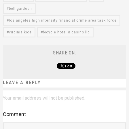
bell gardesn
los angeles high intensity financial crime area task force
virginia kice
bicycle hotel & casino llc
SHARE ON:
LEAVE A REPLY
Your email address will not be published.
Comment