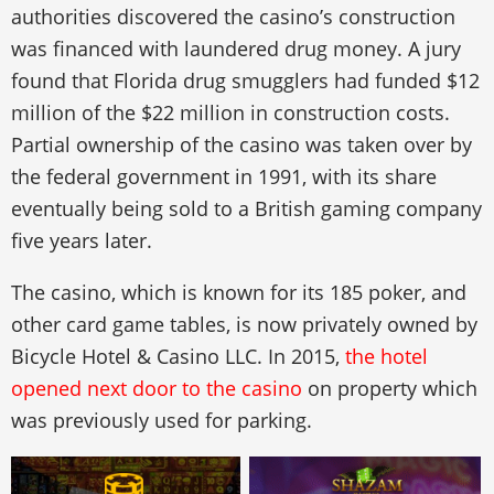
authorities discovered the casino’s construction
was financed with laundered drug money. A jury
found that Florida drug smugglers had funded $12
million of the $22 million in construction costs.
Partial ownership of the casino was taken over by
the federal government in 1991, with its share
eventually being sold to a British gaming company
five years later.
The casino, which is known for its 185 poker, and
other card game tables, is now privately owned by
Bicycle Hotel & Casino LLC. In 2015,
the hotel
opened next door to the casino
on property which
was previously used for parking.