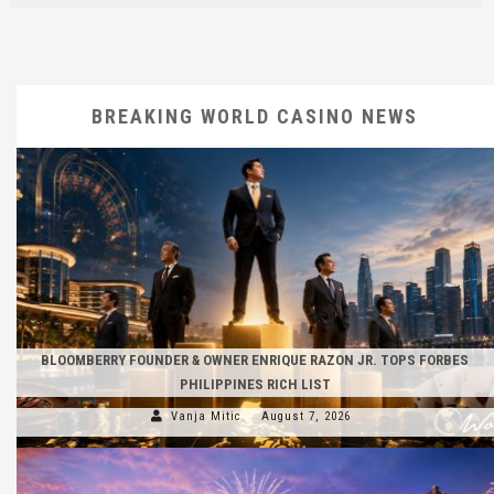
BREAKING WORLD CASINO NEWS
BLOOMBERRY FOUNDER & OWNER ENRIQUE RAZON JR. TOPS FORBES
PHILIPPINES RICH LIST
Vanja Mitic
August 7, 2026