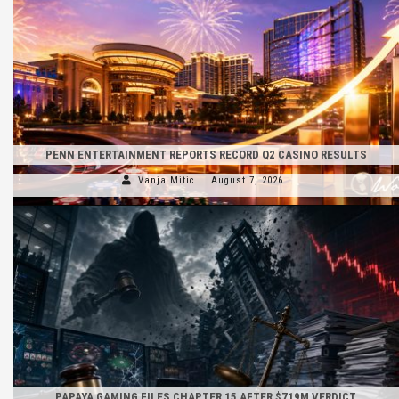
PENN ENTERTAINMENT REPORTS RECORD Q2 CASINO RESULTS
Vanja Mitic
August 7, 2026
PAPAYA GAMING FILES CHAPTER 15 AFTER $719M VERDICT