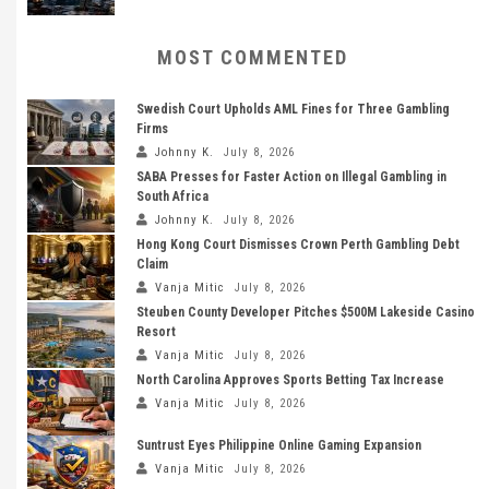
MOST COMMENTED
Swedish Court Upholds AML Fines for Three Gambling
Firms
Johnny K.
July 8, 2026
SABA Presses for Faster Action on Illegal Gambling in
South Africa
Johnny K.
July 8, 2026
Hong Kong Court Dismisses Crown Perth Gambling Debt
Claim
Vanja Mitic
July 8, 2026
Steuben County Developer Pitches $500M Lakeside Casino
Resort
Vanja Mitic
July 8, 2026
North Carolina Approves Sports Betting Tax Increase
Vanja Mitic
July 8, 2026
Suntrust Eyes Philippine Online Gaming Expansion
Vanja Mitic
July 8, 2026