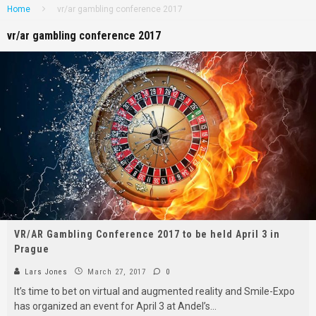
Home
vr/ar gambling conference 2017
vr/ar gambling conference 2017
VR/AR Gambling Conference 2017 to be held April 3 in
Prague
Lars Jones
March 27, 2017
0
It’s time to bet on virtual and augmented reality and Smile-Expo
has organized an event for April 3 at Andel’s
...