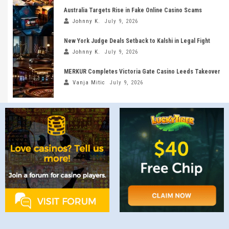
Australia Targets Rise in Fake Online Casino Scams
Johnny K.
July 9, 2026
New York Judge Deals Setback to Kalshi in Legal Fight
Johnny K.
July 9, 2026
MERKUR Completes Victoria Gate Casino Leeds Takeover
Vanja Mitic
July 9, 2026