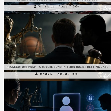
Vanja Mitic
August 7, 2026
PROSECUTORS PUSH TO REVOKE BOND IN TERRY ROZIER BETTING CASE
Johnny K.
August 7, 2026