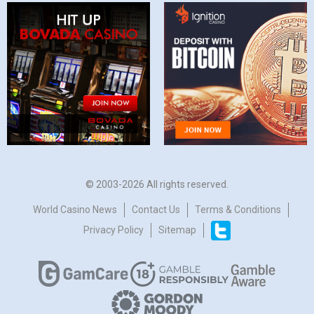
© 2003-2026 All rights reserved.
World Casino News
Contact Us
Terms & Conditions
Privacy Policy
Sitemap