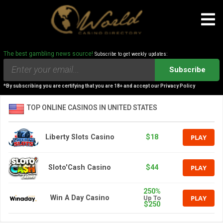
The best gambling news source!
Subscribe to get weekly updates:
Subscribe
*By subscribing you are certifying that you are 18+ and accept our Privacy Policy
TOP ONLINE CASINOS IN UNITED STATES
PLAY
Liberty Slots Casino
$18
PLAY
Sloto'Cash Casino
$44
250%
PLAY
Win A Day Casino
Up To
$250