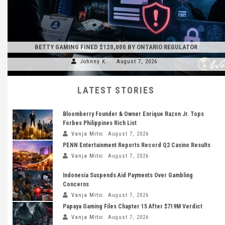
BETTY GAMING FINED $120,000 BY ONTARIO REGULATOR
Johnny K.
August 7, 2026
LATEST STORIES
Bloomberry Founder & Owner Enrique Razon Jr. Tops
Forbes Philippines Rich List
Vanja Mitic
August 7, 2026
PENN Entertainment Reports Record Q2 Casino Results
Vanja Mitic
August 7, 2026
Indonesia Suspends Aid Payments Over Gambling
Concerns
Vanja Mitic
August 7, 2026
Papaya Gaming Files Chapter 15 After $719M Verdict
Vanja Mitic
August 7, 2026