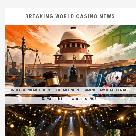
BREAKING WORLD CASINO NEWS
INDIA SUPREME COURT TO HEAR ONLINE GAMING LAW CHALLENGES
Vanja Mitic
August 6, 2026