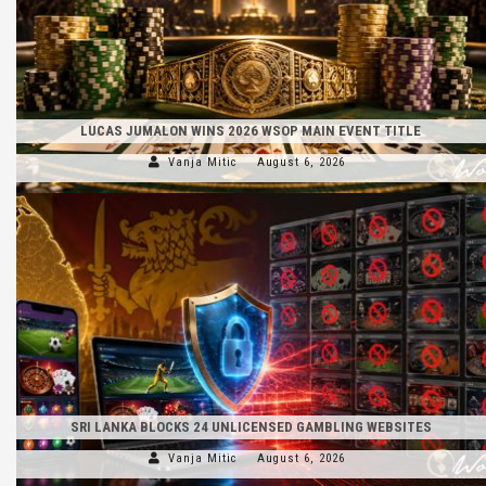
LUCAS JUMALON WINS 2026 WSOP MAIN EVENT TITLE
Vanja Mitic
August 6, 2026
SRI LANKA BLOCKS 24 UNLICENSED GAMBLING WEBSITES
Vanja Mitic
August 6, 2026