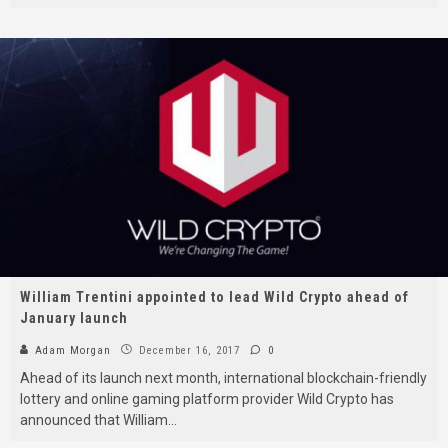
William Trentini appointed to lead Wild Crypto ahead of
January launch
Adam Morgan
December 16, 2017
0
Ahead of its launch next month, international blockchain-friendly
lottery and online gaming platform provider Wild Crypto has
announced that William
...