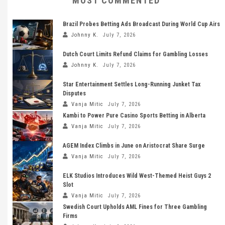
MOST COMMENTED
Brazil Probes Betting Ads Broadcast During World Cup Airs
Johnny K.
July 7, 2026
Dutch Court Limits Refund Claims for Gambling Losses
Johnny K.
July 7, 2026
Star Entertainment Settles Long-Running Junket Tax
Disputes
Vanja Mitic
July 7, 2026
Kambi to Power Pure Casino Sports Betting in Alberta
Vanja Mitic
July 7, 2026
AGEM Index Climbs in June on Aristocrat Share Surge
Vanja Mitic
July 7, 2026
ELK Studios Introduces Wild West-Themed Heist Guys 2
Slot
Vanja Mitic
July 7, 2026
Swedish Court Upholds AML Fines for Three Gambling
Firms