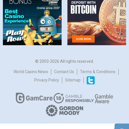
© 2003-2026 All rights reserved.
World Casino News
Contact Us
Terms & Conditions
Privacy Policy
Sitemap