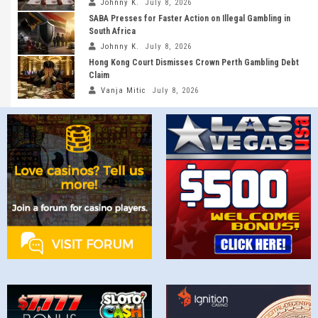
Johnny K.
July 8, 2026
SABA Presses for Faster Action on Illegal Gambling in
South Africa
Johnny K.
July 8, 2026
Hong Kong Court Dismisses Crown Perth Gambling Debt
Claim
Vanja Mitic
July 8, 2026