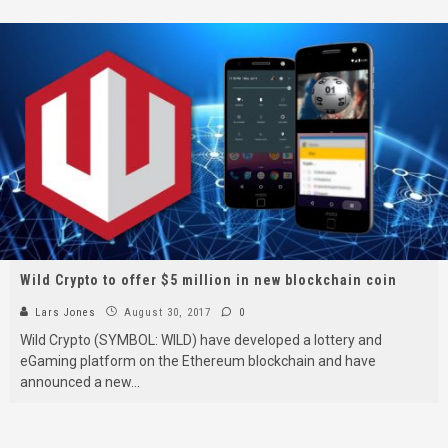
Wild Crypto to offer $5 million in new blockchain coin
Lars Jones
August 30, 2017
0
Wild Crypto (SYMBOL: WILD) have developed a lottery and
eGaming platform on the Ethereum blockchain and have
announced a new
...