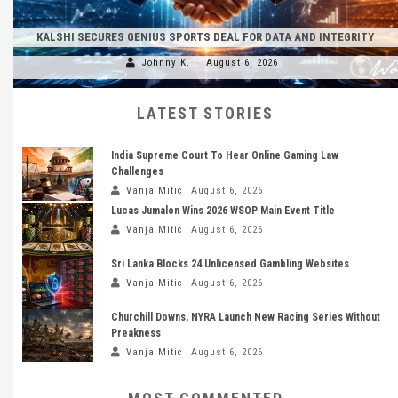
KALSHI SECURES GENIUS SPORTS DEAL FOR DATA AND INTEGRITY
Johnny K.
August 6, 2026
LATEST STORIES
India Supreme Court To Hear Online Gaming Law
Challenges
Vanja Mitic
August 6, 2026
Lucas Jumalon Wins 2026 WSOP Main Event Title
Vanja Mitic
August 6, 2026
Sri Lanka Blocks 24 Unlicensed Gambling Websites
Vanja Mitic
August 6, 2026
Churchill Downs, NYRA Launch New Racing Series Without
Preakness
Vanja Mitic
August 6, 2026