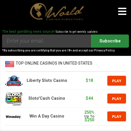
The best gambling news source!
Subscribe to get weekly updates:
Subscribe
*By subscribing you are certifying that you are 18+ and accept our Privacy Policy
TOP ONLINE CASINOS IN UNITED STATES
PLAY
Liberty Slots Casino
$18
PLAY
Sloto'Cash Casino
$44
250%
PLAY
Win A Day Casino
Up To
$250