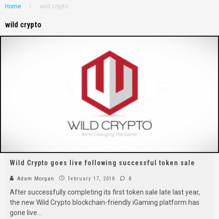
Home
wild crypto
wild crypto
Wild Crypto goes live following successful token sale
Adam Morgan
February 17, 2018
0
After successfully completing its first token sale late last year,
the new Wild Crypto blockchain-friendly iGaming platform has
gone live
...