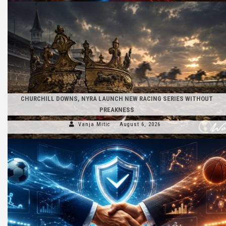
CHURCHILL DOWNS, NYRA LAUNCH NEW RACING SERIES WITHOUT
PREAKNESS
Vanja Mitic
August 6, 2026