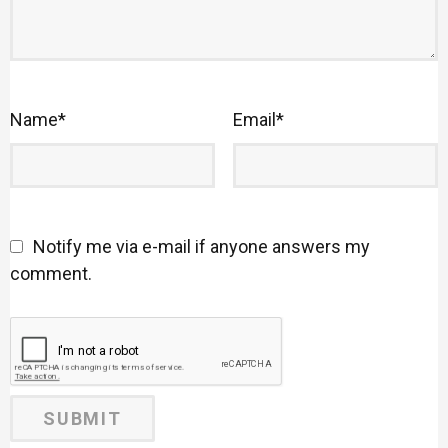
Name
*
Email
*
Notify me via e-mail if anyone answers my
comment.