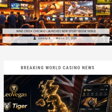
WIND CREEK CHICAGO LAUNCHES NEW SPORTSBOOK VENUE
Johnny K.
March 27, 2026
BREAKING WORLD CASINO NEWS