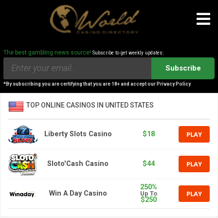
The best gambling news source!
Subscribe to get weekly updates:
Subscribe
*By subscribing you are certifying that you are 18+ and accept our Privacy Policy
TOP ONLINE CASINOS IN UNITED STATES
PLAY
Liberty Slots Casino
$18
PLAY
Sloto'Cash Casino
$44
250%
PLAY
Win A Day Casino
Up To
$250