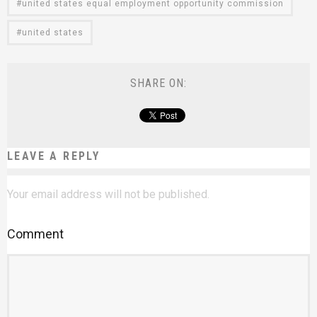
united states equal employment opportunity commission
united states
SHARE ON:
LEAVE A REPLY
Your email address will not be published.
Comment