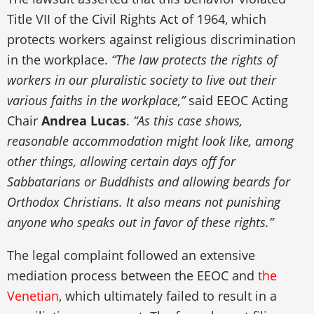
Title VII of the Civil Rights Act of 1964, which
protects workers against religious discrimination
in the workplace.
“The law protects the rights of
workers in our pluralistic society to live out their
various faiths in the workplace,”
said EEOC Acting
Chair
Andrea Lucas
.
“As this case shows,
reasonable accommodation might look like, among
other things, allowing certain days off for
Sabbatarians or Buddhists and allowing beards for
Orthodox Christians. It also means not punishing
anyone who speaks out in favor of these rights.”
The legal complaint followed an extensive
mediation process between the EEOC and
the
Venetian
, which ultimately failed to result in a