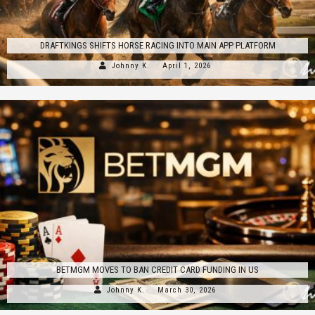
DRAFTKINGS SHIFTS HORSE RACING INTO MAIN APP PLATFORM
Johnny K.
April 1, 2026
BETMGM MOVES TO BAN CREDIT CARD FUNDING IN US
Johnny K.
March 30, 2026