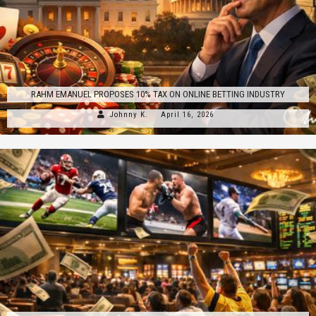
RAHM EMANUEL PROPOSES 10% TAX ON ONLINE BETTING INDUSTRY
Johnny K.
April 16, 2026