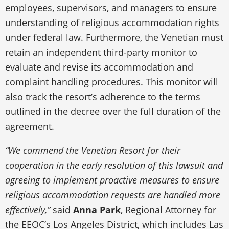
employees, supervisors, and managers to ensure
understanding of religious accommodation rights
under federal law. Furthermore, the Venetian must
retain an independent third-party monitor to
evaluate and revise its accommodation and
complaint handling procedures. This monitor will
also track the resort’s adherence to the terms
outlined in the decree over the full duration of the
agreement.
“We commend the Venetian Resort for their
cooperation in the early resolution of this lawsuit and
agreeing to implement proactive measures to ensure
religious accommodation requests are handled more
effectively,”
said
Anna Park
, Regional Attorney for
the EEOC’s Los Angeles District, which includes Las