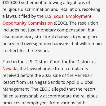
$850,000 settlement following allegations of
religious discrimination and retaliation, resolving
a lawsuit filed by
the U.S. Equal Employment
Opportunity Commission
(EEOC). The resolution
includes not just monetary compensation, but
also mandatory structural changes to workplace
policy and oversight mechanisms that will remain
in effect for three years.
Filed in the U.S. District Court for the District of
Nevada
, the lawsuit arose from complaints
received before the 2022 sale of the Venetian
Resort from Las Vegas Sands to Apollo Global
Management. The EEOC alleged that the resort
failed to reasonably accommodate the religious
practices of employees from various faith