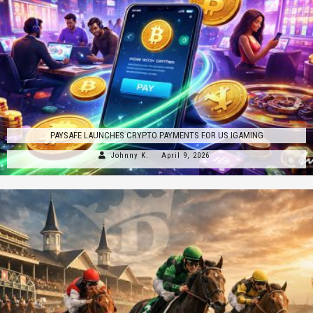
PAYSAFE LAUNCHES CRYPTO PAYMENTS FOR US IGAMING
Johnny K.
April 9, 2026