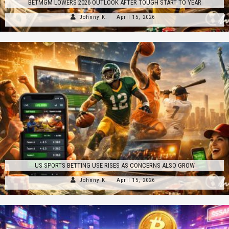
BETMGM LOWERS 2026 OUTLOOK AFTER TOUGH START TO YEAR
Johnny K.
April 15, 2026
US SPORTS BETTING USE RISES AS CONCERNS ALSO GROW
Johnny K.
April 15, 2026