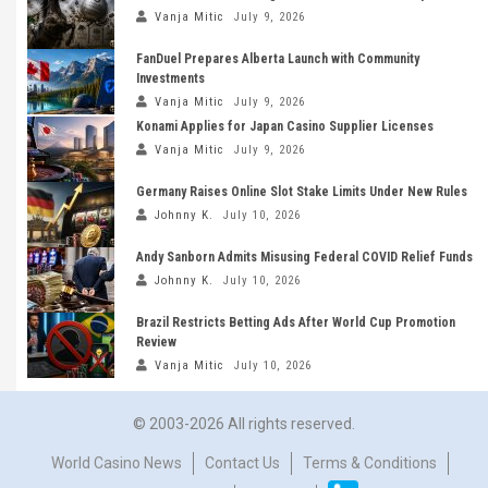
Vanja Mitic
July 9, 2026
FanDuel Prepares Alberta Launch with Community
Investments
Vanja Mitic
July 9, 2026
Konami Applies for Japan Casino Supplier Licenses
Vanja Mitic
July 9, 2026
Germany Raises Online Slot Stake Limits Under New Rules
Johnny K.
July 10, 2026
Andy Sanborn Admits Misusing Federal COVID Relief Funds
Johnny K.
July 10, 2026
Brazil Restricts Betting Ads After World Cup Promotion
Review
Vanja Mitic
July 10, 2026
© 2003-2026 All rights reserved.
World Casino News
Contact Us
Terms & Conditions