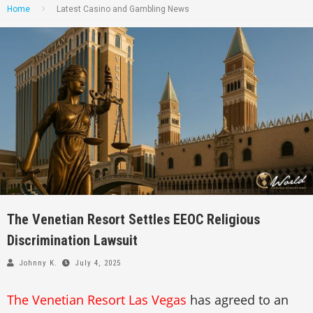
Home
Latest Casino and Gambling News
The Venetian Resort Settles EEOC Religious
Discrimination Lawsuit
Johnny K.
July 4, 2025
The Venetian Resort Las Vegas
has agreed to an