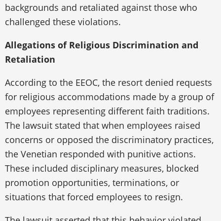
backgrounds and retaliated against those who
challenged these violations.
Allegations of Religious Discrimination and
Retaliation
According to the EEOC, the resort denied requests
for religious accommodations made by a group of
employees representing different faith traditions.
The lawsuit stated that when employees raised
concerns or opposed the discriminatory practices,
the Venetian responded with punitive actions.
These included disciplinary measures, blocked
promotion opportunities, terminations, or
situations that forced employees to resign.
The lawsuit asserted that this behavior violated