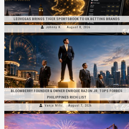
LEOVEGAS BRINGS TIGER SPORTSBOOK TO UK BETTING BRANDS
Johnny K.
August 8, 2026
BLOOMBERRY FOUNDER & OWNER ENRIQUE RAZON JR. TOPS FORBES
PHILIPPINES RICH LIST
Vanja Mitic
August 7, 2026