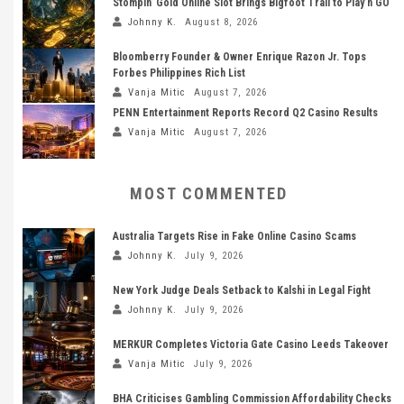
Stompin’ Gold Online Slot Brings Bigfoot Trail to Play’n GO
Johnny K.
August 8, 2026
Bloomberry Founder & Owner Enrique Razon Jr. Tops
Forbes Philippines Rich List
Vanja Mitic
August 7, 2026
PENN Entertainment Reports Record Q2 Casino Results
Vanja Mitic
August 7, 2026
MOST COMMENTED
Australia Targets Rise in Fake Online Casino Scams
Johnny K.
July 9, 2026
New York Judge Deals Setback to Kalshi in Legal Fight
Johnny K.
July 9, 2026
MERKUR Completes Victoria Gate Casino Leeds Takeover
Vanja Mitic
July 9, 2026
BHA Criticises Gambling Commission Affordability Checks