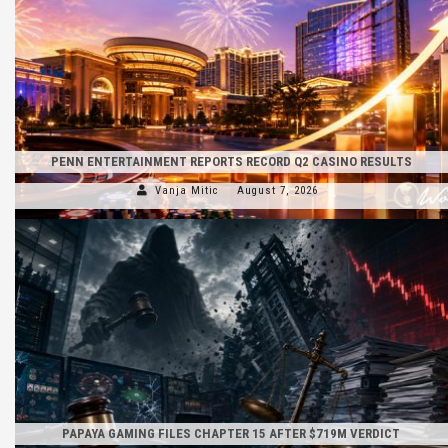
PENN ENTERTAINMENT REPORTS RECORD Q2 CASINO RESULTS
Vanja Mitic
August 7, 2026
PAPAYA GAMING FILES CHAPTER 15 AFTER $719M VERDICT