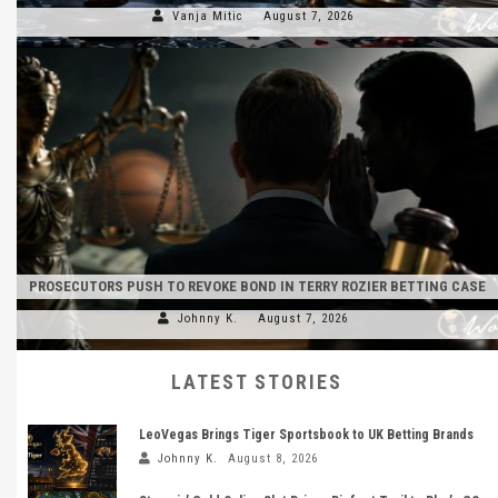
Vanja Mitic
August 7, 2026
PROSECUTORS PUSH TO REVOKE BOND IN TERRY ROZIER BETTING CASE
Johnny K.
August 7, 2026
LATEST STORIES
LeoVegas Brings Tiger Sportsbook to UK Betting Brands
Johnny K.
August 8, 2026