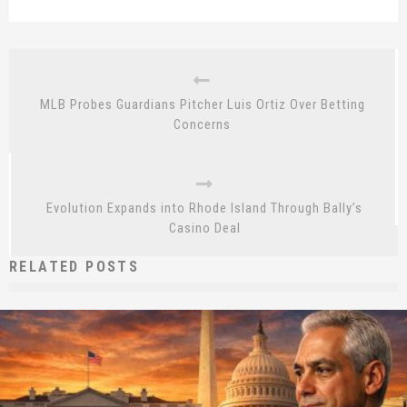
MLB Probes Guardians Pitcher Luis Ortiz Over Betting
Concerns
Evolution Expands into Rhode Island Through Bally’s
Casino Deal
RELATED POSTS