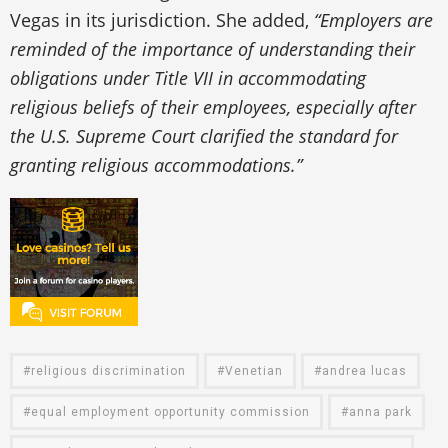
Vegas in its jurisdiction. She added,
“Employers are
reminded of the importance of understanding their
obligations under Title VII in accommodating
religious beliefs of their employees, especially after
the U.S. Supreme Court clarified the standard for
granting religious accommodations.”
religious discrimination
Venetian
andrea lucas
equal employment opportunity commission
anna park