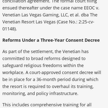
conciliation agreement. The formal court filing
ensued thereafter under the case name EEOC v.
Venetian Las Vegas Gaming, LLC, et al. dba The
Venetian Resort Las Vegas (Case No.: 2:25-cv-
01148).
Reforms Under a Three-Year Consent Decree
As part of the settlement, the Venetian has
committed to broad reforms designed to
safeguard religious freedoms within the
workplace. A court-approved consent decree will
be in place for a 36-month period during which
the resort is required to overhaul its training,
monitoring, and policy infrastructure.
This includes comprehensive training for all