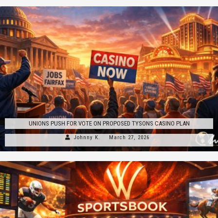
UNIONS PUSH FOR VOTE ON PROPOSED TYSONS CASINO PLAN
Johnny K.
March 27, 2026