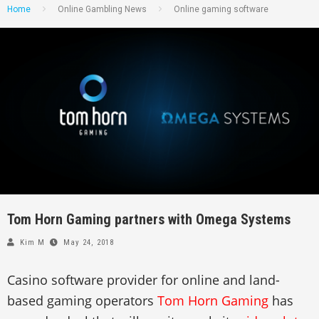
Home
Online Gambling News
Online gaming software
Tom Horn Gaming partners with Omega Systems
Kim M
May 24, 2018
Casino software provider for online and land-
based gaming operators
Tom Horn Gaming
has