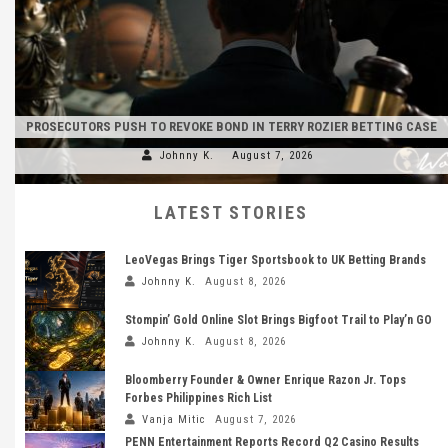
PROSECUTORS PUSH TO REVOKE BOND IN TERRY ROZIER BETTING CASE
Johnny K.
August 7, 2026
LATEST STORIES
LeoVegas Brings Tiger Sportsbook to UK Betting Brands
Johnny K.
August 8, 2026
Stompin’ Gold Online Slot Brings Bigfoot Trail to Play’n GO
Johnny K.
August 8, 2026
Bloomberry Founder & Owner Enrique Razon Jr. Tops
Forbes Philippines Rich List
Vanja Mitic
August 7, 2026
PENN Entertainment Reports Record Q2 Casino Results