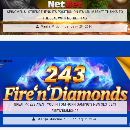
SPINOMENAL STRENGTHENS ITS POSITION ON ITALIAN MARKET THANKS TO
THE DEAL WITH NETBET ITALY
Vanja Mitic
January 29, 2024
GREAT PRIZES AWAIT YOU IN TOM HORN GAMING’S NEW SLOT: 243
FIRE’N’DIAMONDS
Marija Malenovic
January 2, 2024