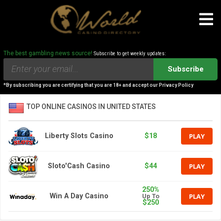
The best gambling news source!
Subscribe to get weekly updates:
Subscribe
*By subscribing you are certifying that you are 18+ and accept our Privacy Policy
TOP ONLINE CASINOS IN UNITED STATES
PLAY
Liberty Slots Casino
$18
PLAY
Sloto'Cash Casino
$44
250%
PLAY
Win A Day Casino
Up To
$250