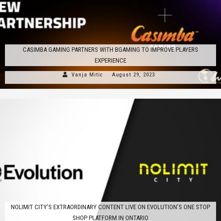
CASIMBA GAMING PARTNERS WITH BGAMING TO IMPROVE PLAYERS
EXPERIENCE
Vanja Mitic
August 29, 2023
NOLIMIT CITY’S EXTRAORDINARY CONTENT LIVE ON EVOLUTION’S ONE STOP
SHOP PLATFORM IN ONTARIO