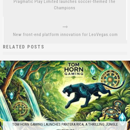
Pragmatic Play Limited launches soccer-themed The
Champions
New front-end platform innovation for LeoVegas.com
RELATED POSTS
TOM HORN GAMING LAUNCHES PANTERA RICA, A THRILLING JUNGLE