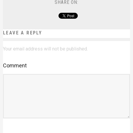
SHARE ON:
LEAVE A REPLY
Your email address will not be published.
Comment