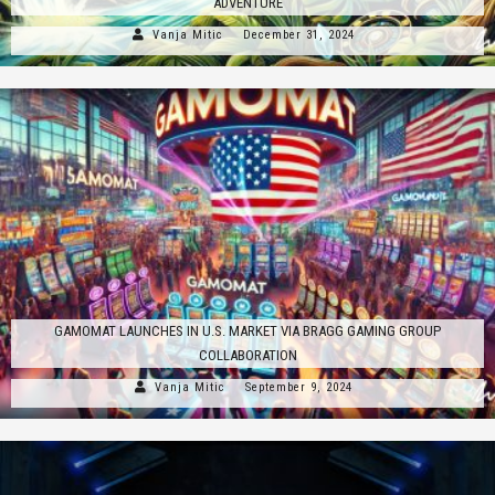
ADVENTURE
Vanja Mitic
December 31, 2024
GAMOMAT LAUNCHES IN U.S. MARKET VIA BRAGG GAMING GROUP
COLLABORATION
Vanja Mitic
September 9, 2024