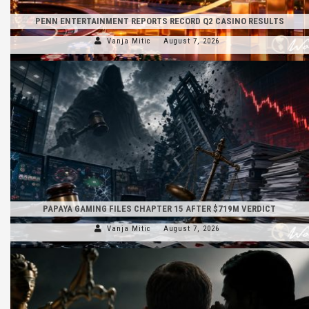
PENN ENTERTAINMENT REPORTS RECORD Q2 CASINO RESULTS
Vanja Mitic
August 7, 2026
PAPAYA GAMING FILES CHAPTER 15 AFTER $719M VERDICT
Vanja Mitic
August 7, 2026