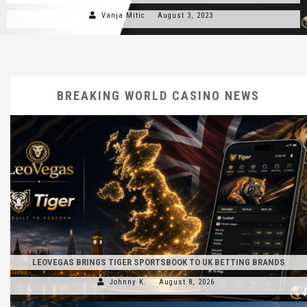
Vanja Mitic
August 3, 2023
BREAKING WORLD CASINO NEWS
LEOVEGAS BRINGS TIGER SPORTSBOOK TO UK BETTING BRANDS
Johnny K.
August 8, 2026