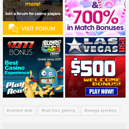
content deal
tom horn gaming
omega systems