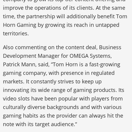
improve the operations of its clients. At the same
time, the partnership will additionally benefit Tom
Horn Gaming by growing its reach in untapped
territories.
Also commenting on the content deal, Business
Development Manager for OMEGA Systems,
Patrick Mann, said, “Tom Horn is a fast-growing
gaming company, with presence in regulated
markets. It constantly strives to keep up
innovating its wide range of gaming products. Its
video slots have been popular with players from
culturally diverse backgrounds and with various
gaming habits as the provider can always hit the
note with its target audience.“