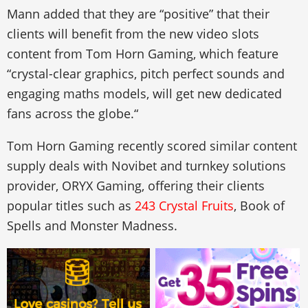
Mann added that they are “positive” that their
clients will benefit from the new video slots
content from Tom Horn Gaming, which feature
“crystal-clear graphics, pitch perfect sounds and
engaging maths models, will get new dedicated
fans across the globe.“
Tom Horn Gaming recently scored similar content
supply deals with Novibet and turnkey solutions
provider, ORYX Gaming, offering their clients
popular titles such as
243 Crystal Fruits
, Book of
Spells and Monster Madness.