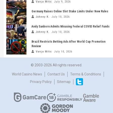
Vanja Mitic
July 9, 2026
Germany Raises Online Slot Stake Limits Under New Rules
Johnny K.
July 10, 2026
Andy Sanborn Admits Misusing Federal COVID Relief Funds
Johnny K.
July 10, 2026
Brazil Restricts Betting Ads After World Cup Promotion
Review
Vanja Mitic
July 10, 2026
© 2003-2026 All rights reserved.
World Casino News
Contact Us
Terms & Conditions
Privacy Policy
Sitemap