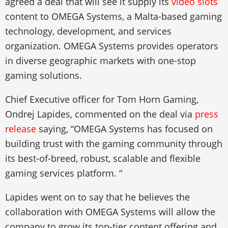
agreed a deal that will see it supply its
video slots
content to OMEGA Systems, a Malta-based gaming
technology, development, and services
organization. OMEGA Systems provides operators
in diverse geographic markets with one-stop
gaming solutions.
Chief Executive officer for Tom Horn Gaming,
Ondrej Lapides, commented on the deal via
press
release
saying, “OMEGA Systems has focused on
building trust with the gaming community through
its best-of-breed, robust, scalable and flexible
gaming services platform. “
Lapides went on to say that he believes the
collaboration with OMEGA Systems will allow the
company to grow its top-tier content offering and