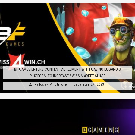
BF GAMES ENTERS CONTENT AGREEMENT WITH CASINO LUGANO’S
PLATFORM TO INCREASE SWISS MARKET SHARE
Radosav Milutinovic
December 27, 2023