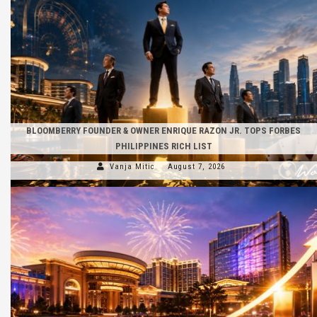
BLOOMBERRY FOUNDER & OWNER ENRIQUE RAZON JR. TOPS FORBES
PHILIPPINES RICH LIST
Vanja Mitic
August 7, 2026