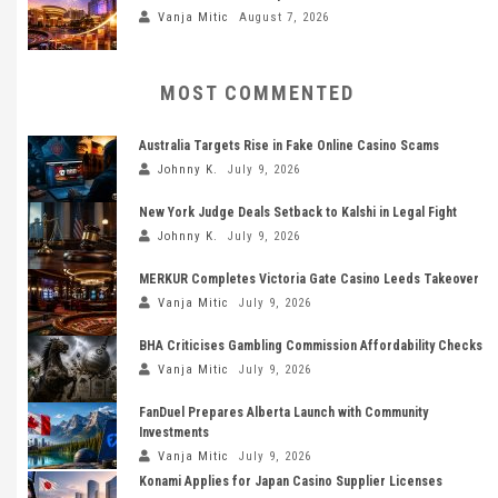
Vanja Mitic
August 7, 2026
MOST COMMENTED
Australia Targets Rise in Fake Online Casino Scams
Johnny K.
July 9, 2026
New York Judge Deals Setback to Kalshi in Legal Fight
Johnny K.
July 9, 2026
MERKUR Completes Victoria Gate Casino Leeds Takeover
Vanja Mitic
July 9, 2026
BHA Criticises Gambling Commission Affordability Checks
Vanja Mitic
July 9, 2026
FanDuel Prepares Alberta Launch with Community
Investments
Vanja Mitic
July 9, 2026
Konami Applies for Japan Casino Supplier Licenses