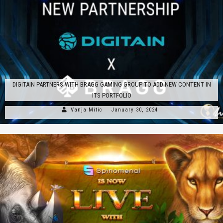
DIGITAIN PARTNERS WITH BRAGG GAMING GROUP TO ADD NEW CONTENT IN
ITS PORTFOLIO
Vanja Mitic
January 30, 2024