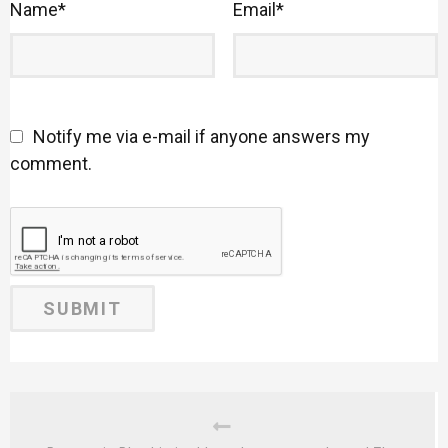
Name
*
Email
*
Notify me via e-mail if anyone answers my
comment.