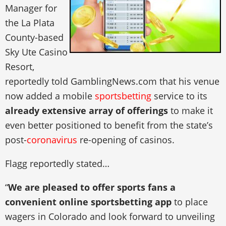
Manager for
the La Plata
County-based
Sky Ute Casino
Resort,
reportedly told GamblingNews.com that his venue
now added a mobile
sportsbetting
service to its
already extensive array of offerings
to make it
even better positioned to benefit from the state’s
post-
coronavirus
re-opening of casinos.
Flagg reportedly stated…
“
We are pleased to offer sports fans a
convenient online sportsbetting app
to place
wagers in Colorado and look forward to unveiling