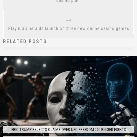
casino plan
Play’n GO heralds launch of three new online casino games
RELATED POSTS
ERIC TRUMP REJECTS CLAIMS OVER UFC FREEDOM 250 RIGGED FIGHTS