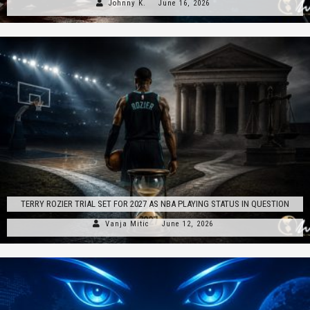
Johnny K.
June 16, 2026
TERRY ROZIER TRIAL SET FOR 2027 AS NBA PLAYING STATUS IN QUESTION
Vanja Mitic
June 12, 2026