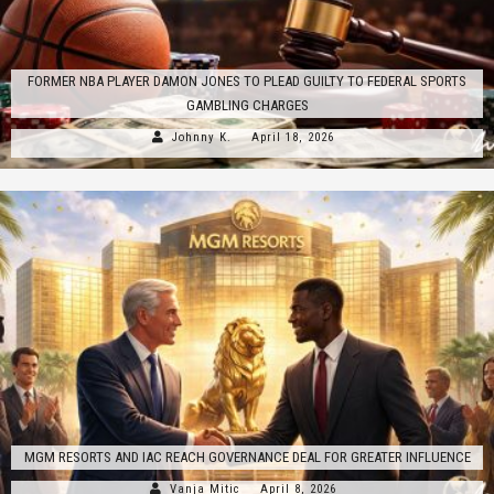
FORMER NBA PLAYER DAMON JONES TO PLEAD GUILTY TO FEDERAL SPORTS
GAMBLING CHARGES
Johnny K.
April 18, 2026
MGM RESORTS AND IAC REACH GOVERNANCE DEAL FOR GREATER INFLUENCE
Vanja Mitic
April 8, 2026