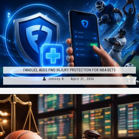
FANDUEL ADDS PAID INJURY PROTECTION FOR NBA BETS
Johnny K.
April 21, 2026