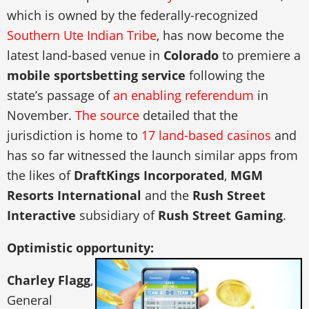
which is owned by the federally-recognized
Southern Ute Indian Tribe
, has now become the
latest land-based venue in
Colorado
to premiere a
mobile sportsbetting service
following the
state’s passage of
an enabling referendum
in
November.
The source
detailed that the
jurisdiction is home to
17 land-based casinos
and
has so far witnessed the launch similar apps from
the likes of
DraftKings Incorporated
,
MGM
Resorts International
and the
Rush Street
Interactive
subsidiary of
Rush Street Gaming
.
Optimistic opportunity:
Charley Flagg
,
General