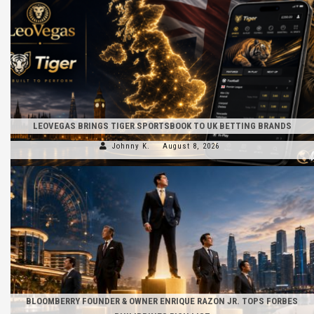
LEOVEGAS BRINGS TIGER SPORTSBOOK TO UK BETTING BRANDS
Johnny K.
August 8, 2026
BLOOMBERRY FOUNDER & OWNER ENRIQUE RAZON JR. TOPS FORBES