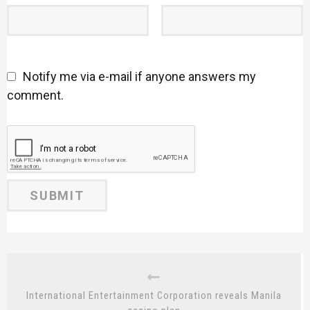
Notify me via e-mail if anyone answers my
comment.
International Entertainment Corporation reveals Manila