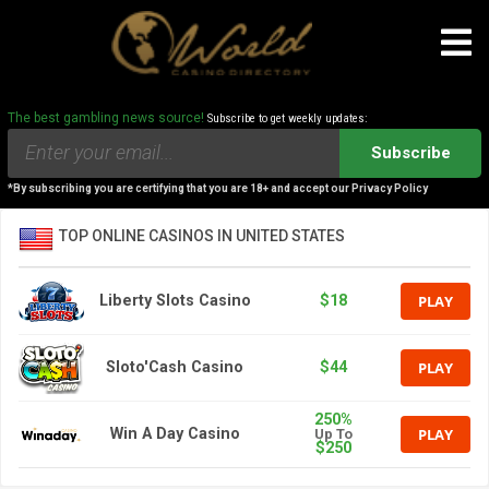
The best gambling news source!
Subscribe to get weekly updates:
Subscribe
*By subscribing you are certifying that you are 18+ and accept our Privacy Policy
TOP ONLINE CASINOS IN UNITED STATES
PLAY
Liberty Slots Casino
$18
PLAY
Sloto'Cash Casino
$44
250%
PLAY
Win A Day Casino
Up To
$250