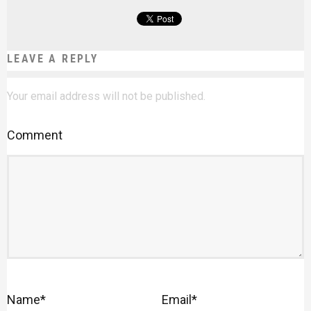
LEAVE A REPLY
Your email address will not be published.
Comment
Name
*
Email
*