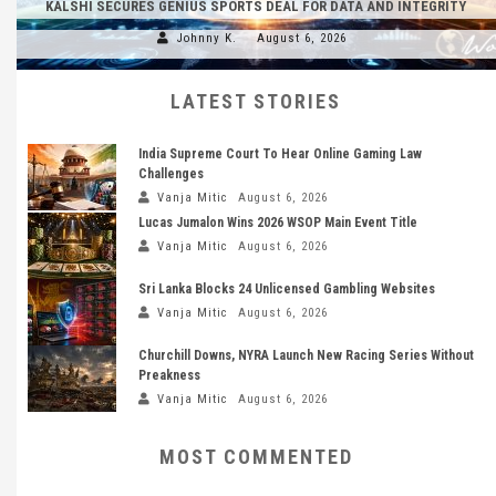
KALSHI SECURES GENIUS SPORTS DEAL FOR DATA AND INTEGRITY
Johnny K.
August 6, 2026
LATEST STORIES
India Supreme Court To Hear Online Gaming Law
Challenges
Vanja Mitic
August 6, 2026
Lucas Jumalon Wins 2026 WSOP Main Event Title
Vanja Mitic
August 6, 2026
Sri Lanka Blocks 24 Unlicensed Gambling Websites
Vanja Mitic
August 6, 2026
Churchill Downs, NYRA Launch New Racing Series Without
Preakness
Vanja Mitic
August 6, 2026
MOST COMMENTED