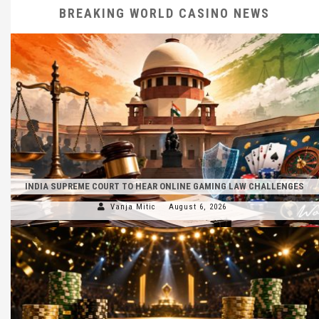
BREAKING WORLD CASINO NEWS
INDIA SUPREME COURT TO HEAR ONLINE GAMING LAW CHALLENGES
Vanja Mitic
August 6, 2026