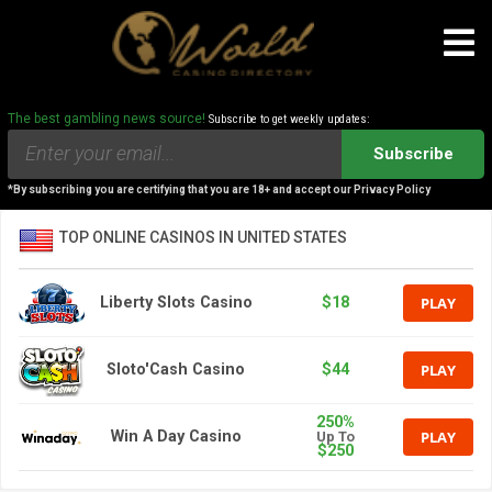
The best gambling news source!
Subscribe to get weekly updates:
Subscribe
*By subscribing you are certifying that you are 18+ and accept our Privacy Policy
TOP ONLINE CASINOS IN UNITED STATES
PLAY
Liberty Slots Casino
$18
PLAY
Sloto'Cash Casino
$44
250%
PLAY
Win A Day Casino
Up To
$250