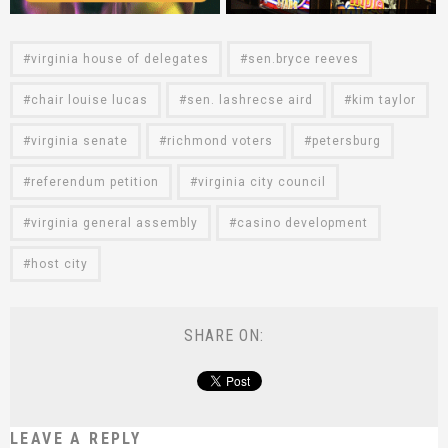
virginia house of delegates
sen.bryce reeves
chair louise lucas
sen. lashrecse aird
kim taylor
virginia senate
richmond voters
petersburg
referendum petition
virginia city council
virginia general assembly
casino development
host city
SHARE ON:
LEAVE A REPLY