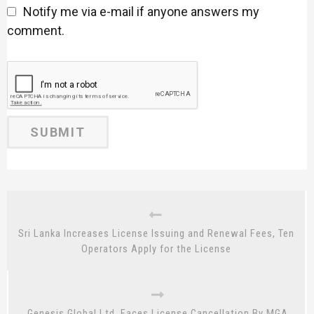
Notify me via e-mail if anyone answers my
comment.
Sri Lanka Increases License Issuing and Renewal Fees, Ten
Operators Apply for the License
Genesis Global Ltd. Faces License Cancellation By MGA