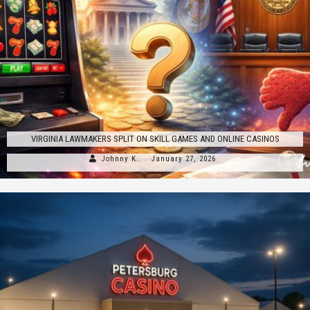
VIRGINIA LAWMAKERS SPLIT ON SKILL GAMES AND ONLINE CASINOS
Johnny K.
January 27, 2026