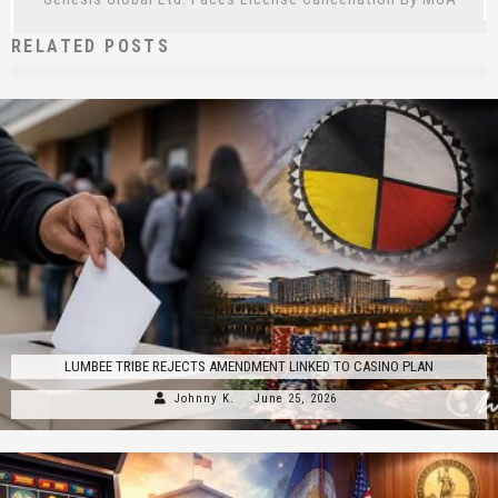
RELATED POSTS
LUMBEE TRIBE REJECTS AMENDMENT LINKED TO CASINO PLAN
Johnny K.
June 25, 2026