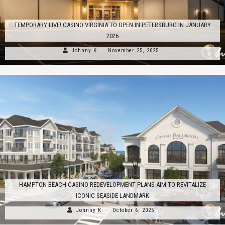
TEMPORARY LIVE! CASINO VIRGINIA TO OPEN IN PETERSBURG IN JANUARY
2026
Johnny K.
November 25, 2025
HAMPTON BEACH CASINO REDEVELOPMENT PLANS AIM TO REVITALIZE
ICONIC SEASIDE LANDMARK
Johnny K.
October 6, 2025