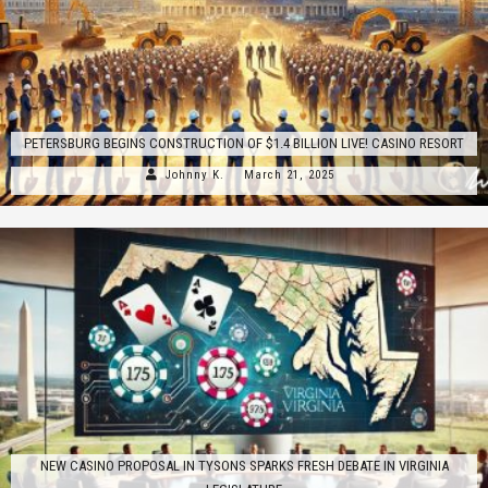
PETERSBURG BEGINS CONSTRUCTION OF $1.4 BILLION LIVE! CASINO RESORT
Johnny K.
March 21, 2025
NEW CASINO PROPOSAL IN TYSONS SPARKS FRESH DEBATE IN VIRGINIA