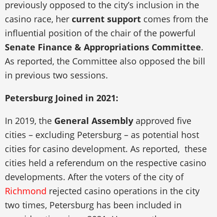
previously opposed to the city’s inclusion in the
casino race, her
current support
comes from the
influential position of the chair of the powerful
Senate Finance & Appropriations Committee
.
As reported, the Committee also opposed the bill
in previous two sessions.
Petersburg Joined in 2021:
In 2019, the
General Assembly
approved five
cities – excluding Petersburg – as potential host
cities for casino development. As reported, these
cities held a referendum on the respective casino
developments. After the voters of the city of
Richmond
rejected casino operations in the city
two times, Petersburg has been included in