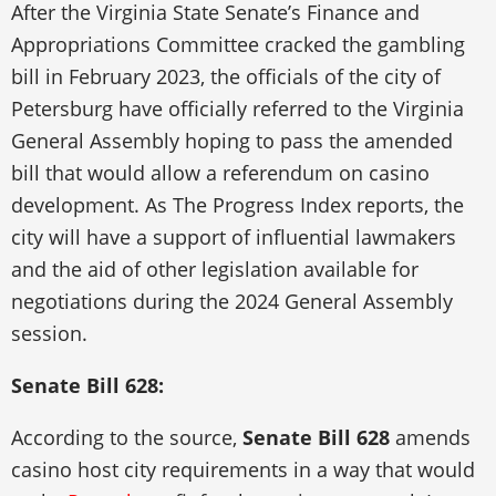
After the Virginia State Senate’s Finance and
Appropriations Committee cracked the gambling
bill in February 2023, the officials of the city of
Petersburg have officially referred to the Virginia
General Assembly hoping to pass the amended
bill that would allow a referendum on casino
development. As The Progress Index reports, the
city will have a support of influential lawmakers
and the aid of other legislation available for
negotiations during the 2024 General Assembly
session.
Senate Bill 628:
According to the source,
Senate Bill 628
amends
casino host city requirements in a way that would