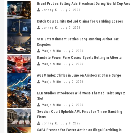
Brazil Probes Betting Ads Broadcast During World Cup Airs
Johnny K.
July 7, 2026
Dutch Court Limits Refund Claims for Gambling Losses
Johnny K.
July 7, 2026
Star Entertainment Settles Long-Running Junket Tax
Disputes
Vanja Mitic
July 7, 2026
Kambi to Power Pure Casino Sports Betting in Alberta
Vanja Mitic
July 7, 2026
AGEM Index Climbs in June on Aristocrat Share Surge
Vanja Mitic
July 7, 2026
ELK Studios Introduces Wild West-Themed Heist Guys 2
Slot
Vanja Mitic
July 7, 2026
Swedish Court Upholds AML Fines for Three Gambling
Firms
Johnny K.
July 8, 2026
SABA Presses for Faster Action on Illegal Gambling in