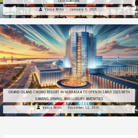
LEGISLATURE
Vanja Mitic
January 9, 2025
GRAND ISLAND CASINO RESORT IN NEBRASKA TO OPEN IN EARLY 2025 WITH
GAMING, DINING, AND LUXURY AMENITIES
Vanja Mitic
December 12, 2024