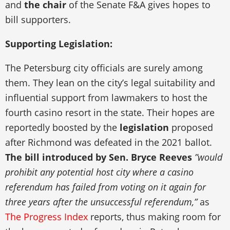
and
the chair
of the Senate F&A gives hopes to
bill supporters.
Supporting Legislation:
The Petersburg city officials are surely among
them. They lean on the city’s legal suitability and
influential support from lawmakers to host the
fourth casino resort in the state. Their hopes are
reportedly boosted by the
legislation
proposed
after Richmond was defeated in the 2021 ballot.
The bill introduced by Sen. Bryce Reeves
”would
prohibit any potential host city where a casino
referendum has failed from voting on it again for
three years after the unsuccessful referendum,”
as
The Progress Index
reports, thus making room for