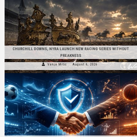
CHURCHILL DOWNS, NYRA LAUNCH NEW RACING SERIES WITHOUT
PREAKNESS
Vanja Mitic
August 6, 2026