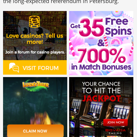
the long-expected referendum in Petersburg.