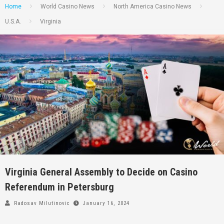
Home
World Casino News
North America Casino News
U.S.A.
Virginia
Virginia General Assembly to Decide on Casino
Referendum in Petersburg
Radosav Milutinovic
January 16, 2024