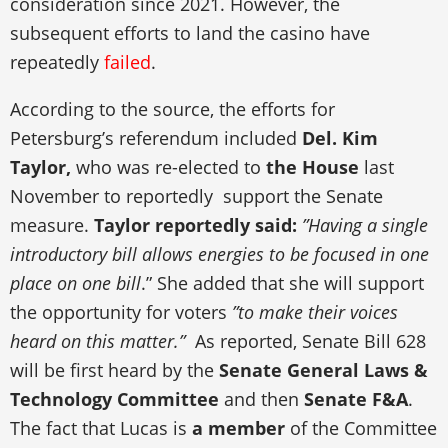
consideration since 2021. However, the
subsequent efforts to land the casino have
repeatedly
failed
.
According to the source, the efforts for
Petersburg’s referendum included
Del. Kim
Taylor,
who was re-elected to
the House
last
November to reportedly support the Senate
measure.
Taylor reportedly said:
”Having a single
introductory bill allows energies to be focused in one
place on one bill
.” She added that she will support
the opportunity for voters
”to make their voices
heard on this matter.”
As reported, Senate Bill 628
will be first heard by the
Senate General Laws &
Technology Committee
and then
Senate F&A
.
The fact that Lucas is
a member
of the Committee