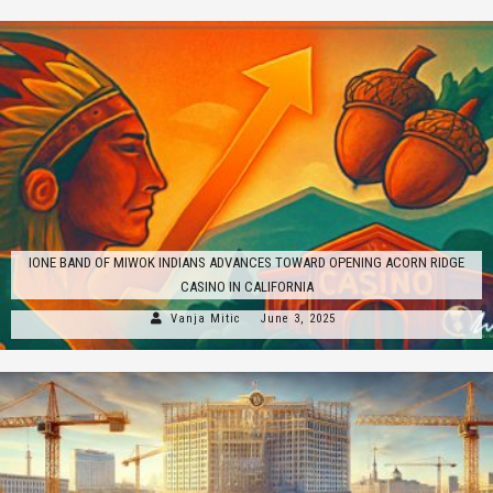
IONE BAND OF MIWOK INDIANS ADVANCES TOWARD OPENING ACORN RIDGE
CASINO IN CALIFORNIA
Vanja Mitic
June 3, 2025