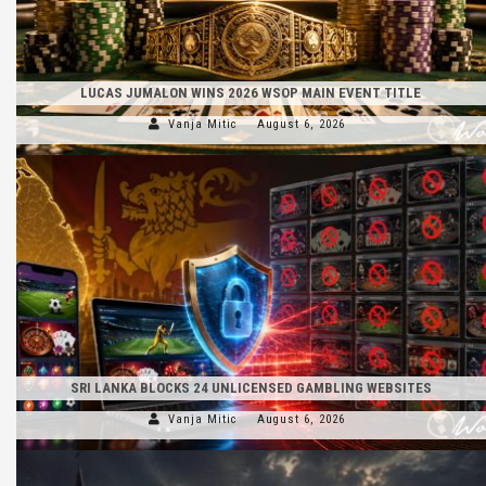
LUCAS JUMALON WINS 2026 WSOP MAIN EVENT TITLE
Vanja Mitic
August 6, 2026
SRI LANKA BLOCKS 24 UNLICENSED GAMBLING WEBSITES
Vanja Mitic
August 6, 2026