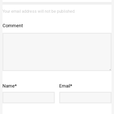
Your email address will not be published.
Comment
Name
*
Email
*