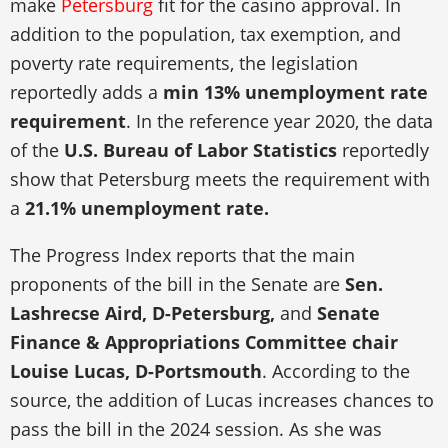
make
Petersburg
fit for the casino approval. In
addition to the population, tax exemption, and
poverty rate requirements, the legislation
reportedly adds a
min 13% unemployment rate
requirement
. In the reference year 2020, the data
of the
U.S. Bureau of Labor Statistics
reportedly
show that Petersburg meets the requirement with
a
21.1% unemployment rate.
The Progress Index reports that the main
proponents of the bill in the Senate are
Sen.
Lashrecse Aird, D-Petersburg,
and
Senate
Finance & Appropriations Committee chair
Louise Lucas, D-Portsmouth
. According to the
source, the addition of Lucas increases chances to
pass the bill in the 2024 session. As she was