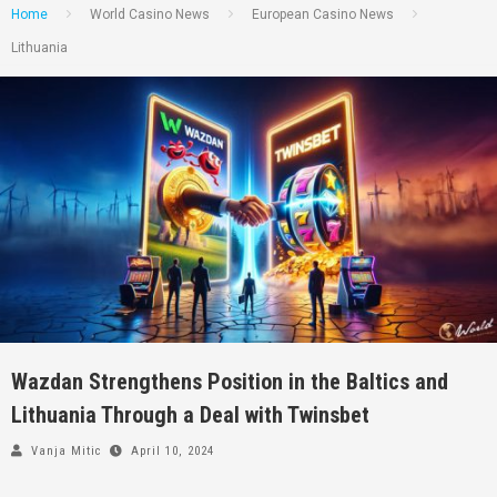
Home
World Casino News
European Casino News
Lithuania
Wazdan Strengthens Position in the Baltics and
Lithuania Through a Deal with Twinsbet
Vanja Mitic
April 10, 2024