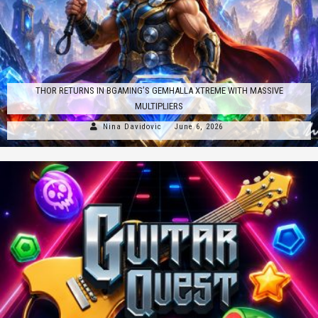
THOR RETURNS IN BGAMING’S GEMHALLA XTREME WITH MASSIVE
MULTIPLIERS
Nina Davidovic
June 6, 2026