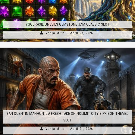
YGGDRASIL UNVEILS GEMSTONE JAM CLASSIC SLOT
Vanja Mitic
April 28, 2026
SAN QUENTIN MANHUNT: A FRESH TAKE ON NOLIMIT CITY’S PRISON-THEMED
SLOT
Vanja Mitic
April 21, 2026