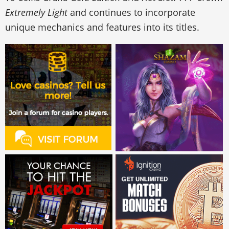
Extremely Light
and continues to incorporate
unique mechanics and features into its titles.