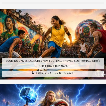
BOOMING GAMES LAUNCHES NEW FOOTBALL-THEMED SLOT RONALDINHO’S
STREETBALL BONANZA
Vanja Mitic
June 14, 2026