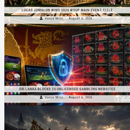
LUCAS JUMALON WINS 2026 WSOP MAIN EVENT TITLE
Vanja Mitic
August 6, 2026
SRI LANKA BLOCKS 24 UNLICENSED GAMBLING WEBSITES
Vanja Mitic
August 6, 2026