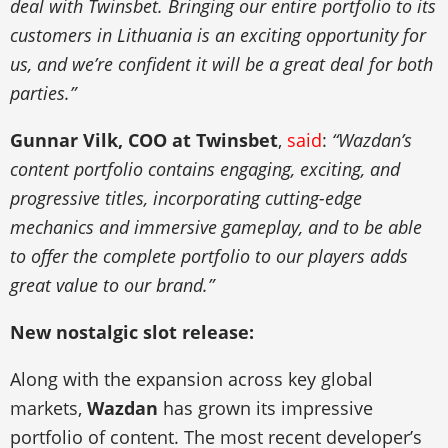
deal with Twinsbet. Bringing our entire portfolio to its
customers in Lithuania is an exciting opportunity for
us, and we’re confident it will be a great deal for both
parties.”
Gunnar Vilk, COO at Twinsbet
,
said
:
“Wazdan’s
content portfolio contains engaging, exciting, and
progressive titles, incorporating cutting-edge
mechanics and immersive gameplay, and to be able
to offer the complete portfolio to our players adds
great value to our brand.”
New nostalgic slot release:
Along with the expansion across key global
markets,
Wazdan
has grown its impressive
portfolio of content. The most recent developer’s