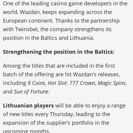
One of the leading casino game developers in the
world, Wazdan, keeps expanding across the
European continent. Thanks to the partnership
with Twinsbet, the company strengthens its
position in the Baltics and Lithuania.
Strengthening the position in the Baltics:
Among the titles that are included in the first
batch of the offering are hit Wazdan’s releases,
including
9 Coins
,
Hot Slot: 777 Crown
,
Magic Spins
,
and
Sun of Fortune
.
Lithuanian players
will be able to enjoy a range
of new titles every Thursday, leading to the
expansion of the supplier’s portfolio in the
upcoming months.