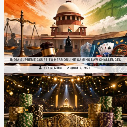
INDIA SUPREME COURT TO HEAR ONLINE GAMING LAW CHALLENGES
Vanja Mitic
August 6, 2026