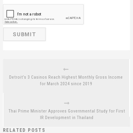
Detroit’s 3 Casinos Reach Highest Monthly Gross Income
for March 2024 since 2019
Thai Prime Minister Approves Governmental Study for First
IR Development in Thailand
RELATED POSTS