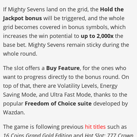
If Mighty Sevens land on the grid, the
Hold the
Jackpot bonus
will be triggered, and the whole
grid becomes covered in bonus symbols, which
increases the win potential to
up to 2,000x
the
base bet. Mighty Sevens remain sticky during the
whole round.
The slot offers a
Buy Feature
, for the ones who
want to progress directly to the bonus round. On
top of that, there are Volatility Levels, Energy
Saving Mode, and Ultra Fast Mode, thanks to the
popular
Freedom of Choice suite
developed by
Wazdan.
The game is following previous
hit titles
such as
16 Coins Grand Gold Edition
and
Hot Slot: 777 Crown