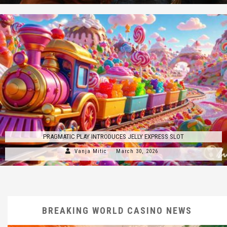
PRAGMATIC PLAY INTRODUCES JELLY EXPRESS SLOT
Vanja Mitic
March 30, 2026
BREAKING WORLD CASINO NEWS