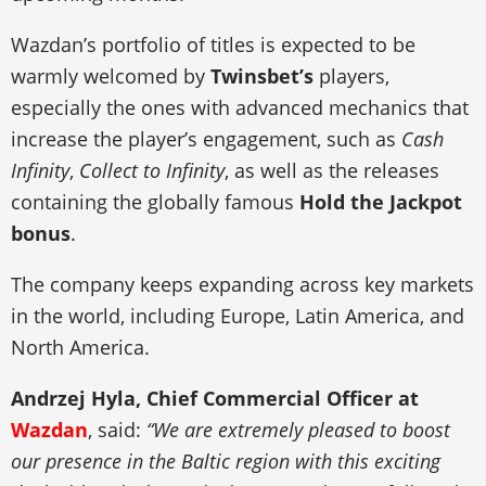
Wazdan’s portfolio of titles is expected to be
warmly welcomed by
Twinsbet’s
players,
especially the ones with advanced mechanics that
increase the player’s engagement, such as
Cash
Infinity
,
Collect to Infinity
, as well as the releases
containing the globally famous
Hold the Jackpot
bonus
.
The company keeps expanding across key markets
in the world, including Europe, Latin America, and
North America.
Andrzej Hyla, Chief Commercial Officer at
Wazdan
, said:
“We are extremely pleased to boost
our presence in the Baltic region with this exciting