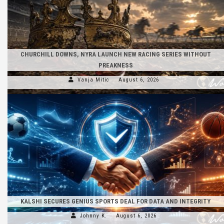
CHURCHILL DOWNS, NYRA LAUNCH NEW RACING SERIES WITHOUT
PREAKNESS
Vanja Mitic
August 6, 2026
KALSHI SECURES GENIUS SPORTS DEAL FOR DATA AND INTEGRITY
Johnny K.
August 6, 2026