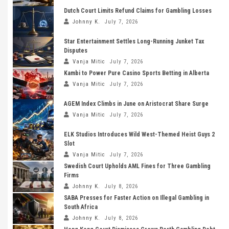
Dutch Court Limits Refund Claims for Gambling Losses
Johnny K.
July 7, 2026
Star Entertainment Settles Long-Running Junket Tax
Disputes
Vanja Mitic
July 7, 2026
Kambi to Power Pure Casino Sports Betting in Alberta
Vanja Mitic
July 7, 2026
AGEM Index Climbs in June on Aristocrat Share Surge
Vanja Mitic
July 7, 2026
ELK Studios Introduces Wild West-Themed Heist Guys 2
Slot
Vanja Mitic
July 7, 2026
Swedish Court Upholds AML Fines for Three Gambling
Firms
Johnny K.
July 8, 2026
SABA Presses for Faster Action on Illegal Gambling in
South Africa
Johnny K.
July 8, 2026