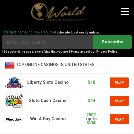
The best gambling news source!
Subscribe to get weekly updates:
Subscribe
*By subscribing you are certifying that you are 18+ and accept our Privacy Policy
TOP ONLINE CASINOS IN UNITED STATES
PLAY
Liberty Slots Casino
$18
PLAY
Sloto'Cash Casino
$44
250%
PLAY
Win A Day Casino
Up To
$250