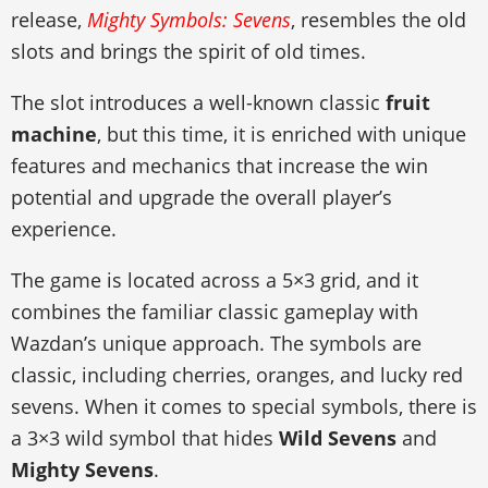
release,
Mighty Symbols: Sevens
, resembles the old
slots and brings the spirit of old times.
The slot introduces a well-known classic
fruit
machine
, but this time, it is enriched with unique
features and mechanics that increase the win
potential and upgrade the overall player’s
experience.
The game is located across a 5×3 grid, and it
combines the familiar classic gameplay with
Wazdan’s unique approach. The symbols are
classic, including cherries, oranges, and lucky red
sevens. When it comes to special symbols, there is
a 3×3 wild symbol that hides
Wild Sevens
and
Mighty Sevens
.