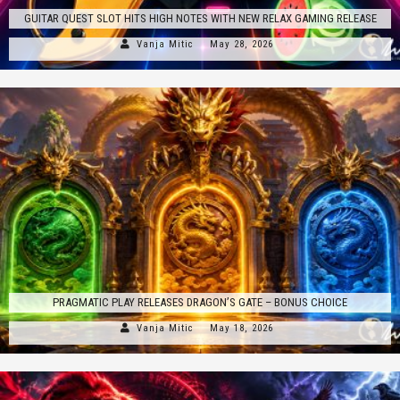
GUITAR QUEST SLOT HITS HIGH NOTES WITH NEW RELAX GAMING RELEASE
Vanja Mitic
May 28, 2026
PRAGMATIC PLAY RELEASES DRAGON’S GATE – BONUS CHOICE
Vanja Mitic
May 18, 2026