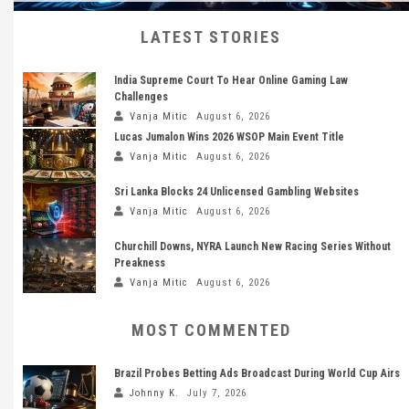
LATEST STORIES
India Supreme Court To Hear Online Gaming Law
Challenges
Vanja Mitic
August 6, 2026
Lucas Jumalon Wins 2026 WSOP Main Event Title
Vanja Mitic
August 6, 2026
Sri Lanka Blocks 24 Unlicensed Gambling Websites
Vanja Mitic
August 6, 2026
Churchill Downs, NYRA Launch New Racing Series Without
Preakness
Vanja Mitic
August 6, 2026
MOST COMMENTED
Brazil Probes Betting Ads Broadcast During World Cup Airs
Johnny K.
July 7, 2026