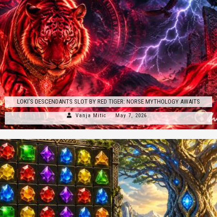
LOKI’S DESCENDANTS SLOT BY RED TIGER: NORSE MYTHOLOGY AWAITS
Vanja Mitic
May 7, 2026