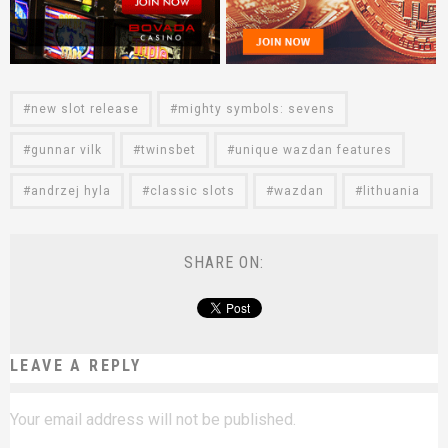
new slot release
mighty symbols: sevens
gunnar vilk
twinsbet
unique wazdan features
andrzej hyla
classic slots
wazdan
lithuania
SHARE ON:
LEAVE A REPLY
Your email address will not be published.