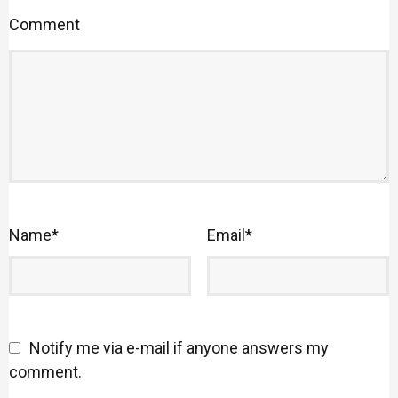
Comment
Name
*
Email
*
Notify me via e-mail if anyone answers my
comment.