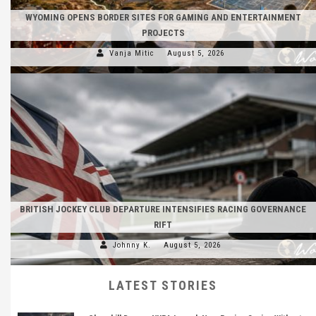
WYOMING OPENS BORDER SITES FOR GAMING AND ENTERTAINMENT
PROJECTS
Vanja Mitic
August 5, 2026
BRITISH JOCKEY CLUB DEPARTURE INTENSIFIES RACING GOVERNANCE
RIFT
Johnny K.
August 5, 2026
LATEST STORIES