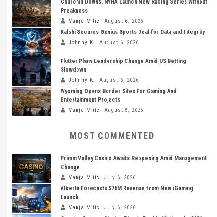
Churchill Downs, NYRA Launch New Racing Series Without
Preakness
Vanja Mitic
August 6, 2026
Kalshi Secures Genius Sports Deal for Data and Integrity
Johnny K.
August 6, 2026
Flutter Plans Leadership Change Amid US Betting
Slowdown
Johnny K.
August 6, 2026
Wyoming Opens Border Sites For Gaming And
Entertainment Projects
Vanja Mitic
August 5, 2026
MOST COMMENTED
Primm Valley Casino Awaits Reopening Amid Management
Change
Vanja Mitic
July 6, 2026
Alberta Forecasts $76M Revenue from New iGaming
Launch
Vanja Mitic
July 6, 2026