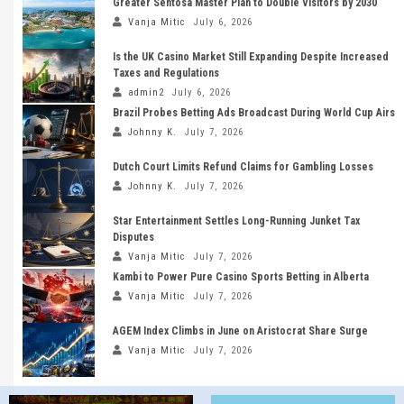
Greater Sentosa Master Plan to Double Visitors by 2030
Vanja Mitic
July 6, 2026
Is the UK Casino Market Still Expanding Despite Increased
Taxes and Regulations
admin2
July 6, 2026
Brazil Probes Betting Ads Broadcast During World Cup Airs
Johnny K.
July 7, 2026
Dutch Court Limits Refund Claims for Gambling Losses
Johnny K.
July 7, 2026
Star Entertainment Settles Long-Running Junket Tax
Disputes
Vanja Mitic
July 7, 2026
Kambi to Power Pure Casino Sports Betting in Alberta
Vanja Mitic
July 7, 2026
AGEM Index Climbs in June on Aristocrat Share Surge
Vanja Mitic
July 7, 2026