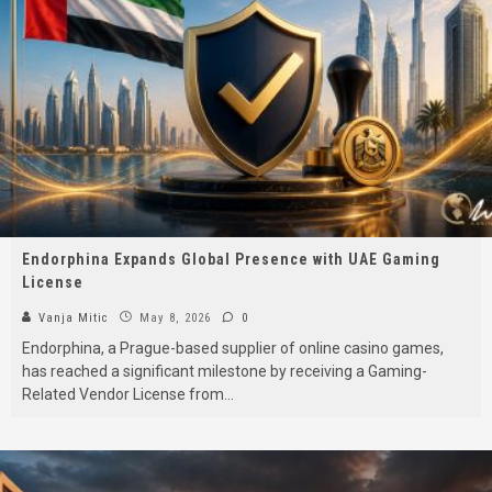
Endorphina Expands Global Presence with UAE Gaming
License
Vanja Mitic
May 8, 2026
0
Endorphina, a Prague-based supplier of online casino games,
has reached a significant milestone by receiving a Gaming-
Related Vendor License from
...