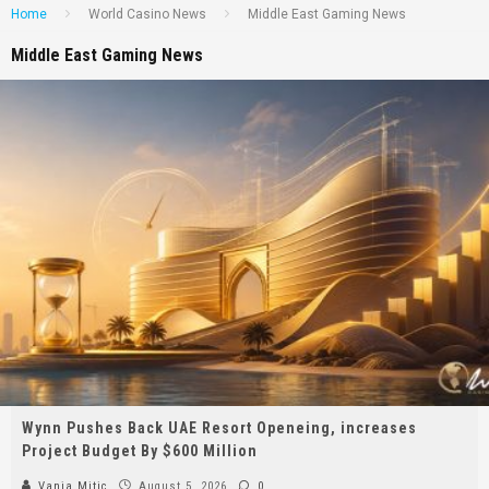
Home
World Casino News
Middle East Gaming News
Middle East Gaming News
Wynn Pushes Back UAE Resort Openeing, increases
Project Budget By $600 Million
Vanja Mitic
August 5, 2026
0