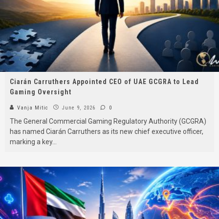
Ciarán Carruthers Appointed CEO of UAE GCGRA to Lead
Gaming Oversight
Vanja Mitic
June 9, 2026
0
The General Commercial Gaming Regulatory Authority (GCGRA)
has named Ciarán Carruthers as its new chief executive officer,
marking a key
...