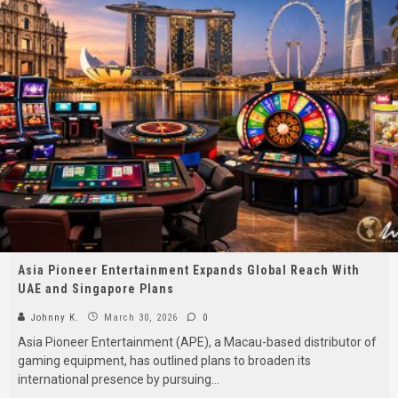
Asia Pioneer Entertainment Expands Global Reach With
UAE and Singapore Plans
Johnny K.
March 30, 2026
0
Asia Pioneer Entertainment (APE), a Macau-based distributor of
gaming equipment, has outlined plans to broaden its
international presence by pursuing
...