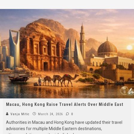
Macau, Hong Kong Raise Travel Alerts Over Middle East
Vanja Mitic
March 24, 2026
0
Authorities in Macau and Hong Kong have updated their travel
advisories for multiple Middle Eastern destinations,