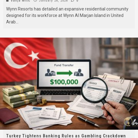
Vanja Mitic
January 26, 2026
0
Wynn Resorts has detailed an expansive residential community
designed for its workforce at Wynn Al Marjan Island in United
Arab
...
Turkey Tightens Banking Rules as Gambling Crackdown