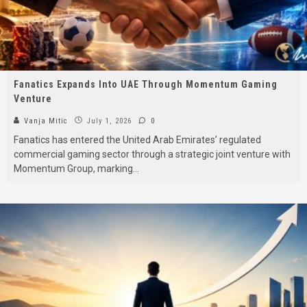
Fanatics Expands Into UAE Through Momentum Gaming
Venture
Vanja Mitic
July 1, 2026
0
Fanatics has entered the United Arab Emirates’ regulated
commercial gaming sector through a strategic joint venture with
Momentum Group, marking
...