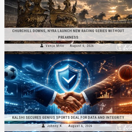
CHURCHILL DOWNS, NYRA LAUNCH NEW RACING SERIES WITHOUT
PREAKNESS
Vanja Mitic
August 6, 2026
KALSHI SECURES GENIUS SPORTS DEAL FOR DATA AND INTEGRITY
Johnny K.
August 6, 2026