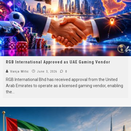
RGB International Approved as UAE Gaming Vendor
Vanja Mitic
June 3, 2026
0
RGB International Bhd has received approval from the United
Arab Emirates to operate as a licensed gaming vendor, enabling
the
...