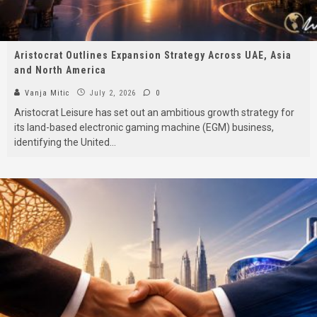
Aristocrat Outlines Expansion Strategy Across UAE, Asia
and North America
Vanja Mitic
July 2, 2026
0
Aristocrat Leisure has set out an ambitious growth strategy for
its land-based electronic gaming machine (EGM) business,
identifying the United
...