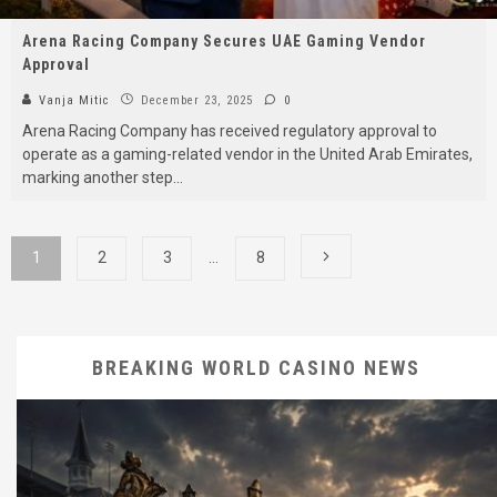
Arena Racing Company Secures UAE Gaming Vendor
Approval
Vanja Mitic
December 23, 2025
0
Arena Racing Company has received regulatory approval to
operate as a gaming-related vendor in the United Arab Emirates,
marking another step
...
1
2
3
…
8
BREAKING WORLD CASINO NEWS