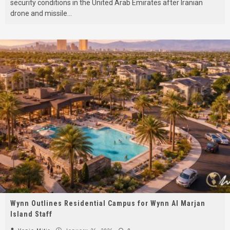
security conditions in the United Arab Emirates after Iranian
drone and missile
...
Wynn Outlines Residential Campus for Wynn Al Marjan
Island Staff