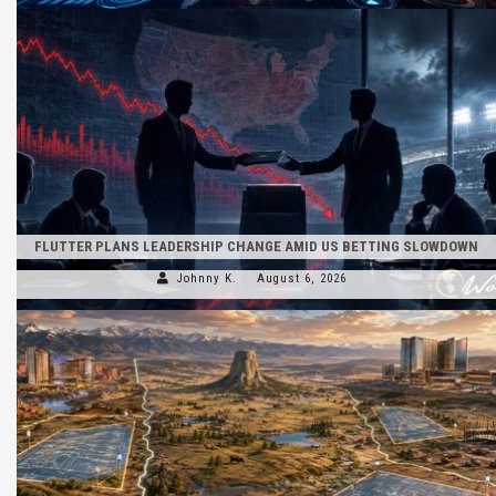
FLUTTER PLANS LEADERSHIP CHANGE AMID US BETTING SLOWDOWN
Johnny K.
August 6, 2026