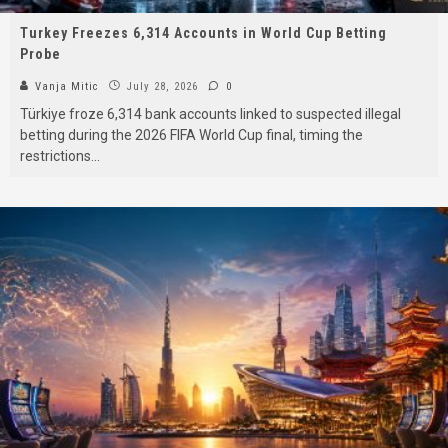
Turkey Freezes 6,314 Accounts in World Cup Betting
Probe
Vanja Mitic
July 28, 2026
0
Türkiye froze 6,314 bank accounts linked to suspected illegal
betting during the 2026 FIFA World Cup final, timing the
restrictions
...