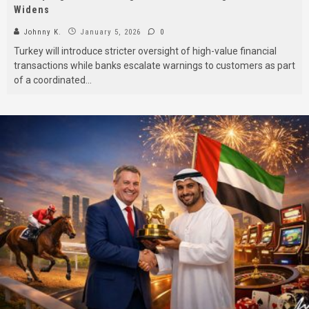
Widens
Johnny K.
January 5, 2026
0
Turkey will introduce stricter oversight of high-value financial
transactions while banks escalate warnings to customers as part
of a coordinated
...