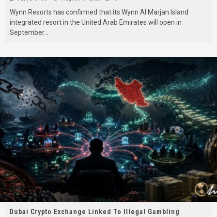
Wynn Resorts has confirmed that its Wynn Al Marjan Island
integrated resort in the United Arab Emirates will open in
September
...
Dubai Crypto Exchange Linked To Illegal Gambling