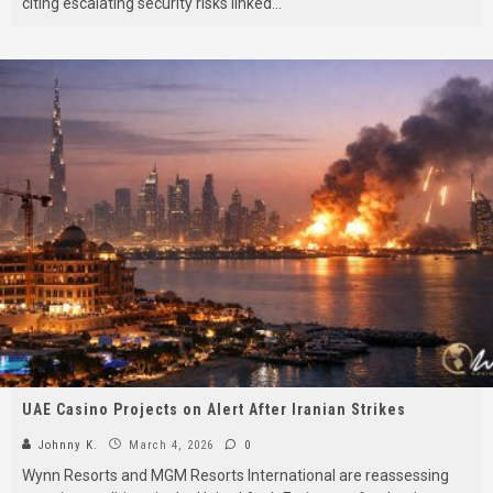
citing escalating security risks linked
...
UAE Casino Projects on Alert After Iranian Strikes
Johnny K.
March 4, 2026
0
Wynn Resorts and MGM Resorts International are reassessing