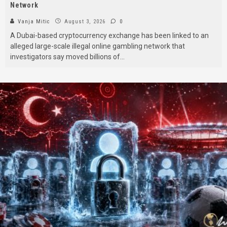
Network
Vanja Mitic
August 3, 2026
0
A Dubai-based cryptocurrency exchange has been linked to an
alleged large-scale illegal online gambling network that
investigators say moved billions of
...