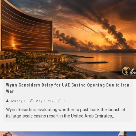
Wynn Considers Delay for UAE Casino Opening Due to Iran
War
Johnny K.
May 6, 2026
0
Wynn Resorts is evaluating whether to push back the launch of
its large-scale casino resort in the United Arab Emirates,
...