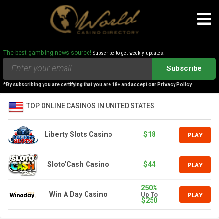
The best gambling news source!
Subscribe to get weekly updates:
Subscribe
*By subscribing you are certifying that you are 18+ and accept our Privacy Policy
TOP ONLINE CASINOS IN UNITED STATES
PLAY
Liberty Slots Casino
$18
PLAY
Sloto'Cash Casino
$44
250%
PLAY
Win A Day Casino
Up To
$250