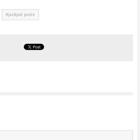
jackpot pools