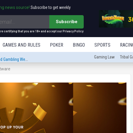
ng news source!
Subscribe to get weekly
Subscribe
re certifying that you are 18+ and accept our Privacy Policy
GAMES AND RULES
POKER
BINGO
SPORTS
RACIN
Sri Lanka Blocks 24 Unlicensed Gambling Websites
Gaming Law
Tribal 
Churchill Downs, NYRA Launch New Racing Series Without Preakness
ftware
India Supreme Court To Hear Online Gaming Law Challenges
Lucas Jumalon Wins 2026 WSOP Main Event Title