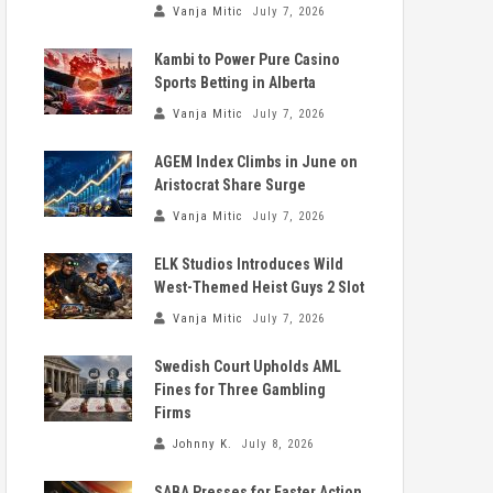
Vanja Mitic
July 7, 2026
Kambi to Power Pure Casino
Sports Betting in Alberta
Vanja Mitic
July 7, 2026
AGEM Index Climbs in June on
Aristocrat Share Surge
Vanja Mitic
July 7, 2026
ELK Studios Introduces Wild
West-Themed Heist Guys 2 Slot
Vanja Mitic
July 7, 2026
Swedish Court Upholds AML
Fines for Three Gambling
Firms
Johnny K.
July 8, 2026
SABA Presses for Faster Action