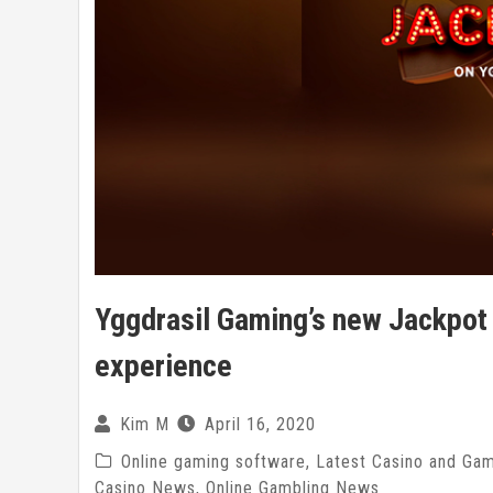
Yggdrasil Gaming’s new Jackpot 
experience
Kim M
April 16, 2020
Online gaming software
,
Latest Casino and Ga
Casino News
,
Online Gambling News