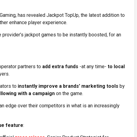
Gaming, has revealed Jackpot TopUp, the latest addition to
urther enhance player experience.
 provider’s jackpot games to be instantly boosted, for an
operator partners to
add extra funds
-at any time-
to local
yers.
ators to
instantly improve a brands’ marketing tools
by
llowing with a campaign
on the game.
 an edge over their competitors in what is an increasingly
ue feature
: