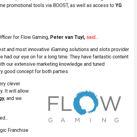
ame promotional tools via BOOST, as well as access to
YG
Officer for Flow Gaming,
Peter van Tuyl,
said
…
best and most innovative iGaming solutions and slots provider
e had our eye on for a long time. They have fantastic content
With our extensive marketing knowledge and tuned
very good concept for both parties.
ery clever
 It will allow
gy
, and we
ded…
egic Franchise