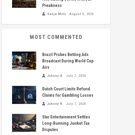
Preakness
Vanja Mitic
August 6, 2026
MOST COMMENTED
Brazil Probes Betting Ads
Broadcast During World Cup
Airs
Johnny K.
July 7, 2026
Dutch Court Limits Refund
Claims for Gambling Losses
Johnny K.
July 7, 2026
Star Entertainment Settles
Long-Running Junket Tax
Disputes