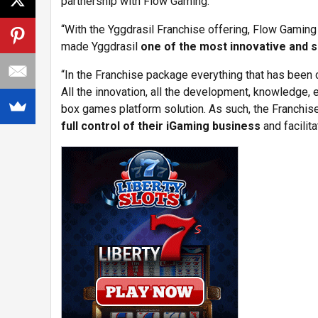
partnership with Flow Gaming.
“With the Yggdrasil Franchise offering, Flow Gaming w
made Yggdrasil
one of the most innovative and s
“In the Franchise package everything that has been 
All the innovation, all the development, knowledge,
box games platform solution. As such, the Franchise
full control of their iGaming business
and facilit