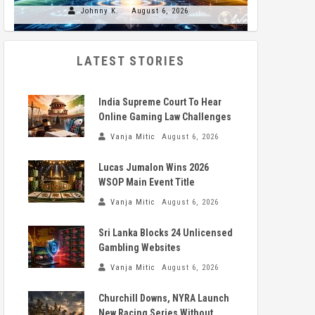
Johnny K.
August 6, 2026
LATEST STORIES
India Supreme Court To Hear
Online Gaming Law Challenges
Vanja Mitic
August 6, 2026
Lucas Jumalon Wins 2026
WSOP Main Event Title
Vanja Mitic
August 6, 2026
Sri Lanka Blocks 24 Unlicensed
Gambling Websites
Vanja Mitic
August 6, 2026
Churchill Downs, NYRA Launch
New Racing Series Without