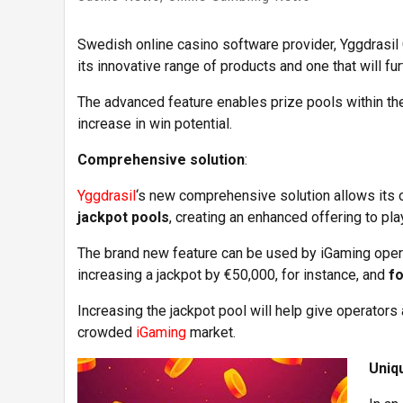
Swedish online casino software provider, Yggdrasil 
its innovative range of products and one that will f
The advanced feature enables prize pools within the
increase in win potential.
Comprehensive solution
:
Yggdrasil
‘s new comprehensive solution allows its 
jackpot pools
, creating an enhanced offering to pla
The brand new feature can be used by iGaming oper
increasing a jackpot by €50,000, for instance, and
fo
Increasing the jackpot pool will help give operators
crowded
iGaming
market.
Uniq