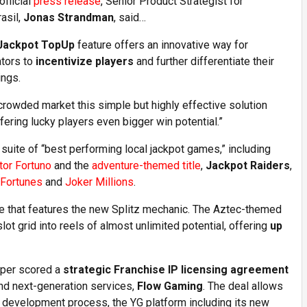
official
press release
, Senior Product Strategist for
asil,
Jonas Strandman
, said…
Jackpot TopUp
feature offers an innovative way for
tors to
incentivize players
and further differentiate their
ings.
 crowded market this simple but highly effective solution
fering lucky players even bigger win potential.”
uite of “best performing local jackpot games,” including
tor Fortuno
and the
adventure-themed title
,
Jackpot Raiders
,
 Fortunes
and
Joker Millions
.
title that features the new Splitz mechanic. The Aztec-themed
lot grid into reels of almost unlimited potential, offering
up
oper scored a
strategic Franchise IP licensing agreement
and next-generation services,
Flow Gaming
. The deal allows
 development process, the YG platform including its new