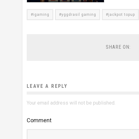
igaming
yggdrasil gaming
jackpot topup
SHARE ON:
LEAVE A REPLY
Your email address will not be published.
Comment