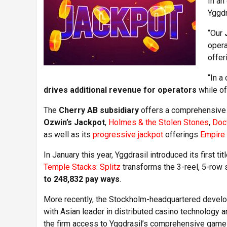
In an 
Yggdr
“Our
opera
offer
“In a
drives additional revenue for operators
while of
The
Cherry AB subsidiary
offers a comprehensive s
Ozwin’s Jackpot
,
Holmes & the Stolen Stones
,
Doc
as well as its
progressive jackpot
offerings
Empire
In January this year, Yggdrasil introduced its first 
Temple Stacks: Splitz
transforms the 3-reel, 5-row s
to 248,832 pay ways
.
More recently, the Stockholm-headquartered devel
with Asian leader in distributed casino technology 
the firm access to Yggdrasil’s comprehensive game