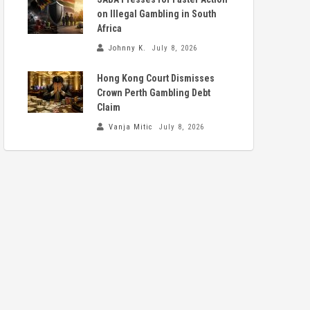
on Illegal Gambling in South
Africa
Johnny K.
July 8, 2026
Hong Kong Court Dismisses
Crown Perth Gambling Debt
Claim
Vanja Mitic
July 8, 2026