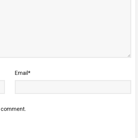
Email
*
y comment.