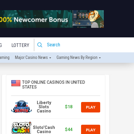
Search
G
LOTTERY
Gaming
Major Casino News
Gaming News By Region
TOP ONLINE CASINOS IN UNITED
STATES
Liberty
Slots
$18
PLAY
Casino
Sloto'Cash
$44
PLAY
Casino