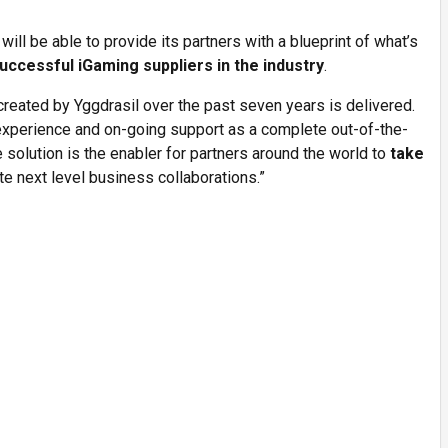
ill be able to provide its partners with a blueprint of what’s
uccessful iGaming suppliers in the industry
.
created by Yggdrasil over the past seven years is delivered.
 experience and on-going support as a complete out-of-the-
 solution is the enabler for partners around the world to
take
ate next level business collaborations.”