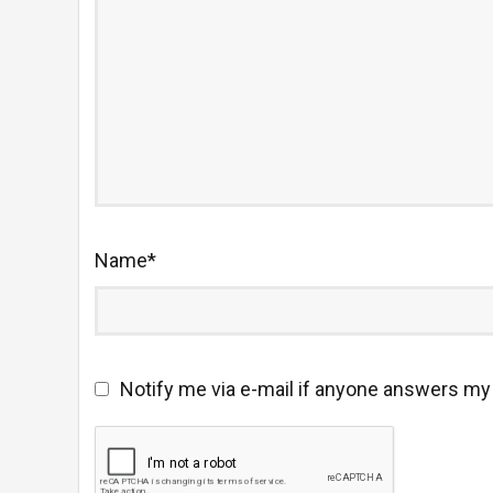
Name
*
Notify me via e-mail if anyone answers m