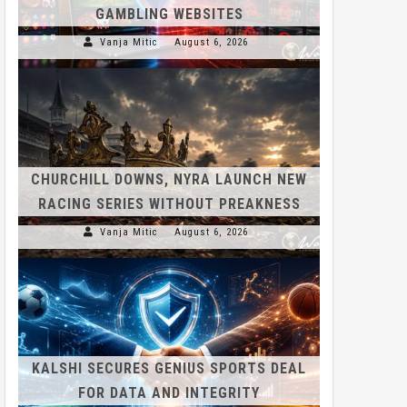
GAMBLING WEBSITES
Vanja Mitic
August 6, 2026
CHURCHILL DOWNS, NYRA LAUNCH NEW
RACING SERIES WITHOUT PREAKNESS
Vanja Mitic
August 6, 2026
KALSHI SECURES GENIUS SPORTS DEAL
FOR DATA AND INTEGRITY