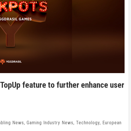
TopUp feature to further enhance user
mbling News
,
Gaming Industry News
,
Technology
,
European