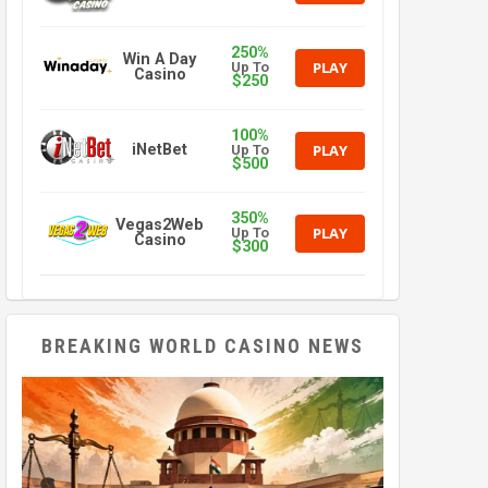
250%
Win A Day
PLAY
Up To
Casino
$250
100%
iNetBet
PLAY
Up To
$500
350%
Vegas2Web
PLAY
Up To
Casino
$300
BREAKING WORLD CASINO NEWS