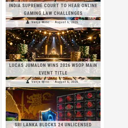
INDIA SUPREME COURT TO HEAR ONLINE
GAMING LAW CHALLENGES
Vanja Mitic
August 6, 2026
LUCAS JUMALON WINS 2026 WSOP MAIN
EVENT TITLE
Vanja Mitic
August 6, 2026
SRI LANKA BLOCKS 24 UNLICENSED