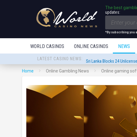
The best gambli
updates:
*By subscribing you a
WORLD CASINOS
ONLINE CASINOS
NEWS
LATEST CASINO NEWS:
Home
Online Gambling News
Online gaming so