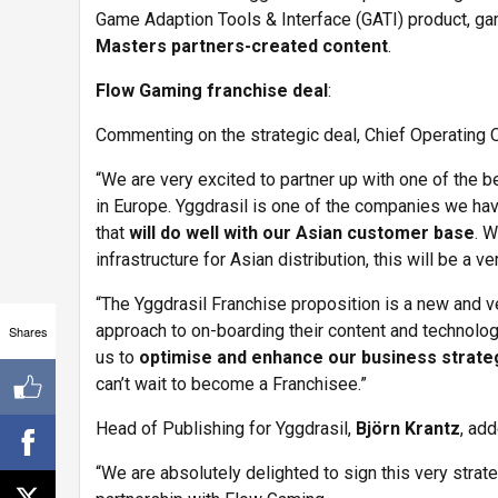
Game Adaption Tools & Interface (GATI) product, g
Masters partners-created content
.
Flow Gaming franchise deal
:
Commenting on the strategic deal, Chief Operating 
“We are very excited to partner up with one of the 
in Europe. Yggdrasil is one of the companies we hav
that
will do well with our Asian customer base
. 
infrastructure for Asian distribution, this will be a 
“The Yggdrasil Franchise proposition is a new and v
approach to on-boarding their content and technology.
Shares
us to
optimise and enhance our business strate
can’t wait to become a Franchisee.”
Head of Publishing for Yggdrasil,
Björn Krantz
, ad
“We are absolutely delighted to sign this very strat