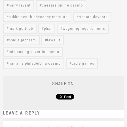
harry levant
caesars online casino
public health advocacy institute
richard daynard
mark gottlieb
phai
wagering requirements
bonus program
lawsuit
misleading advertisements
harrah's philadelphia casino
table games
SHARE ON:
LEAVE A REPLY