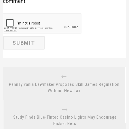
comment.
Pennsylvania Lawmaker Proposes Skill Games Regulation
Without New Tax
Study Finds Blue-Tinted Casino Lights May Encourage
Riskier Bets