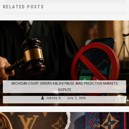
RELATED POSTS
MICHIGAN COURT ORDERS KALSHI PAUSE AMID PREDICTION MARKETS
DISPUTE
Johnny K.
July 2, 2026