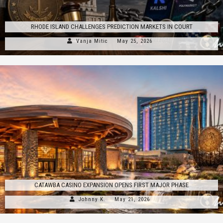
RHODE ISLAND CHALLENGES PREDICTION MARKETS IN COURT
Vanja Mitic
May 25, 2026
CATAWBA CASINO EXPANSION OPENS FIRST MAJOR PHASE
Johnny K.
May 21, 2026