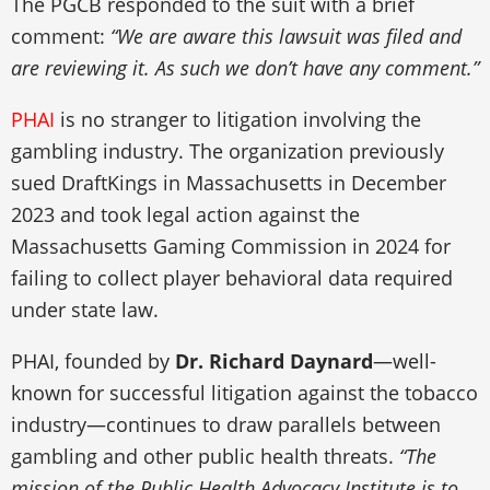
The PGCB responded to the suit with a brief
comment:
“We are aware this lawsuit was filed and
are reviewing it. As such we don’t have any comment.”
PHAI
is no stranger to litigation involving the
gambling industry. The organization previously
sued DraftKings in Massachusetts in December
2023 and took legal action against the
Massachusetts Gaming Commission in 2024 for
failing to collect player behavioral data required
under state law.
PHAI, founded by
Dr. Richard Daynard
—well-
known for successful litigation against the tobacco
industry—continues to draw parallels between
gambling and other public health threats.
“The
mission of the Public Health Advocacy Institute is to