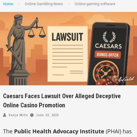
Home
Online Gambling News
Online gaming software
Caesars Faces Lawsuit Over Alleged Deceptive
Online Casino Promotion
Vanja Mitic
June 23, 2025
The
Public Health Advocacy Institute
(PHAI) has