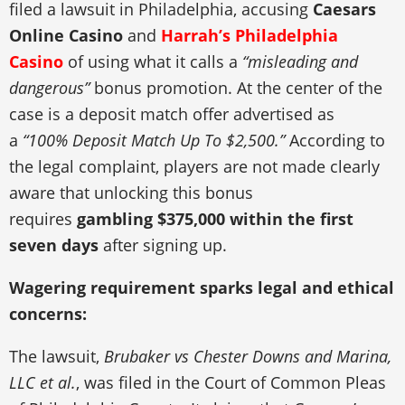
filed a lawsuit in Philadelphia, accusing
Caesars
Online Casino
and
Harrah’s Philadelphia
Casino
of using what it calls a
“misleading and
dangerous”
bonus promotion. At the center of the
case is a deposit match offer advertised as
a
“100% Deposit Match Up To $2,500.”
According to
the legal complaint, players are not made clearly
aware that unlocking this bonus
requires
gambling $375,000 within the first
seven days
after signing up.
Wagering requirement sparks legal and ethical
concerns:
The lawsuit,
Brubaker vs Chester Downs and Marina,
LLC et al.
, was filed in the Court of Common Pleas