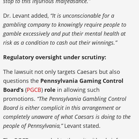
stop to this injurious malfeasance.”
Dr. Levant added,
“It is unconscionable for a
gambling company to knowingly require people to
gamble excessively and put their mental health at
risk as a condition to cash out their winnings.”
Regulatory oversight under scrutiny:
The lawsuit not only targets Caesars but also
questions the
Pennsylvania Gaming Control
Board’s
(
PGCB
)
role
in allowing such
promotions.
“The Pennsylvania Gambling Control
Board is either complicit in this arrangement or
completely unaware of what Caesars is doing to the
people of Pennsylvania,”
Levant stated.