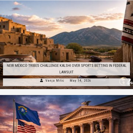
NEW MEXICO TRIBES CHALLENGE KALSHI OVER SPORTS BETTING IN FEDERAL
LAWSUIT
Vanja Mitic
May 14, 2026