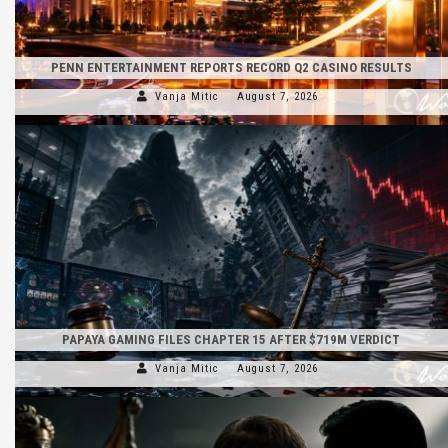
PENN ENTERTAINMENT REPORTS RECORD Q2 CASINO RESULTS
Vanja Mitic
August 7, 2026
PAPAYA GAMING FILES CHAPTER 15 AFTER $719M VERDICT
Vanja Mitic
August 7, 2026