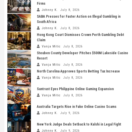
Firms
Johnny K.
July 8, 2026
SABA Presses for Faster Action on Illegal Gambling in
South Africa
Johnny K.
July 8, 2026
Hong Kong Court Dismisses Crown Perth Gambling Debt
Claim
Vanja Mitic
July 8, 2026
Steuben County Developer Pitches $500M Lakeside Casino
Resort
Vanja Mitic
July 8, 2026
North Carolina Approves Sports Betting Tax Increase
Vanja Mitic
July 8, 2026
Suntrust Eyes Philippine Online Gaming Expansion
Vanja Mitic
July 8, 2026
Australia Targets Rise in Fake Online Casino Scams
Johnny K.
July 9, 2026
New York Judge Deals Setback to Kalshi in Legal Fight
Johnny K.
July 9, 2026