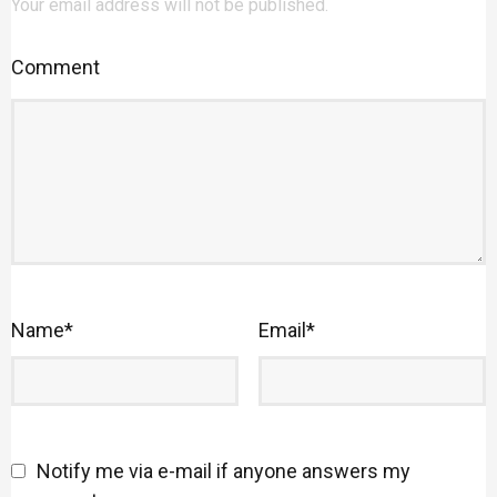
Your email address will not be published.
Comment
Name
*
Email
*
Notify me via e-mail if anyone answers my