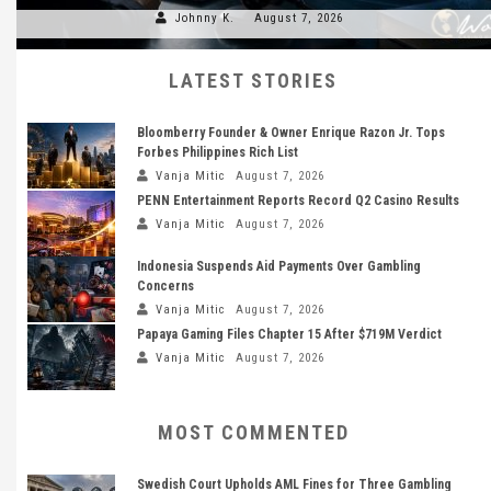
Johnny K.
August 7, 2026
LATEST STORIES
Bloomberry Founder & Owner Enrique Razon Jr. Tops
Forbes Philippines Rich List
Vanja Mitic
August 7, 2026
PENN Entertainment Reports Record Q2 Casino Results
Vanja Mitic
August 7, 2026
Indonesia Suspends Aid Payments Over Gambling
Concerns
Vanja Mitic
August 7, 2026
Papaya Gaming Files Chapter 15 After $719M Verdict
Vanja Mitic
August 7, 2026
MOST COMMENTED
Swedish Court Upholds AML Fines for Three Gambling