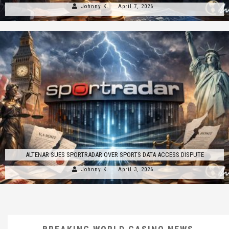
Johnny K.
April 7, 2026
ALTENAR SUES SPORTRADAR OVER SPORTS DATA ACCESS DISPUTE
Johnny K.
April 3, 2026