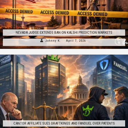
NEVADA JUDGE EXTENDS BAN ON KALSHI PREDICTION MARKETS
Johnny K.
April 7, 2026
CANTOR AFFILIATE SUES DRAFTKINGS AND FANDUEL OVER PATENTS