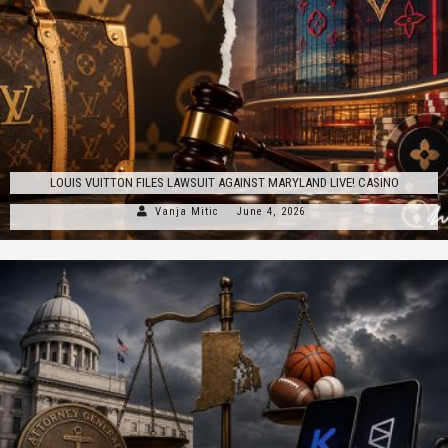
LOUIS VUITTON FILES LAWSUIT AGAINST MARYLAND LIVE! CASINO
Vanja Mitic
June 4, 2026