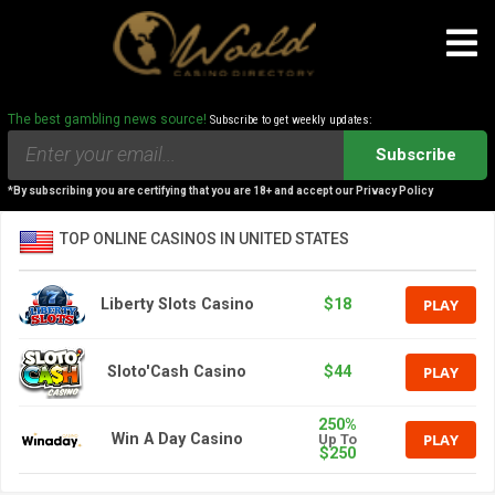
The best gambling news source!
Subscribe to get weekly updates:
Subscribe
*By subscribing you are certifying that you are 18+ and accept our Privacy Policy
TOP ONLINE CASINOS IN UNITED STATES
PLAY
Liberty Slots Casino
$18
PLAY
Sloto'Cash Casino
$44
250%
PLAY
Win A Day Casino
Up To
$250