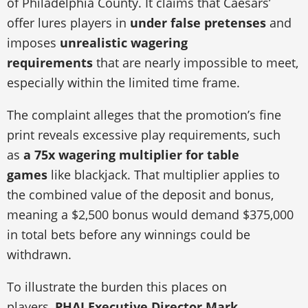
of Philadelphia County. It claims that Caesars’
offer lures players in
under false pretenses
and
imposes
unrealistic wagering
requirements
that are nearly impossible to meet,
especially within the limited time frame.
The complaint alleges that the promotion’s fine
print reveals excessive play requirements, such
as
a 75x wagering multiplier for table
games
like blackjack. That multiplier applies to
the combined value of the deposit and bonus,
meaning a $2,500 bonus would demand $375,000
in total bets before any winnings could be
withdrawn.
To illustrate the burden this places on
players,
PHAI Executive Director Mark