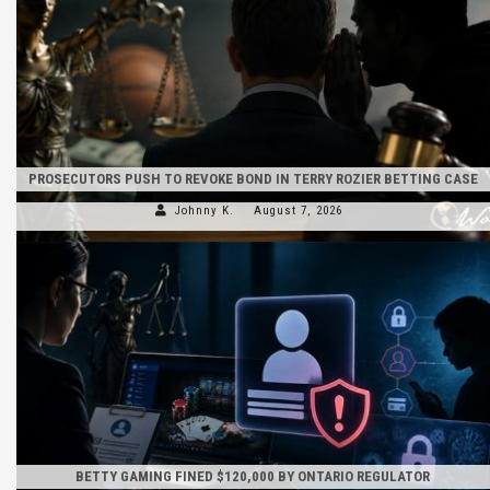
PROSECUTORS PUSH TO REVOKE BOND IN TERRY ROZIER BETTING CASE
Johnny K.
August 7, 2026
BETTY GAMING FINED $120,000 BY ONTARIO REGULATOR