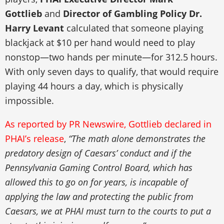
Gottlieb
and
Director of Gambling Policy Dr.
Harry Levant
calculated that someone playing
blackjack at $10 per hand would need to play
nonstop—two hands per minute—for 312.5 hours.
With only seven days to qualify, that would require
playing 44 hours a day, which is physically
impossible.
As reported by PR Newswire, Gottlieb declared in
PHAI’s release
,
“The math alone demonstrates the
predatory design of Caesars’ conduct and if the
Pennsylvania Gaming Control Board, which has
allowed this to go on for years, is incapable of
applying the law and protecting the public from
Caesars, we at PHAI must turn to the courts to put a