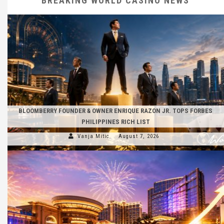
BREAKING WORLD CASINO NEWS
BLOOMBERRY FOUNDER & OWNER ENRIQUE RAZON JR. TOPS FORBES
PHILIPPINES RICH LIST
Vanja Mitic
August 7, 2026