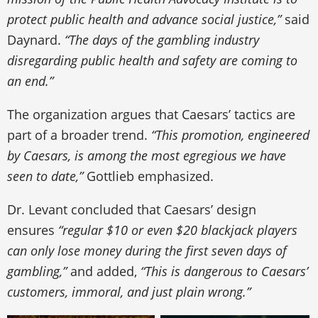
protect public health and advance social justice,”
said
Daynard.
“The days of the gambling industry
disregarding public health and safety are coming to
an end.”
The organization argues that Caesars’ tactics are
part of a broader trend.
“This promotion, engineered
by Caesars, is among the most egregious we have
seen to date,”
Gottlieb emphasized.
Dr. Levant concluded that Caesars’ design
ensures
“regular $10 or even $20 blackjack players
can only lose money during the first seven days of
gambling,”
and added,
“This is dangerous to Caesars’
customers, immoral, and just plain wrong.”