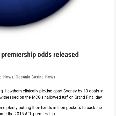
e premiership odds released
no News
,
Oceania Casino News
. Hawthorn clinically picking apart Sydney by 10 goals in
witnessed on the MCG’s hallowed turf on Grand Final day.
re plenty putting their hands in their pockets to back the
ome the 2015 AFL premiership.