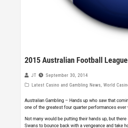
2015 Australian Football Leagu
JT
September 30, 2014
Latest Casino and Gambling News
,
World Casi
Australian Gambling – Hands up who saw that coming
one of the greatest four quarter performances ever 
Not many would be putting their hands up, but there a
Swans to bounce back with a vengeance and take h