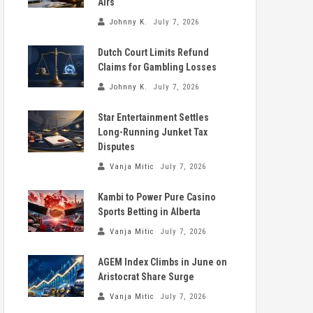
Airs
Johnny K.
July 7, 2026
Dutch Court Limits Refund
Claims for Gambling Losses
Johnny K.
July 7, 2026
Star Entertainment Settles
Long-Running Junket Tax
Disputes
Vanja Mitic
July 7, 2026
Kambi to Power Pure Casino
Sports Betting in Alberta
Vanja Mitic
July 7, 2026
AGEM Index Climbs in June on
Aristocrat Share Surge
Vanja Mitic
July 7, 2026