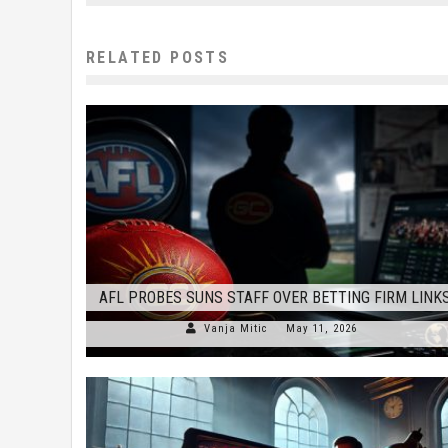
RELATED POSTS
AFL PROBES SUNS STAFF OVER BETTING FIRM LINK
Vanja Mitic
May 11, 2026