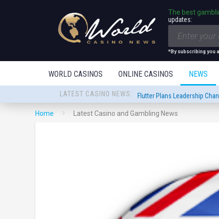
The best gambli
updates:
*By subscribing you a
WORLD CASINOS
ONLINE CASINOS
NEWS
LATEST CASINO NEWS:
Home
Latest Casino and Gambling News