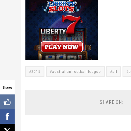
2015
australian football league
afl
p
Shares
SHARE ON: