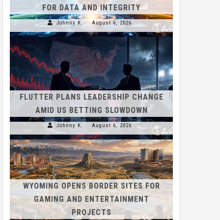
FOR DATA AND INTEGRITY
Johnny K.
August 6, 2026
FLUTTER PLANS LEADERSHIP CHANGE
AMID US BETTING SLOWDOWN
Johnny K.
August 6, 2026
WYOMING OPENS BORDER SITES FOR
GAMING AND ENTERTAINMENT
PROJECTS