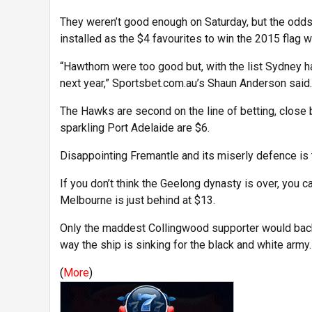
They weren’t good enough on Saturday, but the odds
installed as the $4 favourites to win the 2015 flag 
“Hawthorn were too good but, with the list Sydney h
next year,” Sportsbet.com.au’s Shaun Anderson said.
The Hawks are second on the line of betting, close b
sparkling Port Adelaide are $6.
Disappointing Fremantle and its miserly defence is 
If you don’t think the Geelong dynasty is over, you c
Melbourne is just behind at $13.
Only the maddest Collingwood supporter would back
way the ship is sinking for the black and white army.
(
More
)