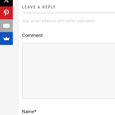
LEAVE A REPLY
Your email address will not be published.
Comment
Name
*