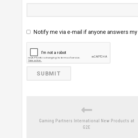
Notify me via e-mail if anyone answers m
Gaming Partners International New Products at
G2E