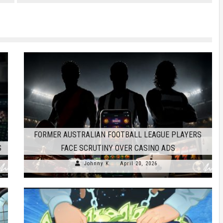
FORMER AUSTRALIAN FOOTBALL LEAGUE PLAYERS
S
FACE SCRUTINY OVER CASINO ADS
Johnny K.
April 20, 2026