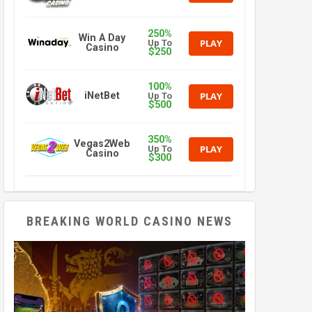
250%
Win A Day
PLAY
Up To
Casino
$250
100%
iNetBet
PLAY
Up To
$500
350%
Vegas2Web
PLAY
Up To
Casino
$300
BREAKING WORLD CASINO NEWS