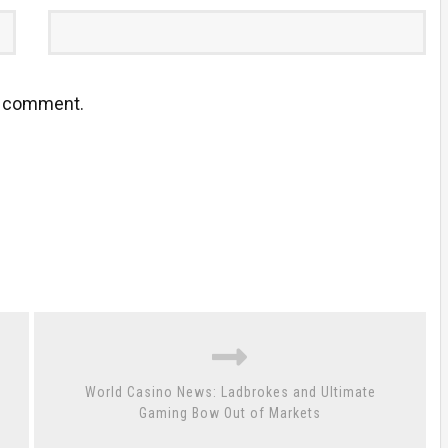
y comment.
World Casino News: Ladbrokes and Ultimate
Gaming Bow Out of Markets