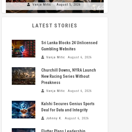
Vanja Mitic
August 5, 2026
LATEST STORIES
Sri Lanka Blocks 24 Unlicensed
Gambling Websites
Vanja Mitic
August 6, 2026
Churchill Downs, NYRA Launch
New Racing Series Without
Preakness
Vanja Mitic
August 6, 2026
Kalshi Secures Genius Sports
Deal for Data and Integrity
Johnny K.
August 6, 2026
Flutter Plans Leadership