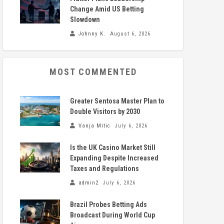
Change Amid US Betting
Slowdown
Johnny K.
August 6, 2026
MOST COMMENTED
Greater Sentosa Master Plan to
Double Visitors by 2030
Vanja Mitic
July 6, 2026
Is the UK Casino Market Still
Expanding Despite Increased
Taxes and Regulations
admin2
July 6, 2026
Brazil Probes Betting Ads
Broadcast During World Cup