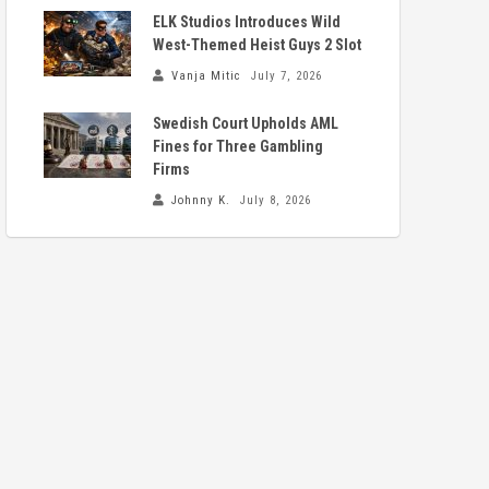
ELK Studios Introduces Wild
West-Themed Heist Guys 2 Slot
Vanja Mitic
July 7, 2026
Swedish Court Upholds AML
Fines for Three Gambling
Firms
Johnny K.
July 8, 2026