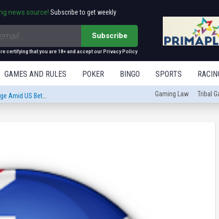
ng news source!
Subscribe to get weekly
Subscribe
re certifying that you are 18+ and accept our Privacy Policy
GAMES AND RULES
POKER
BINGO
SPORTS
RACIN
Flutter Plans Leadership Change Amid US Betting Slowdown
Gaming Law
Tribal 
Sri Lanka Blocks 24 Unlicensed Gambling Websites
Churchill Downs, NYRA Launch New Racing Series Without Preakness
Kalshi Secures Genius Sports Deal For Data And Integrity