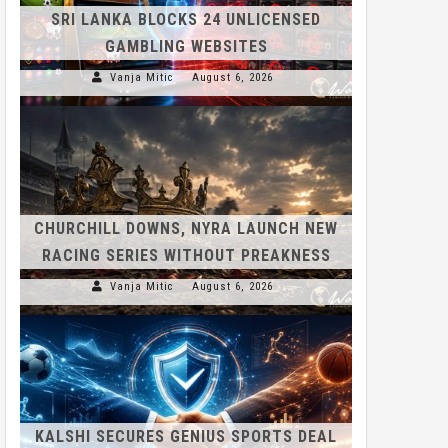
SRI LANKA BLOCKS 24 UNLICENSED
GAMBLING WEBSITES
Vanja Mitic
August 6, 2026
CHURCHILL DOWNS, NYRA LAUNCH NEW
RACING SERIES WITHOUT PREAKNESS
Vanja Mitic
August 6, 2026
KALSHI SECURES GENIUS SPORTS DEAL