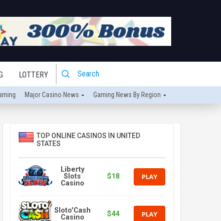
Search
G
LOTTERY
Gaming
Major Casino News
Gaming News By Region
TOP ONLINE CASINOS IN UNITED
STATES
Liberty
Slots
$18
PLAY
Casino
Sloto'Cash
$44
PLAY
Casino