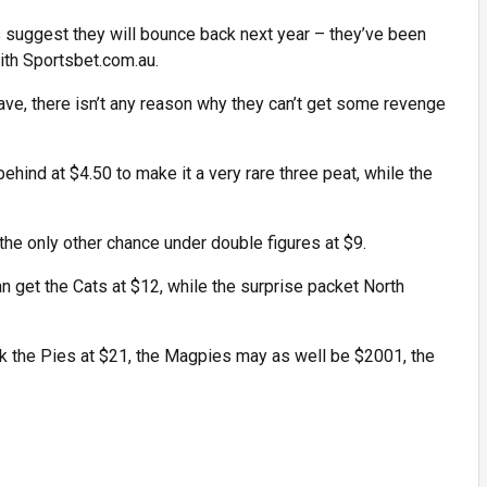
 suggest they will bounce back next year – they’ve been
with Sportsbet.com.au.
ave, there isn’t any reason why they can’t get some revenge
ehind at $4.50 to make it a very rare three peat, while the
the only other chance under double figures at $9.
an get the Cats at $12, while the surprise packet North
 the Pies at $21, the Magpies may as well be $2001, the