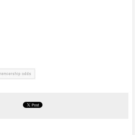
remiership odds