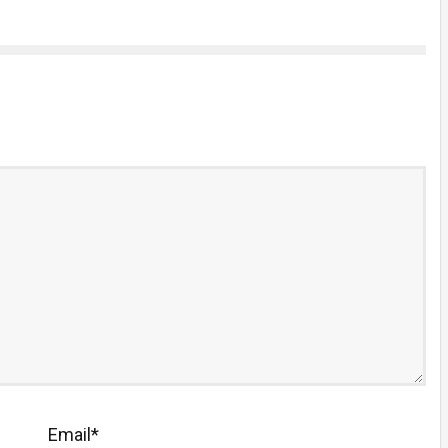
Email
*