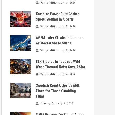
Vanja Mitic
July 7, 2026
Kambi to Power Pure Casino
Sports Betting in Alberta
Vanja Mitic
July 7, 2026
AGEM Index Climbs in June on
Aristocrat Share Surge
Vanja Mitic
July 7, 2026
ELK Studios Introduces Wild
West-Themed Heist Guys 2 Slot
Vanja Mitic
July 7, 2026
Swedish Court Upholds AML
Fines for Three Gambling
Firms
Johnny K.
July 8, 2026
SABA Presses for Faster Action