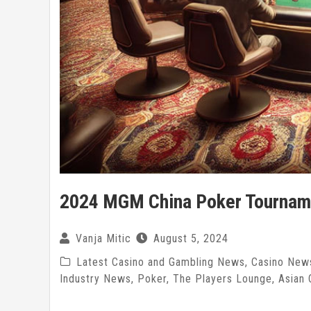
2024 MGM China Poker Tourname
Vanja Mitic
August 5, 2024
Latest Casino and Gambling News
,
Casino New
Industry News
,
Poker
,
The Players Lounge
,
Asian