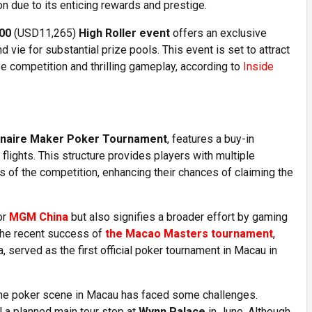
on due to its enticing rewards and prestige.
00
(USD11,265)
High Roller event
offers an exclusive
d vie for substantial prize pools. This event is set to attract
e competition and thrilling gameplay, according to
Inside
ionaire Maker Poker Tournament
, features a buy-in
lights. This structure provides players with multiple
es of the competition, enhancing their chances of claiming the
or
MGM China
but also signifies a broader effort by gaming
The recent success of
the Macao Masters tournament
,
 served as the first official poker tournament in Macau in
the poker scene in Macau has faced some challenges.
 a planned main tour stop at
Wynn Palace
in June. Although