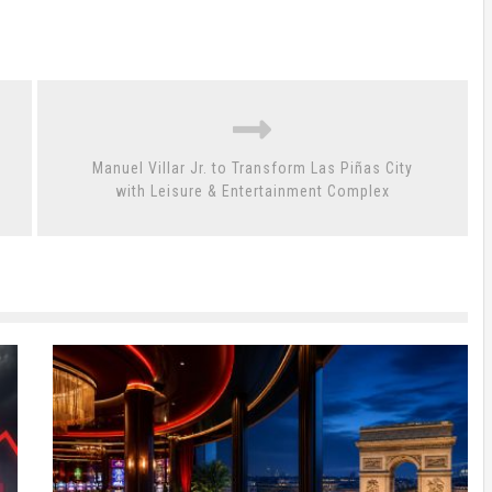
Manuel Villar Jr. to Transform Las Piñas City
with Leisure & Entertainment Complex