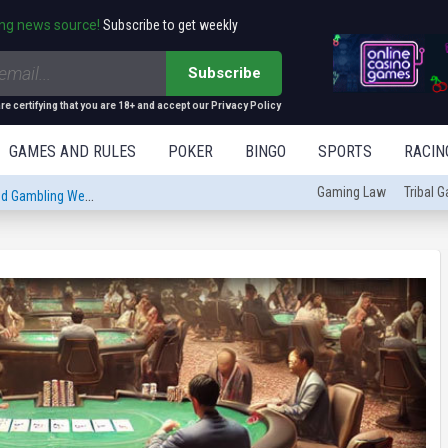
ng news source!
Subscribe to get weekly
Subscribe
re certifying that you are 18+ and accept our Privacy Policy
GAMES AND RULES
POKER
BINGO
SPORTS
RACIN
Sri Lanka Blocks 24 Unlicensed Gambling Websites
Gaming Law
Tribal 
Churchill Downs, NYRA Launch New Racing Series Without Preakness
India Supreme Court To Hear Online Gaming Law Challenges
Lucas Jumalon Wins 2026 WSOP Main Event Title