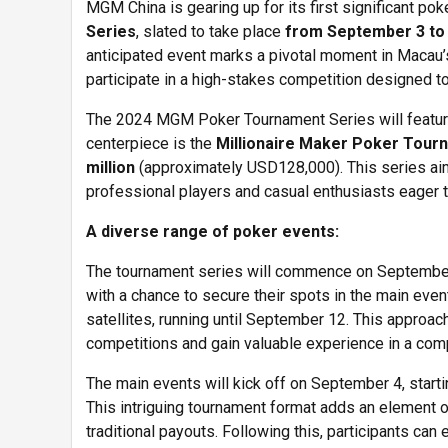
MGM China is gearing up for its first significant po
Series
, slated to take place
from September 3 to
anticipated event marks a pivotal moment in Macau’
participate in a high-stakes competition designed to
The 2024 MGM Poker Tournament Series will feature 
centerpiece is the
Millionaire Maker Poker Tour
million
(approximately USD128,000). This series aims
professional players and casual enthusiasts eager 
A diverse range of poker events:
The tournament series will commence on Septembe
with a chance to secure their spots in the main events
satellites, running until September 12. This approac
competitions and gain valuable experience in a comp
The main events will kick off on September 4, start
This intriguing tournament format adds an element 
traditional payouts. Following this, participants can