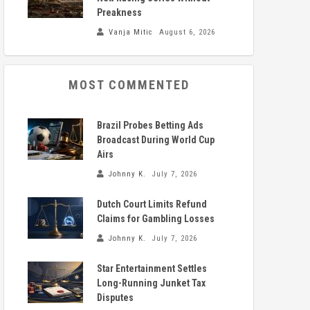
Preakness
Vanja Mitic
August 6, 2026
MOST COMMENTED
Brazil Probes Betting Ads
Broadcast During World Cup
Airs
Johnny K.
July 7, 2026
Dutch Court Limits Refund
Claims for Gambling Losses
Johnny K.
July 7, 2026
Star Entertainment Settles
Long-Running Junket Tax
Disputes