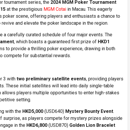
ker tournament series, the
2024 MGM Poker Tournament
 15
at the prestigious
MGM Cotai
in Macau. This eagerly
s poker scene, offering players and enthusiasts a chance to
 revive and elevate the poker landscape in the region.
a carefully curated schedule of four major events. The
nament
, which boasts a guaranteed first prize of
HKD1
 to provide a thrilling poker experience, drawing in both
to compete for substantial rewards.
r 3 with
two preliminary satellite events
, providing players
. These initial satellites will lead into daily single-table
h allows players multiple opportunities to enter high-stakes
etitive setting.
ing with the
HKD5,000
(USD640)
Mystery Bounty Event
.
of surprise, as players compete for mystery prizes alongside
 engage in the
HKD6,800
(USD870)
Golden Lion Bracelet