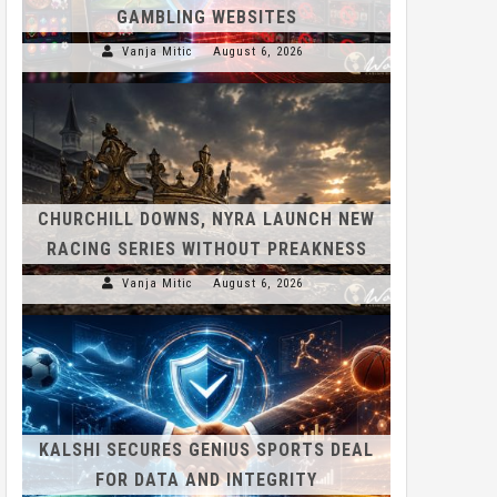
GAMBLING WEBSITES
Vanja Mitic
August 6, 2026
CHURCHILL DOWNS, NYRA LAUNCH NEW
RACING SERIES WITHOUT PREAKNESS
Vanja Mitic
August 6, 2026
KALSHI SECURES GENIUS SPORTS DEAL
FOR DATA AND INTEGRITY