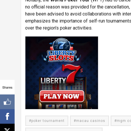
no official reason was provided for the cancellatio
have been advised to avoid collaborations with inter
emphasizes the importance of self-run tournaments, 
over the region’s poker activities.
Shares
poker tournament
macau casinos
mgm co