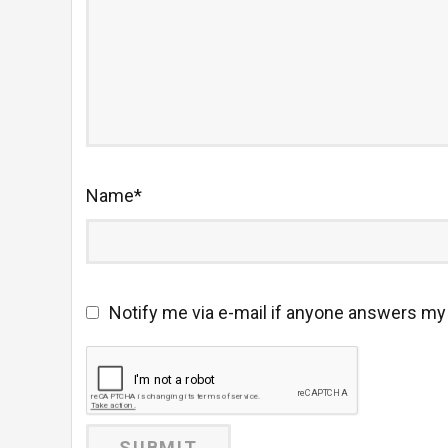
Name
*
Notify me via e-mail if anyone answers m