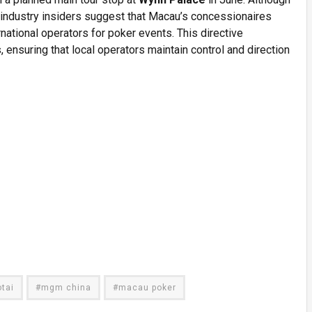
n, industry insiders suggest that Macau’s concessionaires
national operators for poker events. This directive
ensuring that local operators maintain control and direction
tai
mgm china
macau poker