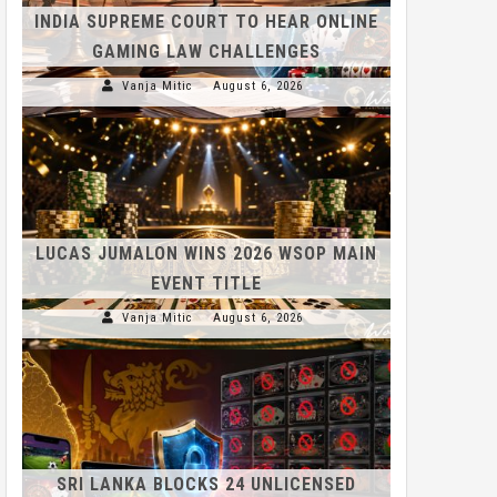
INDIA SUPREME COURT TO HEAR ONLINE
GAMING LAW CHALLENGES
Vanja Mitic
August 6, 2026
LUCAS JUMALON WINS 2026 WSOP MAIN
EVENT TITLE
Vanja Mitic
August 6, 2026
SRI LANKA BLOCKS 24 UNLICENSED