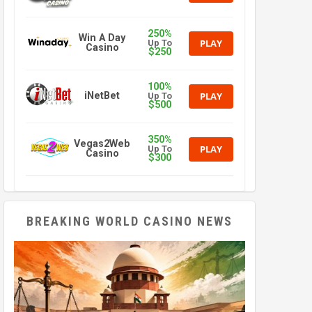
250%
Win A Day
PLAY
Up To
Casino
$250
100%
iNetBet
PLAY
Up To
$500
350%
Vegas2Web
PLAY
Up To
Casino
$300
BREAKING WORLD CASINO NEWS