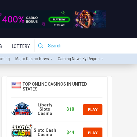
Search
G
LOTTERY
Gaming
Major Casino News
Gaming News By Region
TOP ONLINE CASINOS IN UNITED
STATES
Liberty
Slots
$18
PLAY
Casino
Sloto'Cash
$44
PLAY
Casino