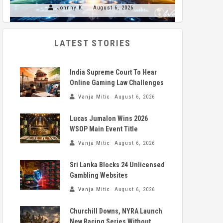
Johnny K.
August 6, 2026
LATEST STORIES
India Supreme Court To Hear
Online Gaming Law Challenges
Vanja Mitic
August 6, 2026
Lucas Jumalon Wins 2026
WSOP Main Event Title
Vanja Mitic
August 6, 2026
Sri Lanka Blocks 24 Unlicensed
Gambling Websites
Vanja Mitic
August 6, 2026
Churchill Downs, NYRA Launch
New Racing Series Without