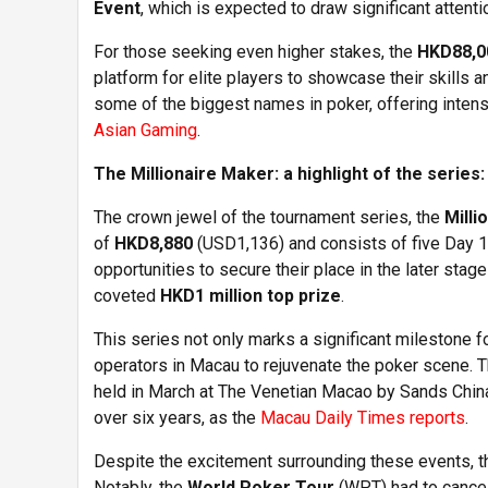
Event
, which is expected to draw significant attenti
For those seeking even higher stakes, the
HKD88,0
platform for elite players to showcase their skills an
some of the biggest names in poker, offering intens
Asian Gaming
.
The Millionaire Maker: a highlight of the series:
The crown jewel of the tournament series, the
Mill
of
HKD8,880
(USD1,136) and consists of five Day 1 f
opportunities to secure their place in the later stag
coveted
HKD1 million top prize
.
This series not only marks a significant milestone f
operators in Macau to rejuvenate the poker scene. 
held in March at The Venetian Macao by Sands China,
over six years, as the
Macau Daily Times reports
.
Despite the excitement surrounding these events, 
Notably, the
World Poker Tour
(WPT) had to cancel