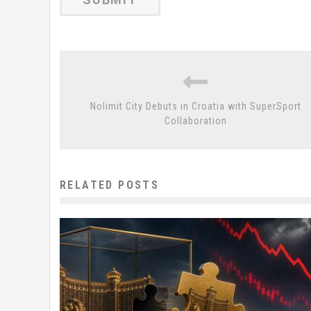
Nolimit City Debuts in Croatia with SuperSport
Collaboration
RELATED POSTS