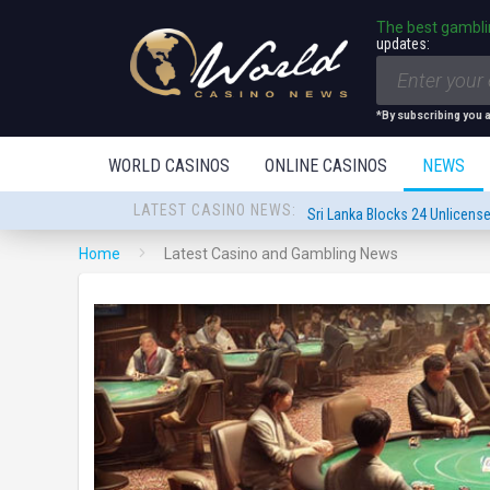
The best gambli
updates:
*By subscribing you a
WORLD CASINOS
ONLINE CASINOS
NEWS
LATEST CASINO NEWS:
Home
Latest Casino and Gambling News