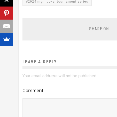
2024 mgm poker tournament series
SHARE ON:
LEAVE A REPLY
Your email address will not be published.
Comment