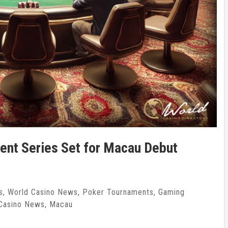
nt Series Set for Macau Debut
s
,
World Casino News
,
Poker Tournaments
,
Gaming
 Casino News
,
Macau