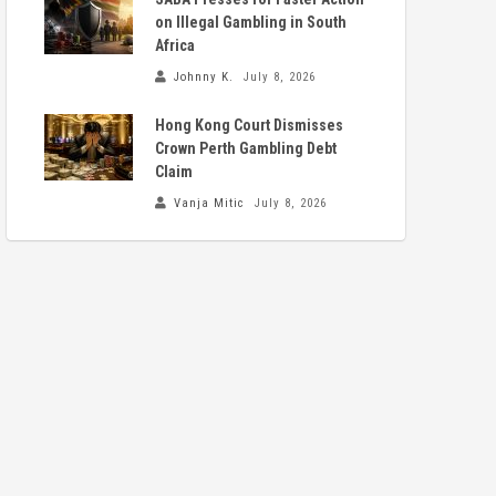
on Illegal Gambling in South
Africa
Johnny K.
July 8, 2026
Hong Kong Court Dismisses
Crown Perth Gambling Debt
Claim
Vanja Mitic
July 8, 2026