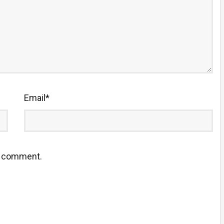
Email
*
y comment.