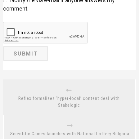
Notify me via e-mail if anyone answers my
comment.
Reflex formalizes ‘hyper-local’ content deal with
Stakelogic
Scientific Games launches with National Lottery Bulgaria