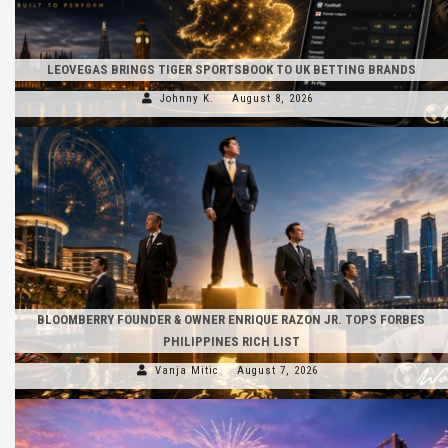
LEOVEGAS BRINGS TIGER SPORTSBOOK TO UK BETTING BRANDS
Johnny K.
August 8, 2026
BLOOMBERRY FOUNDER & OWNER ENRIQUE RAZON JR. TOPS FORBES
PHILIPPINES RICH LIST
Vanja Mitic
August 7, 2026