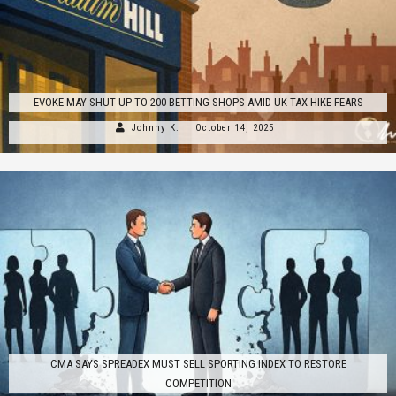
EVOKE MAY SHUT UP TO 200 BETTING SHOPS AMID UK TAX HIKE FEARS
Johnny K.
October 14, 2025
CMA SAYS SPREADEX MUST SELL SPORTING INDEX TO RESTORE
COMPETITION