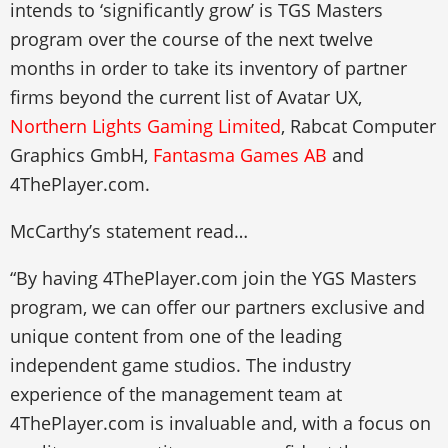
intends to ‘significantly grow’ is TGS Masters
program over the course of the next twelve
months in order to take its inventory of partner
firms beyond the current list of Avatar UX,
Northern Lights Gaming Limited
, Rabcat Computer
Graphics GmbH,
Fantasma Games AB
and
4ThePlayer.com.
McCarthy’s statement read…
“By having 4ThePlayer.com join the YGS Masters
program, we can offer our partners exclusive and
unique content from one of the leading
independent game studios. The industry
experience of the management team at
4ThePlayer.com is invaluable and, with a focus on