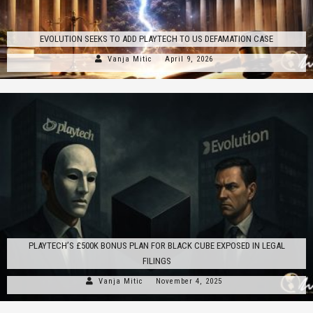
EVOLUTION SEEKS TO ADD PLAYTECH TO US DEFAMATION CASE
Vanja Mitic
April 9, 2026
PLAYTECH’S £500K BONUS PLAN FOR BLACK CUBE EXPOSED IN LEGAL
FILINGS
Vanja Mitic
November 4, 2025