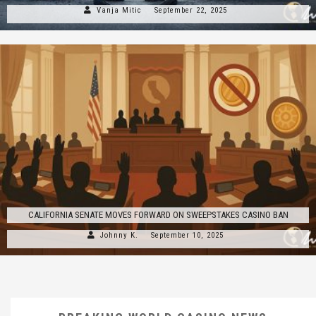
Vanja Mitic
September 22, 2025
CALIFORNIA SENATE MOVES FORWARD ON SWEEPSTAKES CASINO BAN
Johnny K.
September 10, 2025