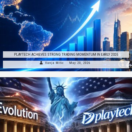
PLAYTECH ACHIEVES STRONG TRADING MOMENTUM IN EARLY 2026
Vanja Mitic
May 20, 2026