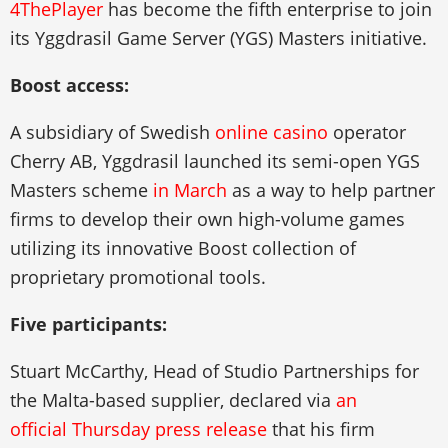
4ThePlayer
has become the fifth enterprise to join
its Yggdrasil Game Server (YGS) Masters initiative.
Boost access:
A subsidiary of Swedish
online casino
operator
Cherry AB, Yggdrasil launched its semi-open YGS
Masters scheme
in March
as a way to help partner
firms to develop their own high-volume games
utilizing its innovative Boost collection of
proprietary promotional tools.
Five participants:
Stuart McCarthy, Head of Studio Partnerships for
the Malta-based supplier, declared via
an
official Thursday press release
that his firm