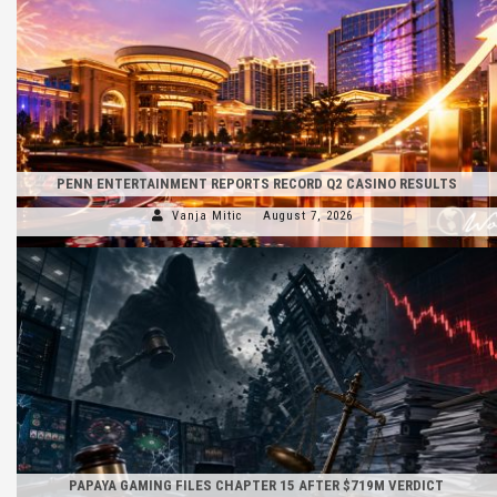
PENN ENTERTAINMENT REPORTS RECORD Q2 CASINO RESULTS
Vanja Mitic
August 7, 2026
PAPAYA GAMING FILES CHAPTER 15 AFTER $719M VERDICT