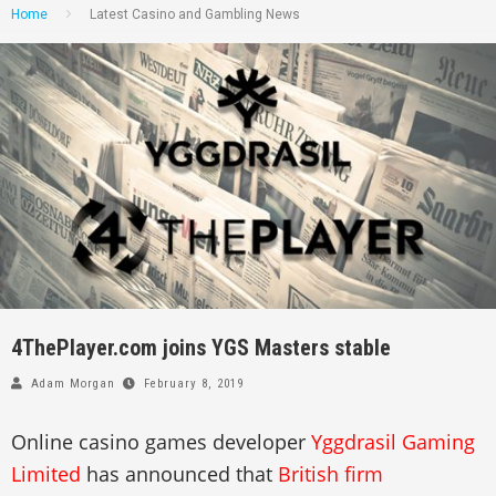
Home
Latest Casino and Gambling News
4ThePlayer.com joins YGS Masters stable
Adam Morgan
February 8, 2019
Online casino games developer
Yggdrasil Gaming
Limited
has announced that
British firm