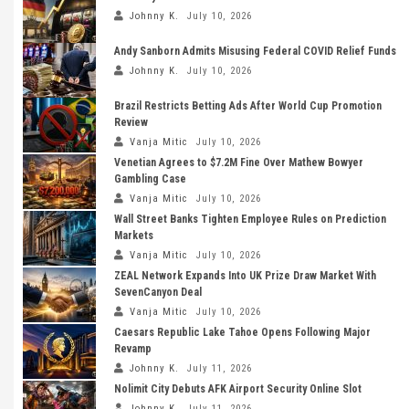
Johnny K.
July 10, 2026
Andy Sanborn Admits Misusing Federal COVID Relief Funds
Johnny K.
July 10, 2026
Brazil Restricts Betting Ads After World Cup Promotion
Review
Vanja Mitic
July 10, 2026
Venetian Agrees to $7.2M Fine Over Mathew Bowyer
Gambling Case
Vanja Mitic
July 10, 2026
Wall Street Banks Tighten Employee Rules on Prediction
Markets
Vanja Mitic
July 10, 2026
ZEAL Network Expands Into UK Prize Draw Market With
SevenCanyon Deal
Vanja Mitic
July 10, 2026
Caesars Republic Lake Tahoe Opens Following Major
Revamp
Johnny K.
July 11, 2026
Nolimit City Debuts AFK Airport Security Online Slot
Johnny K.
July 11, 2026