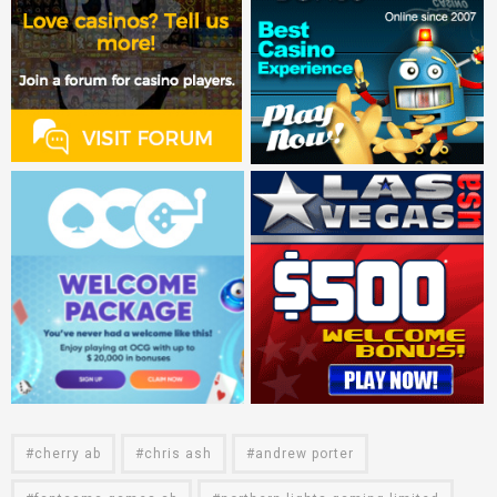
cherry ab
chris ash
andrew porter