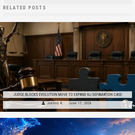
RELATED POSTS
JUDGE BLOCKS EVOLUTION MOVE TO EXPAND NJ DEFAMATION CASE
Johnny K.
June 17, 2026