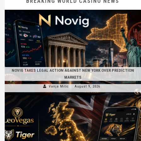
BREAKING WORLD CASINO NEWS
NOVIG TAKES LEGAL ACTION AGAINST NEW YORK OVER PREDICTION
MARKETS
Vanja Mitic
August 9, 2026