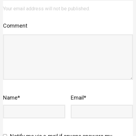
Your email address will not be published.
Comment
Name
*
Email
*