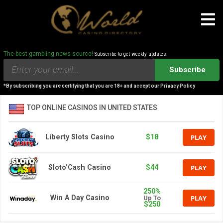
The best gambling news source!
Subscribe to get weekly updates:
Subscribe
*By subscribing you are certifying that you are 18+ and accept our Privacy Policy
TOP ONLINE CASINOS IN UNITED STATES
PLAY
Liberty Slots Casino
$18
PLAY
Sloto'Cash Casino
$44
250%
PLAY
Win A Day Casino
Up To
$250