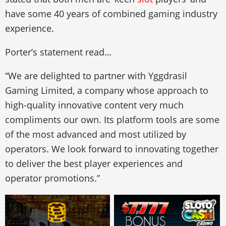
have some 40 years of combined gaming industry
experience.
Porter’s statement read…
“We are delighted to partner with Yggdrasil
Gaming Limited, a company whose approach to
high-quality innovative content very much
compliments our own. Its platform tools are some
of the most advanced and most utilized by
operators. We look forward to innovating together
to deliver the best player experiences and
operator promotions.”