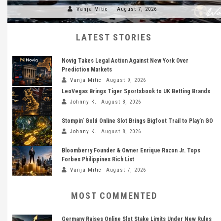
Vanja Mitic
August 7, 2026
LATEST STORIES
Novig Takes Legal Action Against New York Over
Prediction Markets
Vanja Mitic
August 9, 2026
LeoVegas Brings Tiger Sportsbook to UK Betting Brands
Johnny K.
August 8, 2026
Stompin’ Gold Online Slot Brings Bigfoot Trail to Play’n GO
Johnny K.
August 8, 2026
Bloomberry Founder & Owner Enrique Razon Jr. Tops
Forbes Philippines Rich List
Vanja Mitic
August 7, 2026
MOST COMMENTED
Germany Raises Online Slot Stake Limits Under New Rules