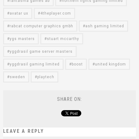
fantasma games ab
northern lights gaming limited
avatar ux
4theplayer.com
rabcat computer graphics gmbh
ash gaming limited
ygs masters
stuart mccarthy
yggdrasil game server masters
yggdrasil gaming limited
boost
united kingdom
sweden
playtech
SHARE ON:
LEAVE A REPLY