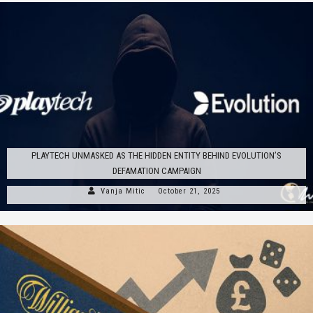
PLAYTECH UNMASKED AS THE HIDDEN ENTITY BEHIND EVOLUTION’S
DEFAMATION CAMPAIGN
Vanja Mitic
October 21, 2025