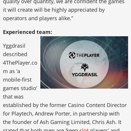
quality over quantity, we are confident the games
it will create will be highly appreciated by
operators and players alike.”
Experienced team:
Yggdrasil
described
4ThePlayer.co
m as ‘a
mobile-first
games studio’
that was
established by the former Casino Content Director
for Playtech, Andrew Porter, in partnership with
the founder of Ash Gaming Limited, Chris Ash. It
stated that both men are ‘keen
slot
players’ and