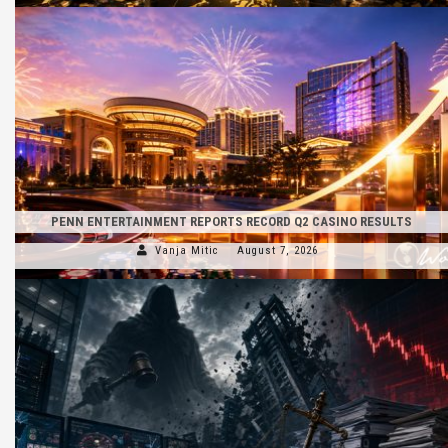
PENN ENTERTAINMENT REPORTS RECORD Q2 CASINO RESULTS
Vanja Mitic
August 7, 2026