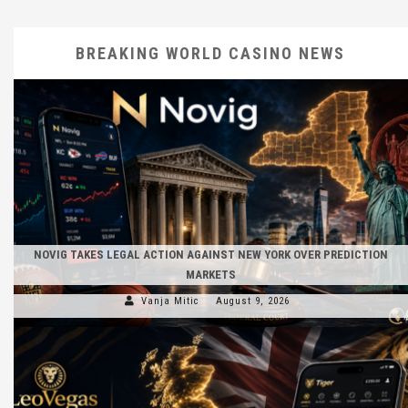
BREAKING WORLD CASINO NEWS
NOVIG TAKES LEGAL ACTION AGAINST NEW YORK OVER PREDICTION
MARKETS
Vanja Mitic
August 9, 2026