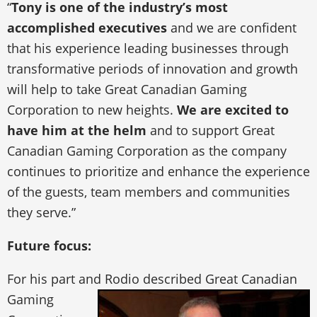
“
Tony is one of the industry’s most
accomplished executives
and we are confident
that his experience leading businesses through
transformative periods of innovation and growth
will help to take Great Canadian Gaming
Corporation to new heights.
We are excited to
have him at the helm
and to support Great
Canadian Gaming Corporation as the company
continues to prioritize and enhance the experience
of the guests, team members and communities
they serve.”
Future focus:
For his part and Rodio described Great Canadian
Gaming