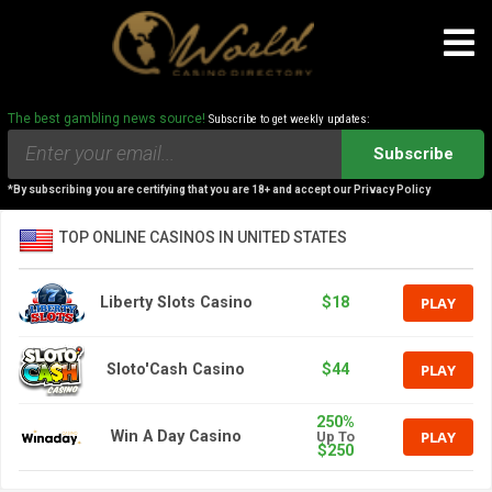
The best gambling news source!
Subscribe to get weekly updates:
Subscribe
*By subscribing you are certifying that you are 18+ and accept our Privacy Policy
TOP ONLINE CASINOS IN UNITED STATES
PLAY
Liberty Slots Casino
$18
PLAY
Sloto'Cash Casino
$44
250%
PLAY
Win A Day Casino
Up To
$250