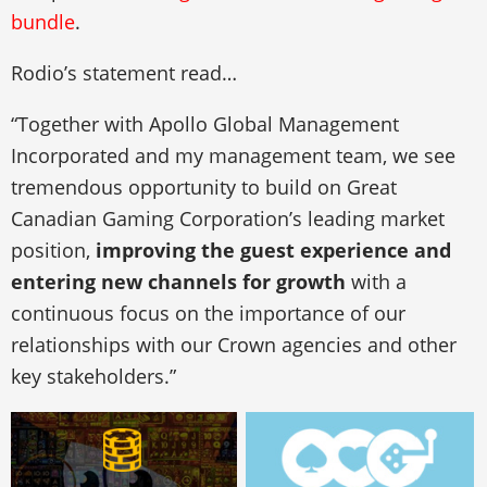
bundle
.
Rodio’s statement read…
“Together with Apollo Global Management
Incorporated and my management team, we see
tremendous opportunity to build on Great
Canadian Gaming Corporation’s leading market
position,
improving the guest experience and
entering new channels for growth
with a
continuous focus on the importance of our
relationships with our Crown agencies and other
key stakeholders.”