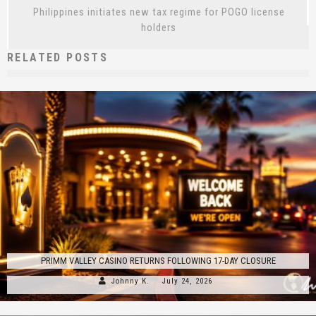
Philippines initiates new tax regime for POGO license
holders
RELATED POSTS
PRIMM VALLEY CASINO RETURNS FOLLOWING 17-DAY CLOSURE
Johnny K.
July 24, 2026