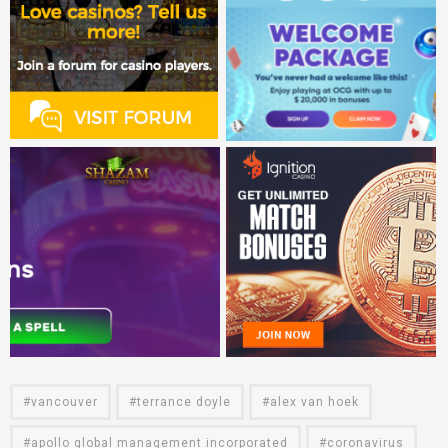
vancouver
terrance doyle
alex van hoek
apollo global management incorporated
coronavirus