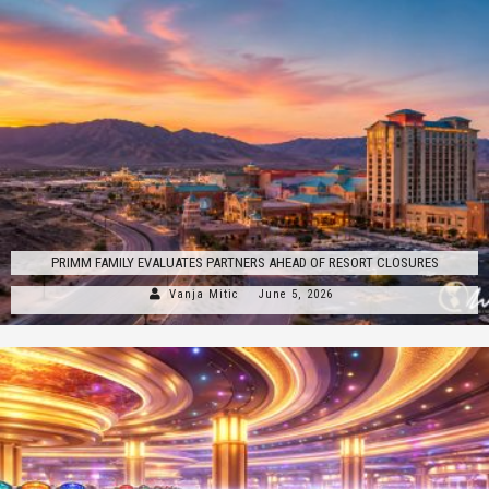
PRIMM FAMILY EVALUATES PARTNERS AHEAD OF RESORT CLOSURES
Vanja Mitic
June 5, 2026