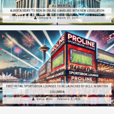
ALBERTA SEEKS TO REIN IN ONLINE GAMBLING WITH NEW LEGISLATION
Johnny K.
March 27, 2025
FIRST RETAIL SPORTSBOOK LOUNGES TO BE LAUNCHED BY BCLC IN BRITISH
COLUMBIA
Vanja Mitic
February 3, 2025