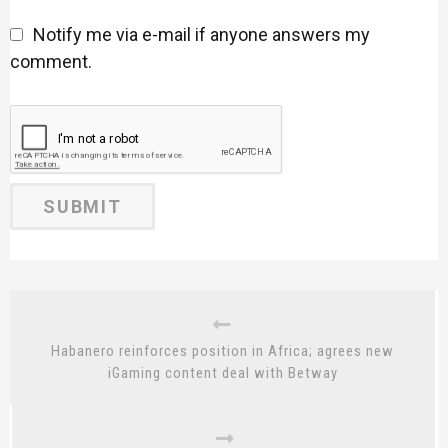
Notify me via e-mail if anyone answers my
comment.
Habanero reinforces position in Africa; agrees new
iGaming content deal with Betway