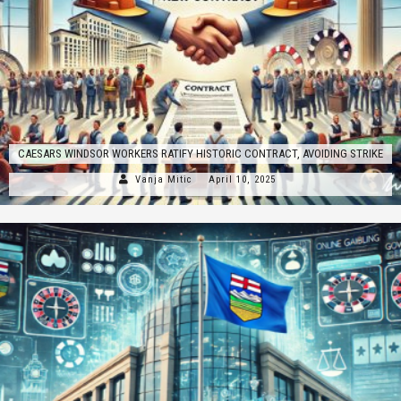
CAESARS WINDSOR WORKERS RATIFY HISTORIC CONTRACT, AVOIDING STRIKE
Vanja Mitic
April 10, 2025