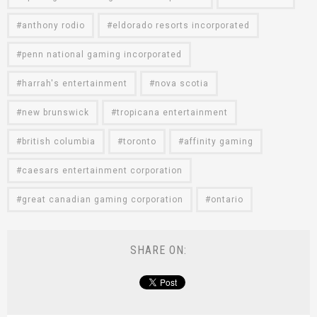
anthony rodio
eldorado resorts incorporated
penn national gaming incorporated
harrah's entertainment
nova scotia
new brunswick
tropicana entertainment
british columbia
toronto
affinity gaming
caesars entertainment corporation
great canadian gaming corporation
ontario
SHARE ON: