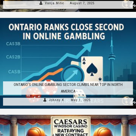
Vanja Mitic
August 7, 2025
ONTARIO’S ONLINE GAMBLING SECTOR CLIMBS NEAR TOP IN NORTH
AMERICA
Johnny K.
May 1, 2025