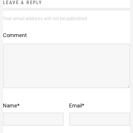
LEAVE A REPLY
Your email address will not be published.
Comment
Name
*
Email
*