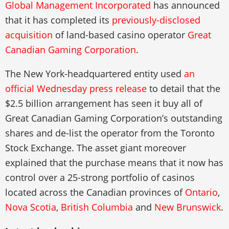
Global Management Incorporated
has announced
that it has completed its
previously-disclosed
acquisition
of land-based casino operator
Great
Canadian Gaming Corporation
.
The New York-headquartered entity used
an
official Wednesday press release
to detail that the
$2.5 billion arrangement has seen it buy all of
Great Canadian Gaming Corporation’s outstanding
shares and de-list the operator from the Toronto
Stock Exchange. The asset giant moreover
explained that the purchase means that it now has
control over a 25-strong portfolio of casinos
located across the Canadian provinces of
Ontario
,
Nova Scotia
,
British Columbia
and
New Brunswick
.