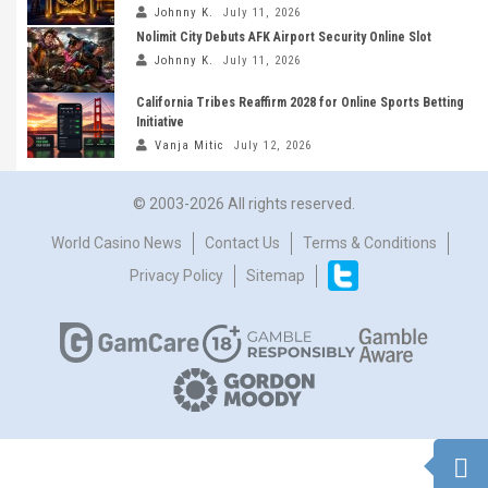
Johnny K.
July 11, 2026
Nolimit City Debuts AFK Airport Security Online Slot
Johnny K.
July 11, 2026
California Tribes Reaffirm 2028 for Online Sports Betting
Initiative
Vanja Mitic
July 12, 2026
© 2003-2026 All rights reserved.
World Casino News
Contact Us
Terms & Conditions
Privacy Policy
Sitemap