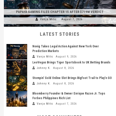
PAPAYA GAMING FILES CHAPTER 15 AFTER $719M VERDICT
Vanja Mitic
August 7, 2026
LATEST STORIES
Novig Takes Legal Action Against New York Over
Prediction Markets
Vanja Mitic
August 9, 2026
LeoVegas Brings Tiger Sportsbook to UK Betting Brands
Johnny K.
August 8, 2026
Stompin’ Gold Online Slot Brings Bigfoot Trail to Play’n GO
Johnny K.
August 8, 2026
Bloomberry Founder & Owner Enrique Razon Jr. Tops
Forbes Philippines Rich List
Vanja Mitic
August 7, 2026