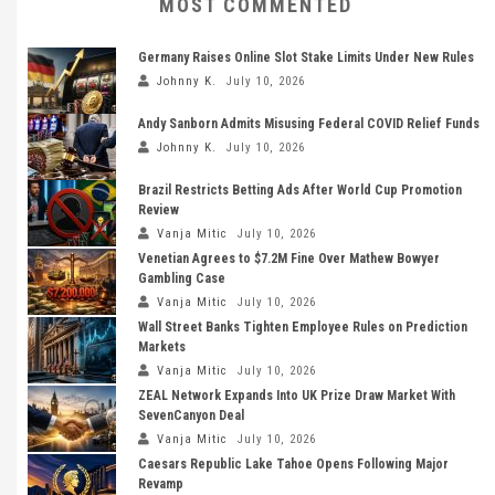
MOST COMMENTED
Germany Raises Online Slot Stake Limits Under New Rules
Johnny K.
July 10, 2026
Andy Sanborn Admits Misusing Federal COVID Relief Funds
Johnny K.
July 10, 2026
Brazil Restricts Betting Ads After World Cup Promotion
Review
Vanja Mitic
July 10, 2026
Venetian Agrees to $7.2M Fine Over Mathew Bowyer
Gambling Case
Vanja Mitic
July 10, 2026
Wall Street Banks Tighten Employee Rules on Prediction
Markets
Vanja Mitic
July 10, 2026
ZEAL Network Expands Into UK Prize Draw Market With
SevenCanyon Deal
Vanja Mitic
July 10, 2026
Caesars Republic Lake Tahoe Opens Following Major
Revamp