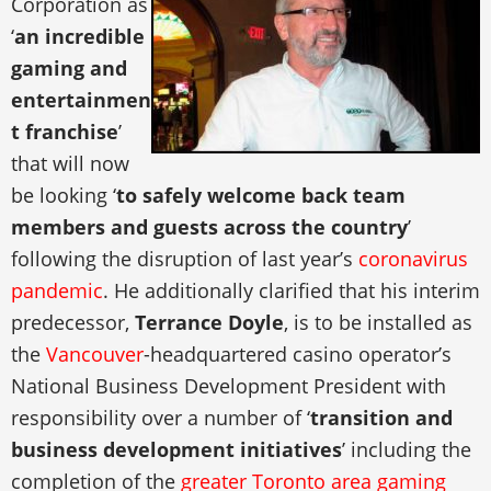
Corporation as
‘
an incredible
gaming and
entertainmen
t franchise
’
that will now
be looking ‘
to safely welcome back team
members and guests across the country
’
following the disruption of last year’s
coronavirus
pandemic
. He additionally clarified that his interim
predecessor,
Terrance Doyle
, is to be installed as
the
Vancouver
-headquartered casino operator’s
National Business Development President with
responsibility over a number of ‘
transition and
business development initiatives
’ including the
completion of the
greater Toronto area gaming