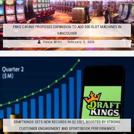
PARQ CASINO PROPOSES EXPANSION TO ADD 300 SLOT MACHINES IN
VANCOUVER
Vanja Mitic
February 5, 2026
DRAFTKINGS SETS NEW RECORDS IN Q2 2025, BOOSTED BY STRONG
CUSTOMER ENGAGEMENT AND SPORTSBOOK PERFORMANCE