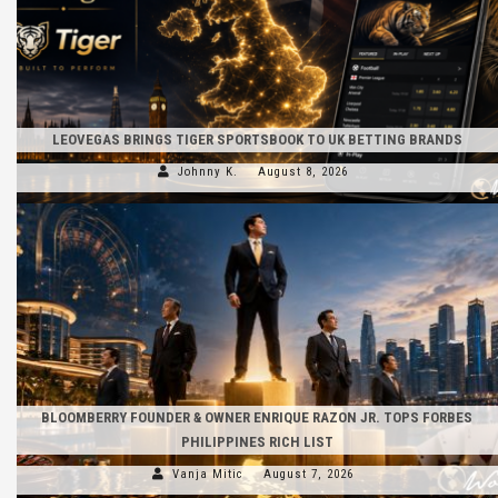
LEOVEGAS BRINGS TIGER SPORTSBOOK TO UK BETTING BRANDS
Johnny K.
August 8, 2026
BLOOMBERRY FOUNDER & OWNER ENRIQUE RAZON JR. TOPS FORBES
PHILIPPINES RICH LIST
Vanja Mitic
August 7, 2026