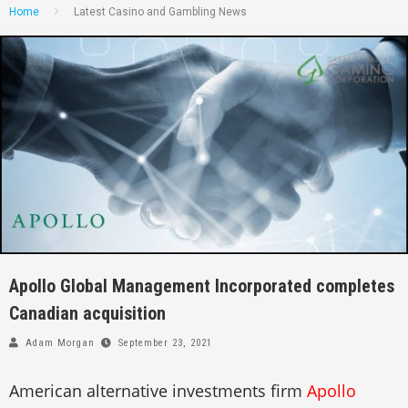
Home
Latest Casino and Gambling News
Apollo Global Management Incorporated completes
Canadian acquisition
Adam Morgan
September 23, 2021
American alternative investments firm
Apollo