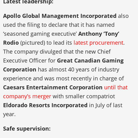
Latest leadership:
Apollo Global Management Incorporated
also
used the filing to declare that it has named
‘seasoned gaming executive’
Anthony ‘Tony’
Rodio
(pictured) to lead its
latest procurement
.
The company divulged that the new Chief
Executive Officer for
Great Canadian Gaming
Corporation
has almost 40 years of industry
experience and was most recently in charge of
Caesars Entertainment Corporation
until that
company’s merger
with smaller compatriot
Eldorado Resorts Incorporated
in July of last
year.
Safe supervision: