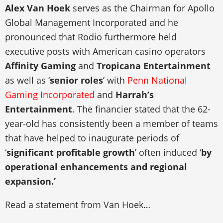
Alex Van Hoek
serves as the Chairman for Apollo
Global Management Incorporated and he
pronounced that Rodio furthermore held
executive posts with American casino operators
Affinity Gaming
and
Tropicana Entertainment
as well as ‘
senior roles
’ with
Penn National
Gaming Incorporated
and
Harrah’s
Entertainment
. The financier stated that the 62-
year-old has consistently been a member of teams
that have helped to inaugurate periods of
‘
significant profitable growth
’ often induced ‘
by
operational enhancements and regional
expansion.’
Read a statement from Van Hoek…