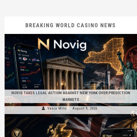
BREAKING WORLD CASINO NEWS
NOVIG TAKES LEGAL ACTION AGAINST NEW YORK OVER PREDICTION
MARKETS
Vanja Mitic
August 9, 2026