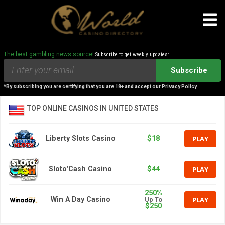
The best gambling news source!
Subscribe to get weekly updates:
Subscribe
*By subscribing you are certifying that you are 18+ and accept our Privacy Policy
TOP ONLINE CASINOS IN UNITED STATES
PLAY
Liberty Slots Casino
$18
PLAY
Sloto'Cash Casino
$44
250%
PLAY
Win A Day Casino
Up To
$250