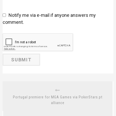
Notify me via e-mail if anyone answers my
comment.
Portugal premiere for MGA Games via PokerStars.pt
alliance