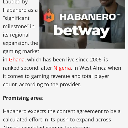
Lauded by
Habanero as a
“significant
milestone” in
its regional
expansion, the
gaming market
in
Ghana
, which has been live since 2006, is
ranked second, after
Nigeria
, in West Africa when
it comes to gaming revenue and total player
count, according to the provider.
Promising area
:
Habanero expects the content agreement to be a
calculated effort in its push to expand across
Africa’s regulated gaming landscape.