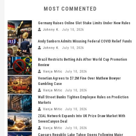
MOST COMMENTED
Germany Raises Online Slot Stake Limits Under New Rules
Johnny K.
July 10, 2026
Andy Sanborn Admits Misusing Federal COVID Relief Funds
Johnny K.
July 10, 2026
Brazil Restricts Betting Ads After World Cup Promotion
Review
Vanja Mitic
July 10, 2026
Venetian Agrees to $7.2M Fine Over Mathew Bowyer
Gambling Case
Vanja Mitic
July 10, 2026
Wall Street Banks Tighten Employee Rules on Prediction
Markets
Vanja Mitic
July 10, 2026
ZEAL Network Expands Into UK Prize Draw Market With
SevenCanyon Deal
Vanja Mitic
July 10, 2026
Caesars Republic Lake Tahoe Opens Following Major