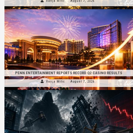
Vanja Mitic
August 7, 2026
PENN ENTERTAINMENT REPORTS RECORD Q2 CASINO RESULTS
Vanja Mitic
August 7, 2026