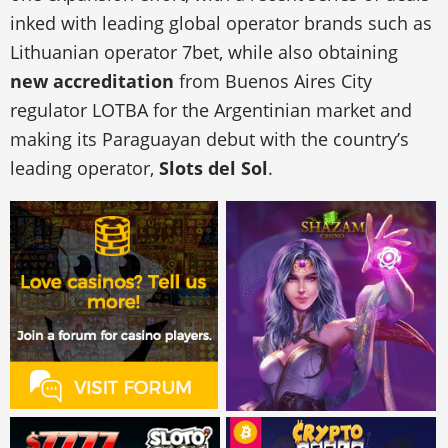
inked with leading global operator brands such as
Lithuanian operator 7bet, while also obtaining
new accreditation
from Buenos Aires City
regulator LOTBA for the Argentinian market and
making its Paraguayan debut with the country’s
leading operator,
Slots del Sol
.