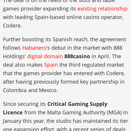
games provider expanding its
existing relationship
with leading Spain-based online casino operator,
Codere.
Further boosting its Spanish reach, the agreement
follows
Habanero
‘s debut in the market with 888
Holdings’
digital domain
888casino
in April. The
deal also makes
Spain
the third regulated market
that the games provider has entered with Codere,
after having previously formed key partnership in
Colombia and Mexico.
Since securing its
Critical Gaming Supply
Licence
from the Malta Gaming Authority (MGA) in
January this year, the studio has maintained its tier
one expansion effort, with a recent series of deals