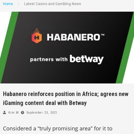
Home
Latest Casino and Gambling News
Habanero reinforces position in Africa; agrees new
iGaming content deal with Betway
Kim M
September 23, 2021
Considered a “truly promising area” for it to