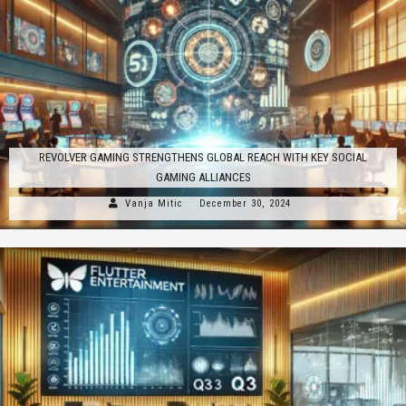
REVOLVER GAMING STRENGTHENS GLOBAL REACH WITH KEY SOCIAL
GAMING ALLIANCES
Vanja Mitic
December 30, 2024