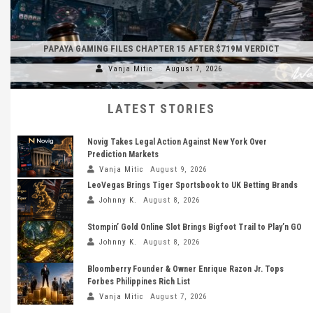
PAPAYA GAMING FILES CHAPTER 15 AFTER $719M VERDICT
Vanja Mitic
August 7, 2026
LATEST STORIES
Novig Takes Legal Action Against New York Over
Prediction Markets
Vanja Mitic
August 9, 2026
LeoVegas Brings Tiger Sportsbook to UK Betting Brands
Johnny K.
August 8, 2026
Stompin’ Gold Online Slot Brings Bigfoot Trail to Play’n GO
Johnny K.
August 8, 2026
Bloomberry Founder & Owner Enrique Razon Jr. Tops
Forbes Philippines Rich List
Vanja Mitic
August 7, 2026