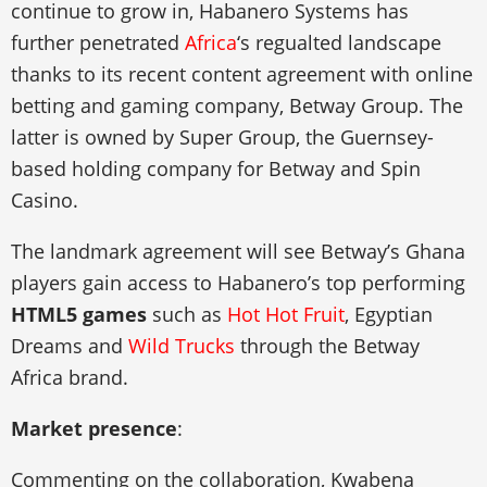
continue to grow in, Habanero Systems has
further penetrated
Africa
‘s regualted landscape
thanks to its recent content agreement with online
betting and gaming company, Betway Group. The
latter is owned by Super Group, the Guernsey-
based holding company for Betway and Spin
Casino.
The landmark agreement will see Betway’s Ghana
players gain access to Habanero’s top performing
HTML5 games
such as
Hot Hot Fruit
, Egyptian
Dreams and
Wild Trucks
through the Betway
Africa brand.
Market presence
:
Commenting on the collaboration,
Kwabena