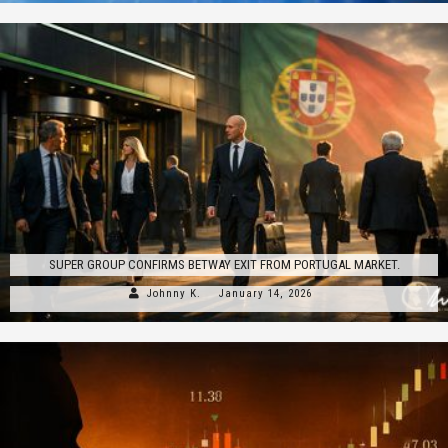
SUPER GROUP CONFIRMS BETWAY EXIT FROM PORTUGAL MARKET.
Johnny K.
January 14, 2026