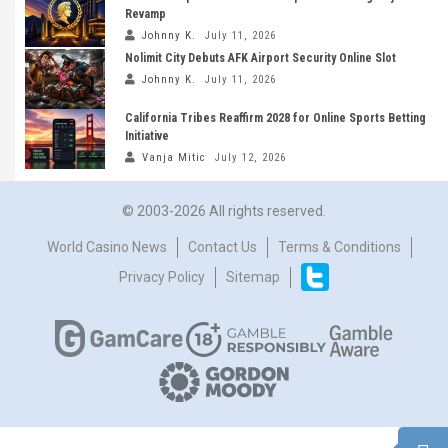
Revamp
Johnny K.
July 11, 2026
Nolimit City Debuts AFK Airport Security Online Slot
Johnny K.
July 11, 2026
California Tribes Reaffirm 2028 for Online Sports Betting
Initiative
Vanja Mitic
July 12, 2026
© 2003-2026 All rights reserved.
World Casino News
Contact Us
Terms & Conditions
Privacy Policy
Sitemap