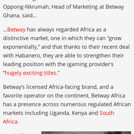
Oppong-Nkrumah, Head of Marketing
at Betway
Ghana, said…
…
Betway
has always regarded Africa as a
distinctive market, one in which they can “grow
exponentially,” and that thanks to their recent deal
with Habanero, they are able to strengthen their
leading position with the igaming provider’s
“
hugely exciting titles
.”
Betway’s licensed Africa-facing brand, and a
favorite operator on the continent, Betway Africa
has a presence across numerous regulated African
markets including Uganda, Kenya and
South
Africa
.