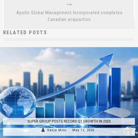
Apollo Global Management Incorporated completes
Canadian acquisition
RELATED POSTS
SUPER GROUP POSTS RECORD Q1 GROWTH IN 2026
Vanja Mitic
May 12, 2026