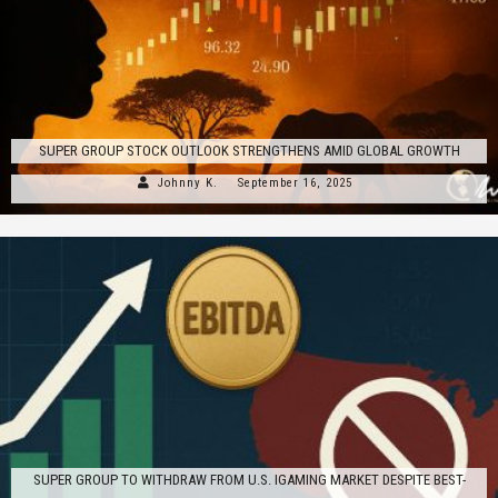
SUPER GROUP STOCK OUTLOOK STRENGTHENS AMID GLOBAL GROWTH
Johnny K.
September 16, 2025
SUPER GROUP TO WITHDRAW FROM U.S. IGAMING MARKET DESPITE BEST-