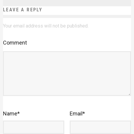
LEAVE A REPLY
Your email address will not be published.
Comment
Name
*
Email
*