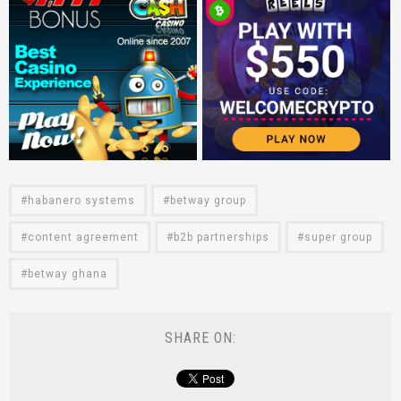
habanero systems
betway group
content agreement
b2b partnerships
super group
betway ghana
SHARE ON: