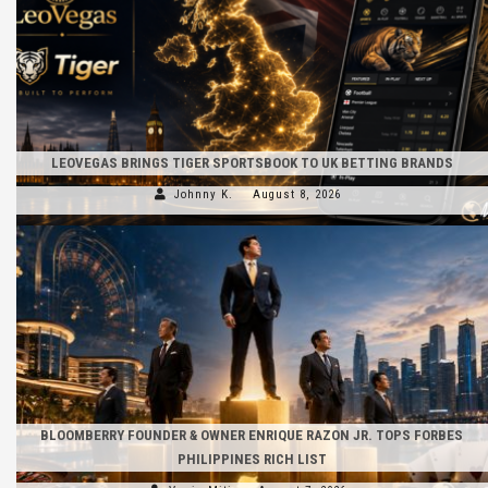
LEOVEGAS BRINGS TIGER SPORTSBOOK TO UK BETTING BRANDS
Johnny K.
August 8, 2026
BLOOMBERRY FOUNDER & OWNER ENRIQUE RAZON JR. TOPS FORBES
PHILIPPINES RICH LIST