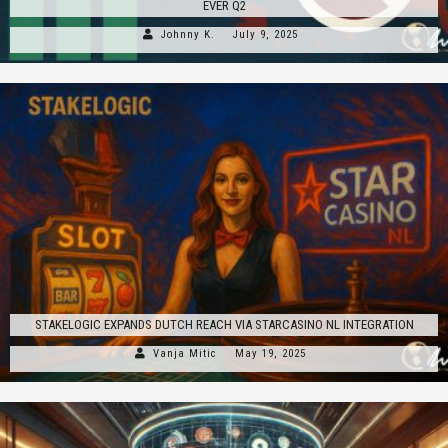
EVER Q2
Johnny K.
July 9, 2025
STAKELOGIC EXPANDS DUTCH REACH VIA STARCASINO NL INTEGRATION
Vanja Mitic
May 19, 2025