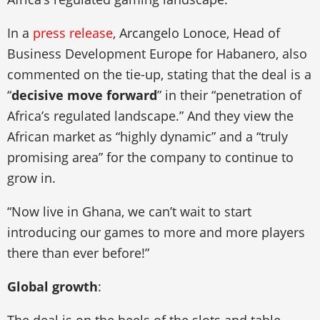
In a
press release
, Arcangelo Lonoce, Head of
Business Development Europe for Habanero, also
commented on the tie-up, stating that the deal is a
“
decisive move forward
” in their “penetration of
Africa’s regulated landscape.” And they view the
African market as “highly dynamic” and a “truly
promising area” for the company to continue to
grow in.
“Now live in Ghana, we can’t wait to start
introducing our games to more and more players
there than ever before!”
Global growth
:
The deal is on the heels of the slots and table