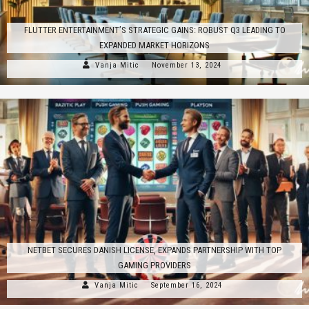
FLUTTER ENTERTAINMENT’S STRATEGIC GAINS: ROBUST Q3 LEADING TO
EXPANDED MARKET HORIZONS
Vanja Mitic
November 13, 2024
NETBET SECURES DANISH LICENSE, EXPANDS PARTNERSHIP WITH TOP
GAMING PROVIDERS
Vanja Mitic
September 16, 2024