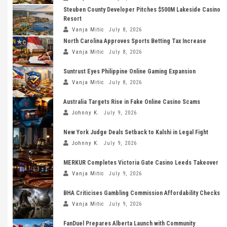
Steuben County Developer Pitches $500M Lakeside Casino
Resort
Vanja Mitic
July 8, 2026
North Carolina Approves Sports Betting Tax Increase
Vanja Mitic
July 8, 2026
Suntrust Eyes Philippine Online Gaming Expansion
Vanja Mitic
July 8, 2026
Australia Targets Rise in Fake Online Casino Scams
Johnny K.
July 9, 2026
New York Judge Deals Setback to Kalshi in Legal Fight
Johnny K.
July 9, 2026
MERKUR Completes Victoria Gate Casino Leeds Takeover
Vanja Mitic
July 9, 2026
BHA Criticises Gambling Commission Affordability Checks
Vanja Mitic
July 9, 2026
FanDuel Prepares Alberta Launch with Community