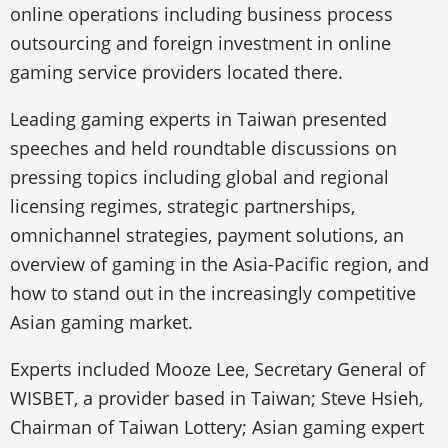
online operations including business process
outsourcing and foreign investment in online
gaming service providers located there.
Leading gaming experts in Taiwan presented
speeches and held roundtable discussions on
pressing topics including global and regional
licensing regimes, strategic partnerships,
omnichannel strategies, payment solutions, an
overview of gaming in the Asia-Pacific region, and
how to stand out in the increasingly competitive
Asian gaming market.
Experts included Mooze Lee, Secretary General of
WISBET, a provider based in Taiwan; Steve Hsieh,
Chairman of Taiwan Lottery; Asian gaming expert