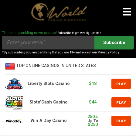
The best gambling news source!
Subscribe to get weekly updates:
Subscribe
*By subscribing you are certifying that you are 18+ and accept our Privacy Policy
TOP ONLINE CASINOS IN UNITED STATES
PLAY
Liberty Slots Casino
$18
PLAY
Sloto'Cash Casino
$44
250%
PLAY
Win A Day Casino
Up To
$250