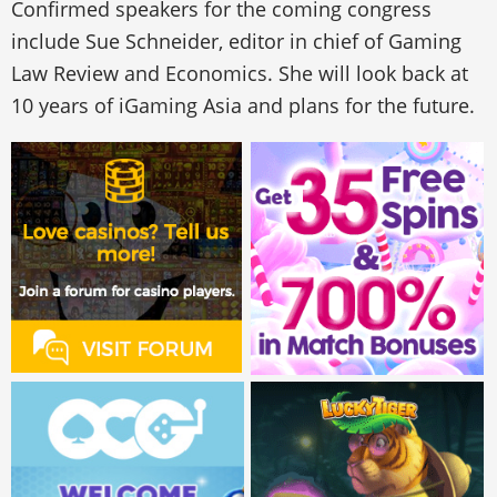
Confirmed speakers for the coming congress
include Sue Schneider, editor in chief of Gaming
Law Review and Economics. She will look back at
10 years of iGaming Asia and plans for the future.