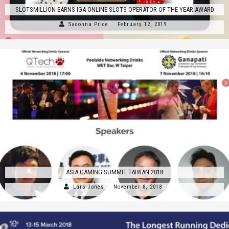
SLOTSMILLION EARNS IGA ONLINE SLOTS OPERATOR OF THE YEAR AWARD
Sadonna Price
February 12, 2019
ASIA GAMING SUMMIT TAIWAN 2018
Lars Jones
November 8, 2018