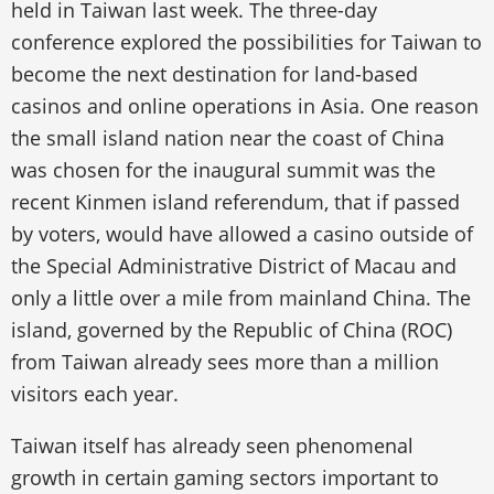
held in Taiwan last week. The three-day
conference explored the possibilities for Taiwan to
become the next destination for land-based
casinos and online operations in Asia. One reason
the small island nation near the coast of China
was chosen for the inaugural summit was the
recent Kinmen island referendum, that if passed
by voters, would have allowed a casino outside of
the Special Administrative District of Macau and
only a little over a mile from mainland China. The
island, governed by the Republic of China (ROC)
from Taiwan already sees more than a million
visitors each year.
Taiwan itself has already seen phenomenal
growth in certain gaming sectors important to