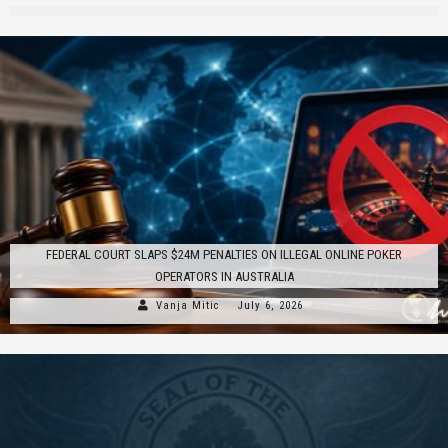
FEDERAL COURT SLAPS $24M PENALTIES ON ILLEGAL ONLINE POKER
OPERATORS IN AUSTRALIA
Vanja Mitic
July 6, 2026