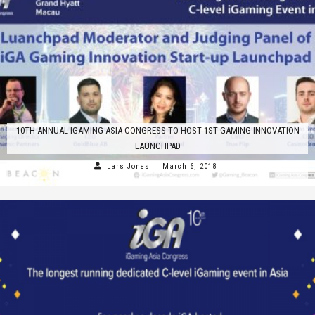
10TH ANNUAL IGAMING ASIA CONGRESS TO HOST 1ST GAMING INNOVATION
LAUNCHPAD
Lars Jones
March 6, 2018