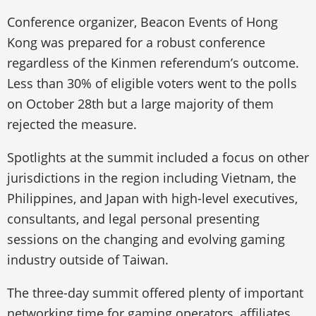
Conference organizer, Beacon Events of Hong
Kong was prepared for a robust conference
regardless of the Kinmen referendum’s outcome.
Less than 30% of eligible voters went to the polls
on October 28th but a large majority of them
rejected the measure.
Spotlights at the summit included a focus on other
jurisdictions in the region including Vietnam, the
Philippines, and Japan with high-level executives,
consultants, and legal personal presenting
sessions on the changing and evolving gaming
industry outside of Taiwan.
The three-day summit offered plenty of important
networking time for gaming operators, affiliates,