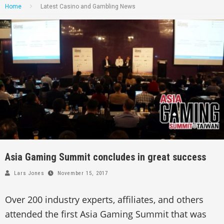
Home
Latest Casino and Gambling News
Asia Gaming Summit concludes in great success
Lars Jones
November 15, 2017
Over 200 industry experts, affiliates, and others
attended the first Asia Gaming Summit that was