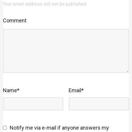
Your email address will not be published.
Comment
Name
*
Email
*
Notify me via e-mail if anyone answers my