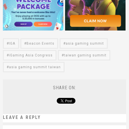
IGA
Beacon Events
asia gaming summit
iGaming Asia Congress
taiwan gaming summit
asia gaming summit taiwan
SHARE ON:
LEAVE A REPLY