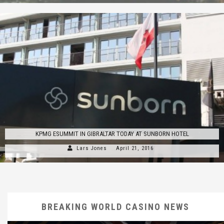
KPMG ESUMMIT IN GIBRALTAR TODAY AT SUNBORN HOTEL
Lars Jones
April 21, 2016
BREAKING WORLD CASINO NEWS