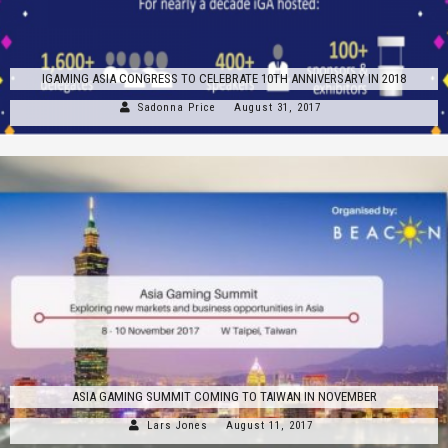
IGAMING ASIA CONGRESS TO CELEBRATE 10TH ANNIVERSARY IN 2018
Sadonna Price
August 31, 2017
ASIA GAMING SUMMIT COMING TO TAIWAN IN NOVEMBER
Lars Jones
August 11, 2017