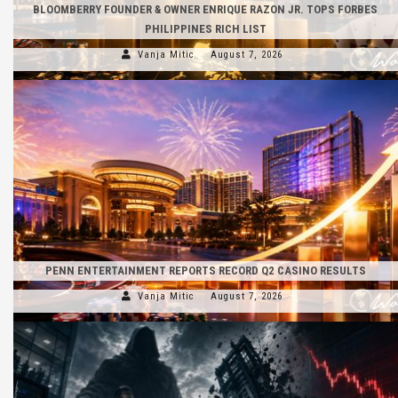
BLOOMBERRY FOUNDER & OWNER ENRIQUE RAZON JR. TOPS FORBES
PHILIPPINES RICH LIST
Vanja Mitic
August 7, 2026
PENN ENTERTAINMENT REPORTS RECORD Q2 CASINO RESULTS
Vanja Mitic
August 7, 2026