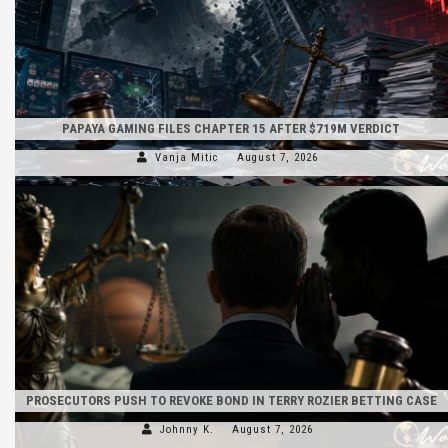
PAPAYA GAMING FILES CHAPTER 15 AFTER $719M VERDICT
Vanja Mitic
August 7, 2026
PROSECUTORS PUSH TO REVOKE BOND IN TERRY ROZIER BETTING CASE
Johnny K.
August 7, 2026