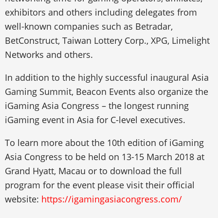
exhibitors and others including delegates from
well-known companies such as Betradar,
BetConstruct, Taiwan Lottery Corp., XPG, Limelight
Networks and others.
In addition to the highly successful inaugural Asia
Gaming Summit, Beacon Events also organize the
iGaming Asia Congress – the longest running
iGaming event in Asia for C-level executives.
To learn more about the 10th edition of iGaming
Asia Congress to be held on 13-15 March 2018 at
Grand Hyatt, Macau or to download the full
program for the event please visit their official
website:
https://igamingasiacongress.com/