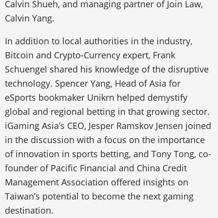
Calvin Shueh, and managing partner of Join Law,
Calvin Yang.
In addition to local authorities in the industry,
Bitcoin and Crypto-Currency expert, Frank
Schuengel shared his knowledge of the disruptive
technology. Spencer Yang, Head of Asia for
eSports bookmaker Unikrn helped demystify
global and regional betting in that growing sector.
iGaming Asia’s CEO, Jesper Ramskov Jensen joined
in the discussion with a focus on the importance
of innovation in sports betting, and Tony Tong, co-
founder of Pacific Financial and China Credit
Management Association offered insights on
Taiwan’s potential to become the next gaming
destination.