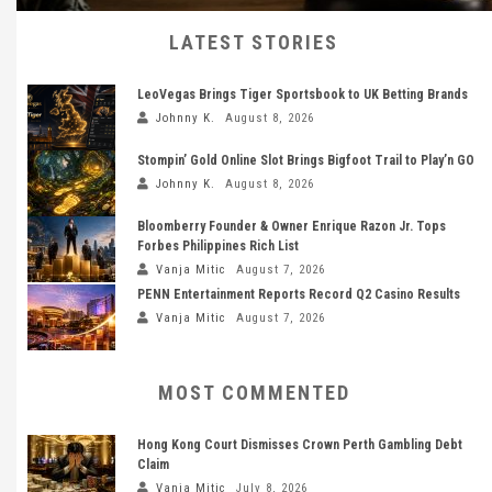
LATEST STORIES
LeoVegas Brings Tiger Sportsbook to UK Betting Brands
Johnny K.
August 8, 2026
Stompin’ Gold Online Slot Brings Bigfoot Trail to Play’n GO
Johnny K.
August 8, 2026
Bloomberry Founder & Owner Enrique Razon Jr. Tops
Forbes Philippines Rich List
Vanja Mitic
August 7, 2026
PENN Entertainment Reports Record Q2 Casino Results
Vanja Mitic
August 7, 2026
MOST COMMENTED
Hong Kong Court Dismisses Crown Perth Gambling Debt
Claim
Vanja Mitic
July 8, 2026