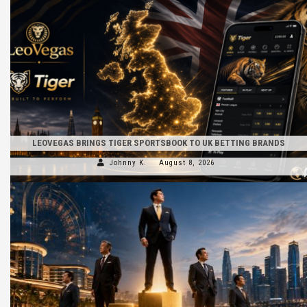
LEOVEGAS BRINGS TIGER SPORTSBOOK TO UK BETTING BRANDS
Johnny K.
August 8, 2026