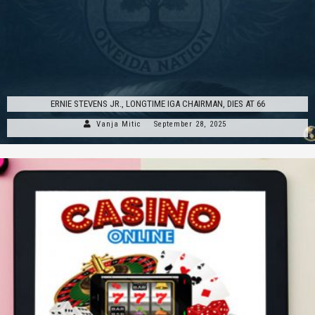
ERNIE STEVENS JR., LONGTIME IGA CHAIRMAN, DIES AT 66
Vanja Mitic
September 28, 2025