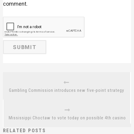
comment.
Gambling Commission introduces new five-point strategy
Mississippi Choctaw to vote today on possible 4th casino
RELATED POSTS