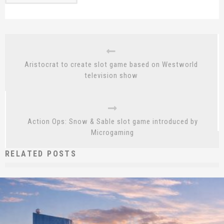
Aristocrat to create slot game based on Westworld
television show
Action Ops: Snow & Sable slot game introduced by
Microgaming
RELATED POSTS