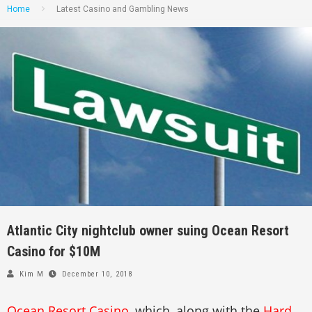
Home
Latest Casino and Gambling News
Atlantic City nightclub owner suing Ocean Resort
Casino for $10M
Kim M
December 10, 2018
Ocean Resort Casino
, which, along with the
Hard