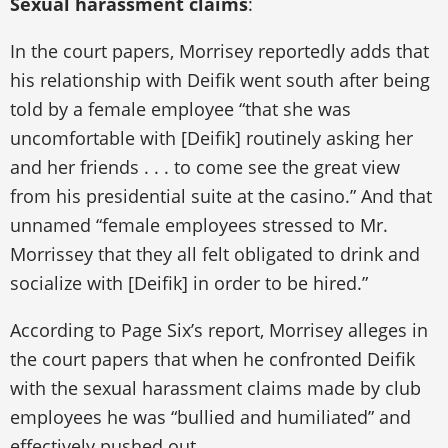
Sexual harassment claims
:
In the court papers, Morrisey reportedly adds that
his relationship with Deifik went south after being
told by a female employee “that she was
uncomfortable with [Deifik] routinely asking her
and her friends . . . to come see the great view
from his presidential suite at the casino.” And that
unnamed “female employees stressed to Mr.
Morrissey that they all felt obligated to drink and
socialize with [Deifik] in order to be hired.”
According to Page Six’s report, Morrisey alleges in
the court papers that when he confronted Deifik
with the sexual harassment claims made by club
employees he was “bullied and humiliated” and
effectively pushed out.