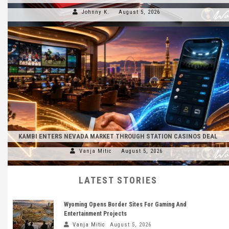
Johnny K.
August 5, 2026
KAMBI ENTERS NEVADA MARKET THROUGH STATION CASINOS DEAL
Vanja Mitic
August 5, 2026
LATEST STORIES
Wyoming Opens Border Sites For Gaming And
Entertainment Projects
Vanja Mitic
August 5, 2026