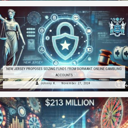
NEW JERSEY PROPOSES SEIZING FUNDS FROM DORMANT ONLINE GAMBLING
ACCOUNTS
Johnny K.
November 27, 2024