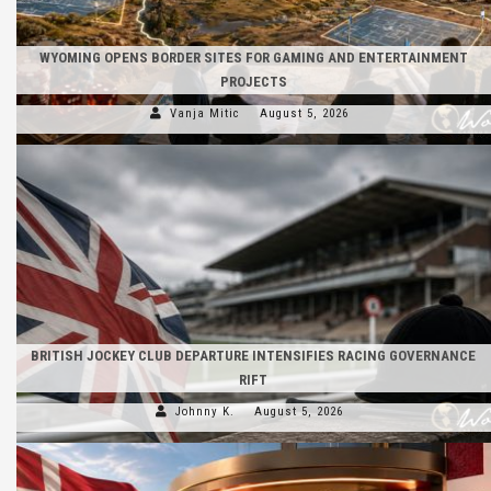
WYOMING OPENS BORDER SITES FOR GAMING AND ENTERTAINMENT
PROJECTS
Vanja Mitic
August 5, 2026
BRITISH JOCKEY CLUB DEPARTURE INTENSIFIES RACING GOVERNANCE
RIFT
Johnny K.
August 5, 2026