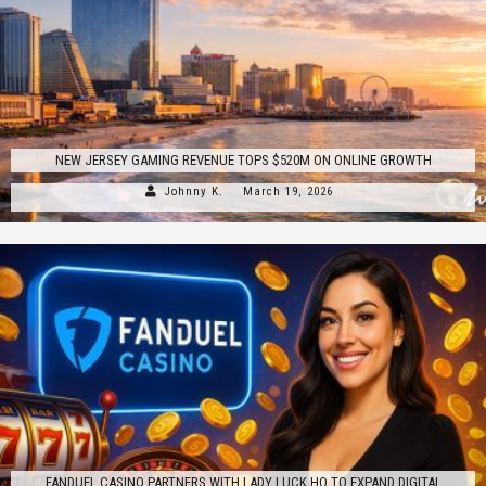
NEW JERSEY GAMING REVENUE TOPS $520M ON ONLINE GROWTH
Johnny K.
March 19, 2026
FANDUEL CASINO PARTNERS WITH LADY LUCK HQ TO EXPAND DIGITAL