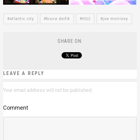
atlantic city
bruce deifik
HQ2
joe morrisey
SHARE ON:
LEAVE A REPLY
Your email address will not be published.
Comment