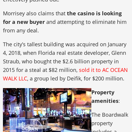
Morrisey also claims that
the casino is looking
for a new buyer
and attempting to eliminate him
from any deal.
The city’s tallest building was acquired on January
4, 2018, when Florida real estate developer, Glenn
Straub, who bought the $2.6 billion property in
2015 for a steal at $82 million,
sold it to AC OCEAN
WALK LLC
, a group led by Deifik, for $200 million.
Property
amenities
:
The Boardwalk
property
includes a