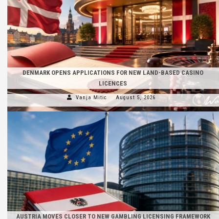
DENMARK OPENS APPLICATIONS FOR NEW LAND-BASED CASINO
LICENCES
Vanja Mitic
August 5, 2026
AUSTRIA MOVES CLOSER TO NEW GAMBLING LICENSING FRAMEWORK