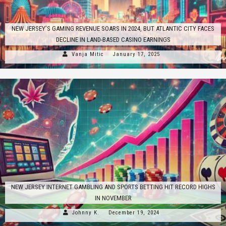
NEW JERSEY’S GAMING REVENUE SOARS IN 2024, BUT ATLANTIC CITY FACES
DECLINE IN LAND-BASED CASINO EARNINGS
Vanja Mitic
January 17, 2025
NEW JERSEY INTERNET GAMBLING AND SPORTS BETTING HIT RECORD HIGHS
IN NOVEMBER
Johnny K.
December 19, 2024