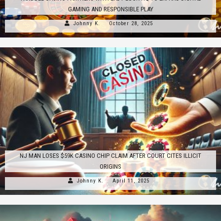
GAMING AND RESPONSIBLE PLAY
Johnny K.
October 28, 2025
NJ MAN LOSES $59K CASINO CHIP CLAIM AFTER COURT CITES ILLICIT
ORIGINS
Johnny K.
April 11, 2025