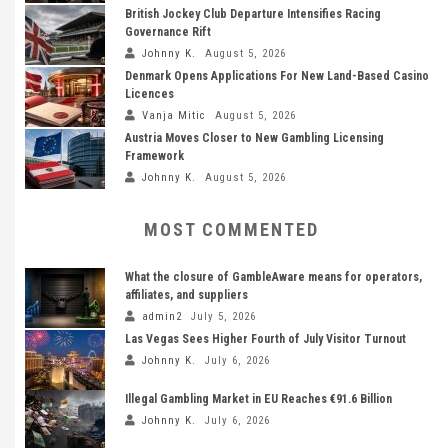
British Jockey Club Departure Intensifies Racing
Governance Rift
Johnny K.
August 5, 2026
Denmark Opens Applications For New Land-Based Casino
Licences
Vanja Mitic
August 5, 2026
Austria Moves Closer to New Gambling Licensing
Framework
Johnny K.
August 5, 2026
MOST COMMENTED
What the closure of GambleAware means for operators,
affiliates, and suppliers
admin2
July 5, 2026
Las Vegas Sees Higher Fourth of July Visitor Turnout
Johnny K.
July 6, 2026
Illegal Gambling Market in EU Reaches €91.6 Billion
Johnny K.
July 6, 2026