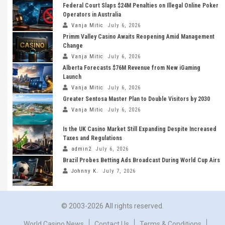
Federal Court Slaps $24M Penalties on Illegal Online Poker
Operators in Australia
Vanja Mitic
July 6, 2026
Primm Valley Casino Awaits Reopening Amid Management
Change
Vanja Mitic
July 6, 2026
Alberta Forecasts $76M Revenue from New iGaming
Launch
Vanja Mitic
July 6, 2026
Greater Sentosa Master Plan to Double Visitors by 2030
Vanja Mitic
July 6, 2026
Is the UK Casino Market Still Expanding Despite Increased
Taxes and Regulations
admin2
July 6, 2026
Brazil Probes Betting Ads Broadcast During World Cup Airs
Johnny K.
July 7, 2026
© 2003-2026 All rights reserved.
World Casino News
Contact Us
Terms & Conditions