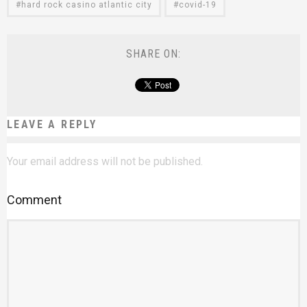
hard rock casino atlantic city
covid-19
SHARE ON:
LEAVE A REPLY
Your email address will not be published.
Comment