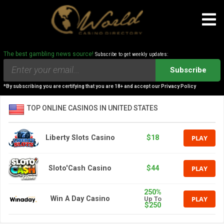
The best gambling news source!
Subscribe to get weekly updates:
Subscribe
*By subscribing you are certifying that you are 18+ and accept our Privacy Policy
TOP ONLINE CASINOS IN UNITED STATES
PLAY
Liberty Slots Casino
$18
PLAY
Sloto'Cash Casino
$44
250%
PLAY
Win A Day Casino
Up To
$250