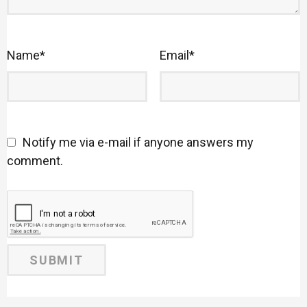
Name
*
Email
*
Notify me via e-mail if anyone answers my
comment.