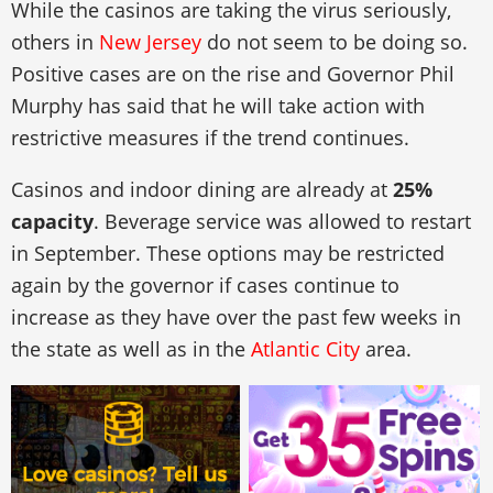
While the casinos are taking the virus seriously,
others in
New Jersey
do not seem to be doing so.
Positive cases are on the rise and Governor Phil
Murphy has said that he will take action with
restrictive measures if the trend continues.
Casinos and indoor dining are already at
25%
capacity
. Beverage service was allowed to restart
in September. These options may be restricted
again by the governor if cases continue to
increase as they have over the past few weeks in
the state as well as in the
Atlantic City
area.