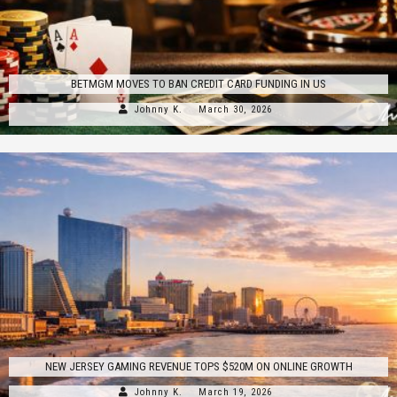
BETMGM MOVES TO BAN CREDIT CARD FUNDING IN US
Johnny K.
March 30, 2026
NEW JERSEY GAMING REVENUE TOPS $520M ON ONLINE GROWTH
Johnny K.
March 19, 2026