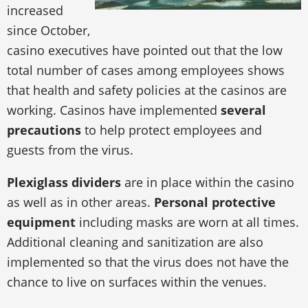
increased
since October,
casino executives have pointed out that the low
total number of cases among employees shows
that health and safety policies at the casinos are
working. Casinos have implemented
several
precautions
to help protect employees and
guests from the virus.
Plexiglass dividers
are in place within the casino
as well as in other areas.
Personal protective
equipment
including masks are worn at all times.
Additional cleaning and sanitization are also
implemented so that the virus does not have the
chance to live on surfaces within the venues.