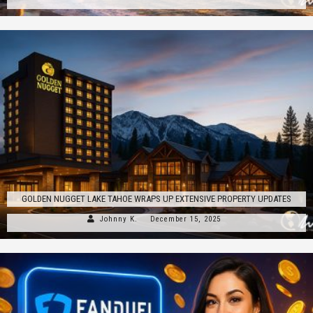
GOLDEN NUGGET LAKE TAHOE WRAPS UP EXTENSIVE PROPERTY UPDATES
Johnny K.
December 15, 2025