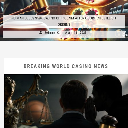
NJ MAN LOSES $59K CASINO CHIP CLAIM AFTER COURT CITES ILLICIT
ORIGINS
Johnny K.
April 11, 2025
BREAKING WORLD CASINO NEWS