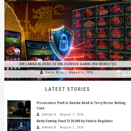
SRI LANKA BLOCKS 24 UNLICENSED GAMBLING WEBSITES
Vanja Mitic
August 6, 2026
LATEST STORIES
Prosecutors Push to Revoke Bond in Terry Rozier Betting
Case
Johnny K.
August 7, 2026
Betty Gaming Fined $120,000 by Ontario Regulator
Johnny K.
August 7, 2026