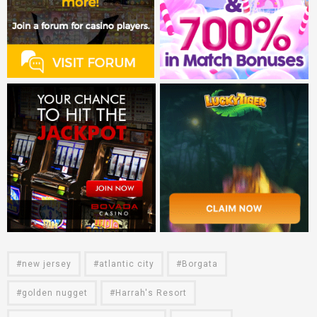
new jersey
atlantic city
Borgata
golden nugget
Harrah's Resort