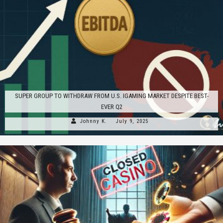
SUPER GROUP TO WITHDRAW FROM U.S. IGAMING MARKET DESPITE BEST-
EVER Q2
Johnny K.
July 9, 2025