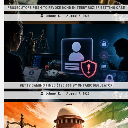
PROSECUTORS PUSH TO REVOKE BOND IN TERRY ROZIER BETTING CASE
Johnny K.
August 7, 2026
BETTY GAMING FINED $120,000 BY ONTARIO REGULATOR
Johnny K.
August 7, 2026