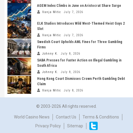
AGEM Index Climbs in June on Aristocrat Share Surge
Vanja Mitic
July 7, 2026
ELK Studios Introduces Wild West-Themed Heist Guys 2
Slot
Vanja Mitic
July 7, 2026
Swedish Court Upholds AML Fines for Three Gambling
Firms
Johnny K.
July 8, 2026
SABA Presses for Faster Action on Illegal Gambling in
South Africa
Johnny K.
July 8, 2026
Hong Kong Court Dismisses Crown Perth Gambling Debt
Claim
Vanja Mitic
July 8, 2026
© 2003-2026 All rights reserved.
World Casino News
Contact Us
Terms & Conditions
Privacy Policy
Sitemap