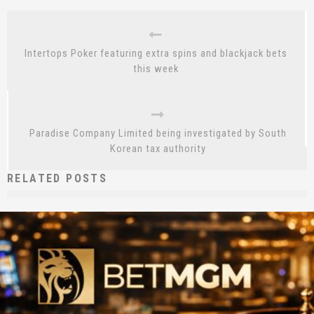
Intertops Poker featuring extra spins and blackjack bets
this week
Paradise Company Limited being investigated by South
Korean tax authority
RELATED POSTS