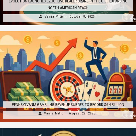
EVOLUTION LAUNCHES EZUGI LIVE DEALER BRAND IN THE U.S., EXPANDING
NORTH AMERICAN REACH
Vanja Mitic
October 8, 2025
PENNSYLVANIA GAMBLING REVENUE SURGES TO RECORD $6.4 BILLION
Vanja Mitic
August 29, 2025