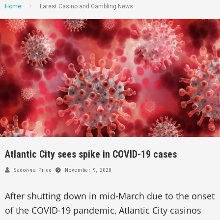
Home
Latest Casino and Gambling News
Atlantic City sees spike in COVID-19 cases
Sadonna Price
November 9, 2020
After shutting down in mid-March due to the onset
of the COVID-19 pandemic, Atlantic City casinos