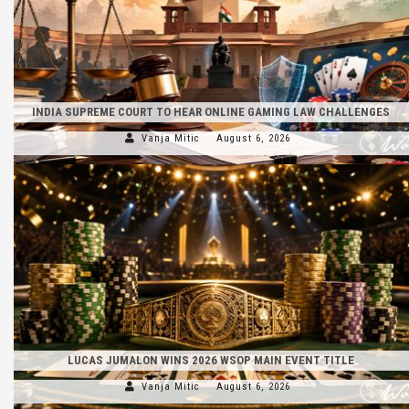
INDIA SUPREME COURT TO HEAR ONLINE GAMING LAW CHALLENGES
Vanja Mitic
August 6, 2026
LUCAS JUMALON WINS 2026 WSOP MAIN EVENT TITLE
Vanja Mitic
August 6, 2026