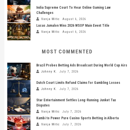
India Supreme Court To Hear Online Gaming Law
Challenges
Vanja Mitic
August 6, 2026
Lucas Jumalon Wins 2026 WSOP Main Event Title
Vanja Mitic
August 6, 2026
MOST COMMENTED
Brazil Probes Betting Ads Broadcast During World Cup Airs
Johnny K.
July 7, 2026
Dutch Court Limits Refund Claims for Gambling Losses
Johnny K.
July 7, 2026
Star Entertainment Settles Long-Running Junket Tax
Disputes
Vanja Mitic
July 7, 2026
Kambi to Power Pure Casino Sports Betting in Alberta
Vanja Mitic
July 7, 2026