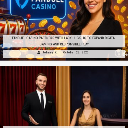
FANDUEL CASINO PARTNERS WITH LADY LUCK HQ TO EXPAND DIGITAL
GAMING AND RESPONSIBLE PLAY
Johnny K.
October 28, 2025