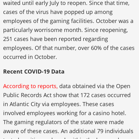
waited until early July to reopen. Since that time,
cases of the virus have popped up among
employees of the gaming facilities. October was a
particularly worrisome month. Since reopening,
251 cases have been reported regarding
employees. Of that number, over 60% of the cases
occurred in October.
Recent COVID-19 Data
According to reports,
data obtained via the Open
Public Records Act show that 172 cases occurred
in Atlantic City via employees. These cases
involved employees working for a casino hotel.
The gaming regulators of the state were made
aware of these cases. An additional 79 individuals