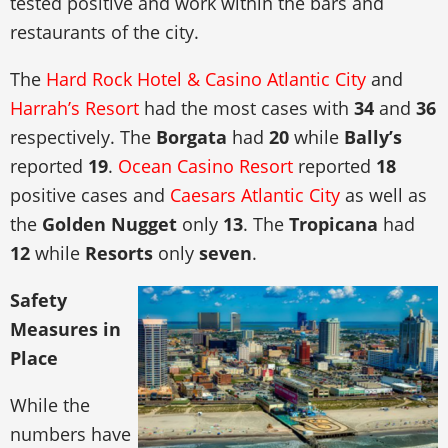
tested positive and work within the bars and
restaurants of the city.
The
Hard Rock Hotel & Casino Atlantic City
and
Harrah’s Resort
had the most cases with
34
and
36
respectively. The
Borgata
had
20
while
Bally’s
reported
19
.
Ocean Casino Resort
reported
18
positive cases and
Caesars Atlantic City
as well as
the
Golden Nugget
only
13
. The
Tropicana
had
12
while
Resorts
only
seven
.
Safety
Measures in
Place
While the
numbers have