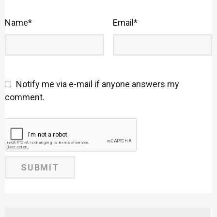
Name
*
Email
*
Notify me via e-mail if anyone answers my
comment.