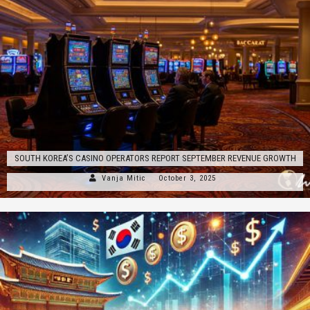
SOUTH KOREA’S CASINO OPERATORS REPORT SEPTEMBER REVENUE GROWTH
Vanja Mitic
October 3, 2025