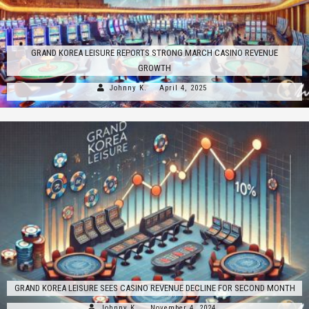
GRAND KOREA LEISURE REPORTS STRONG MARCH CASINO REVENUE
GROWTH
Johnny K.
April 4, 2025
GRAND KOREA LEISURE SEES CASINO REVENUE DECLINE FOR SECOND MONTH
Johnny K.
November 4, 2024