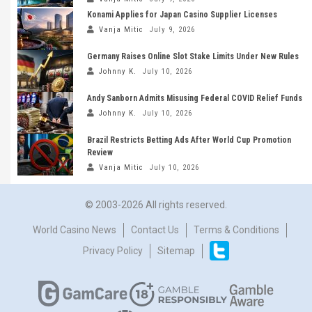
Konami Applies for Japan Casino Supplier Licenses
Vanja Mitic
July 9, 2026
Germany Raises Online Slot Stake Limits Under New Rules
Johnny K.
July 10, 2026
Andy Sanborn Admits Misusing Federal COVID Relief Funds
Johnny K.
July 10, 2026
Brazil Restricts Betting Ads After World Cup Promotion
Review
Vanja Mitic
July 10, 2026
© 2003-2026 All rights reserved.
World Casino News
Contact Us
Terms & Conditions
Privacy Policy
Sitemap