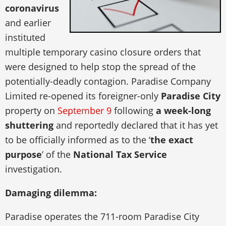
coronavirus
and earlier
instituted
multiple temporary casino closure orders that
were designed to help stop the spread of the
potentially-deadly contagion. Paradise Company
Limited re-opened its foreigner-only
Paradise City
property on
September 9
following
a week-long
shuttering
and reportedly declared that it has yet
to be officially informed as to the ‘
the exact
purpose
’ of the
National Tax Service
investigation.
Damaging dilemma:
Paradise operates the 711-room Paradise City