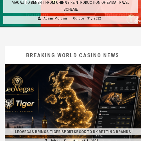
MACAU TO BENEFIT FROM CHINA’S REINTRODUCTION OF EVISA TRAVEL
SCHEME
Adam Morgan
October 31, 2022
BREAKING WORLD CASINO NEWS
LEOVEGAS BRINGS TIGER SPORTSBOOK TO UK BETTING BRANDS
Johnny K.
August 8, 2026