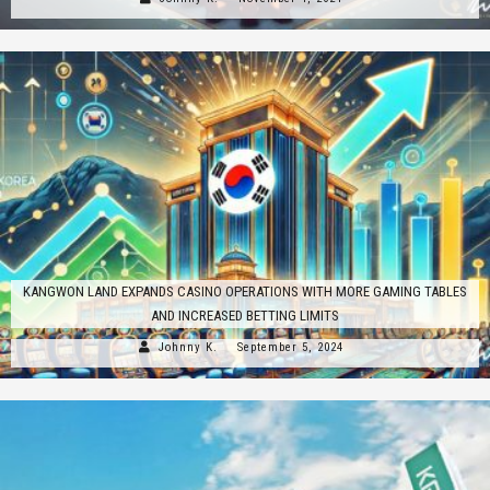
KANGWON LAND EXPANDS CASINO OPERATIONS WITH MORE GAMING TABLES
AND INCREASED BETTING LIMITS
Johnny K.
September 5, 2024