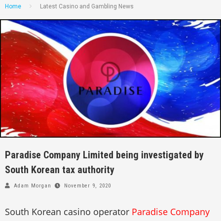
Home
Latest Casino and Gambling News
Paradise Company Limited being investigated by
South Korean tax authority
Adam Morgan
November 9, 2020
South Korean casino operator
Paradise Company