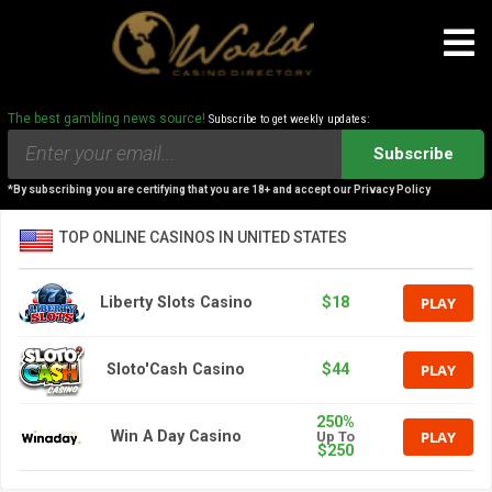
The best gambling news source!
Subscribe to get weekly updates:
Subscribe
*By subscribing you are certifying that you are 18+ and accept our Privacy Policy
TOP ONLINE CASINOS IN UNITED STATES
PLAY
Liberty Slots Casino
$18
PLAY
Sloto'Cash Casino
$44
250%
PLAY
Win A Day Casino
Up To
$250