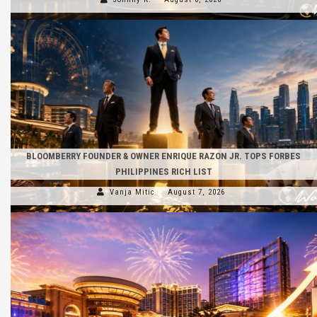
BLOOMBERRY FOUNDER & OWNER ENRIQUE RAZON JR. TOPS FORBES
PHILIPPINES RICH LIST
Vanja Mitic
August 7, 2026