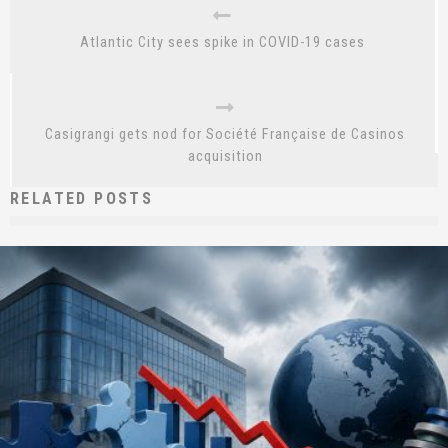
Atlantic City sees spike in COVID-19 cases
Casigrangi gets nod for Société Française de Casinos
acquisition
RELATED POSTS