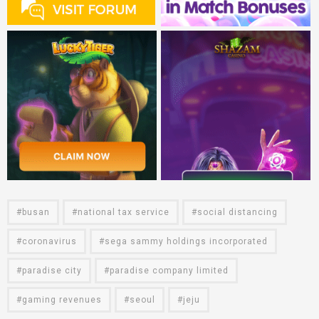
busan
national tax service
social distancing
coronavirus
sega sammy holdings incorporated
paradise city
paradise company limited
gaming revenues
seoul
jeju