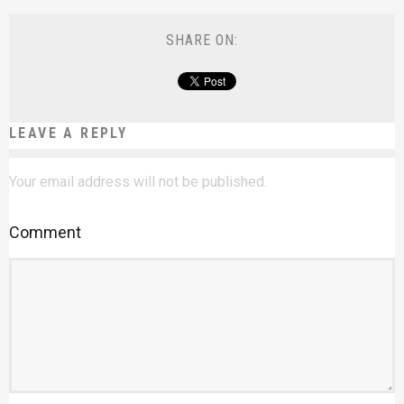
SHARE ON:
LEAVE A REPLY
Your email address will not be published.
Comment