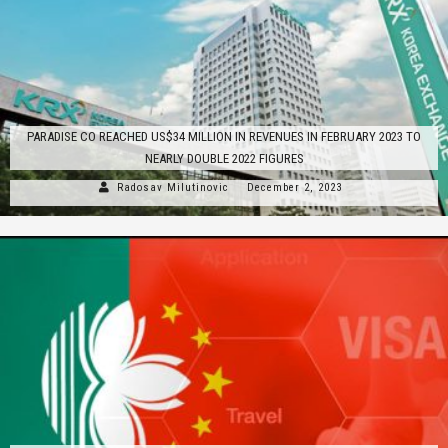
PARADISE CO REACHED US$34 MILLION IN REVENUES IN FEBRUARY 2023 TO
NEARLY DOUBLE 2022 FIGURES
Radosav Milutinovic
December 2, 2023