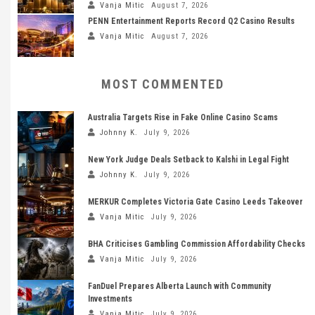
Vanja Mitic
August 7, 2026
PENN Entertainment Reports Record Q2 Casino Results
Vanja Mitic
August 7, 2026
MOST COMMENTED
Australia Targets Rise in Fake Online Casino Scams
Johnny K.
July 9, 2026
New York Judge Deals Setback to Kalshi in Legal Fight
Johnny K.
July 9, 2026
MERKUR Completes Victoria Gate Casino Leeds Takeover
Vanja Mitic
July 9, 2026
BHA Criticises Gambling Commission Affordability Checks
Vanja Mitic
July 9, 2026
FanDuel Prepares Alberta Launch with Community
Investments
Vanja Mitic
July 9, 2026