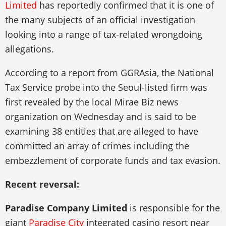
Limited
has reportedly confirmed that it is one of
the many subjects of an official investigation
looking into a range of tax-related wrongdoing
allegations.
According to a report from GGRAsia, the National
Tax Service probe into the Seoul-listed firm was
first revealed by the local Mirae Biz news
organization on Wednesday and is said to be
examining 38 entities that are alleged to have
committed an array of crimes including the
embezzlement of corporate funds and tax evasion.
Recent reversal:
Paradise Company Limited
is responsible for the
giant
Paradise City
integrated casino resort near