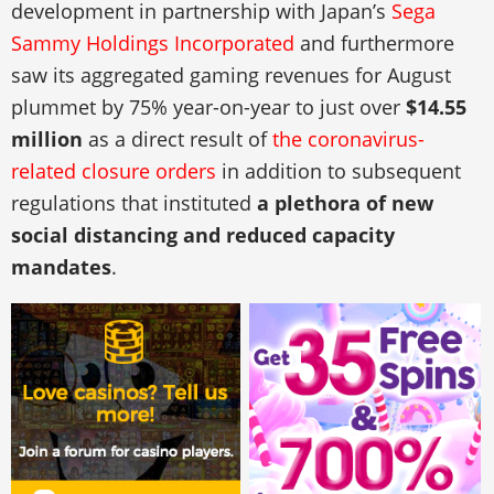
development in partnership with Japan’s
Sega
Sammy Holdings Incorporated
and furthermore
saw its aggregated gaming revenues for August
plummet by 75% year-on-year to just over
$14.55
million
as a direct result of
the coronavirus-
related closure orders
in addition to subsequent
regulations that instituted
a plethora of new
social distancing and reduced capacity
mandates
.