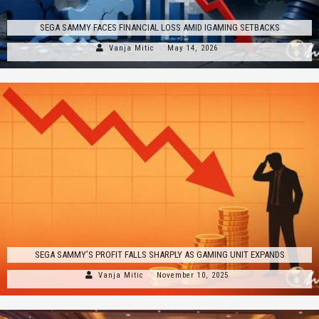
SEGA SAMMY FACES FINANCIAL LOSS AMID IGAMING SETBACKS
Vanja Mitic
May 14, 2026
SEGA SAMMY’S PROFIT FALLS SHARPLY AS GAMING UNIT EXPANDS
Vanja Mitic
November 10, 2025