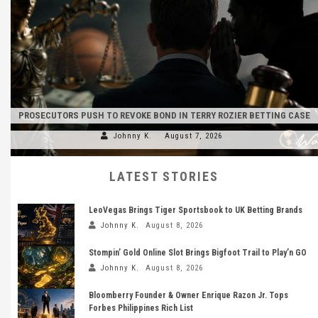
PROSECUTORS PUSH TO REVOKE BOND IN TERRY ROZIER BETTING CASE
Johnny K.
August 7, 2026
LATEST STORIES
LeoVegas Brings Tiger Sportsbook to UK Betting Brands
Johnny K.
August 8, 2026
Stompin’ Gold Online Slot Brings Bigfoot Trail to Play’n GO
Johnny K.
August 8, 2026
Bloomberry Founder & Owner Enrique Razon Jr. Tops
Forbes Philippines Rich List