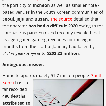
the port city of
Incheon
as well as smaller hotel-
based venues in the South Korean communities of
Seoul
,
Jeju
and
Busan
.
The source
detailed that
the operator
has had a difficult 2020
owing to the
coronavirus pandemic and recently revealed that
its aggregated gaming revenues for the eight
months from the start of January had fallen by
51.4% year-on-year to
$202.23 million
.
Ambiguous answer:
Home to approximately 51.7 million people,
South
Korea
has
so
far recorded
480 deaths
attributed to