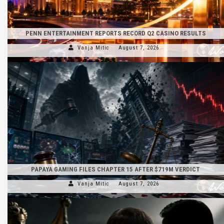
PENN ENTERTAINMENT REPORTS RECORD Q2 CASINO RESULTS
Vanja Mitic
August 7, 2026
PAPAYA GAMING FILES CHAPTER 15 AFTER $719M VERDICT
Vanja Mitic
August 7, 2026