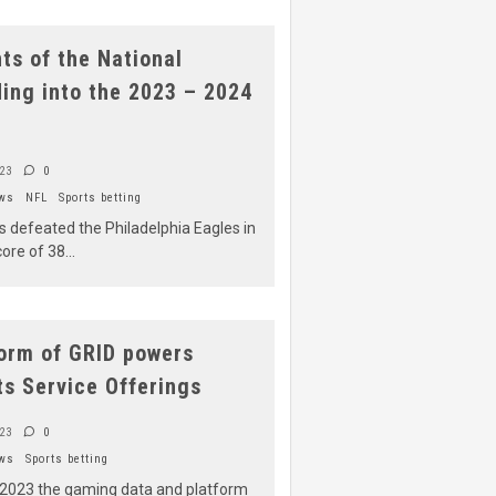
ts of the National
ing into the 2023 – 2024
23
0
ews
NFL
Sports betting
s defeated the Philadelphia Eagles in
core of 38
...
orm of GRID powers
s Service Offerings
23
0
ews
Sports betting
 2023 the gaming data and platform