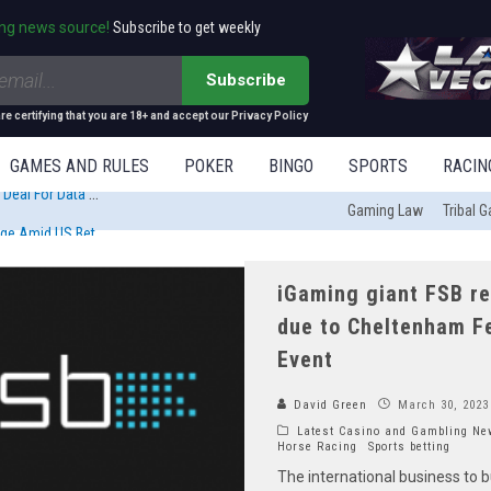
ng news source!
Subscribe to get weekly
Subscribe
re certifying that you are 18+ and accept our Privacy Policy
GAMES AND RULES
POKER
BINGO
SPORTS
RACIN
Flutter Plans Leadership Change Amid US Betting Slowdown
Gaming Law
Tribal 
Wyoming Opens Border Sites For Gaming And Entertainment Projects
Churchill Downs, NYRA Launch New Racing Series Without Preakness
iGaming giant FSB r
due to Cheltenham Fe
Kalshi Secures Genius Sports Deal For Data And Integrity
Event
David Green
March 30, 2023
Latest Casino and Gambling N
Horse Racing
Sports betting
The international business to 