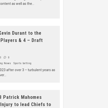
content as well as the
...
Kevin Durant to the
 Players & 4 – Draft
3
0
ing News
Sports betting
23 after over 3 – turbulent years as
ver
...
QB Patrick Mahomes
Injury to lead Chiefs to