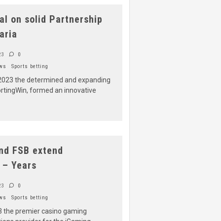
al on solid Partnership
aria
23
0
ews
Sports betting
2023 the determined and expanding
ortingWin, formed an innovative
nd FSB extend
 – Years
23
0
ews
Sports betting
3 the premier casino gaming