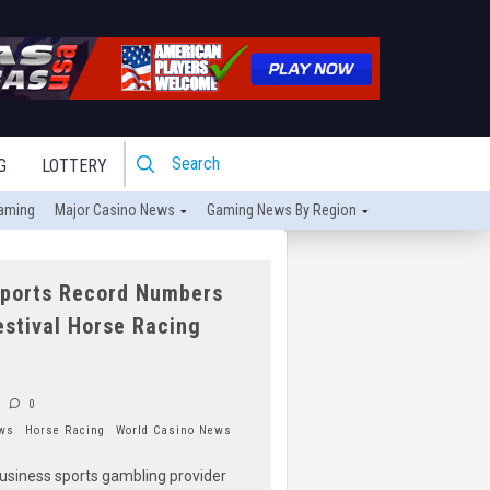
Search
G
LOTTERY
Gaming
Major Casino News
Gaming News By Region
eports Record Numbers
stival Horse Racing
0
ews
Horse Racing
World Casino News
business sports gambling provider