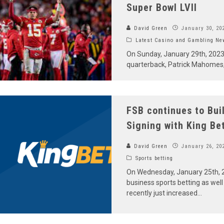
Super Bowl LVII
David Green
January 30, 20
Latest Casino and Gambling N
On Sunday, January 29th, 2023
quarterback, Patrick Mahomes, 
FSB continues to Bui
Signing with King Be
David Green
January 26, 20
Sports betting
On Wednesday, January 25th, 2
business sports betting as well
recently just increased
...