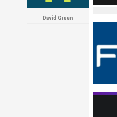
David Green