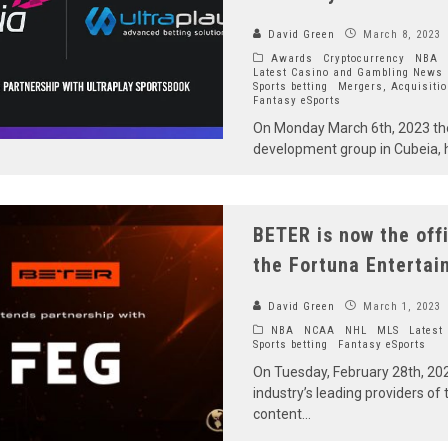
David Green
March 8, 2023
Awards
Cryptocurrency
NBA
Latest Casino and Gambling News
Sports betting
Mergers, Acquisiti
Fantasy eSports
On Monday March 6th, 2023 the
development group in Cubeia, 
BETER is now the offi
the Fortuna Enterta
David Green
March 1, 2023
NBA
NCAA
NHL
MLS
Latest
Sports betting
Fantasy eSports
On Tuesday, February 28th, 202
industry’s leading providers of
content
...