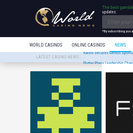
The best gambli
updates:
*By subscribing you a
WORLD CASINOS
ONLINE CASINOS
NEWS
LATEST CASINO NEWS: