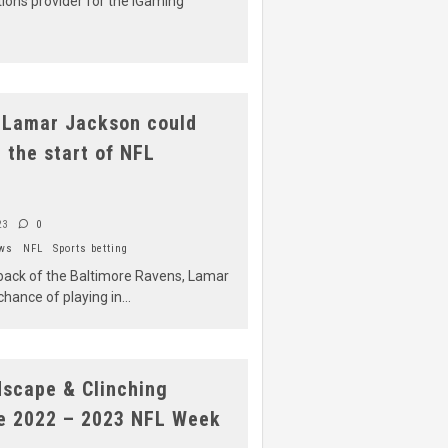
ions provider for the iGaming
 Lamar Jackson could
r the start of NFL
23
0
ews
NFL
Sports betting
back of the Baltimore Ravens, Lamar
chance of playing in
...
dscape & Clinching
he 2022 – 2023 NFL Week