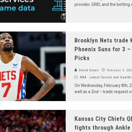
provider, GRID, and the betting 
Brooklyn Nets trade 
Phoenix Suns for 3 –
Picks
David Green
February 9, 202
NBA
Latest Casino and Gambl
On Wednesday, February 8th, 20
well as a 2nd – trade request o
Kansas City Chiefs 
fights through Ankle 