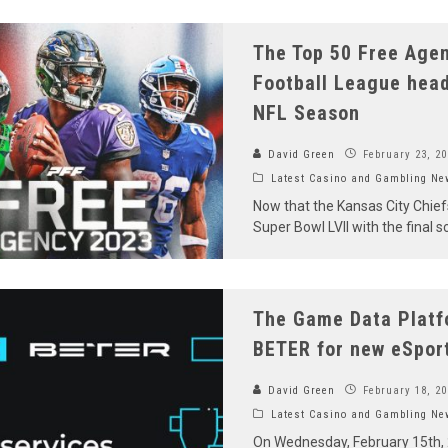
The Top 50 Free Agen
Football League head
NFL Season
David Green
February 23, 20
Latest Casino and Gambling N
Now that the Kansas City Chief
Super Bowl LVII with the final s
The Game Data Platf
BETER for new eSport
David Green
February 18, 20
Latest Casino and Gambling N
On Wednesday, February 15th,