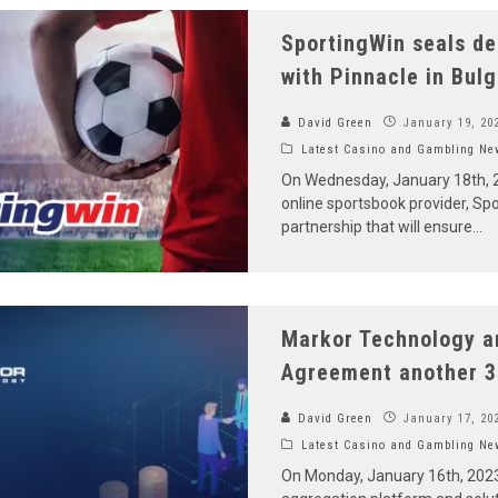
SportingWin seals de
with Pinnacle in Bulg
David Green
January 19, 20
Latest Casino and Gambling N
On Wednesday, January 18th, 
online sportsbook provider, Sp
partnership that will ensure
...
Markor Technology a
Agreement another 3
David Green
January 17, 20
Latest Casino and Gambling N
On Monday, January 16th, 202