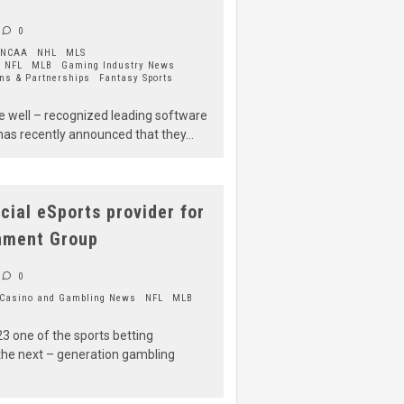
0
NCAA
NHL
MLS
NFL
MLB
Gaming Industry News
ons & Partnerships
Fantasy Sports
 well – recognized leading software
has recently announced that they
...
cial eSports provider for
inment Group
0
 Casino and Gambling News
NFL
MLB
3 one of the sports betting
 the next – generation gambling