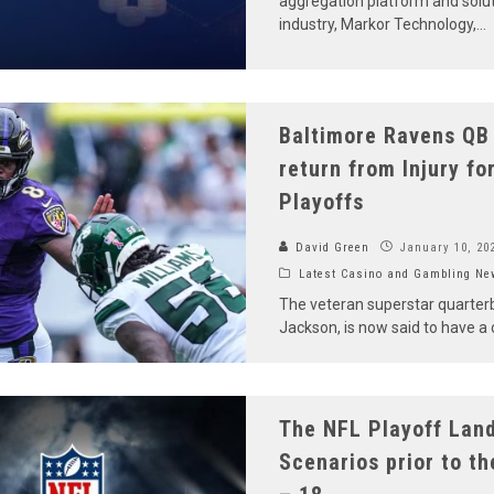
aggregation platform and solut
industry, Markor Technology,
...
Baltimore Ravens QB
return from Injury fo
Playoffs
David Green
January 10, 20
Latest Casino and Gambling N
The veteran superstar quarter
Jackson, is now said to have a 
The NFL Playoff Lan
Scenarios prior to t