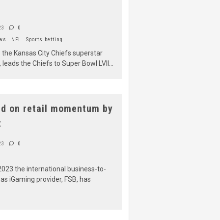
23
0
ews
NFL
Sports betting
 the Kansas City Chiefs superstar
leads the Chiefs to Super Bowl LVII
...
ld on retail momentum by
t
23
0
023 the international business-to-
 as iGaming provider, FSB, has