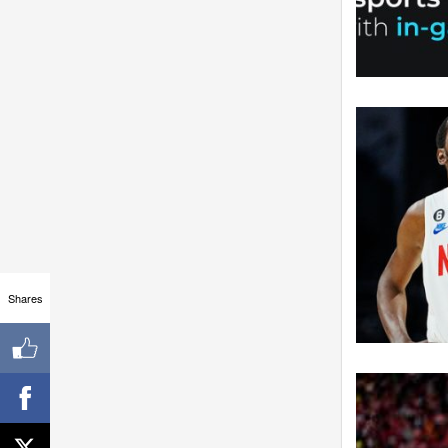
Shares