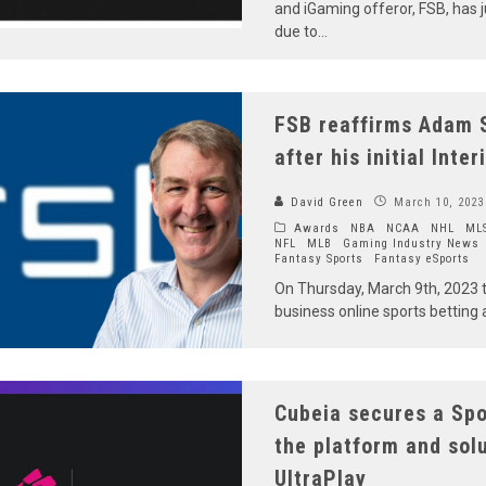
and iGaming offeror, FSB, has 
due to
...
FSB reaffirms Adam 
after his initial Int
David Green
March 10, 2023
Awards
NBA
NCAA
NHL
ML
NFL
MLB
Gaming Industry News
Fantasy Sports
Fantasy eSports
On Thursday, March 9th, 2023 t
business online sports betting 
Cubeia secures a Spo
the platform and solu
UltraPlay