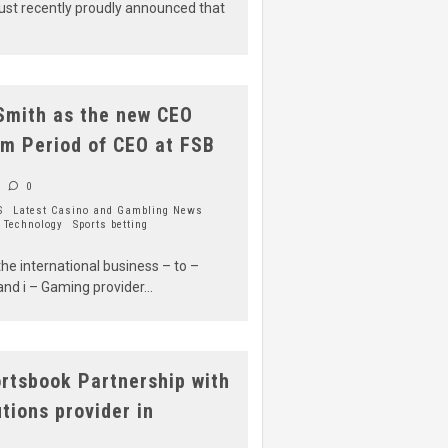
just recently proudly announced that
Smith as the new CEO
erim Period of CEO at FSB
0
S
Latest Casino and Gambling News
Technology
Sports betting
he international business – to –
and i – Gaming provider
...
rtsbook Partnership with
tions provider in