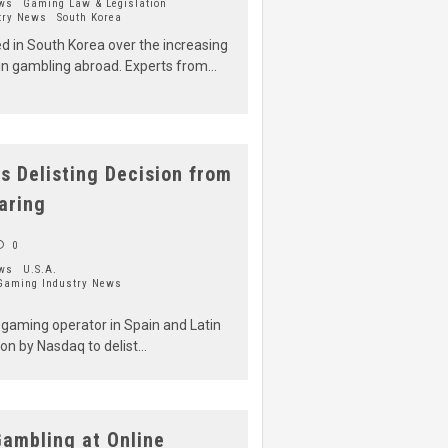
ews
Gaming Law & Legislation
try News
South Korea
 in South Korea over the increasing
in gambling abroad. Experts from
...
s Delisting Decision from
aring
0
ews
U.S.A.
Gaming Industry News
e gaming operator in Spain and Latin
on by Nasdaq to delist
...
Gambling at Online