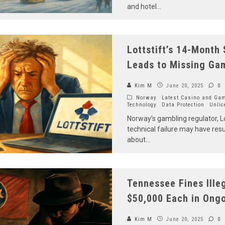
and hotel
...
Lottstift’s 14-Month
Leads to Missing Gam
Kim M
June 20, 2025
0
Norway
Latest Casino and Ga
Technology
Data Protection
Unlic
Norway’s gambling regulator, Lo
technical failure may have resu
about
...
Tennessee Fines Ille
$50,000 Each in Ong
Kim M
June 20, 2025
0