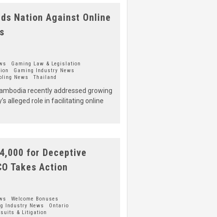
ds Nation Against Online
s
ews
Gaming Law & Legislation
tion
Gaming Industry News
bling News
Thailand
Cambodia recently addressed growing
s alleged role in facilitating online
4,000 for Deceptive
CO Takes Action
ews
Welcome Bonuses
g Industry News
Ontario
suits & Litigation