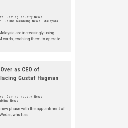
ews
Gaming Industry News
on
Online Gambling News
Malaysia
Malaysia are increasingly using
SIM cards, enabling them to operate
 Over as CEO of
placing Gustaf Hagman
ews
Gaming Industry News
mbling News
 new phase with the appointment of
 Wedar, who has
...