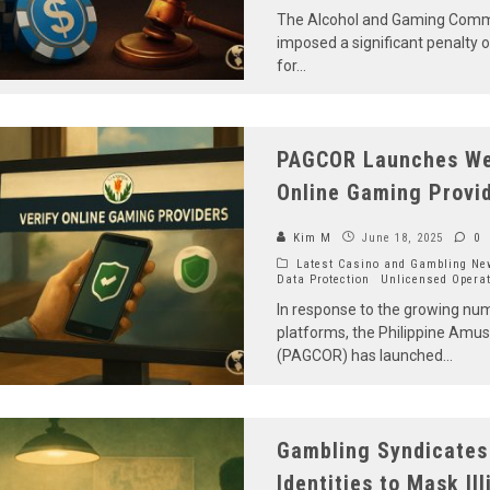
The Alcohol and Gaming Commi
imposed a significant penalty 
for
...
PAGCOR Launches Web
Online Gaming Provi
Kim M
June 18, 2025
0
Latest Casino and Gambling N
Data Protection
Unlicensed Opera
In response to the growing nu
platforms, the Philippine Am
(PAGCOR) has launched
...
Gambling Syndicates 
Identities to Mask Ill