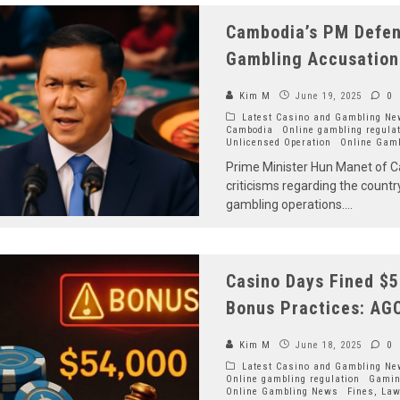
Cambodia’s PM Defen
Gambling Accusation
Kim M
June 19, 2025
0
Latest Casino and Gambling N
Cambodia
Online gambling regula
Unlicensed Operation
Online Gam
Prime Minister Hun Manet of 
criticisms regarding the country’
gambling operations.
...
Casino Days Fined $5
Bonus Practices: AG
Kim M
June 18, 2025
0
Latest Casino and Gambling N
Online gambling regulation
Gamin
Online Gambling News
Fines, Law