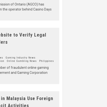
ssion of Ontario (AGCO) has
on the operator behind Casino Days
site to Verify Legal
ders
ews
Gaming Industry News
tion
Online Gambling News
Philippines
mber of fraudulent online gaming
usement and Gaming Corporation
in Malaysia Use Foreign
icit Activities