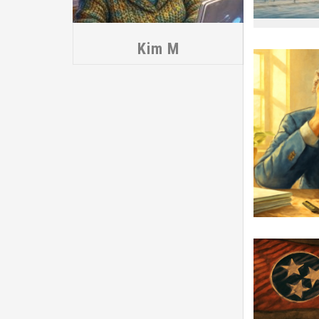
Kim M