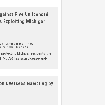
gainst Five Unlicensed
s Exploiting Michigan
ews
Gaming Industry News
bling News
Michigan
 protecting Michigan residents, the
d (MGCB) has issued cease-and-
 on Overseas Gambling by