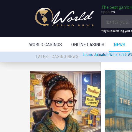
The best gambli
updates:
*By subscribing you a
WORLD CASINOS
ONLINE CASINOS
NEWS
LATEST CASINO NEWS: