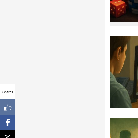
Shares