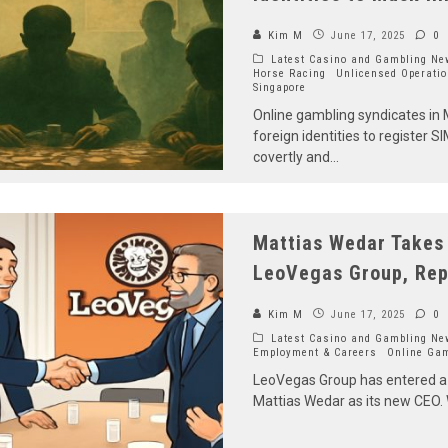
Kim M
June 17, 2025
0
Latest Casino and Gambling N
Horse Racing
Unlicensed Operati
Singapore
Online gambling syndicates in 
foreign identities to register 
covertly and
...
Mattias Wedar Takes
LeoVegas Group, Re
Kim M
June 17, 2025
0
Latest Casino and Gambling N
Employment & Careers
Online Ga
LeoVegas Group has entered a
Mattias Wedar as its new CEO.