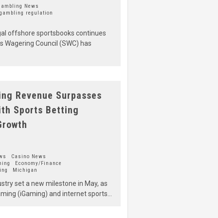
 Gambling News
gambling regulation
gal offshore sportsbooks continues
rts Wagering Council (SWC) has
ing Revenue Surpasses
ith Sports Betting
Growth
ews
Casino News
ming
Economy/Finance
ting
Michigan
ustry set a new milestone in May, as
aming (iGaming) and internet sports
...