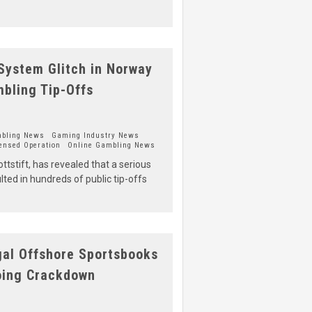
 System Glitch in Norway
bling Tip-Offs
mbling News
Gaming Industry News
ensed Operation
Online Gambling News
ttstift, has revealed that a serious
lted in hundreds of public tip-offs
gal Offshore Sportsbooks
oing Crackdown