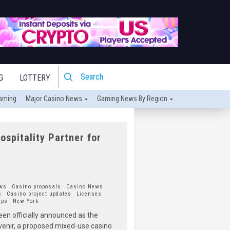
Search
G
LOTTERY
Gaming
Major Casino News
Gaming News By Region
ospitality Partner for
ews
Casino proposals
Casino News
s
Casino project updates
Licenses
ips
New York
een officially announced as the
venir, a proposed mixed-use casino