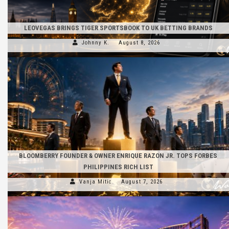
LEOVEGAS BRINGS TIGER SPORTSBOOK TO UK BETTING BRANDS
Johnny K.
August 8, 2026
BLOOMBERRY FOUNDER & OWNER ENRIQUE RAZON JR. TOPS FORBES
PHILIPPINES RICH LIST
Vanja Mitic
August 7, 2026