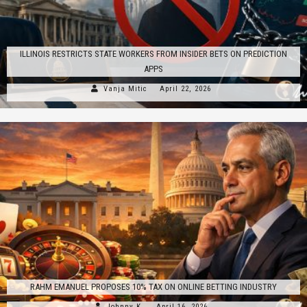
ILLINOIS RESTRICTS STATE WORKERS FROM INSIDER BETS ON PREDICTION
APPS
Vanja Mitic
April 22, 2026
RAHM EMANUEL PROPOSES 10% TAX ON ONLINE BETTING INDUSTRY
Johnny K.
April 16, 2026