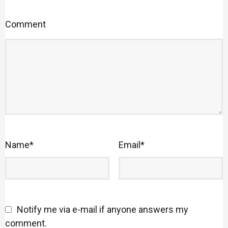
Comment
Name
*
Email
*
Notify me via e-mail if anyone answers my
comment.