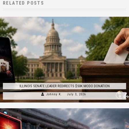
RELATED POSTS
ILLINOIS SENATE LEADER REDIRECTS $50K MODO DONATION
Johnny K.
July 3, 2026