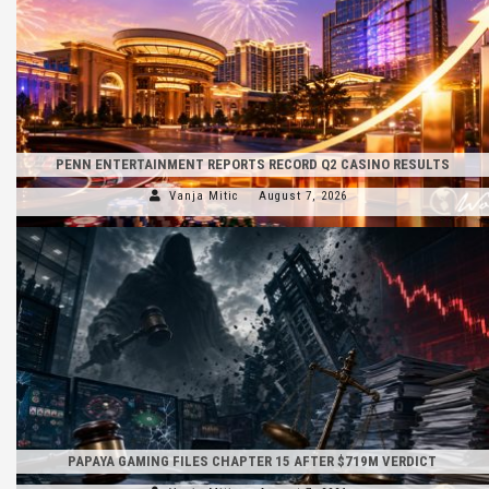
PENN ENTERTAINMENT REPORTS RECORD Q2 CASINO RESULTS
Vanja Mitic
August 7, 2026
PAPAYA GAMING FILES CHAPTER 15 AFTER $719M VERDICT