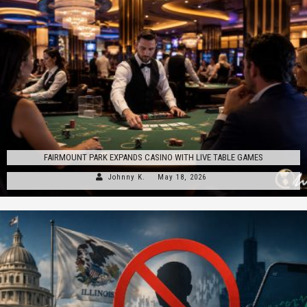
FAIRMOUNT PARK EXPANDS CASINO WITH LIVE TABLE GAMES
Johnny K.
May 18, 2026