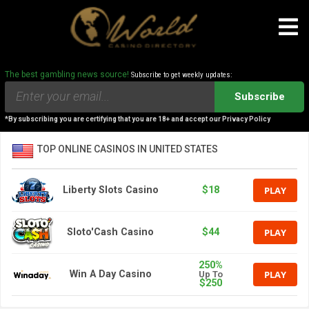
The best gambling news source!
Subscribe to get weekly updates:
Subscribe
*By subscribing you are certifying that you are 18+ and accept our Privacy Policy
TOP ONLINE CASINOS IN UNITED STATES
PLAY
Liberty Slots Casino
$18
PLAY
Sloto'Cash Casino
$44
250%
PLAY
Win A Day Casino
Up To
$250