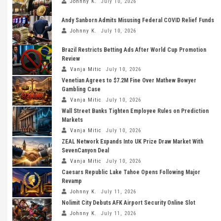
Johnny K.
July 10, 2026
Andy Sanborn Admits Misusing Federal COVID Relief Funds
Johnny K.
July 10, 2026
Brazil Restricts Betting Ads After World Cup Promotion
Review
Vanja Mitic
July 10, 2026
Venetian Agrees to $7.2M Fine Over Mathew Bowyer
Gambling Case
Vanja Mitic
July 10, 2026
Wall Street Banks Tighten Employee Rules on Prediction
Markets
Vanja Mitic
July 10, 2026
ZEAL Network Expands Into UK Prize Draw Market With
SevenCanyon Deal
Vanja Mitic
July 10, 2026
Caesars Republic Lake Tahoe Opens Following Major
Revamp
Johnny K.
July 11, 2026
Nolimit City Debuts AFK Airport Security Online Slot
Johnny K.
July 11, 2026