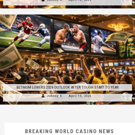
BETMGM LOWERS 2026 OUTLOOK AFTER TOUGH START TO YEAR
Johnny K.
April 15, 2026
BREAKING WORLD CASINO NEWS