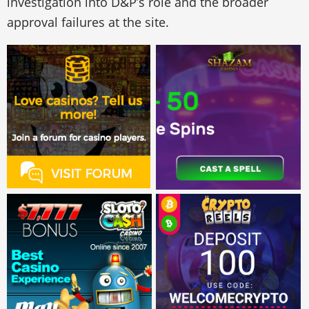
investigation into D&P’s role and the broader
approval failures at the site.