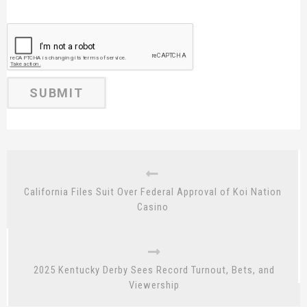
California Files Suit Over Federal Approval of Koi Nation
Casino
2025 Kentucky Derby Sees Record Turnout, Bets, and
Viewership