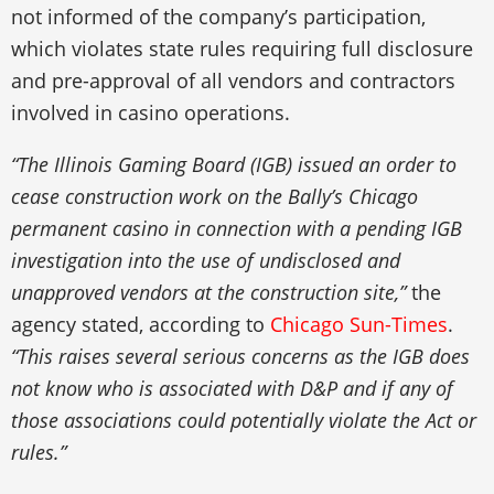
not informed of the company’s participation,
which violates state rules requiring full disclosure
and pre-approval of all vendors and contractors
involved in casino operations.
“The Illinois Gaming Board (IGB) issued an order to
cease construction work on the Bally’s Chicago
permanent casino in connection with a pending IGB
investigation into the use of undisclosed and
unapproved vendors at the construction site,”
the
agency stated, according to
Chicago Sun-Times
.
“This raises several serious concerns as the IGB does
not know who is associated with D&P and if any of
those associations could potentially violate the Act or
rules.”