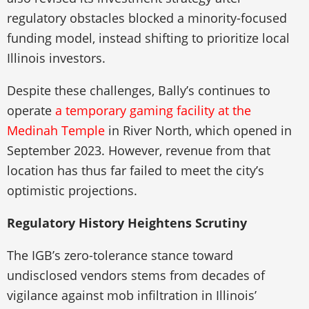
regulatory obstacles blocked a minority-focused
funding model, instead shifting to prioritize local
Illinois investors.
Despite these challenges, Bally’s continues to
operate
a temporary gaming facility at the
Medinah Temple
in River North, which opened in
September 2023. However, revenue from that
location has thus far failed to meet the city’s
optimistic projections.
Regulatory History Heightens Scrutiny
The IGB’s zero-tolerance stance toward
undisclosed vendors stems from decades of
vigilance against mob infiltration in Illinois’