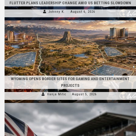
FLUTTER PLANS LEADERSHIP CHANGE AMID US BETTING SLOWDOWN
Johnny K.
August 6, 2026
WYOMING OPENS BORDER SITES FOR GAMING AND ENTERTAINMENT
PROJECTS
Vanja Mitic
August 5, 2026