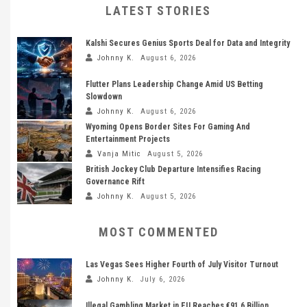
LATEST STORIES
Kalshi Secures Genius Sports Deal for Data and Integrity
Johnny K.
August 6, 2026
Flutter Plans Leadership Change Amid US Betting
Slowdown
Johnny K.
August 6, 2026
Wyoming Opens Border Sites For Gaming And
Entertainment Projects
Vanja Mitic
August 5, 2026
British Jockey Club Departure Intensifies Racing
Governance Rift
Johnny K.
August 5, 2026
MOST COMMENTED
Las Vegas Sees Higher Fourth of July Visitor Turnout
Johnny K.
July 6, 2026
Illegal Gambling Market in EU Reaches €91.6 Billion