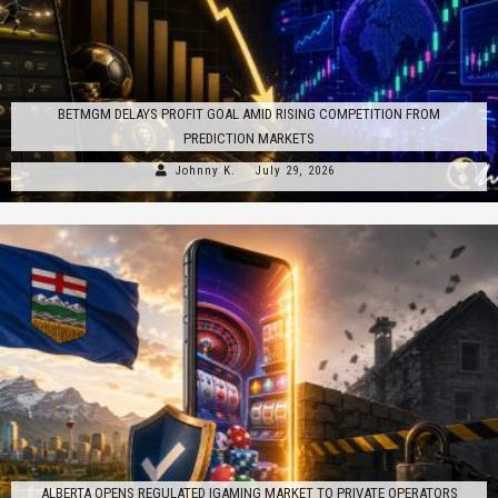
BETMGM DELAYS PROFIT GOAL AMID RISING COMPETITION FROM
PREDICTION MARKETS
Johnny K.
July 29, 2026
ALBERTA OPENS REGULATED IGAMING MARKET TO PRIVATE OPERATORS