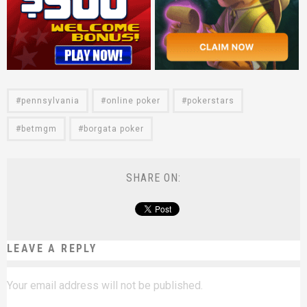
pennsylvania
online poker
pokerstars
betmgm
borgata poker
SHARE ON:
LEAVE A REPLY
Your email address will not be published.