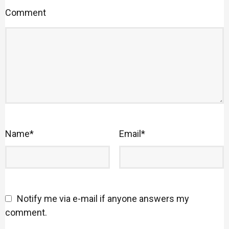
Comment
Name
*
Email
*
Notify me via e-mail if anyone answers my
comment.