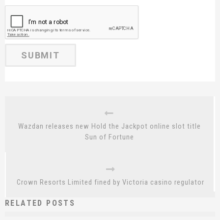
Wazdan releases new Hold the Jackpot online slot title
Sun of Fortune
Crown Resorts Limited fined by Victoria casino regulator
RELATED POSTS