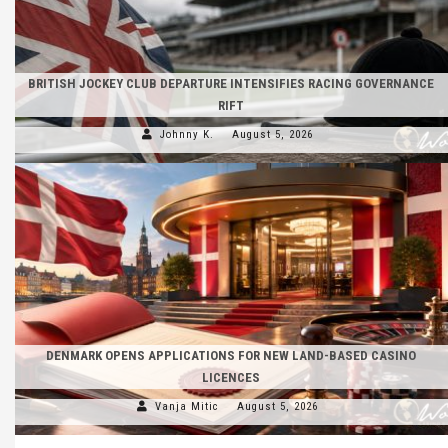
BRITISH JOCKEY CLUB DEPARTURE INTENSIFIES RACING GOVERNANCE
RIFT
Johnny K.
August 5, 2026
DENMARK OPENS APPLICATIONS FOR NEW LAND-BASED CASINO
LICENCES
Vanja Mitic
August 5, 2026