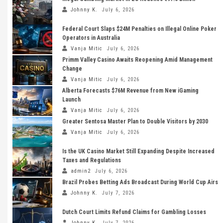
Johnny K.
July 6, 2026
Federal Court Slaps $24M Penalties on Illegal Online Poker
Operators in Australia
Vanja Mitic
July 6, 2026
Primm Valley Casino Awaits Reopening Amid Management
Change
Vanja Mitic
July 6, 2026
Alberta Forecasts $76M Revenue from New iGaming
Launch
Vanja Mitic
July 6, 2026
Greater Sentosa Master Plan to Double Visitors by 2030
Vanja Mitic
July 6, 2026
Is the UK Casino Market Still Expanding Despite Increased
Taxes and Regulations
admin2
July 6, 2026
Brazil Probes Betting Ads Broadcast During World Cup Airs
Johnny K.
July 7, 2026
Dutch Court Limits Refund Claims for Gambling Losses
Johnny K.
July 7, 2026