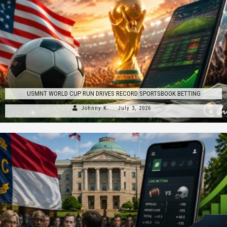
USMNT WORLD CUP RUN DRIVES RECORD SPORTSBOOK BETTING
Johnny K.
July 3, 2026