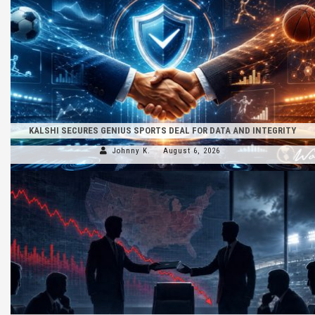
KALSHI SECURES GENIUS SPORTS DEAL FOR DATA AND INTEGRITY
Johnny K.
August 6, 2026