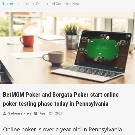
Home
Latest Casino and Gambling News
BetMGM Poker and Borgata Poker start online
poker testing phase today in Pennsylvania
Sadonna Price
April 27, 2021
Online poker is over a year old in Pennsylvania