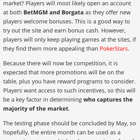
market? Players will most likely open an account
at both
BetMGM and Borgata
as they offer new
players welcome bonuses. This is a good way to
try out the site and earn bonus cash. However,
players will only keep playing games at the sites, if
they find them more appealing than
PokerStars
.
Because there will now be competition, it is
expected that more promotions will be on the
table, plus you have reward programs to consider.
Players want access to such incentives, so this will
be a key factor in determining
who captures the
majority of the market
.
The testing phase should be concluded by May, so
hopefully, the entire month can be used as a