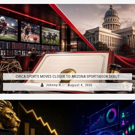
CIRCA SPORTS MOVES CLOSER TO ARIZONA SPORTSBOOK DEBUT
Johnny K.
August 4, 2026