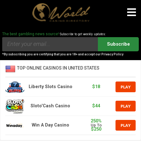
The best gambling news source!
Subscribe to get weekly updates:
Subscribe
*By subscribing you are certifying that you are 18+ and accept our Privacy Policy
TOP ONLINE CASINOS IN UNITED STATES
PLAY
Liberty Slots Casino
$18
PLAY
Sloto'Cash Casino
$44
250%
PLAY
Win A Day Casino
Up To
$250