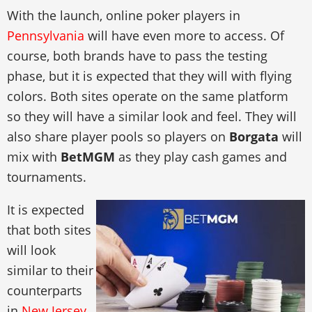
With the launch, online poker players in
Pennsylvania
will have even more to access. Of
course, both brands have to pass the testing
phase, but it is expected that they will with flying
colors. Both sites operate on the same platform
so they will have a similar look and feel. They will
also share player pools so players on
Borgata
will
mix with
BetMGM
as they play cash games and
tournaments.
It is expected
that both sites
will look
similar to their
counterparts
in
New Jersey
.