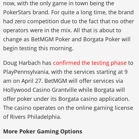
now, with the only game in town being the
PokerStars brand. For quite a long time, the brand
had zero competition due to the fact that no other
operators were in the mix. All that is about to
change as BetMGM Poker and Borgata Poker will
begin testing this morning.
Doug Harbach has
confirmed the testing phase
to
PlayPennsylvania, with the services starting at 9
am on April 27. BetMGM will offer services via
Hollywood Casino Grantville while Borgata will
offer poker under its Borgata casino application.
The casino operates on the online gaming license
of Rivers Philadelphia.
More Poker Gaming Options