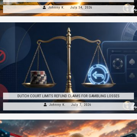
Johnny K.
July 14, 2026
DUTCH COURT LIMITS REFUND CLAIMS FOR GAMBLING LOSSES
Johnny K.
July 7, 2026