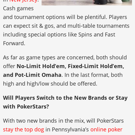
Cash games
and tournament options will be plentiful. Players
can expect sit & gos, and multi-table tournaments
including special options like Spins and Fast
Forward.
As far as game types are concerned, both should
offer
No-Limit Hold’em, Fixed-Limit Hold’em,
and Pot-Limit Omaha
. In the last format, both
high and high/low should be offered.
Will Players Switch to the New Brands or Stay
with PokerStars?
With two new brands in the mix, will PokerStars
stay the top dog
in Pennsylvania’s
online poker