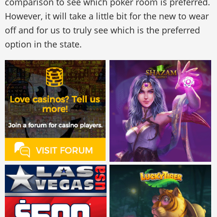
comparison to see which poker room is preferred.
However, it will take a little bit for the new to wear
off and for us to truly see which is the preferred
option in the state.