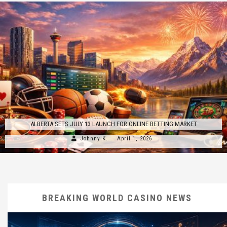
ALBERTA SETS JULY 13 LAUNCH FOR ONLINE BETTING MARKET
Johnny K.
April 1, 2026
BREAKING WORLD CASINO NEWS