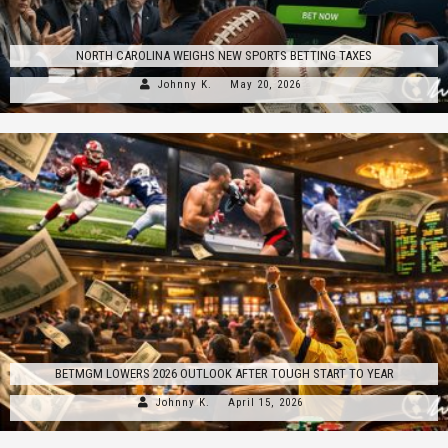
NORTH CAROLINA WEIGHS NEW SPORTS BETTING TAXES
Johnny K.
May 20, 2026
BETMGM LOWERS 2026 OUTLOOK AFTER TOUGH START TO YEAR
Johnny K.
April 15, 2026