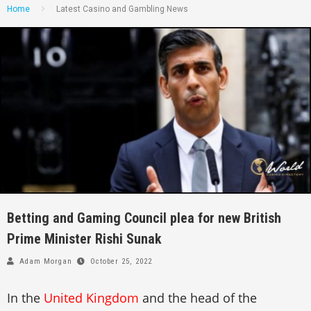
Home
Latest Casino and Gambling News
Betting and Gaming Council plea for new British
Prime Minister Rishi Sunak
Adam Morgan
October 25, 2022
In the
United Kingdom
and the head of the