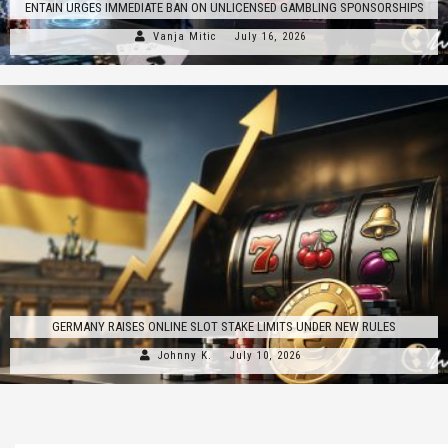
ENTAIN URGES IMMEDIATE BAN ON UNLICENSED GAMBLING SPONSORSHIPS
Vanja Mitic
July 16, 2026
GERMANY RAISES ONLINE SLOT STAKE LIMITS UNDER NEW RULES
Johnny K.
July 10, 2026