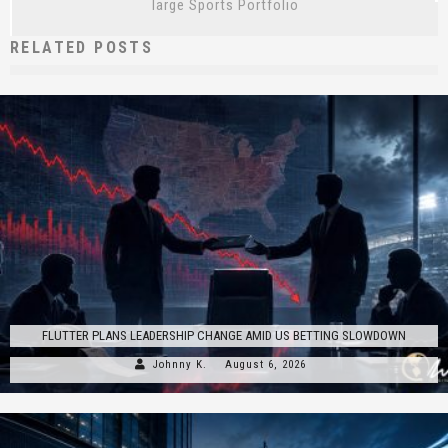
large Sports Portfolio
RELATED POSTS
FLUTTER PLANS LEADERSHIP CHANGE AMID US BETTING SLOWDOWN
Johnny K.
August 6, 2026