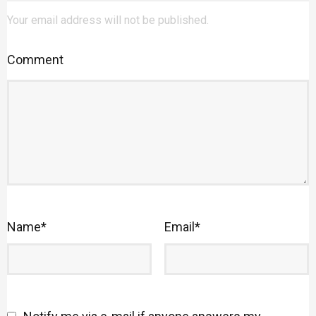
Your email address will not be published.
Comment
Name
*
Email
*