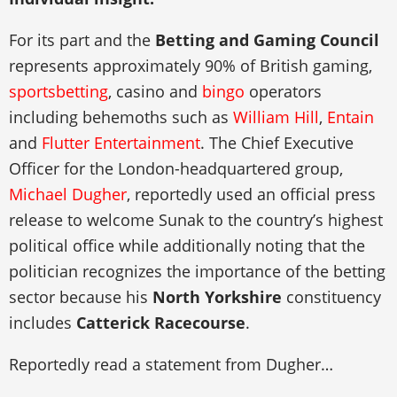
For its part and the
Betting and Gaming Council
represents approximately 90% of British gaming,
sportsbetting
, casino and
bingo
operators
including behemoths such as
William Hill
,
Entain
and
Flutter Entertainment
. The Chief Executive
Officer for the London-headquartered group,
Michael Dugher
, reportedly used an official press
release to welcome Sunak to the country’s highest
political office while additionally noting that the
politician recognizes the importance of the betting
sector because his
North Yorkshire
constituency
includes
Catterick Racecourse
.
Reportedly read a statement from Dugher…