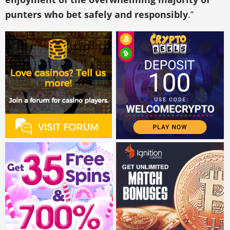
punters who bet safely and responsibly
.”