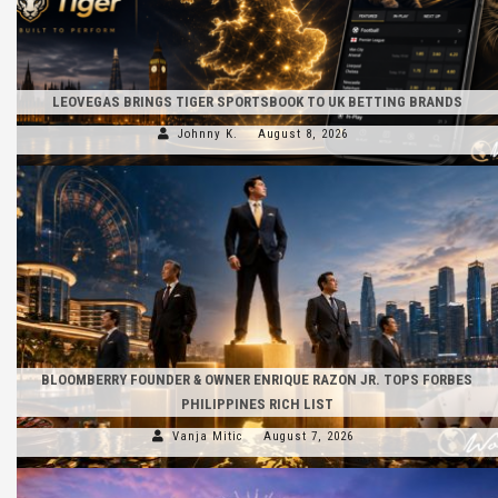
LEOVEGAS BRINGS TIGER SPORTSBOOK TO UK BETTING BRANDS
Johnny K.
August 8, 2026
BLOOMBERRY FOUNDER & OWNER ENRIQUE RAZON JR. TOPS FORBES
PHILIPPINES RICH LIST
Vanja Mitic
August 7, 2026