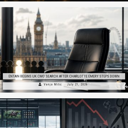
ENTAIN BEGINS UK CMO SEARCH AFTER CHARLOTTE EMERY STEPS DOWN
Vanja Mitic
July 21, 2026