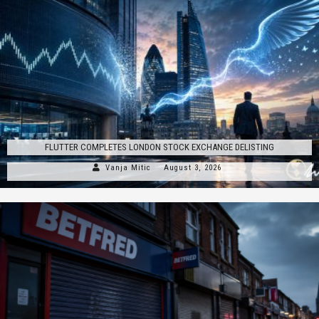
FLUTTER COMPLETES LONDON STOCK EXCHANGE DELISTING
Vanja Mitic
August 3, 2026