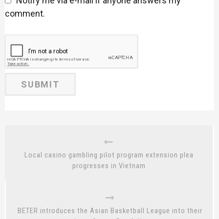
Notify me via e-mail if anyone answers my
comment.
Local casino gambling pilot program extension plea
progresses in Vietnam
BETER introduces the Asian Basketball League into their