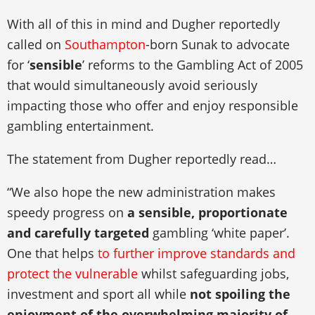
With all of this in mind and Dugher reportedly
called on
Southampton
-born Sunak to advocate
for ‘
sensible
’ reforms to the Gambling Act of 2005
that would simultaneously avoid seriously
impacting those who offer and enjoy responsible
gambling entertainment.
The statement from Dugher reportedly read…
“We also hope the new administration makes
speedy progress on
a sensible, proportionate
and carefully targeted
gambling ‘white paper’.
One that helps
to further improve standards and
protect the vulnerable
whilst safeguarding jobs,
investment and sport all while
not spoiling the
enjoyment of the overwhelming majority of