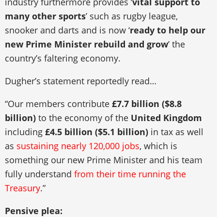
industry furthermore provides ‘
vital support to
many other sports
’ such as rugby league,
snooker and darts and is now ‘
ready to help our
new Prime Minister rebuild and grow
’ the
country’s faltering economy.
Dugher’s statement reportedly read…
“Our members contribute
£7.7 billion ($8.8
billion)
to the economy of the
United Kingdom
including
£4.5 billion ($5.1 billion)
in tax as well
as
sustaining nearly 120,000 jobs
, which is
something our new Prime Minister and his team
fully understand
from their time running the
Treasury
.”
Pensive plea: