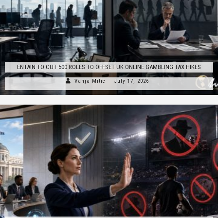
ENTAIN TO CUT 500 ROLES TO OFFSET UK ONLINE GAMBLING TAX HIKES
Vanja Mitic
July 17, 2026