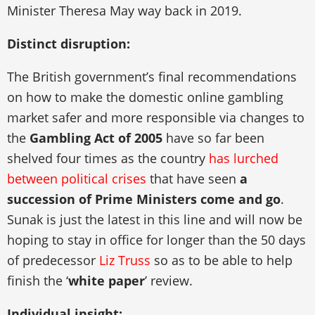
Minister Theresa May way back in 2019.
Distinct disruption:
The British government’s final recommendations
on how to make the domestic online gambling
market safer and more responsible via changes to
the
Gambling Act of 2005
have so far been
shelved four times as the country
has lurched
between political crises
that have seen
a
succession of Prime Ministers come and go
.
Sunak is just the latest in this line and will now be
hoping to stay in office for longer than the 50 days
of predecessor
Liz Truss
so as to be able to help
finish the ‘
white paper
’ review.
Individual insight: