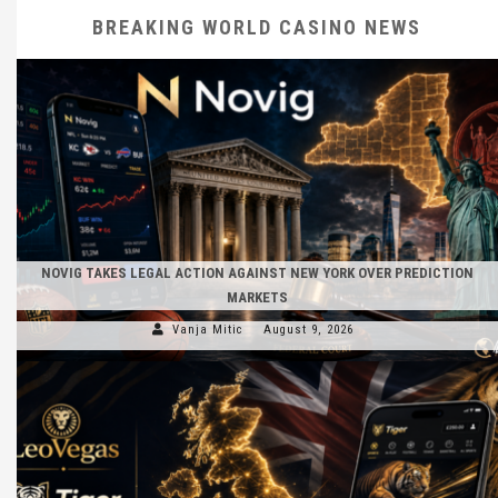
BREAKING WORLD CASINO NEWS
NOVIG TAKES LEGAL ACTION AGAINST NEW YORK OVER PREDICTION
MARKETS
Vanja Mitic
August 9, 2026