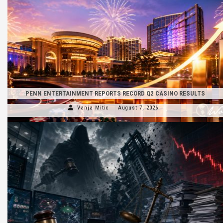
PENN ENTERTAINMENT REPORTS RECORD Q2 CASINO RESULTS
Vanja Mitic
August 7, 2026