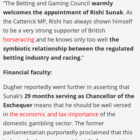
“The Betting and Gaming Council
warmly
welcomes the appointment of Rishi Sunak
. As
the Catterick MP, Rishi has always shown himself
to be a very strong supporter of British
horseracing
and he knows only too well
the
symbiotic relationship between the regulated
betting industry and racing
.”
Financial faculty:
Dugher reportedly went further in asserting that
Sunak’s
29 months serving as Chancellor of the
Exchequer
means that he should be well versed
in
the economic and tax importance
of the
domestic gambling sector. The former
parliamentarian purportedly proclaimed that this