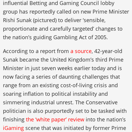
influential Betting and Gaming Council lobby
group has reportedly called on new Prime Minister
Rishi Sunak (pictured) to deliver ‘sensible,
proportionate and carefully targeted’ changes to
the nation’s guiding Gambling Act of 2005.
According to a report from
a source
, 42-year-old
Sunak became the United Kingdom’s third Prime
Minister in just seven weeks earlier today and is
now facing a series of daunting challenges that
range from an existing cost-of-living crisis and
soaring inflation to political instability and
simmering industrial unrest. The Conservative
politician is also purportedly set to be tasked with
finishing
the ‘white paper’ review
into the nation’s
iGaming
scene that was initiated by former Prime