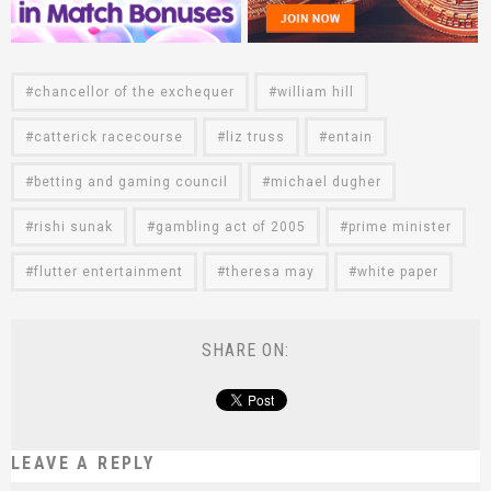
chancellor of the exchequer
william hill
catterick racecourse
liz truss
entain
betting and gaming council
michael dugher
rishi sunak
gambling act of 2005
prime minister
flutter entertainment
theresa may
white paper
SHARE ON:
LEAVE A REPLY