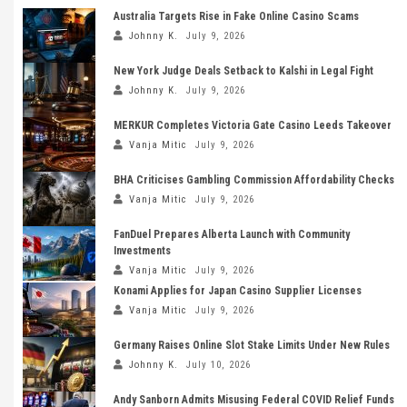
Australia Targets Rise in Fake Online Casino Scams
Johnny K.
July 9, 2026
New York Judge Deals Setback to Kalshi in Legal Fight
Johnny K.
July 9, 2026
MERKUR Completes Victoria Gate Casino Leeds Takeover
Vanja Mitic
July 9, 2026
BHA Criticises Gambling Commission Affordability Checks
Vanja Mitic
July 9, 2026
FanDuel Prepares Alberta Launch with Community
Investments
Vanja Mitic
July 9, 2026
Konami Applies for Japan Casino Supplier Licenses
Vanja Mitic
July 9, 2026
Germany Raises Online Slot Stake Limits Under New Rules
Johnny K.
July 10, 2026
Andy Sanborn Admits Misusing Federal COVID Relief Funds