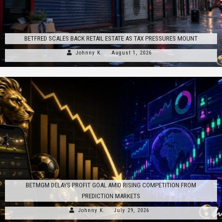
BETFRED SCALES BACK RETAIL ESTATE AS TAX PRESSURES MOUNT
Johnny K.
August 1, 2026
BETMGM DELAYS PROFIT GOAL AMID RISING COMPETITION FROM
PREDICTION MARKETS
Johnny K.
July 29, 2026