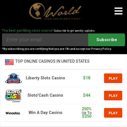
The best gambling news source!
Subscribe to get weekly updates:
Subscribe
*By subscribing you are certifying that you are 18+ and accept our Privacy Policy
TOP ONLINE CASINOS IN UNITED STATES
PLAY
Liberty Slots Casino
$18
PLAY
Sloto'Cash Casino
$44
250%
PLAY
Win A Day Casino
Up To
$250