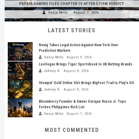
PAPAYA GAMING FILES CHAPTER 15 AFTER $719M VERDICT
Vanja Mitic
August 7, 2026
LATEST STORIES
Novig Takes Legal Action Against New York Over
Prediction Markets
Vanja Mitic
August 9, 2026
LeoVegas Brings Tiger Sportsbook to UK Betting Brands
Johnny K.
August 8, 2026
Stompin’ Gold Online Slot Brings Bigfoot Trail to Play’n GO
Johnny K.
August 8, 2026
Bloomberry Founder & Owner Enrique Razon Jr. Tops
Forbes Philippines Rich List
Vanja Mitic
August 7, 2026
MOST COMMENTED