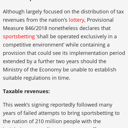
Although largely focused on the distribution of tax
revenues from the nation’s
lottery
, Provisional
Measure 846/2018 nonetheless declares that
sportsbetting
‘shall be operated exclusively in a
competitive environment’ while containing a
provision that could see its implementation period
extended by a further two years should the
Ministry of the Economy be unable to establish
suitable regulations in time.
Taxable revenues:
This week’s signing reportedly followed many
years of failed attempts to bring sportsbetting to
the nation of 210 million people with the