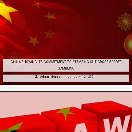
CHINA SHOWING ITS COMMITMENT TO STAMPING OUT CROSS-BORDER
GAMBLING
Adam Morgan
January 12, 2021