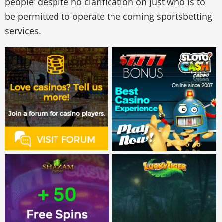
people’ despite no clarification on just who is to
be permitted to operate the coming sportsbetting
services.