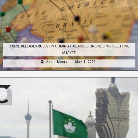
BRAZIL RELEASES RULES ON COMING FIXED-ODDS ONLINE SPORTSBETTING
MARKET
Adam Morgan
May 4, 2022