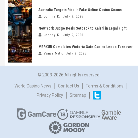
Australia Targets Rise in Fake Online Casino Scams
Johnny K.
July 9, 2026
New York Judge Deals Setback to Kalshi in Legal Fight
Johnny K.
July 9, 2026
MERKUR Completes Victoria Gate Casino Leeds Takeover
Vanja Mitic
July 9, 2026
© 2003-2026 All rights reserved.
World Casino News
Contact Us
Terms & Conditions
Privacy Policy
Sitemap