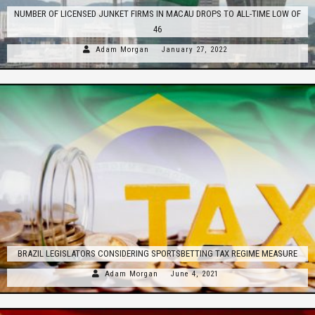
NUMBER OF LICENSED JUNKET FIRMS IN MACAU DROPS TO ALL-TIME LOW OF
46
Adam Morgan
January 27, 2022
BRAZIL LEGISLATORS CONSIDERING SPORTSBETTING TAX REGIME MEASURE
Adam Morgan
June 4, 2021