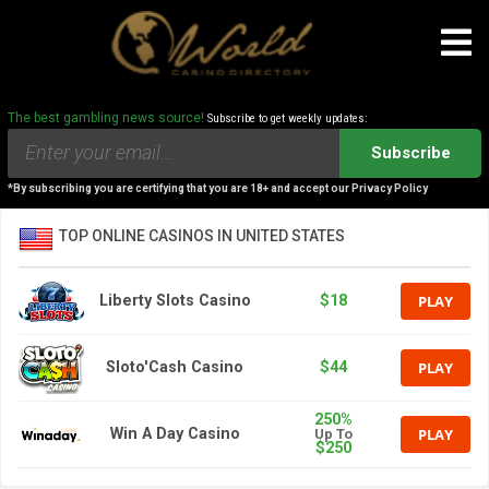
The best gambling news source!
Subscribe to get weekly updates:
Subscribe
*By subscribing you are certifying that you are 18+ and accept our Privacy Policy
TOP ONLINE CASINOS IN UNITED STATES
PLAY
Liberty Slots Casino
$18
PLAY
Sloto'Cash Casino
$44
250%
PLAY
Win A Day Casino
Up To
$250