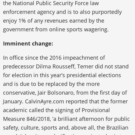
the National Public Security Force law
enforcement agency and is to also purportedly
enjoy 1% of any revenues earned by the
government from online sports wagering.
Imminent change:
In office since the 2016 impeachment of
predecessor Dilma Rousseff, Temer did not stand
for election in this year’s presidential elections
and is due to be replaced by the more
conservative, Jair Bolsonaro, from the first day of
January. CalvinAyre.com reported that the former
academic called the signing of Provisional
Measure 846/2018, ‘a brilliant afternoon for public
safety, culture, sports and, above all, the Brazilian