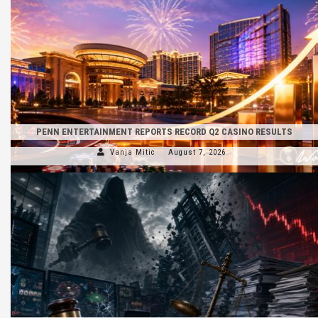
PENN ENTERTAINMENT REPORTS RECORD Q2 CASINO RESULTS
Vanja Mitic
August 7, 2026