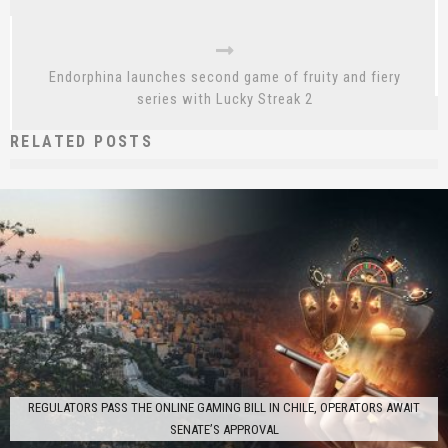
Endorphina launches second game of fruity and fiery
series with Lucky Streak 2
RELATED POSTS
REGULATORS PASS THE ONLINE GAMING BILL IN CHILE, OPERATORS AWAIT
SENATE’S APPROVAL