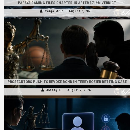
PAPAYA GAMING FILES CHAPTER 15 AFTER $719M VERDICT
Vanja Mitic
August 7, 2026
PROSECUTORS PUSH TO REVOKE BOND IN TERRY ROZIER BETTING CASE
Johnny K.
August 7, 2026