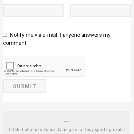
Notify me via e-mail if anyone answers my
comment.
Dafabet chooses Scout Gaming as fantasy sports provider