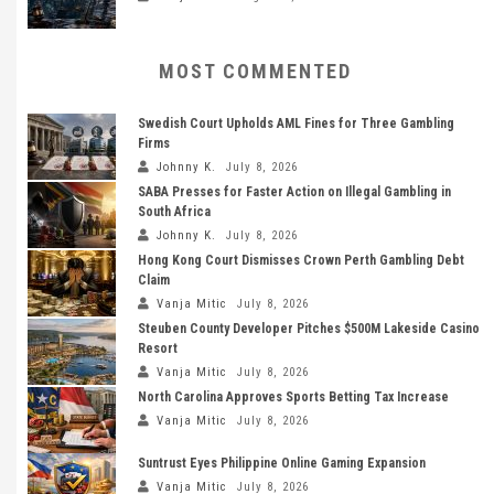
MOST COMMENTED
Swedish Court Upholds AML Fines for Three Gambling
Firms
Johnny K.
July 8, 2026
SABA Presses for Faster Action on Illegal Gambling in
South Africa
Johnny K.
July 8, 2026
Hong Kong Court Dismisses Crown Perth Gambling Debt
Claim
Vanja Mitic
July 8, 2026
Steuben County Developer Pitches $500M Lakeside Casino
Resort
Vanja Mitic
July 8, 2026
North Carolina Approves Sports Betting Tax Increase
Vanja Mitic
July 8, 2026
Suntrust Eyes Philippine Online Gaming Expansion
Vanja Mitic
July 8, 2026