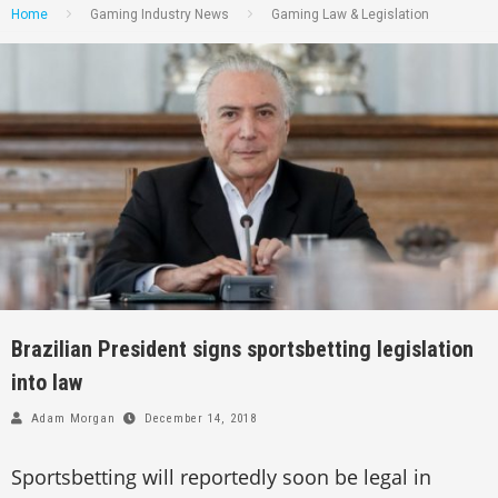
Home
Gaming Industry News
Gaming Law & Legislation
Brazilian President signs sportsbetting legislation
into law
Adam Morgan
December 14, 2018
Sportsbetting will reportedly soon be legal in