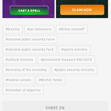
brasilia
jair bolsonaro
dilma rousseff
national public security force
national public security fund
sports ministry
culture ministry
provisional measure 846/2018
ministry of the economy
public security ministry
federal senate
Michel Temer
chamber of deputies
SHARE ON: