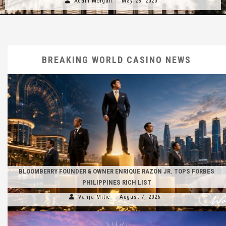
Adam Morgan
May 28, 2020
BREAKING WORLD CASINO NEWS
BLOOMBERRY FOUNDER & OWNER ENRIQUE RAZON JR. TOPS FORBES
PHILIPPINES RICH LIST
Vanja Mitic
August 7, 2026