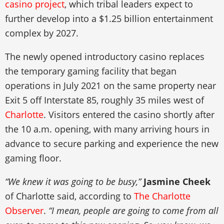
casino project
, which tribal leaders expect to
further develop into a $1.25 billion entertainment
complex by 2027.
The newly opened introductory casino replaces
the temporary gaming facility that began
operations in July 2021 on the same property near
Exit 5 off Interstate 85, roughly 35 miles west of
Charlotte
. Visitors entered the casino shortly after
the 10 a.m. opening, with many arriving hours in
advance to secure parking and experience the new
gaming floor.
“We knew it was going to be busy,”
Jasmine Cheek
of Charlotte said, according to
The Charlotte
Observer
.
“I mean, people are going to come from all