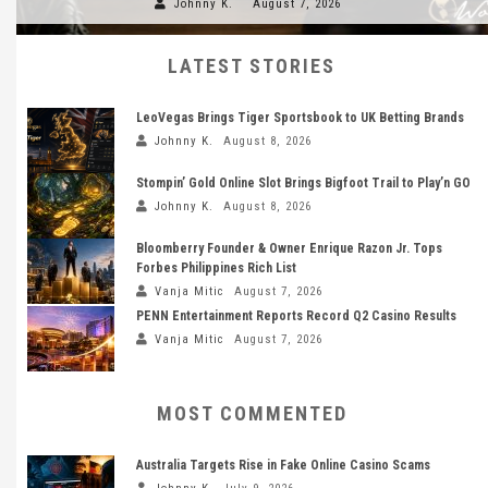
Johnny K.
August 7, 2026
LATEST STORIES
LeoVegas Brings Tiger Sportsbook to UK Betting Brands
Johnny K.
August 8, 2026
Stompin’ Gold Online Slot Brings Bigfoot Trail to Play’n GO
Johnny K.
August 8, 2026
Bloomberry Founder & Owner Enrique Razon Jr. Tops
Forbes Philippines Rich List
Vanja Mitic
August 7, 2026
PENN Entertainment Reports Record Q2 Casino Results
Vanja Mitic
August 7, 2026
MOST COMMENTED
Australia Targets Rise in Fake Online Casino Scams