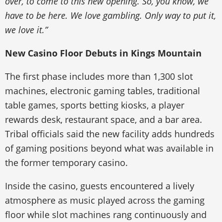
over, to come to this new opening. So, you know, we
have to be here. We love gambling. Only way to put it,
we love it.”
New Casino Floor Debuts in Kings Mountain
The first phase includes more than 1,300 slot
machines, electronic gaming tables, traditional
table games, sports betting kiosks, a player
rewards desk, restaurant space, and a bar area.
Tribal officials said the new facility adds hundreds
of gaming positions beyond what was available in
the former temporary casino.
Inside the casino, guests encountered a lively
atmosphere as music played across the gaming
floor while slot machines rang continuously and