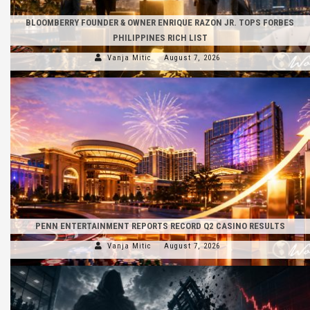
BLOOMBERRY FOUNDER & OWNER ENRIQUE RAZON JR. TOPS FORBES
PHILIPPINES RICH LIST
Vanja Mitic
August 7, 2026
PENN ENTERTAINMENT REPORTS RECORD Q2 CASINO RESULTS
Vanja Mitic
August 7, 2026