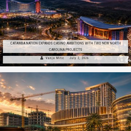
CATAWBA NATION EXPANDS CASINO AMBITIONS WITH TWO NEW NORTH
CAROLINA PROJECTS
Vanja Mitic
July 2, 2026