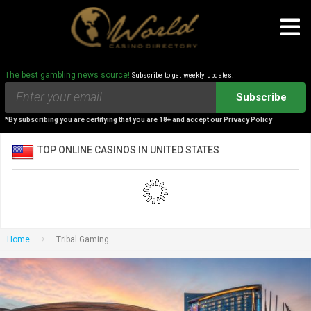
The best gambling news source!
Subscribe to get weekly updates:
Subscribe
*By subscribing you are certifying that you are 18+ and accept our Privacy Policy
TOP ONLINE CASINOS IN UNITED STATES
Home
Tribal Gaming