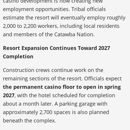
casino development is now creating new
employment opportunities. Tribal officials
estimate the resort will eventually employ roughly
2,000 to 2,200 workers, including local residents
and members of the Catawba Nation.
Resort Expansion Continues Toward 2027
Completion
Construction crews continue work on the
remaining sections of the resort. Officials expect
the permanent casino floor to open in spring
2027
, with the hotel scheduled for completion
about a month later. A parking garage with
approximately 2,700 spaces is also planned
beneath the complex.