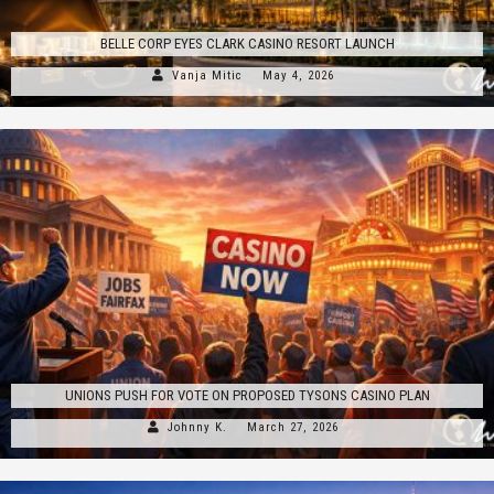
BELLE CORP EYES CLARK CASINO RESORT LAUNCH
Vanja Mitic
May 4, 2026
UNIONS PUSH FOR VOTE ON PROPOSED TYSONS CASINO PLAN
Johnny K.
March 27, 2026