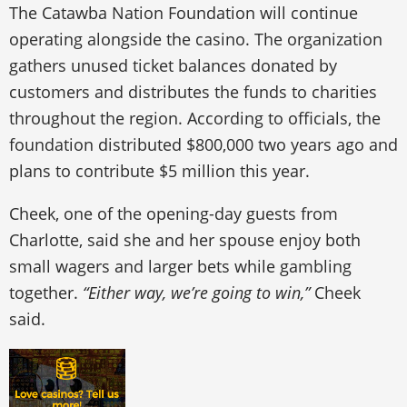
The Catawba Nation Foundation will continue
operating alongside the casino. The organization
gathers unused ticket balances donated by
customers and distributes the funds to charities
throughout the region. According to officials, the
foundation distributed $800,000 two years ago and
plans to contribute $5 million this year.
Cheek, one of the opening-day guests from
Charlotte, said she and her spouse enjoy both
small wagers and larger bets while gambling
together.
“Either way, we’re going to win,”
Cheek
said.