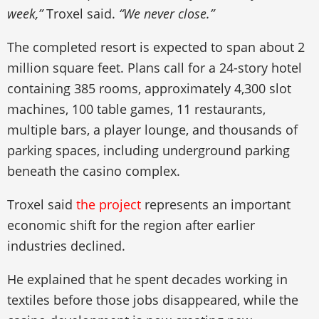
week,”
Troxel said.
“We never close.”
The completed resort is expected to span about 2
million square feet. Plans call for a 24-story hotel
containing 385 rooms, approximately 4,300 slot
machines, 100 table games, 11 restaurants,
multiple bars, a player lounge, and thousands of
parking spaces, including underground parking
beneath the casino complex.
Troxel said
the project
represents an important
economic shift for the region after earlier
industries declined.
He explained that he spent decades working in
textiles before those jobs disappeared, while the