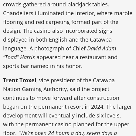
crowds gathered around blackjack tables.
Chandeliers illuminated the interior, where marble
flooring and red carpeting formed part of the
design. The casino also incorporated signs
displayed in both English and the Catawba
language. A photograph of Chief
David Adam
“Toad” Harris
appeared near a restaurant and
sports bar named in his honor.
Trent Troxel
, vice president of the Catawba
Nation Gaming Authority, said the project
continues to move forward after construction
began on the permanent resort in 2024. The larger
development will eventually include six levels,
with the permanent casino planned for the upper
floor.
“We’re open 24 hours a day, seven days a