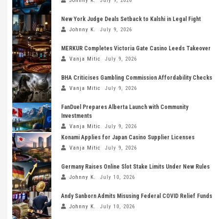
Johnny K.
July 9, 2026
New York Judge Deals Setback to Kalshi in Legal Fight
Johnny K.
July 9, 2026
MERKUR Completes Victoria Gate Casino Leeds Takeover
Vanja Mitic
July 9, 2026
BHA Criticises Gambling Commission Affordability Checks
Vanja Mitic
July 9, 2026
FanDuel Prepares Alberta Launch with Community
Investments
Vanja Mitic
July 9, 2026
Konami Applies for Japan Casino Supplier Licenses
Vanja Mitic
July 9, 2026
Germany Raises Online Slot Stake Limits Under New Rules
Johnny K.
July 10, 2026
Andy Sanborn Admits Misusing Federal COVID Relief Funds
Johnny K.
July 10, 2026