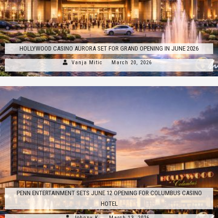
HOLLYWOOD CASINO AURORA SET FOR GRAND OPENING IN JUNE 2026
Vanja Mitic
March 20, 2026
PENN ENTERTAINMENT SETS JUNE 12 OPENING FOR COLUMBUS CASINO
HOTEL
Johnny K.
March 13, 2026