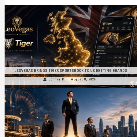
LEOVEGAS BRINGS TIGER SPORTSBOOK TO UK BETTING BRANDS
Johnny K.
August 8, 2026