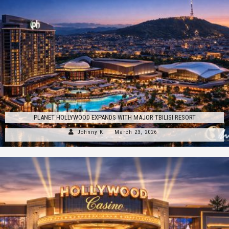
PLANET HOLLYWOOD EXPANDS WITH MAJOR TBILISI RESORT
Johnny K.
March 23, 2026