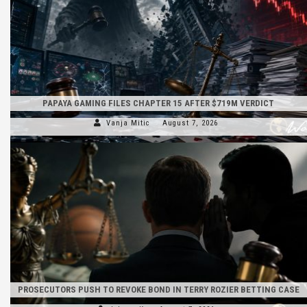
PAPAYA GAMING FILES CHAPTER 15 AFTER $719M VERDICT
Vanja Mitic
August 7, 2026
PROSECUTORS PUSH TO REVOKE BOND IN TERRY ROZIER BETTING CASE