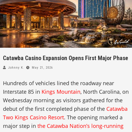
Catawba Casino Expansion Opens First Major Phase
Johnny K.
May 21, 2026
Hundreds of vehicles lined the roadway near
Interstate 85 in
Kings Mountain
, North Carolina, on
Wednesday morning as visitors gathered for the
debut of the first completed phase of the
Catawba
Two Kings Casino Resort
. The opening marked a
major step in
the Catawba Nation’s long-running