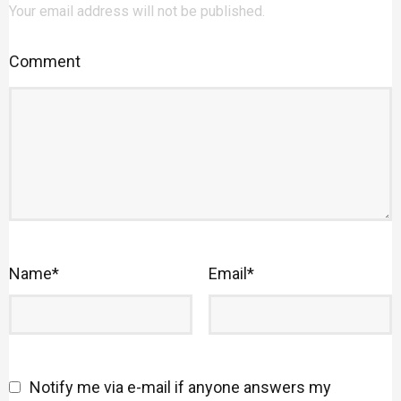
Your email address will not be published.
Comment
Name
*
Email
*
Notify me via e-mail if anyone answers my