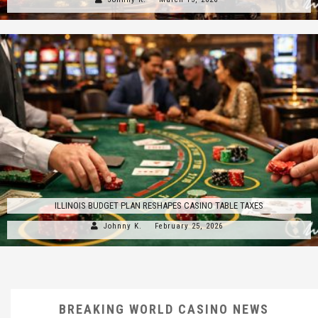
ILLINOIS BUDGET PLAN RESHAPES CASINO TABLE TAXES
Johnny K.
February 25, 2026
BREAKING WORLD CASINO NEWS