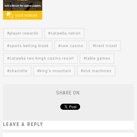
player rewards
catawba nation
sports betting kiosk
new casino
trent troxel
catawba two kings casino resort
table games
charlotte
king's mountain
slot machines
SHARE ON:
LEAVE A REPLY