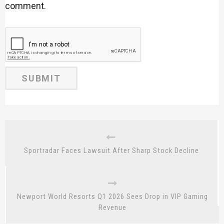
comment.
Sportradar Faces Lawsuit After Sharp Stock Decline
Newport World Resorts Q1 2026 Sees Drop in VIP Gaming
Revenue