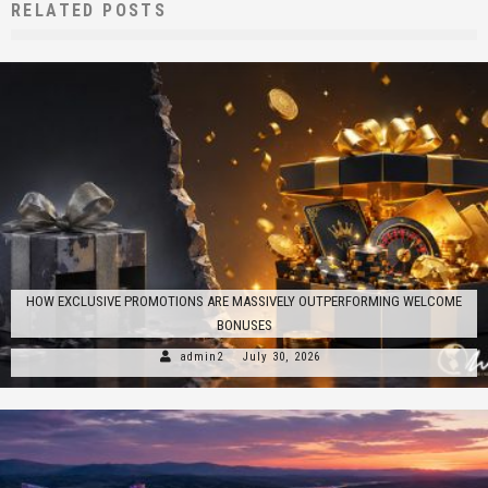
RELATED POSTS
HOW EXCLUSIVE PROMOTIONS ARE MASSIVELY OUTPERFORMING WELCOME
BONUSES
admin2
July 30, 2026