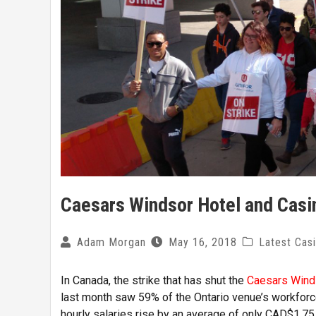
Caesars Windsor Hotel and Casin
Adam Morgan
May 16, 2018
Latest Cas
In Canada, the strike that has shut the
Caesars Wind
last month saw 59% of the Ontario venue’s workforc
hourly salaries rise by an average of only CAD$1.75 