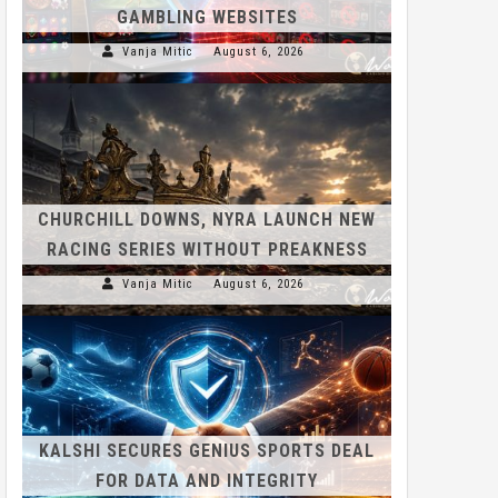
GAMBLING WEBSITES
Vanja Mitic
August 6, 2026
CHURCHILL DOWNS, NYRA LAUNCH NEW
RACING SERIES WITHOUT PREAKNESS
Vanja Mitic
August 6, 2026
KALSHI SECURES GENIUS SPORTS DEAL
FOR DATA AND INTEGRITY