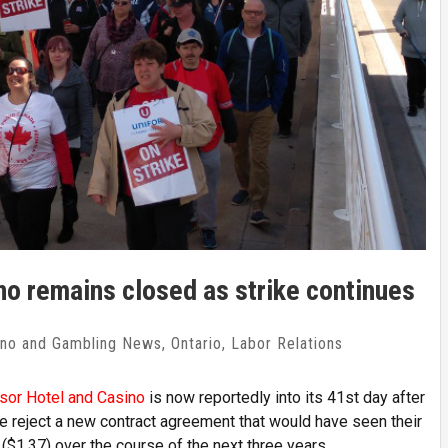
o remains closed as strike continues
ino and Gambling News
,
Ontario
,
Labor Relations
sor Hotel and Casino
is now reportedly into its 41st day after
e reject a new contract agreement that would have seen their
($1.37) over the course of the next three years.