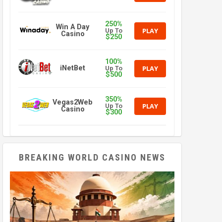
250%
Win A Day
PLAY
Up To
Casino
$250
100%
iNetBet
PLAY
Up To
$500
350%
Vegas2Web
PLAY
Up To
Casino
$300
BREAKING WORLD CASINO NEWS