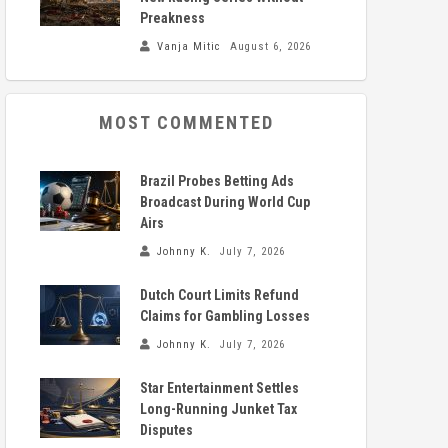
Preakness
Vanja Mitic
August 6, 2026
MOST COMMENTED
Brazil Probes Betting Ads
Broadcast During World Cup
Airs
Johnny K.
July 7, 2026
Dutch Court Limits Refund
Claims for Gambling Losses
Johnny K.
July 7, 2026
Star Entertainment Settles
Long-Running Junket Tax
Disputes