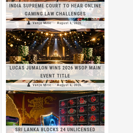
INDIA SUPREME COURT TO HEAR ONLINE
GAMING LAW CHALLENGES
Vanja Mitic
August 6, 2026
LUCAS JUMALON WINS 2026 WSOP MAIN
EVENT TITLE
Vanja Mitic
August 6, 2026
SRI LANKA BLOCKS 24 UNLICENSED