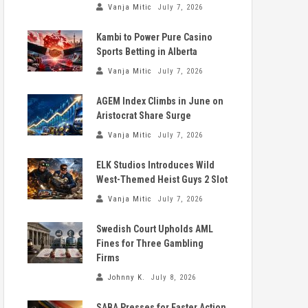
Vanja Mitic
July 7, 2026
Kambi to Power Pure Casino
Sports Betting in Alberta
Vanja Mitic
July 7, 2026
AGEM Index Climbs in June on
Aristocrat Share Surge
Vanja Mitic
July 7, 2026
ELK Studios Introduces Wild
West-Themed Heist Guys 2 Slot
Vanja Mitic
July 7, 2026
Swedish Court Upholds AML
Fines for Three Gambling
Firms
Johnny K.
July 8, 2026
SABA Presses for Faster Action