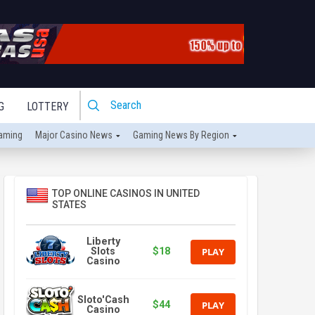
Search
G
LOTTERY
Gaming
Major Casino News
Gaming News By Region
TOP ONLINE CASINOS IN UNITED
STATES
Liberty
Slots
$18
PLAY
Casino
Sloto'Cash
$44
PLAY
Casino