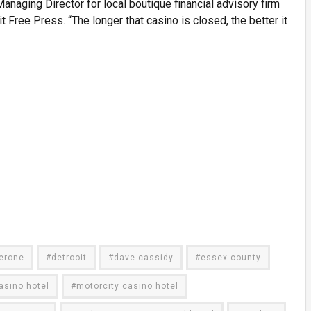
Managing Director for local boutique financial advisory firm
 Free Press. “The longer that casino is closed, the better it
derone
detrooit
dave cassidy
essex county
asino hotel
motorcity casino hotel