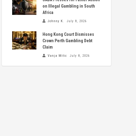
on Illegal Gambling in South
Africa
Johnny K.
July 8, 2026
Hong Kong Court Dismisses
Crown Perth Gambling Debt
Claim
Vanja Mitic
July 8, 2026