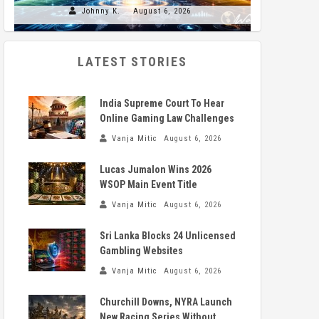
Johnny K.
August 6, 2026
LATEST STORIES
India Supreme Court To Hear
Online Gaming Law Challenges
Vanja Mitic
August 6, 2026
Lucas Jumalon Wins 2026
WSOP Main Event Title
Vanja Mitic
August 6, 2026
Sri Lanka Blocks 24 Unlicensed
Gambling Websites
Vanja Mitic
August 6, 2026
Churchill Downs, NYRA Launch
New Racing Series Without