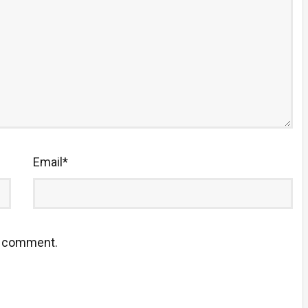
Email
*
y comment.