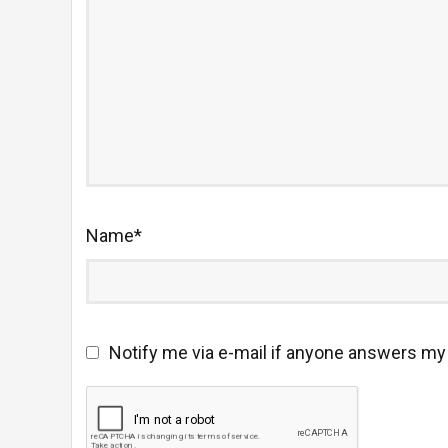
Name
*
Notify me via e-mail if anyone answers m