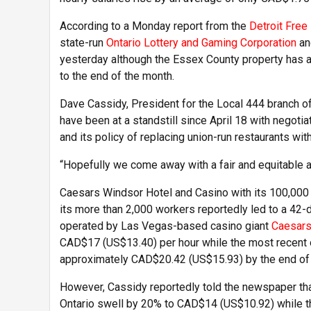
According to a Monday report from the
Detroit Free
state-run
Ontario Lottery and Gaming Corporation
an
yesterday although the Essex County property has a
to the end of the month.
Dave Cassidy, President for the Local 444 branch of 
have been at a standstill since April 18 with negoti
and its policy of replacing union-run restaurants wi
“Hopefully we come away with a fair and equitable a
Caesars Windsor Hotel and Casino with its 100,000 s
its more than 2,000 workers reportedly led to a 42-day
operated by Las Vegas-based casino giant
Caesars
CAD$17 (US$13.40) per hour while the most recent of
approximately CAD$20.42 (US$15.93) by the end of
However, Cassidy reportedly told the newspaper th
Ontario swell by 20% to CAD$14 (US$10.92) while thi