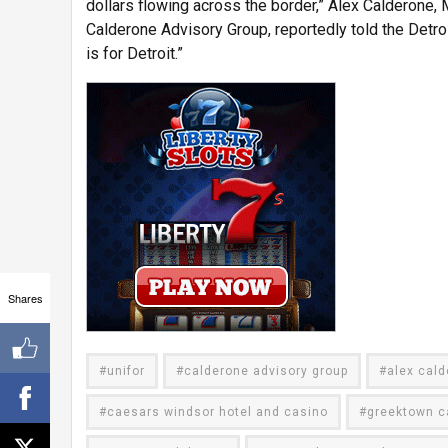
dollars flowing across the border,” Alex Calderone, 
Calderone Advisory Group, reportedly told the Detroit
is for Detroit.”
Shares
unifor
calderone advisory group
alex cal
caesars windsor hotel and casino
greektown c