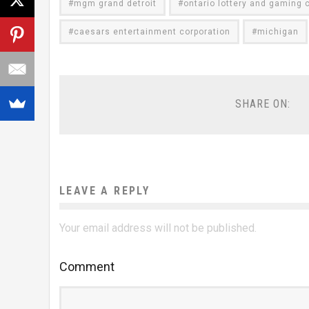
mgm grand detroit
ontario lottery and gaming 
caesars entertainment corporation
michigan
SHARE ON:
LEAVE A REPLY
Your email address will not be published.
Comment