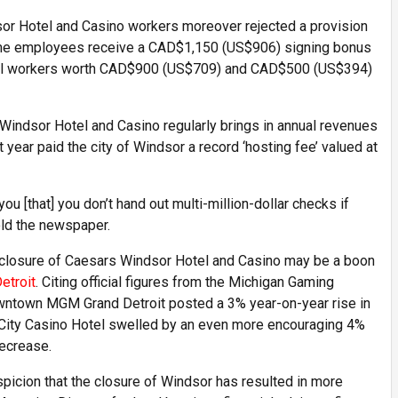
sor Hotel and Casino workers moreover rejected a provision
-time employees receive a CAD$1,150 (US$906) signing bonus
asual workers worth CAD$900 (US$709) and CAD$500 (US$394)
 Windsor Hotel and Casino regularly brings in annual revenues
year paid the city of Windsor a record ‘hosting fee’ valued at
ou [that] you don’t hand out multi-million-dollar checks if
old the newspaper.
y closure of Caesars Windsor Hotel and Casino may be a boon
etroit
. Citing official figures from the Michigan Gaming
owntown MGM Grand Detroit posted a 3% year-on-year rise in
orCity Casino Hotel swelled by an even more encouraging 4%
decrease.
spicion that the closure of Windsor has resulted in more