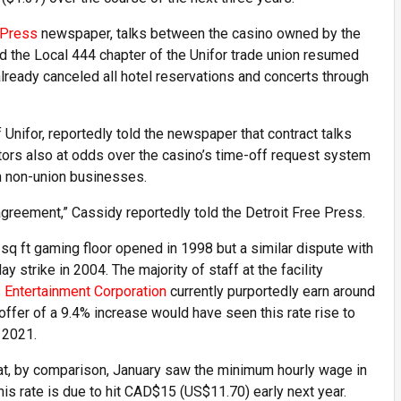
 Press
newspaper, talks between the casino owned by the
d the Local 444 chapter of the Unifor trade union resumed
lready canceled all hotel reservations and concerts through
Unifor, reportedly told the newspaper that contract talks
ators also at odds over the casino’s time-off request system
th non-union businesses.
greement,” Cassidy reportedly told the Detroit Free Press.
q ft gaming floor opened in 1998 but a similar dispute with
 strike in 2004. The majority of staff at the facility
 Entertainment Corporation
currently purportedly earn around
fer of a 9.4% increase would have seen this rate rise to
 2021.
at, by comparison, January saw the minimum hourly wage in
s rate is due to hit CAD$15 (US$11.70) early next year.