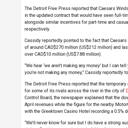
The Detroit Free Press reported that Caesars Wind
in the updated contract that would have seen full
alongside similar incentives for part-time and c
respectively.
Cassidy reportedly pointed to the fact that Caesars
of around CAD$270 million (US$212 million) and last 
over CAD$10 million (US$7.88 million).
“We hear ‘we aren’t making any money’ but I can tell y
you’re not making any money,” Cassidy reportedly t
The Detroit Free Press reported that the temporar
for some of its rivals across the river in the city of
D
Control Board, the newspaper explained that the d
April revenues while the figure for the nearby Mot
with the Greektown Casino Hotel recording a 0.5% 
“We’ll never know for sure but I do have a strong su