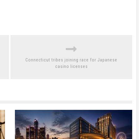
Connecticut tribes joining race for Japanese
casino licenses