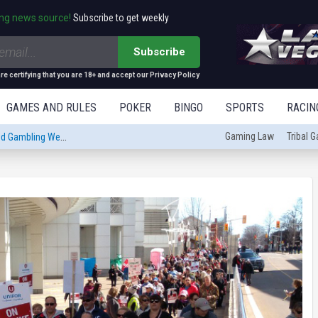
ng news source!
Subscribe to get weekly
Subscribe
re certifying that you are 18+ and accept our Privacy Policy
GAMES AND RULES
POKER
BINGO
SPORTS
RACIN
Sri Lanka Blocks 24 Unlicensed Gambling Websites
Gaming Law
Tribal 
Churchill Downs, NYRA Launch New Racing Series Without Preakness
India Supreme Court To Hear Online Gaming Law Challenges
Lucas Jumalon Wins 2026 WSOP Main Event Title