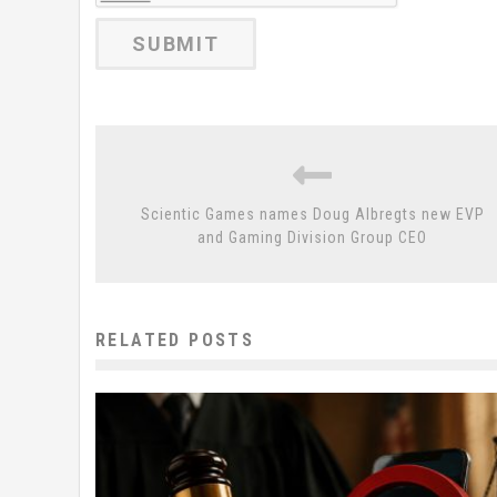
Scientic Games names Doug Albregts new EVP
and Gaming Division Group CEO
RELATED POSTS