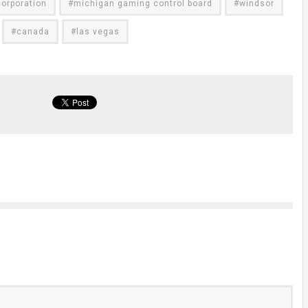
corporation
michigan gaming control board
windsor
canada
las vegas