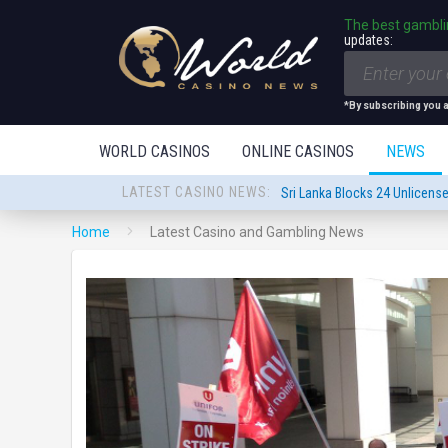
The best gambli
updates:
*By subscribing you a
WORLD CASINOS
ONLINE CASINOS
NEWS
LATEST CASINO NEWS:
Home
Latest Casino and Gambling News