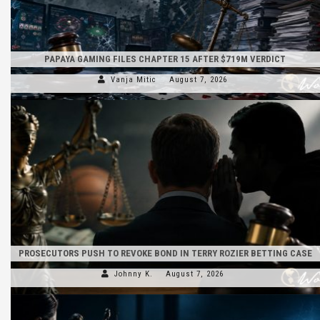
PAPAYA GAMING FILES CHAPTER 15 AFTER $719M VERDICT
Vanja Mitic
August 7, 2026
PROSECUTORS PUSH TO REVOKE BOND IN TERRY ROZIER BETTING CASE
Johnny K.
August 7, 2026