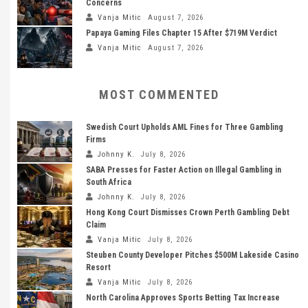
Concerns
Vanja Mitic
August 7, 2026
Papaya Gaming Files Chapter 15 After $719M Verdict
Vanja Mitic
August 7, 2026
MOST COMMENTED
Swedish Court Upholds AML Fines for Three Gambling
Firms
Johnny K.
July 8, 2026
SABA Presses for Faster Action on Illegal Gambling in
South Africa
Johnny K.
July 8, 2026
Hong Kong Court Dismisses Crown Perth Gambling Debt
Claim
Vanja Mitic
July 8, 2026
Steuben County Developer Pitches $500M Lakeside Casino
Resort
Vanja Mitic
July 8, 2026
North Carolina Approves Sports Betting Tax Increase