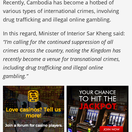
Recently, Cambodia has become a hotbed of
various types of international crimes, involving
drug trafficking and illegal online gambling.
In this regard, Minister of Interior Sar Kheng said:
“I’m calling for the continued suppression of all
crimes across the country, noting the Kingdom has
recently become a venue for transnational crimes,
including drug trafficking and illegal online
gambling.”