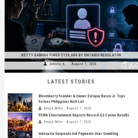
BETTY GAMING FINED $120,000 BY ONTARIO REGULATOR
Johnny K.
August 7, 2026
LATEST STORIES
Bloomberry Founder & Owner Enrique Razon Jr. Tops
Forbes Philippines Rich List
Vanja Mitic
August 7, 2026
PENN Entertainment Reports Record Q2 Casino Results
Vanja Mitic
August 7, 2026
Indonesia Suspends Aid Payments Over Gambling