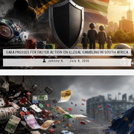
SABA PRESSES FOR FASTER ACTION ON ILLEGAL GAMBLING IN SOUTH AFRICA
Johnny K.
July 8, 2026