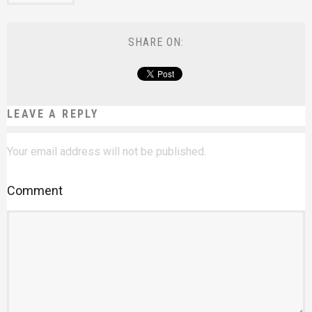
SHARE ON:
LEAVE A REPLY
Your email address will not be published.
Comment