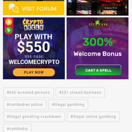
606 arrested persons
231 closed business
cambodian police
illegal gambling
illegal gambling crackdown
illegal online gambling
cambodia