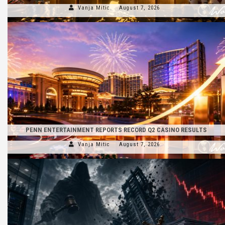
Vanja Mitic
August 7, 2026
PENN ENTERTAINMENT REPORTS RECORD Q2 CASINO RESULTS
Vanja Mitic
August 7, 2026