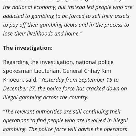
the national economy, but instead led people who are
addicted to gambling to be forced to sell their assets
to pay off their gambling debts and in the process to
lose their livelihoods and home.”
The investigation:
Regarding the investigation, national police
spokesman Lieutenant General Chhay Kim
Khoeun, said:
“Yesterday from September 15 to
December 27, the police force has cracked down on
illegal gambling across the country.
“The relevant authorities are still continuing their
operations to find people who are involved in illegal
gambling. The police force will advise the operators