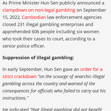
As Prime Minister Hun Sen publicly announced a
c
lampdown on non-legal gambling
on September
15, 2022,
Cambodian
law enforcement agencies
closed 231 illegal gambling enterprises and
apprehended 606 people including six women
who took their cases to court, according to a
senior police officer.
Suppression of illegal gambling:
In early September, Hun Sen gave an
order for a
strict crackdown
“on the scourge of anarchic illegal
gambling across the country and warned of the
consequences for officials who failed to carry out his
instructions.”
He indicated
“that illegal gambling did not benefit