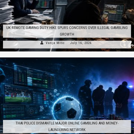
UK REMOTE GAMING DUTY HIKE SPURS CONCERNS OVER ILLEGAL GAMBLING
GROWTH
Vanja Mitic
July 16, 2026
THAI POLICE DISMANTLE MAJOR ONLINE GAMBLING AND MONEY-
LAUNDERING NETWORK