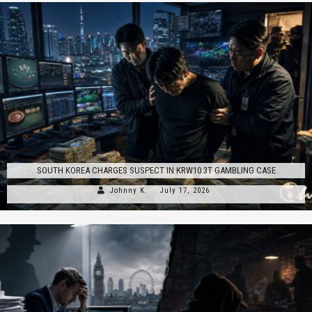
SOUTH KOREA CHARGES SUSPECT IN KRW10.3T GAMBLING CASE
Johnny K.
July 17, 2026