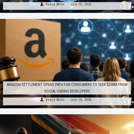
Vanja Mitic
July 15, 2026
AMAZON SETTLEMENT OPENS PATH FOR CONSUMERS TO SEEK $200M FROM
SOCIAL CASINO DEVELOPERS
Vanja Mitic
July 14, 2026