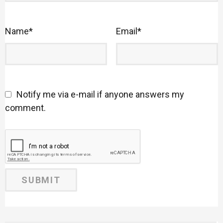
Name
*
Email
*
Notify me via e-mail if anyone answers my
comment.