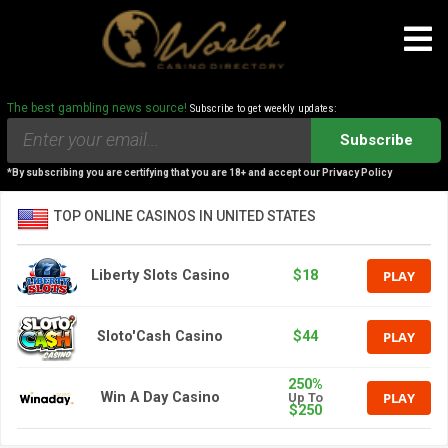
The best gambling news source!
Subscribe to get weekly updates:
Subscribe
*By subscribing you are certifying that you are 18+ and accept our Privacy Policy
TOP ONLINE CASINOS IN UNITED STATES
PLAY
Liberty Slots Casino
$18
PLAY
Sloto'Cash Casino
$44
250%
PLAY
Win A Day Casino
Up To
$250