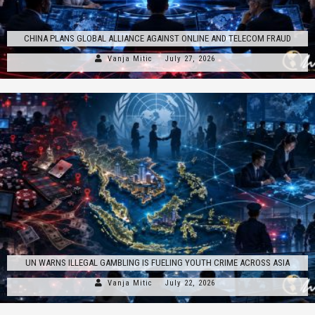
CHINA PLANS GLOBAL ALLIANCE AGAINST ONLINE AND TELECOM FRAUD
Vanja Mitic
July 27, 2026
UN WARNS ILLEGAL GAMBLING IS FUELING YOUTH CRIME ACROSS ASIA
Vanja Mitic
July 22, 2026