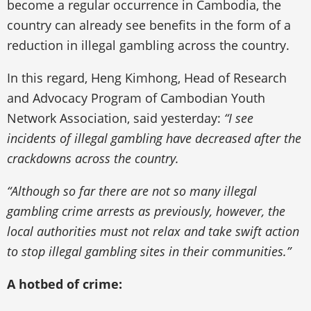
become a regular occurrence in Cambodia, the
country can already see benefits in the form of a
reduction in illegal gambling across the country.
In this regard, Heng Kimhong, Head of Research
and Advocacy Program of Cambodian Youth
Network Association, said yesterday:
“I see
incidents of illegal gambling have decreased after the
crackdowns across the country.
“Although so far there are not so many illegal
gambling crime arrests as previously, however, the
local authorities must not relax and take swift action
to stop illegal gambling sites in their communities.”
A hotbed of crime: