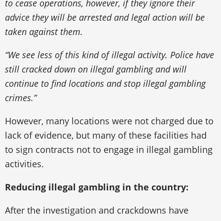
to cease operations, however, if they ignore their
advice they will be arrested and legal action will be
taken against them.
“We see less of this kind of illegal activity. Police have
still cracked down on illegal gambling and will
continue to find locations and stop illegal gambling
crimes.”
However, many locations were not charged due to
lack of evidence, but many of these facilities had
to sign contracts not to engage in illegal gambling
activities.
Reducing illegal gambling in the country:
After the investigation and crackdowns have