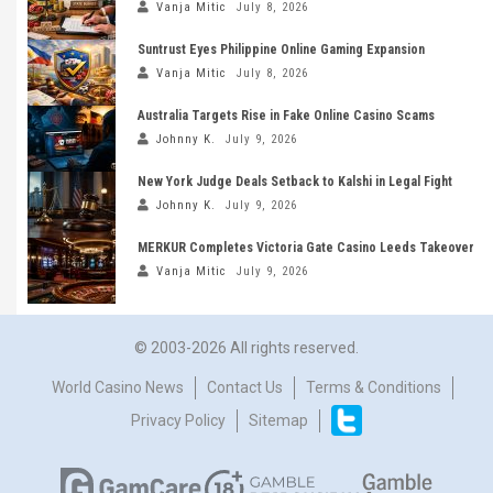
Vanja Mitic
July 8, 2026
Suntrust Eyes Philippine Online Gaming Expansion
Vanja Mitic
July 8, 2026
Australia Targets Rise in Fake Online Casino Scams
Johnny K.
July 9, 2026
New York Judge Deals Setback to Kalshi in Legal Fight
Johnny K.
July 9, 2026
MERKUR Completes Victoria Gate Casino Leeds Takeover
Vanja Mitic
July 9, 2026
© 2003-2026 All rights reserved.
World Casino News
Contact Us
Terms & Conditions
Privacy Policy
Sitemap