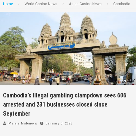
Home
World Casino News
Asian Casino News
Cambodia
Cambodia’s illegal gambling clampdown sees 606
arrested and 231 businesses closed since
September
Marija Malenovic
January 3, 2023