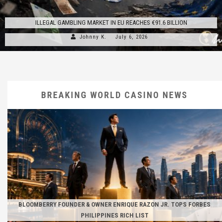
ILLEGAL GAMBLING MARKET IN EU REACHES €91.6 BILLION
Johnny K.
July 6, 2026
BREAKING WORLD CASINO NEWS
BLOOMBERRY FOUNDER & OWNER ENRIQUE RAZON JR. TOPS FORBES
PHILIPPINES RICH LIST