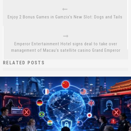
Enjoy 2 Bonus Games in Gamzix’s New Slot: Dogs and Tails
Emperor Entertainment Hotel signs deal to take over
management of Macau’s satellite casino Grand Emperor
RELATED POSTS