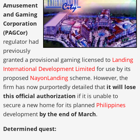
Amusement
and Gaming
Corporation
(PAGCor)
regulator had
previously
granted a provisional gaming licensed to
Landing
International Development Limited
for use by its
proposed
NayonLanding
scheme. However, the
firm has now purportedly detailed that
it will lose
this official authorization
if it is unable to
secure a new home for its planned
Philippines
development
by the end of March
.
Determined quest: