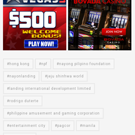
hong kong
npf
nayong pilipino foundation
nayonlanding
jeju shinhwa world
landing international development limited
rodrigo duterte
philippine amusement and gaming corporation
entertainment city
pagcor
manila