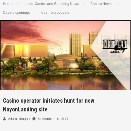
Home
Latest Casino and Gambling News
Casino News
Casino openings
Casino proposals
Casino operator initiates hunt for new
NayonLanding site
Adam Morgan
September 16, 2019