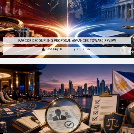
PAGCOR DECOUPLING PROPOSAL ADVANCES TOWARD REVIEW
Johnny K.
July 20, 2026