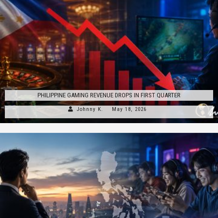
PHILIPPINE GAMING REVENUE DROPS IN FIRST QUARTER
Johnny K.
May 18, 2026