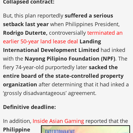
Collapsed contract:
But, this plan reportedly
suffered a serious
setback last year
when Philippines President,
Rodrigo Duterte,
controversially
terminated an
earlier 50-year land lease deal
Landing
International Development Limited
had inked
with the
Nayong Pilipino Foundation (NPF)
. The
fiery 74-year-old purportedly later
sacked the
entire board of the state-controlled property
organization
after determining that it had inked a
‘grossly disadvantageous’ agreement.
Definitive deadline:
In addition,
Inside Asian Gaming
reported that the
Philippine