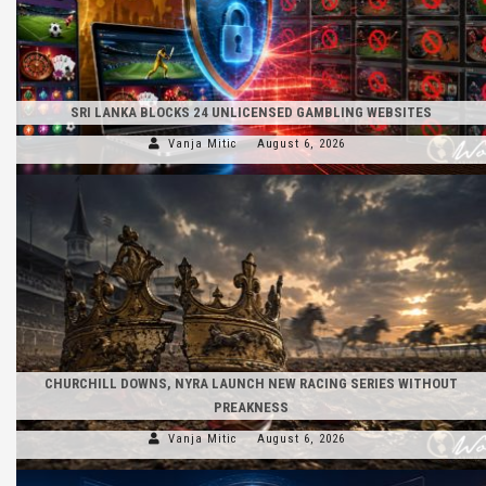
SRI LANKA BLOCKS 24 UNLICENSED GAMBLING WEBSITES
Vanja Mitic
August 6, 2026
CHURCHILL DOWNS, NYRA LAUNCH NEW RACING SERIES WITHOUT
PREAKNESS
Vanja Mitic
August 6, 2026