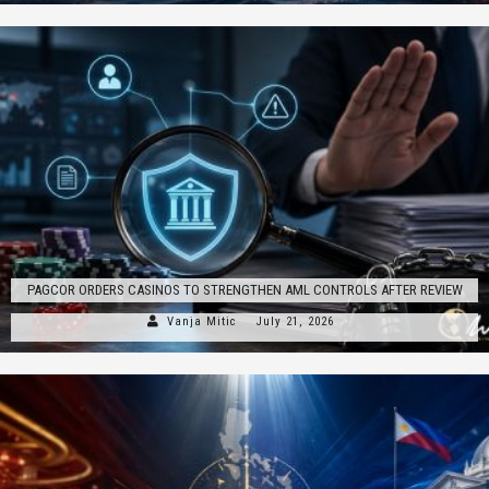
PAGCOR ORDERS CASINOS TO STRENGTHEN AML CONTROLS AFTER REVIEW
Vanja Mitic
July 21, 2026