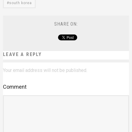
south korea
SHARE ON:
LEAVE A REPLY
Your email address will not be published.
Comment