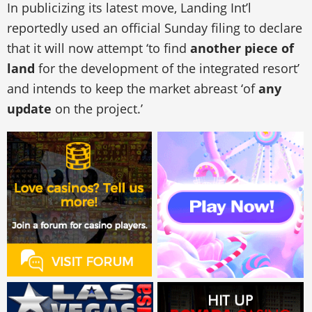
In publicizing its latest move, Landing Int’l
reportedly used an official Sunday filing to declare
that it will now attempt ‘to find
another piece of
land
for the development of the integrated resort’
and intends to keep the market abreast ‘of
any
update
on the project.’