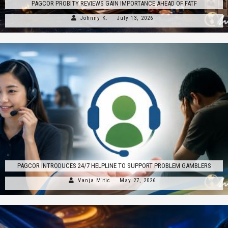
PAGCOR PROBITY REVIEWS GAIN IMPORTANCE AHEAD OF FATF
Johnny K.
July 13, 2026
PAGCOR INTRODUCES 24/7 HELPLINE TO SUPPORT PROBLEM GAMBLERS
Vanja Mitic
May 27, 2026