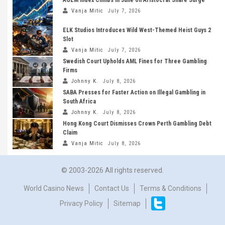
AGEM Index Climbs in June on Aristocrat Share Surge
Vanja Mitic
July 7, 2026
ELK Studios Introduces Wild West-Themed Heist Guys 2
Slot
Vanja Mitic
July 7, 2026
Swedish Court Upholds AML Fines for Three Gambling
Firms
Johnny K.
July 8, 2026
SABA Presses for Faster Action on Illegal Gambling in
South Africa
Johnny K.
July 8, 2026
Hong Kong Court Dismisses Crown Perth Gambling Debt
Claim
Vanja Mitic
July 8, 2026
© 2003-2026 All rights reserved.
World Casino News
Contact Us
Terms & Conditions
Privacy Policy
Sitemap