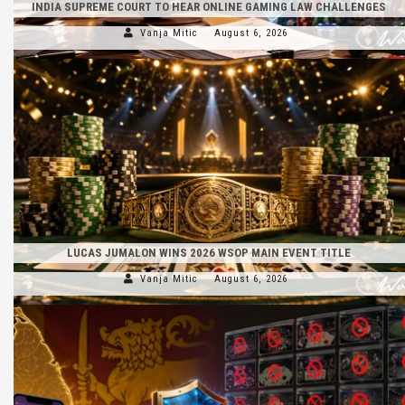
INDIA SUPREME COURT TO HEAR ONLINE GAMING LAW CHALLENGES
Vanja Mitic
August 6, 2026
LUCAS JUMALON WINS 2026 WSOP MAIN EVENT TITLE
Vanja Mitic
August 6, 2026