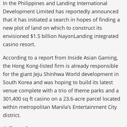
In the Philippines and Landing International
Development Limited has reportedly announced
that it has initiated a search in hopes of finding a
new plot of land on which to construct its
envisioned $1.5 billion NayonLanding integrated
casino resort.
According to a report from Inside Asian Gaming,
the Hong Kong-listed firm is already responsible
for the giant Jeju Shinhwa World development in
South Korea and was hoping to build its latest
venue complete with a trio of theme parks and a
301,400 sq ft casino on a 23.6-acre parcel located
within metropolitan Manila’s Entertainment City
district.