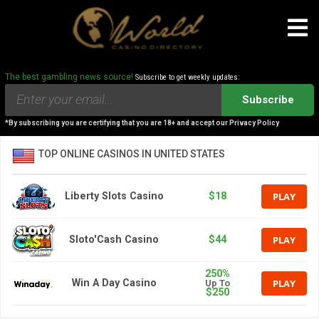
The best gambling news source!
Subscribe to get weekly updates:
Subscribe
*By subscribing you are certifying that you are 18+ and accept our Privacy Policy
TOP ONLINE CASINOS IN UNITED STATES
PLAY
Liberty Slots Casino
$18
PLAY
Sloto'Cash Casino
$44
250%
PLAY
Win A Day Casino
Up To
$250