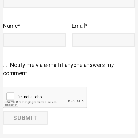
Name
*
Email
*
Notify me via e-mail if anyone answers my
comment.