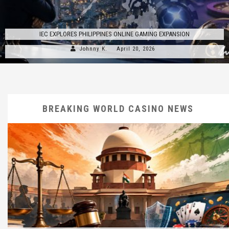
IEC EXPLORES PHILIPPINES ONLINE GAMING EXPANSION
Johnny K.
April 20, 2026
BREAKING WORLD CASINO NEWS