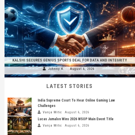
KALSHI SECURES GENIUS SPORTS DEAL FOR DATA AND INTEGRITY
Johnny K.
August 6, 2026
LATEST STORIES
India Supreme Court To Hear Online Gaming Law
Challenges
Vanja Mitic
August 6, 2026
Lucas Jumalon Wins 2026 WSOP Main Event Title
Vanja Mitic
August 6, 2026