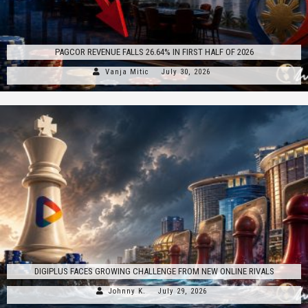
PAGCOR REVENUE FALLS 26.64% IN FIRST HALF OF 2026
Vanja Mitic
July 30, 2026
DIGIPLUS FACES GROWING CHALLENGE FROM NEW ONLINE RIVALS
Johnny K.
July 29, 2026