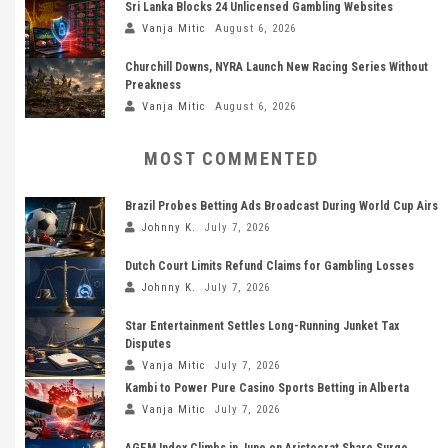
Sri Lanka Blocks 24 Unlicensed Gambling Websites
Vanja Mitic
August 6, 2026
Churchill Downs, NYRA Launch New Racing Series Without
Preakness
Vanja Mitic
August 6, 2026
MOST COMMENTED
Brazil Probes Betting Ads Broadcast During World Cup Airs
Johnny K.
July 7, 2026
Dutch Court Limits Refund Claims for Gambling Losses
Johnny K.
July 7, 2026
Star Entertainment Settles Long-Running Junket Tax
Disputes
Vanja Mitic
July 7, 2026
Kambi to Power Pure Casino Sports Betting in Alberta
Vanja Mitic
July 7, 2026