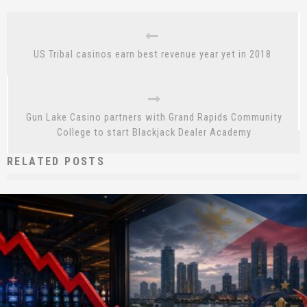
US Tribal casinos earn best revenue year yet in 2018
Gun Lake Casino partners with Grand Rapids Community
College to start Blackjack Dealer Academy
RELATED POSTS