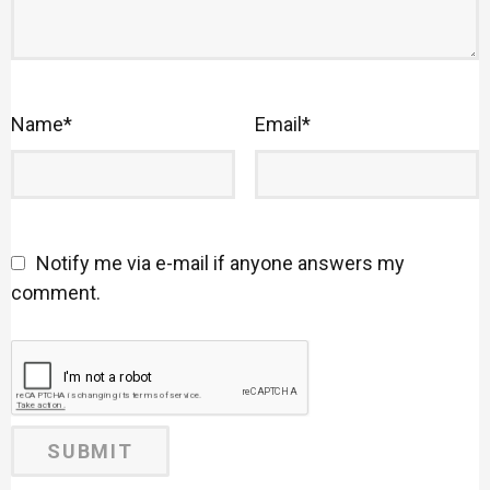
Name
*
Email
*
Notify me via e-mail if anyone answers my
comment.