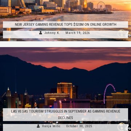
NEW JERSEY GAMING REVENUE TOPS $520M ON ONLINE GROWTH
Johnny K.
March 19, 2026
LAS VEGAS TOURISM STRUGGLES IN SEPTEMBER AS GAMING REVENUE
DECLINES
Vanja Mitic
October 30, 2025