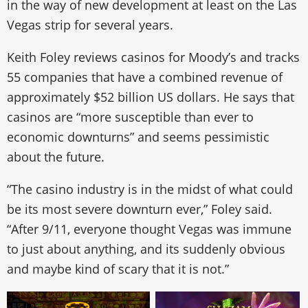
in the way of new development at least on the Las
Vegas strip for several years.
Keith Foley reviews casinos for Moody’s and tracks
55 companies that have a combined revenue of
approximately $52 billion US dollars. He says that
casinos are “more susceptible than ever to
economic downturns” and seems pessimistic
about the future.
“The casino industry is in the midst of what could
be its most severe downturn ever,” Foley said.
“After 9/11, everyone thought Vegas was immune
to just about anything, and its suddenly obvious
and maybe kind of scary that it is not.”