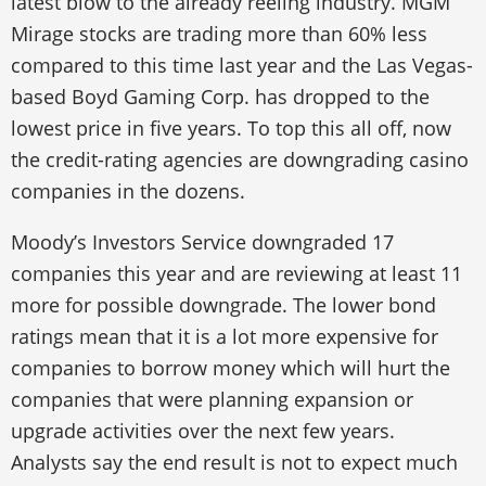
latest blow to the already reeling industry. MGM
Mirage stocks are trading more than 60% less
compared to this time last year and the Las Vegas-
based Boyd Gaming Corp. has dropped to the
lowest price in five years. To top this all off, now
the credit-rating agencies are downgrading casino
companies in the dozens.
Moody’s Investors Service downgraded 17
companies this year and are reviewing at least 11
more for possible downgrade. The lower bond
ratings mean that it is a lot more expensive for
companies to borrow money which will hurt the
companies that were planning expansion or
upgrade activities over the next few years.
Analysts say the end result is not to expect much