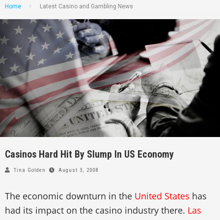
Home
Latest Casino and Gambling News
Casinos Hard Hit By Slump In US Economy
Tina Golden
August 3, 2008
The economic downturn in the
United States
has
had its impact on the casino industry there.
Las