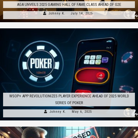
AGA UNVEILS 2025 GAMING HALL OF FAME CLASS AHEAD OF G2E
Johnny K.
July 14, 2025
WSOP+ APP REVOLUTIONIZES PLAYER EXPERIENCE AHEAD OF 2025 WORLD
SERIES OF POKER
Johnny K.
May 6, 2025