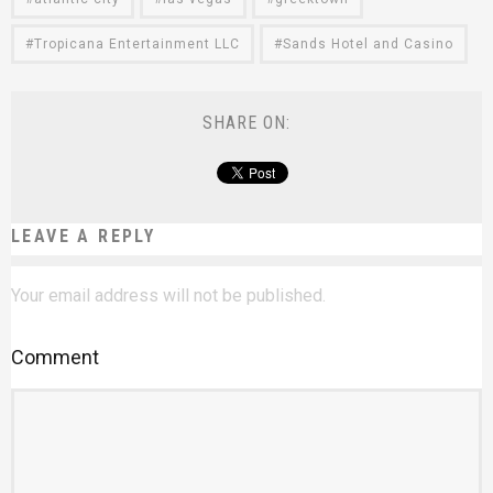
Tropicana Entertainment LLC
Sands Hotel and Casino
SHARE ON:
LEAVE A REPLY
Your email address will not be published.
Comment