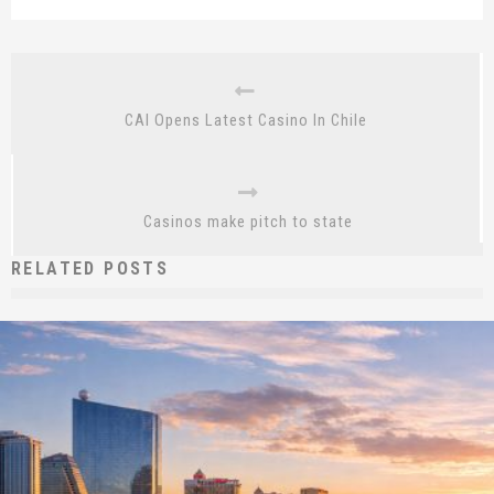
CAI Opens Latest Casino In Chile
Casinos make pitch to state
RELATED POSTS