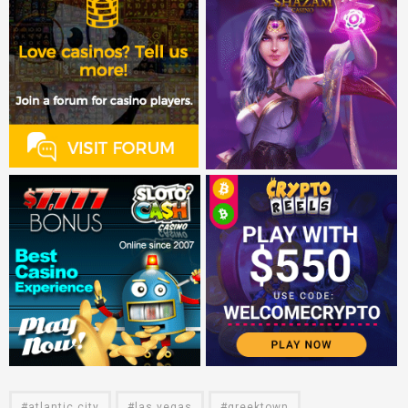
atlantic city
las vegas
greektown