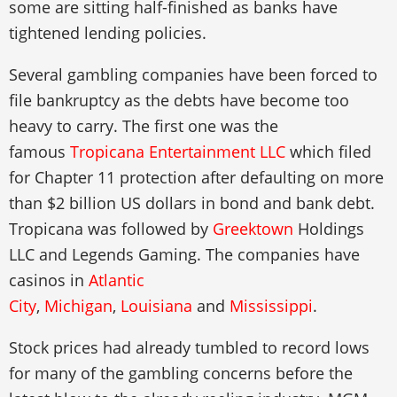
some are sitting half-finished as banks have
tightened lending policies.
Several gambling companies have been forced to
file bankruptcy as the debts have become too
heavy to carry. The first one was the
famous
Tropicana Entertainment LLC
which filed
for Chapter 11 protection after defaulting on more
than $2 billion US dollars in bond and bank debt.
Tropicana was followed by
Greektown
Holdings
LLC and Legends Gaming. The companies have
casinos in
Atlantic
City
,
Michigan
,
Louisiana
and
Mississippi
.
Stock prices had already tumbled to record lows
for many of the gambling concerns before the