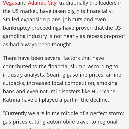
Vegas
and
Atlantic City
, traditionally the leaders in
the US market, have taken big hits financially.
Stalled expansion plans, job cuts and even
bankruptcy proceedings have proven that the US
gambling industry is not nearly as recession-proof
as had always been thought.
There have been several factors that have
contributed to the financial slump, according to
industry analysts. Soaring gasoline prices, airline
cutbacks, increased local competition, smoking
bans and even natural disasters like Hurricane
Katrina have all played a part in the decline.
“Currently we are in the middle of a perfect storm:
gas prices cutting automobile travel to regional