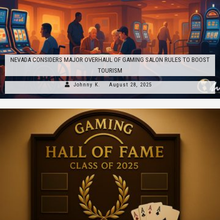
NEVADA CONSIDERS MAJOR OVERHAUL OF GAMING SALON RULES TO BOOST
TOURISM
Johnny K.
August 28, 2025