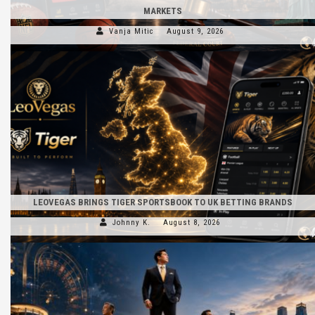
MARKETS
Vanja Mitic
August 9, 2026
LEOVEGAS BRINGS TIGER SPORTSBOOK TO UK BETTING BRANDS
Johnny K.
August 8, 2026