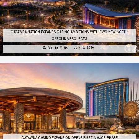
CATAWBA NATION EXPANDS CASINO AMBITIONS WITH TWO NEW NORTH
CAROLINA PROJECTS
Vanja Mitic
July 2, 2026
CATAWBA CASINO EXPANSION OPENS FIRST MAJOR PHASE