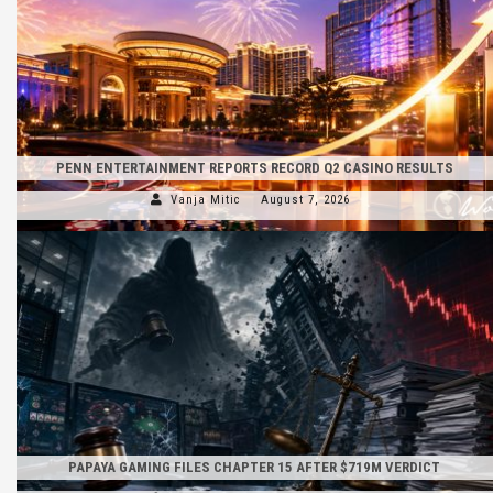
PENN ENTERTAINMENT REPORTS RECORD Q2 CASINO RESULTS
Vanja Mitic
August 7, 2026
PAPAYA GAMING FILES CHAPTER 15 AFTER $719M VERDICT