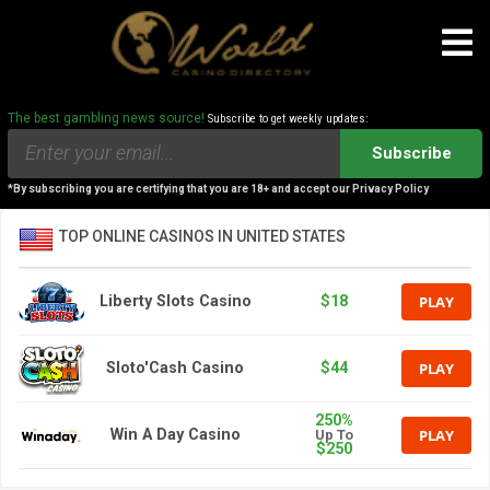
The best gambling news source!
Subscribe to get weekly updates:
Subscribe
*By subscribing you are certifying that you are 18+ and accept our Privacy Policy
TOP ONLINE CASINOS IN UNITED STATES
PLAY
Liberty Slots Casino
$18
PLAY
Sloto'Cash Casino
$44
250%
PLAY
Win A Day Casino
Up To
$250