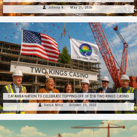
Johnny K.
May 21, 2026
CATAWBA NATION TO CELEBRATE TOPPING-OFF OF $1B TWO KINGS CASINO
Vanja Mitic
October 23, 2025