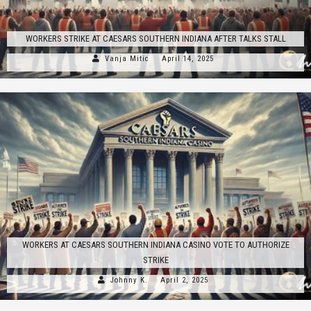
WORKERS STRIKE AT CAESARS SOUTHERN INDIANA AFTER TALKS STALL
Vanja Mitic
April 14, 2025
WORKERS AT CAESARS SOUTHERN INDIANA CASINO VOTE TO AUTHORIZE
STRIKE
Johnny K.
April 2, 2025