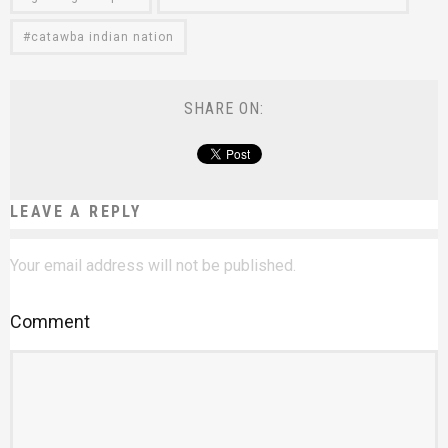
catawba indian nation
SHARE ON:
LEAVE A REPLY
Your email address will not be published.
Comment