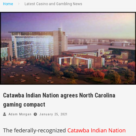
Home
Latest Casino and Gambling News
Catawba Indian Nation agrees North Carolina
gaming compact
Adam Morgan
January 25, 2021
The federally-recognized
Catawba Indian Nation