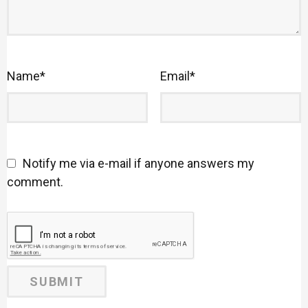
Name
*
Email
*
Notify me via e-mail if anyone answers my
comment.