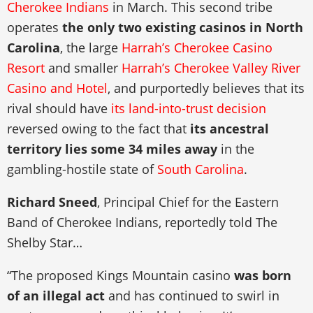
Cherokee Indians
in March. This second tribe
operates
the only two existing casinos in North
Carolina
, the large
Harrah’s Cherokee Casino
Resort
and smaller
Harrah’s Cherokee Valley River
Casino and Hotel
, and purportedly believes that its
rival should have
its land-into-trust decision
reversed owing to the fact that
its ancestral
territory lies some 34 miles away
in the
gambling-hostile state of
South Carolina
.
Richard Sneed
, Principal Chief for the Eastern
Band of Cherokee Indians, reportedly told The
Shelby Star…
“The proposed Kings Mountain casino
was born
of an illegal act
and has continued to swirl in