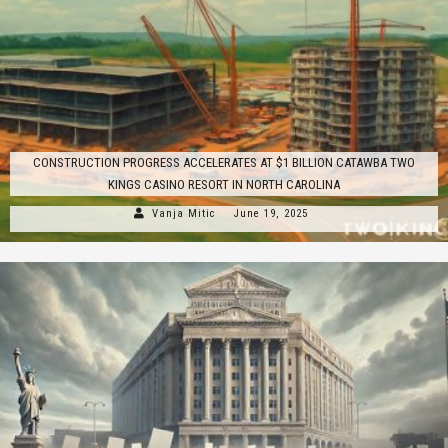
CONSTRUCTION PROGRESS ACCELERATES AT $1 BILLION CATAWBA TWO
KINGS CASINO RESORT IN NORTH CAROLINA
Vanja Mitic
June 19, 2025