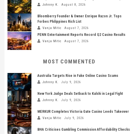
Johnny K.
August 8, 2026
Bloomberry Founder & Owner Enrique Razon Jr. Tops
Forbes Philippines Rich List
Vanja Mitic
August 7, 2026
PENN Entertainment Reports Record Q2 Casino Results
Vanja Mitic
August 7, 2026
MOST COMMENTED
Australia Targets Rise in Fake Online Casino Scams
Johnny K.
July 9, 2026
New York Judge Deals Setback to Kalshi in Legal Fight
Johnny K.
July 9, 2026
MERKUR Completes Victoria Gate Casino Leeds Takeover
Vanja Mitic
July 9, 2026
BHA Criticises Gambling Commission Affordability Checks