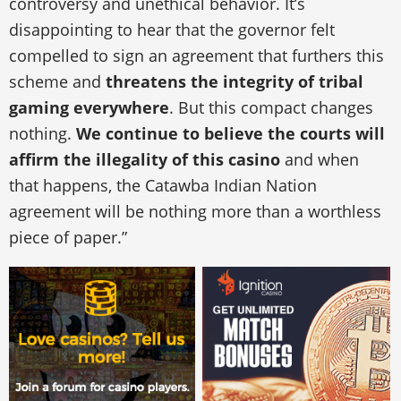
controversy and unethical behavior. It’s
disappointing to hear that the governor felt
compelled to sign an agreement that furthers this
scheme and
threatens the integrity of tribal
gaming everywhere
. But this compact changes
nothing.
We continue to believe the courts will
affirm the illegality of this casino
and when
that happens, the Catawba Indian Nation
agreement will be nothing more than a worthless
piece of paper.”