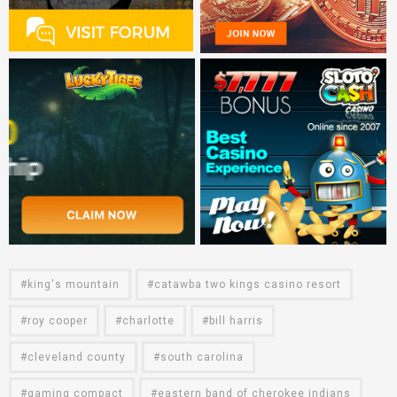
king's mountain
catawba two kings casino resort
roy cooper
charlotte
bill harris
cleveland county
south carolina
gaming compact
eastern band of cherokee indians