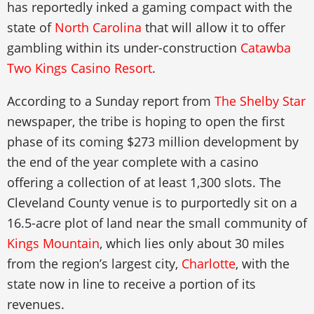
has reportedly inked a gaming compact with the
state of
North Carolina
that will allow it to offer
gambling within its under-construction
Catawba
Two Kings Casino Resort
.
According to a Sunday report from
The Shelby Star
newspaper, the tribe is hoping to open the first
phase of its coming $273 million development by
the end of the year complete with a casino
offering a collection of at least 1,300 slots. The
Cleveland County venue is to purportedly sit on a
16.5-acre plot of land near the small community of
Kings Mountain
, which lies only about 30 miles
from the region’s largest city,
Charlotte
, with the
state now in line to receive a portion of its
revenues.