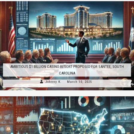
AMBITIOUS $1 BILLION CASINO RESORT PROPOSED FOR SANTEE, SOUTH
CAROLINA
Johnny K.
March 10, 2025