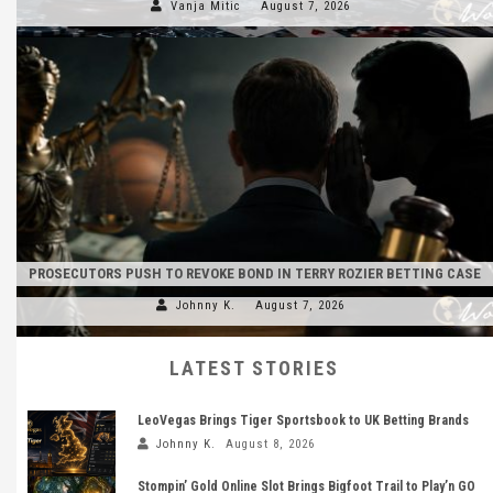
Vanja Mitic
August 7, 2026
PROSECUTORS PUSH TO REVOKE BOND IN TERRY ROZIER BETTING CASE
Johnny K.
August 7, 2026
LATEST STORIES
LeoVegas Brings Tiger Sportsbook to UK Betting Brands
Johnny K.
August 8, 2026
Stompin’ Gold Online Slot Brings Bigfoot Trail to Play’n GO