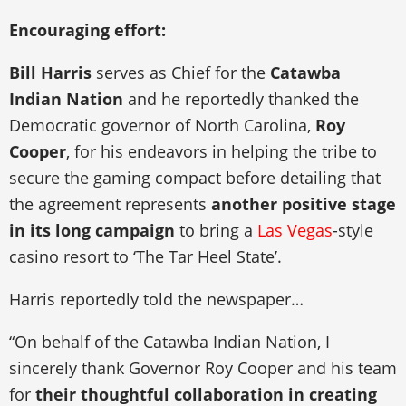
Encouraging effort:
Bill Harris
serves as Chief for the
Catawba
Indian Nation
and he reportedly thanked the
Democratic governor of North Carolina,
Roy
Cooper
, for his endeavors in helping the tribe to
secure the gaming compact before detailing that
the agreement represents
another positive stage
in its long campaign
to bring a
Las Vegas
-style
casino resort to ‘The Tar Heel State’.
Harris reportedly told the newspaper…
“On behalf of the Catawba Indian Nation, I
sincerely thank Governor Roy Cooper and his team
for
their thoughtful collaboration in creating