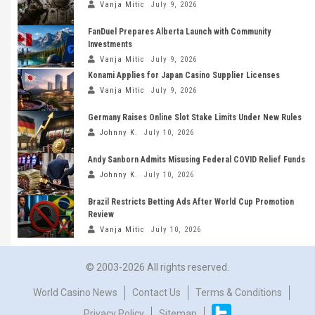
Vanja Mitic
July 9, 2026
FanDuel Prepares Alberta Launch with Community
Investments
Vanja Mitic
July 9, 2026
Konami Applies for Japan Casino Supplier Licenses
Vanja Mitic
July 9, 2026
Germany Raises Online Slot Stake Limits Under New Rules
Johnny K.
July 10, 2026
Andy Sanborn Admits Misusing Federal COVID Relief Funds
Johnny K.
July 10, 2026
Brazil Restricts Betting Ads After World Cup Promotion
Review
Vanja Mitic
July 10, 2026
© 2003-2026 All rights reserved.
World Casino News
Contact Us
Terms & Conditions
Privacy Policy
Sitemap