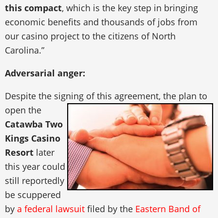
this compact
, which is the key step in bringing
economic benefits and thousands of jobs from
our casino project to the citizens of North
Carolina.”
Adversarial anger:
Despite the signing of this agreement, the plan to
open the
Catawba Two
Kings Casino
Resort
later
this year could
still reportedly
be scuppered
by
a federal lawsuit
filed by the
Eastern Band of