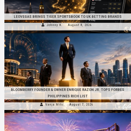
LEOVEGAS BRINGS TIGER SPORTSBOOK TO UK BETTING BRANDS
Johnny K.
August 8, 2026
BLOOMBERRY FOUNDER & OWNER ENRIQUE RAZON JR. TOPS FORBES
PHILIPPINES RICH LIST
Vanja Mitic
August 7, 2026