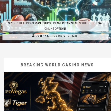
SPORTS BETTING DEMAND SURGE IN AMERICAN STATES WITHOUT LEGAL
ONLINE OPTIONS
Johnny K.
January 17, 2025
BREAKING WORLD CASINO NEWS