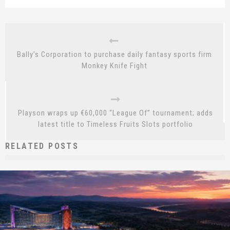
Bally’s Corporation to purchase daily fantasy sports firm
Monkey Knife Fight
Playson wraps up €60,000 “League Of” tournament; adds
latest title to Timeless Fruits Slots portfolio
RELATED POSTS