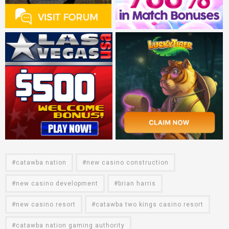
catawba nation
new casino construction
new casino development
brian harris
new casino resort
catawba two kings casino resort
catawba nation gaming authority