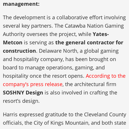
management:
The development is a collaborative effort involving
several key partners. The Catawba Nation Gaming
Authority oversees the project, while
Yates-
Metcon
is serving as
the general contractor for
construction
. Delaware North, a global gaming
and hospitality company, has been brought on
board to manage operations, gaming, and
hospitality once the resort opens.
According to the
company’s press release
, the architectural firm
SOSHNY Design
is also involved in crafting the
resort’s design.
Harris expressed gratitude to the Cleveland County
officials, the City of Kings Mountain, and both state