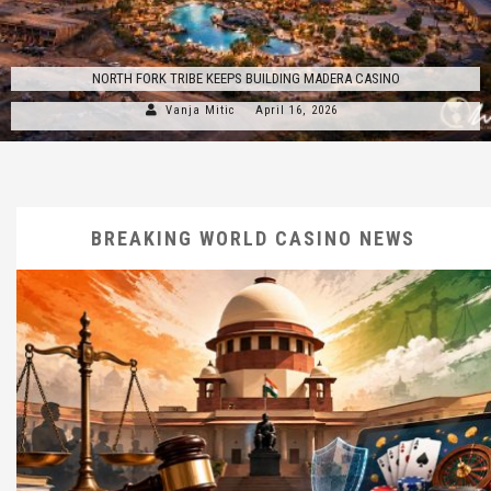
NORTH FORK TRIBE KEEPS BUILDING MADERA CASINO
Vanja Mitic
April 16, 2026
BREAKING WORLD CASINO NEWS