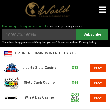
The best gambling news source!
Subscribe to get weekly updates:
Subscribe
*By subscribing you are certifying that you are 18+ and accept our Privacy Policy
TOP ONLINE CASINOS IN UNITED STATES
PLAY
Liberty Slots Casino
$18
PLAY
Sloto'Cash Casino
$44
250%
PLAY
Win A Day Casino
Up To
$250