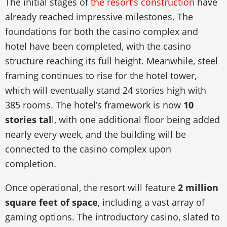
The initial stages of
the resort’s construction
have
already reached impressive milestones. The
foundations for both the casino complex and
hotel have been completed, with the casino
structure reaching its full height. Meanwhile, steel
framing continues to rise for the hotel tower,
which will eventually stand 24 stories high with
385 rooms. The hotel’s framework is now
10
stories tal
l, with one additional floor being added
nearly every week, and the building will be
connected to the casino complex upon
completion.
Once operational, the resort will feature
2 million
square feet of space
, including a vast array of
gaming options. The introductory casino, slated to