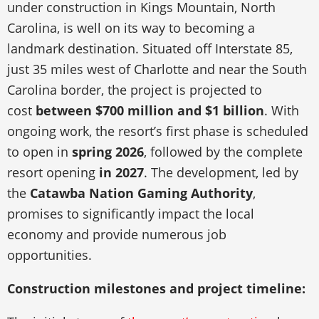
under construction in Kings Mountain, North
Carolina, is well on its way to becoming a
landmark destination. Situated off Interstate 85,
just 35 miles west of Charlotte and near the South
Carolina border, the project is projected to
cost
between $700 million and $1 billion
. With
ongoing work, the resort’s first phase is scheduled
to open in
spring 2026
, followed by the complete
resort opening
in 2027
. The development, led by
the
Catawba Nation Gaming Authority
,
promises to significantly impact the local
economy and provide numerous job
opportunities.
Construction milestones and project timeline: