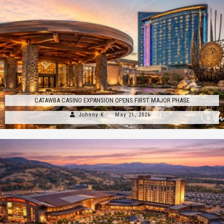
CATAWBA CASINO EXPANSION OPENS FIRST MAJOR PHASE
Johnny K.
May 21, 2026