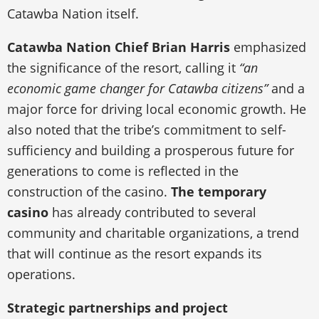
Catawba Nation itself.
Catawba Nation Chief Brian Harris
emphasized
the significance of the resort, calling it
“an
economic game changer for Catawba citizens”
and a
major force for driving local economic growth. He
also noted that the tribe’s commitment to self-
sufficiency and building a prosperous future for
generations to come is reflected in the
construction of the casino.
The temporary
casino
has already contributed to several
community and charitable organizations, a trend
that will continue as the resort expands its
operations.
Strategic partnerships and project