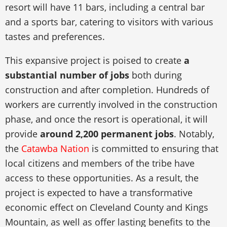
resort will have 11 bars, including a central bar
and a sports bar, catering to visitors with various
tastes and preferences.
This expansive project is poised to create
a
substantial number of jobs
both during
construction and after completion. Hundreds of
workers are currently involved in the construction
phase, and once the resort is operational, it will
provide
around 2,200 permanent jobs
. Notably,
the
Catawba Nation
is committed to ensuring that
local citizens and members of the tribe have
access to these opportunities. As a result, the
project is expected to have a transformative
economic effect on Cleveland County and Kings
Mountain, as well as offer lasting benefits to the