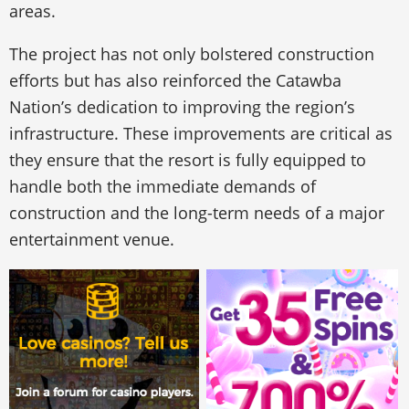
areas.
The project has not only bolstered construction
efforts but has also reinforced the Catawba
Nation’s dedication to improving the region’s
infrastructure. These improvements are critical as
they ensure that the resort is fully equipped to
handle both the immediate demands of
construction and the long-term needs of a major
entertainment venue.