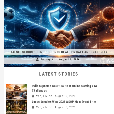
KALSHI SECURES GENIUS SPORTS DEAL FOR DATA AND INTEGRITY
Johnny K.
August 6, 2026
LATEST STORIES
India Supreme Court To Hear Online Gaming Law
Challenges
Vanja Mitic
August 6, 2026
Lucas Jumalon Wins 2026 WSOP Main Event Title
Vanja Mitic
August 6, 2026