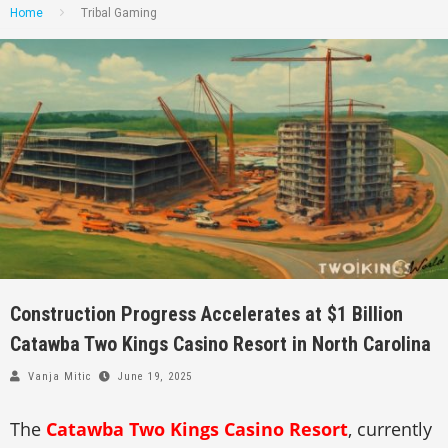
Home
Tribal Gaming
Construction Progress Accelerates at $1 Billion
Catawba Two Kings Casino Resort in North Carolina
Vanja Mitic
June 19, 2025
The
Catawba Two Kings Casino Resort
, currently