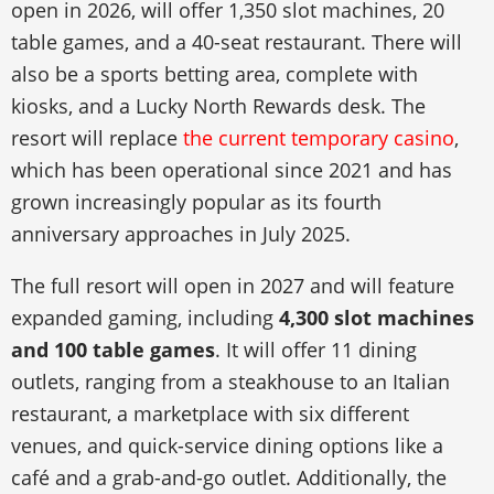
open in 2026, will offer 1,350 slot machines, 20
table games, and a 40-seat restaurant. There will
also be a sports betting area, complete with
kiosks, and a Lucky North Rewards desk. The
resort will replace
the current temporary casino
,
which has been operational since 2021 and has
grown increasingly popular as its fourth
anniversary approaches in July 2025.
The full resort will open in 2027 and will feature
expanded gaming, including
4,300 slot machines
and 100 table games
. It will offer 11 dining
outlets, ranging from a steakhouse to an Italian
restaurant, a marketplace with six different
venues, and quick-service dining options like a
café and a grab-and-go outlet. Additionally, the