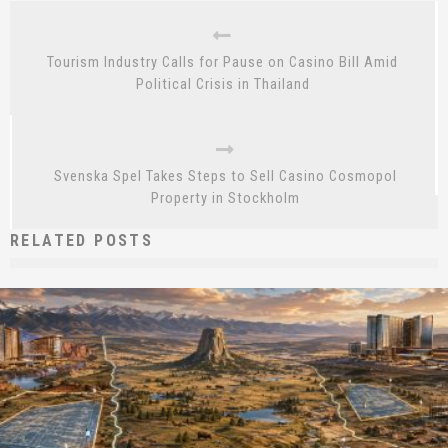
Tourism Industry Calls for Pause on Casino Bill Amid
Political Crisis in Thailand
Svenska Spel Takes Steps to Sell Casino Cosmopol
Property in Stockholm
RELATED POSTS