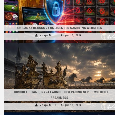
SRI LANKA BLOCKS 24 UNLICENSED GAMBLING WEBSITES
Vanja Mitic
August 6, 2026
CHURCHILL DOWNS, NYRA LAUNCH NEW RACING SERIES WITHOUT
PREAKNESS
Vanja Mitic
August 6, 2026