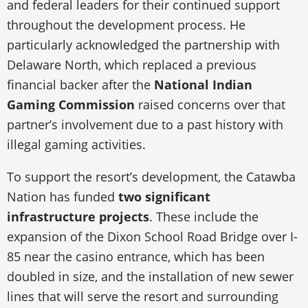
and federal leaders for their continued support
throughout the development process. He
particularly acknowledged the partnership with
Delaware North, which replaced a previous
financial backer after the
National Indian
Gaming Commission
raised concerns over that
partner’s involvement due to a past history with
illegal gaming activities.
To support the resort’s development, the Catawba
Nation has funded
two significant
infrastructure projects
. These include the
expansion of the Dixon School Road Bridge over I-
85 near the casino entrance, which has been
doubled in size, and the installation of new sewer
lines that will serve the resort and surrounding