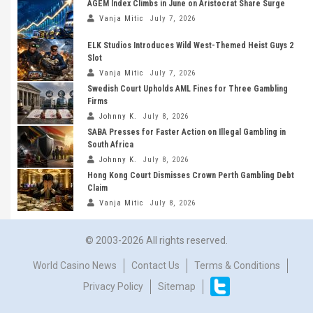
AGEM Index Climbs in June on Aristocrat Share Surge
Vanja Mitic
July 7, 2026
ELK Studios Introduces Wild West-Themed Heist Guys 2
Slot
Vanja Mitic
July 7, 2026
Swedish Court Upholds AML Fines for Three Gambling
Firms
Johnny K.
July 8, 2026
SABA Presses for Faster Action on Illegal Gambling in
South Africa
Johnny K.
July 8, 2026
Hong Kong Court Dismisses Crown Perth Gambling Debt
Claim
Vanja Mitic
July 8, 2026
© 2003-2026 All rights reserved.
World Casino News
Contact Us
Terms & Conditions
Privacy Policy
Sitemap