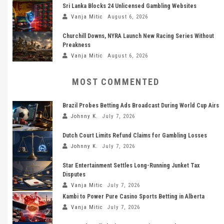
Sri Lanka Blocks 24 Unlicensed Gambling Websites
Vanja Mitic
August 6, 2026
Churchill Downs, NYRA Launch New Racing Series Without
Preakness
Vanja Mitic
August 6, 2026
MOST COMMENTED
Brazil Probes Betting Ads Broadcast During World Cup Airs
Johnny K.
July 7, 2026
Dutch Court Limits Refund Claims for Gambling Losses
Johnny K.
July 7, 2026
Star Entertainment Settles Long-Running Junket Tax
Disputes
Vanja Mitic
July 7, 2026
Kambi to Power Pure Casino Sports Betting in Alberta
Vanja Mitic
July 7, 2026