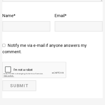
Name
*
Email
*
Notify me via e-mail if anyone answers my
comment.