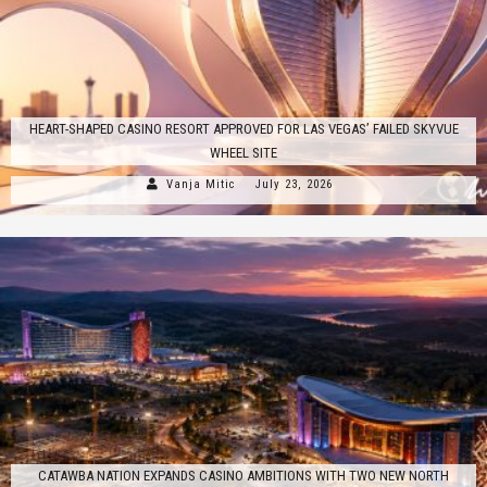
HEART-SHAPED CASINO RESORT APPROVED FOR LAS VEGAS’ FAILED SKYVUE
WHEEL SITE
Vanja Mitic
July 23, 2026
CATAWBA NATION EXPANDS CASINO AMBITIONS WITH TWO NEW NORTH