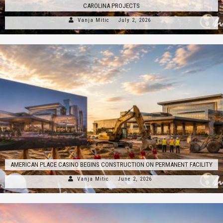
CAROLINA PROJECTS
Vanja Mitic
July 2, 2026
AMERICAN PLACE CASINO BEGINS CONSTRUCTION ON PERMANENT FACILITY
Vanja Mitic
June 2, 2026