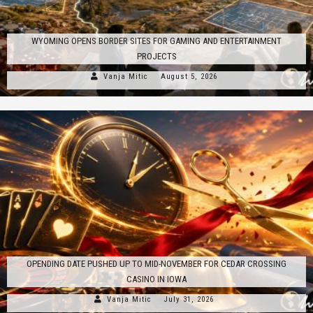
WYOMING OPENS BORDER SITES FOR GAMING AND ENTERTAINMENT
PROJECTS
Vanja Mitic
August 5, 2026
OPENDING DATE PUSHED UP TO MID-NOVEMBER FOR CEDAR CROSSING
CASINO IN IOWA
Vanja Mitic
July 31, 2026