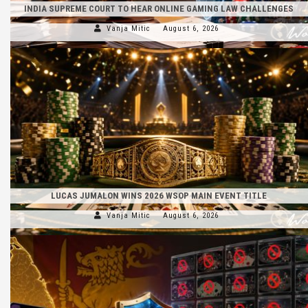
INDIA SUPREME COURT TO HEAR ONLINE GAMING LAW CHALLENGES
Vanja Mitic
August 6, 2026
LUCAS JUMALON WINS 2026 WSOP MAIN EVENT TITLE
Vanja Mitic
August 6, 2026