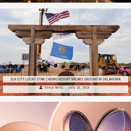
ELK CITY LUCKY STAR CASINO RESORT BREAKS GROUND IN OKLAHOMA
Vanja Mitic
July 26, 2026