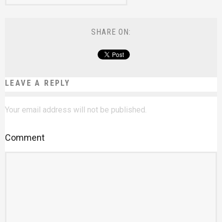
SHARE ON:
LEAVE A REPLY
Your email address will not be published.
Comment