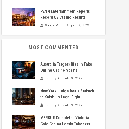
PENN Entertainment Reports
Record Q2 Casino Results
Vanja Mitic
August 7, 2026
MOST COMMENTED
Australia Targets Rise in Fake
Online Casino Scams
Johnny K.
July 9, 2026
New York Judge Deals Setback
to Kalshi in Legal Fight
Johnny K.
July 9, 2026
MERKUR Completes Victoria
Gate Casino Leeds Takeover