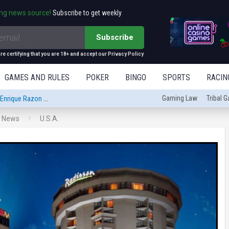
ng news source!
Subscribe to get weekly
Subscribe
re certifying that you are 18+ and accept our Privacy Policy
GAMES AND RULES
POKER
BINGO
SPORTS
RACIN
Bloomberry Founder & Owner Enrique Razon Jr. Tops Forbes Philippines Rich List
Gaming Law
Tribal 
PENN Entertainment Reports Record Q2 Casino Results
o News
U.S.A.
LeoVegas Brings Tiger Sportsbook To UK Betting Brands
Stompin’ Gold Online Slot Brings Bigfoot Trail To Play’n GO