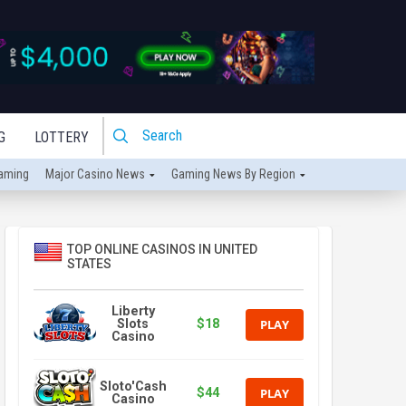
Search
G
LOTTERY
Gaming
Major Casino News
Gaming News By Region
TOP ONLINE CASINOS IN UNITED
STATES
Liberty
Slots
$18
PLAY
Casino
Sloto'Cash
$44
PLAY
Casino