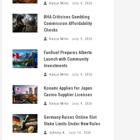
Vanja Mitic
July 9, 2026
BHA Criticises Gambling
Commission Affordability
Checks
Vanja Mitic
July 9, 2026
FanDuel Prepares Alberta
Launch with Community
Investments
Vanja Mitic
July 9, 2026
Konami Applies for Japan
Casino Supplier Licenses
Vanja Mitic
July 9, 2026
Germany Raises Online Slot
Stake Limits Under New Rules
Johnny K.
July 10, 2026