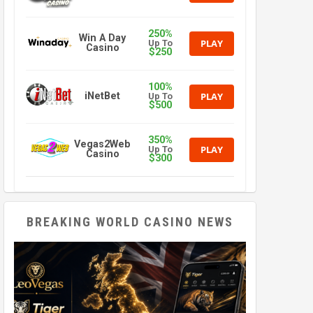
250%
Win A Day
PLAY
Up To
Casino
$250
100%
iNetBet
PLAY
Up To
$500
350%
Vegas2Web
PLAY
Up To
Casino
$300
BREAKING WORLD CASINO NEWS