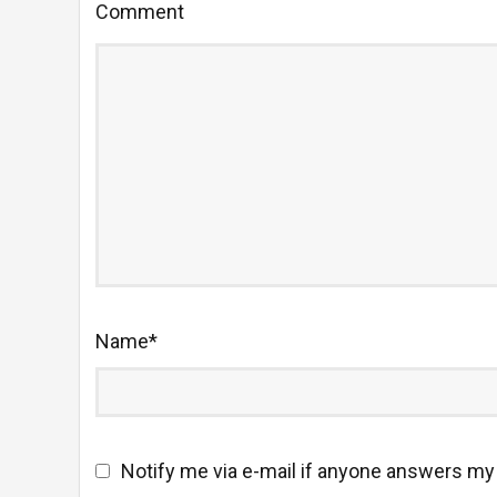
Comment
Name
*
Notify me via e-mail if anyone answers m