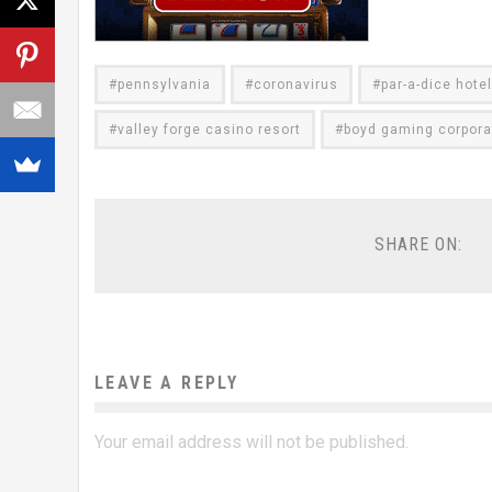
pennsylvania
coronavirus
par-a-dice hote
valley forge casino resort
boyd gaming corpora
SHARE ON:
LEAVE A REPLY
Your email address will not be published.