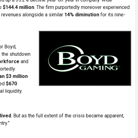
to
$144.4 million
. The firm purportedly moreover experienced
 revenues alongside a similar
14% diminution
for its nine-
or Boyd,
to the shutdown
workforce
and
ortedly
n $3 million
zed
$670
al liquidity.
lived
. But as the full extent of the crisis became apparent,
try.”