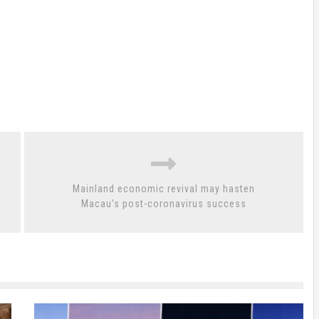
Mainland economic revival may hasten
Macau’s post-coronavirus success