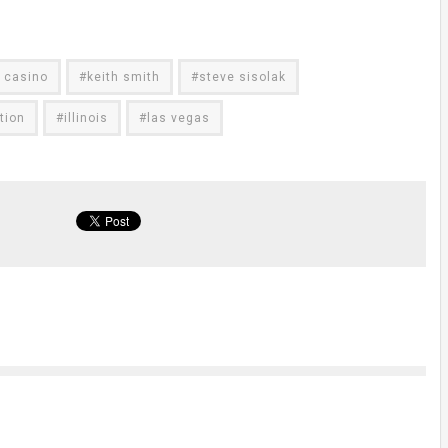
l casino
keith smith
steve sisolak
tion
illinois
las vegas