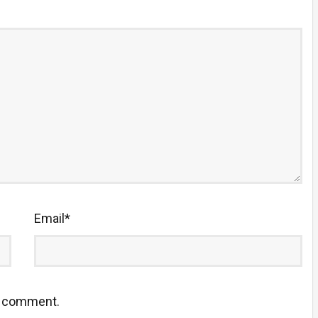
Email
*
y comment.