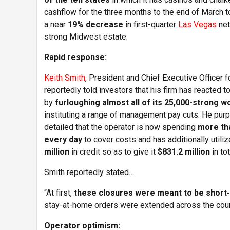
cashflow for the three months to the end of March 
a near
19% decrease
in first-quarter
Las Vegas
net
strong Midwest estate.
Rapid response:
Keith Smith
, President and Chief Executive Officer f
reportedly told investors that his firm has reacted 
by
furloughing almost all of its 25,000-strong 
instituting a range of management pay cuts. He purp
detailed that the operator is now spending
more tha
every day
to cover costs and has additionally utili
million
in credit so as to give it
$831.2 million
in tot
Smith reportedly stated…
“At first,
these closures were meant to be short-
stay-at-home orders were extended across the coun
Operator optimism: