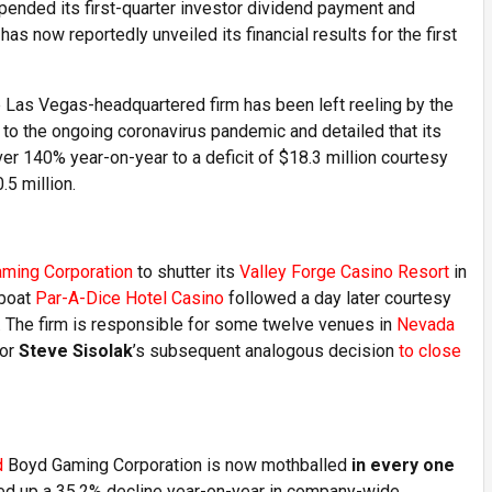
uspended its first-quarter investor dividend payment and
 now reportedly unveiled its financial results for the first
 Las Vegas-headquartered firm has been left reeling by the
 to the ongoing coronavirus pandemic and detailed that its
ver 140% year-on-year to a deficit of $18.3 million courtesy
5 million.
ming Corporation
to shutter its
Valley Forge Casino Resort
in
rboat
Par-A-Dice Hotel Casino
followed a day later courtesy
. The firm is responsible for some twelve venues in
Nevada
nor
Steve Sisolak
’s subsequent analogous decision
to close
d
Boyd Gaming Corporation is now mothballed
in every one
ked up a 35.2% decline year-on-year in company-wide