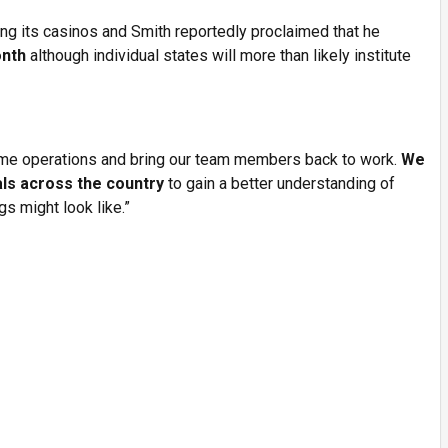
ng its casinos and Smith reportedly proclaimed that he
onth
although individual states will more than likely institute
ume operations and bring our team members back to work.
We
ials across the country
to gain a better understanding of
s might look like.”