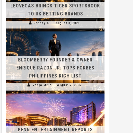
LEOVEGAS BRINGS TIGER SPORTSBOOK
TO UK BETTING BRANDS
Johnny K.
August 8, 2026
BLOOMBERRY FOUNDER & OWNER
ENRIQUE RAZON JR. TOPS FORBES
PHILIPPINES RICH LIST
Vanja Mitic
August 7, 2026
PENN ENTERTAINMENT REPORTS