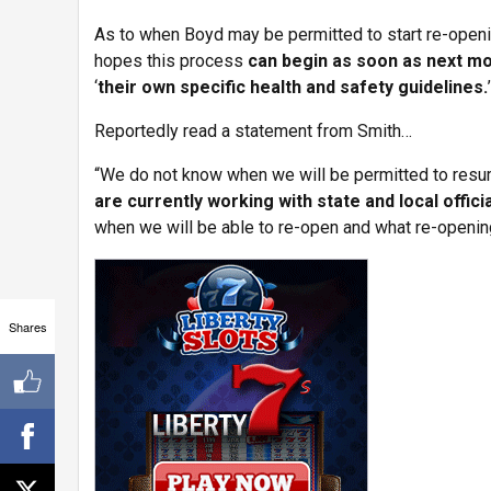
As to when Boyd may be permitted to start re-openi
hopes this process
can begin as soon as next m
‘
their own specific health and safety guidelines.
’
Reportedly read a statement from Smith…
“We do not know when we will be permitted to res
are currently working with state and local offic
when we will be able to re-open and what re-opening
Shares