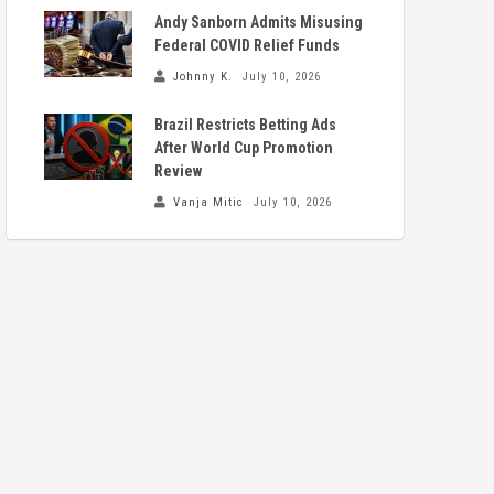
Andy Sanborn Admits Misusing
Federal COVID Relief Funds
Johnny K.
July 10, 2026
Brazil Restricts Betting Ads
After World Cup Promotion
Review
Vanja Mitic
July 10, 2026