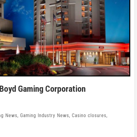
 Boyd Gaming Corporation
ing News
,
Gaming Industry News
,
Casino closures
,