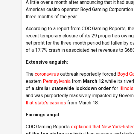
A little over a month after announcing that it had s
American casino operator Boyd Gaming Corporation has
three months of the year.
According to a report from CDC Gaming Reports, the
recent temporary closure of its 29 properties owing
net profit for the three-month period had fallen by o
of a 17.7% crash in associated net revenues to $680.
Extensive anguish:
The
coronavirus
outbreak reportedly forced
Boyd Ga
eastern
Pennsylvania
from
March 12
while its rive
of
a similar statewide lockdown order
for
Illinois
and was purportedly massively impacted by Gover
that state’s casinos
from March 18.
Earnings angst:
CDC Gaming Reports
explained that New York-liste
of the ten states
in which it has casinos and chal