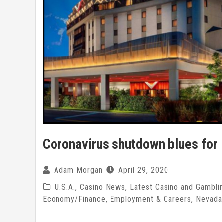
Coronavirus shutdown blues for
Adam Morgan
April 29, 2020
U.S.A.
,
Casino News
,
Latest Casino and Gambl
Economy/Finance
,
Employment & Careers
,
Nevada