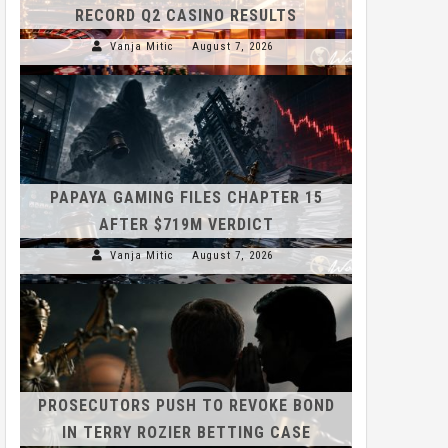
RECORD Q2 CASINO RESULTS
Vanja Mitic
August 7, 2026
PAPAYA GAMING FILES CHAPTER 15
AFTER $719M VERDICT
Vanja Mitic
August 7, 2026
PROSECUTORS PUSH TO REVOKE BOND
IN TERRY ROZIER BETTING CASE