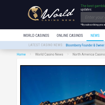
The best gambli
updates:
*By subscribing you a
WORLD CASINOS
ONLINE CASINOS
NEWS
LATEST CASINO NEWS:
Home
World Casino News
North America Casin