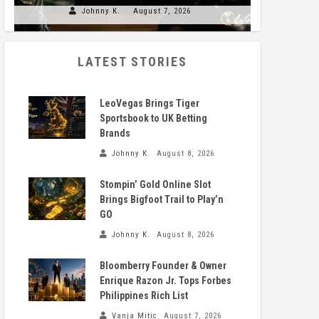
Johnny K.
August 7, 2026
LATEST STORIES
LeoVegas Brings Tiger
Sportsbook to UK Betting
Brands
Johnny K.
August 8, 2026
Stompin’ Gold Online Slot
Brings Bigfoot Trail to Play’n
GO
Johnny K.
August 8, 2026
Bloomberry Founder & Owner
Enrique Razon Jr. Tops Forbes
Philippines Rich List
Vanja Mitic
August 7, 2026