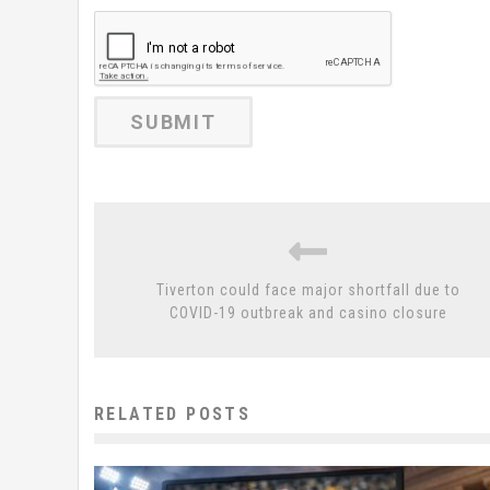
Tiverton could face major shortfall due to
COVID-19 outbreak and casino closure
RELATED POSTS