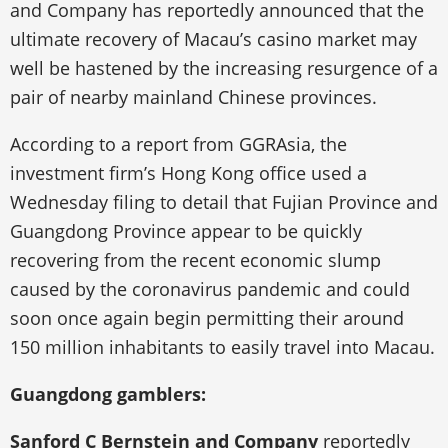
and Company has reportedly announced that the
ultimate recovery of Macau’s casino market may
well be hastened by the increasing resurgence of a
pair of nearby mainland Chinese provinces.
According to a report from GGRAsia, the
investment firm’s Hong Kong office used a
Wednesday filing to detail that Fujian Province and
Guangdong Province appear to be quickly
recovering from the recent economic slump
caused by the coronavirus pandemic and could
soon once again begin permitting their around
150 million inhabitants to easily travel into Macau.
Guangdong gamblers:
Sanford C Bernstein and Company
reportedly