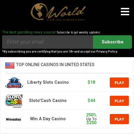
The best gambling news source!
Subscribe to get weekly updates:
Subscribe
*By subscribing you are certifying that you are 18+ and accept our Privacy Policy
TOP ONLINE CASINOS IN UNITED STATES
PLAY
Liberty Slots Casino
$18
PLAY
Sloto'Cash Casino
$44
250%
PLAY
Win A Day Casino
Up To
$250