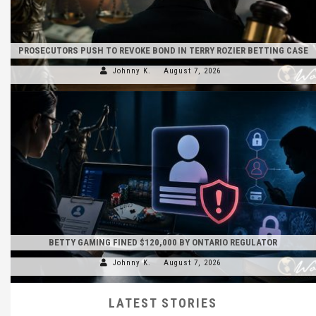
PROSECUTORS PUSH TO REVOKE BOND IN TERRY ROZIER BETTING CASE
Johnny K.
August 7, 2026
BETTY GAMING FINED $120,000 BY ONTARIO REGULATOR
Johnny K.
August 7, 2026
LATEST STORIES