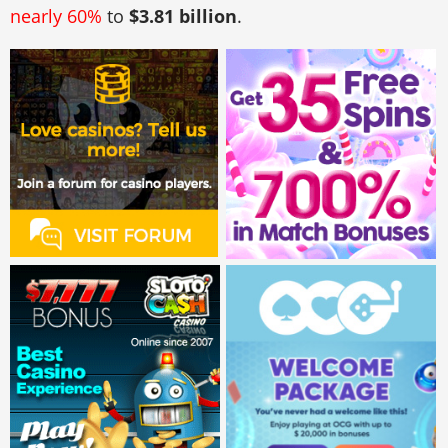
nearly 60%
to
$3.81 billion
.