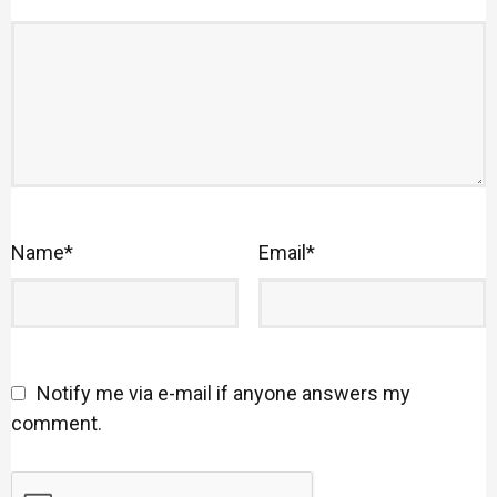
Name
*
Email
*
Notify me via e-mail if anyone answers my
comment.