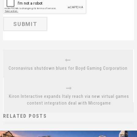
Coronavirus shutdown blues for Boyd Gaming Corporation
Kiron Interactive expands Italy reach via new virtual games
content integration deal with Microgame
RELATED POSTS