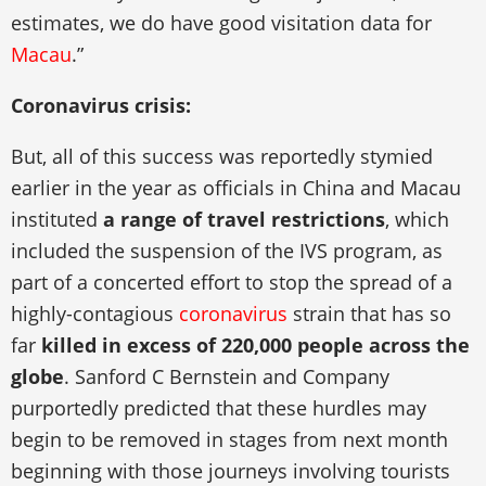
estimates, we do have good visitation data for
Macau
.”
Coronavirus crisis:
But, all of this success was reportedly stymied
earlier in the year as officials in China and Macau
instituted
a range of travel restrictions
, which
included the suspension of the IVS program, as
part of a concerted effort to stop the spread of a
highly-contagious
coronavirus
strain that has so
far
killed in excess of 220,000 people across the
globe
. Sanford C Bernstein and Company
purportedly predicted that these hurdles may
begin to be removed in stages from next month
beginning with those journeys involving tourists