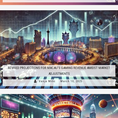
REVISED PROJECTIONS FOR MACAU’S GAMING REVENUE AMIDST MARKET
ADJUSTMENTS
Vanja Mitic
March 10, 2025