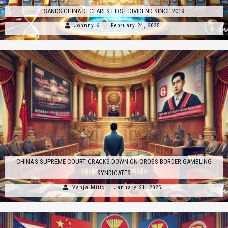
SANDS CHINA DECLARES FIRST DIVIDEND SINCE 2019
Johnny K.
February 24, 2025
CHINA’S SUPREME COURT CRACKS DOWN ON CROSS-BORDER GAMBLING
SYNDICATES
Vanja Mitic
January 21, 2025