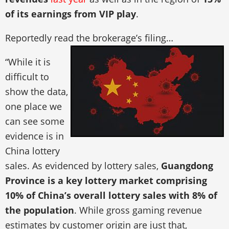
of its earnings from VIP play
.
Reportedly read the brokerage’s filing…
“While it is
difficult to
show the data,
one place we
can see some
evidence is in
China lottery
sales. As evidenced by lottery sales,
Guangdong
Province is a key lottery market comprising
10% of China’s overall lottery sales with 8% of
the population
. While gross gaming revenue
estimates by customer origin are just that,