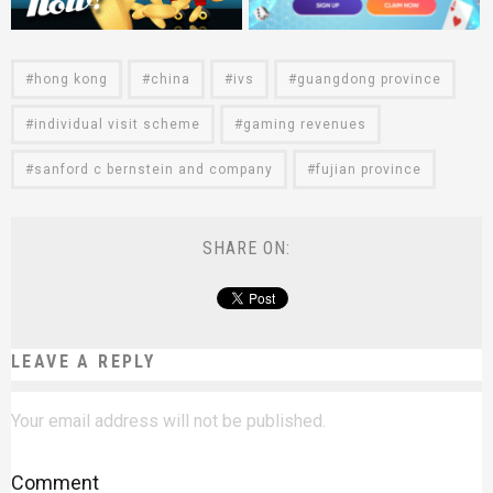
hong kong
china
ivs
guangdong province
individual visit scheme
gaming revenues
sanford c bernstein and company
fujian province
SHARE ON:
LEAVE A REPLY
Your email address will not be published.
Comment