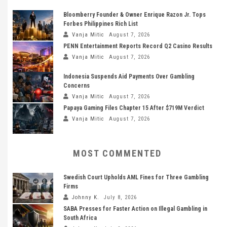
Bloomberry Founder & Owner Enrique Razon Jr. Tops
Forbes Philippines Rich List
Vanja Mitic
August 7, 2026
PENN Entertainment Reports Record Q2 Casino Results
Vanja Mitic
August 7, 2026
Indonesia Suspends Aid Payments Over Gambling
Concerns
Vanja Mitic
August 7, 2026
Papaya Gaming Files Chapter 15 After $719M Verdict
Vanja Mitic
August 7, 2026
MOST COMMENTED
Swedish Court Upholds AML Fines for Three Gambling
Firms
Johnny K.
July 8, 2026
SABA Presses for Faster Action on Illegal Gambling in
South Africa