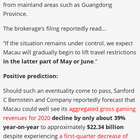
from mainland areas such as Guangdong
Province.
The brokerage’s filing reportedly read…
“If the situation remains under control, we expect
Macau will gradually begin to lift travel restrictions
in the latter part of May or June
.”
Positive prediction:
Should such an eventuality come to pass, Sanford
C Bernstein and Company reportedly forecast that
Macau could well see its
aggregated gross gaming
revenues for 2020
decline by only about 39%
year-on-year
to approximately
$22.34 billion
despite experiencing
a first-quarter decrease of