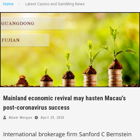
Home
Latest Casino and Gambling News
Mainland economic revival may hasten Macau’s
post-coronavirus success
Adam Morgan
April 29, 2020
International brokerage firm Sanford C Bernstein