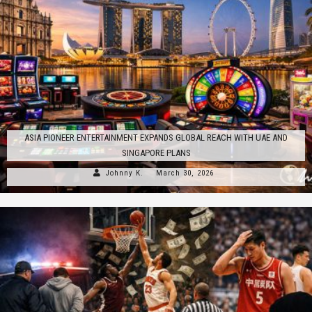
ASIA PIONEER ENTERTAINMENT EXPANDS GLOBAL REACH WITH UAE AND
SINGAPORE PLANS
Johnny K.
March 30, 2026