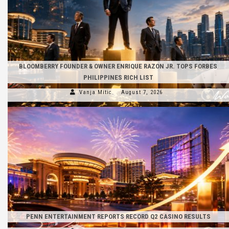
BLOOMBERRY FOUNDER & OWNER ENRIQUE RAZON JR. TOPS FORBES
PHILIPPINES RICH LIST
Vanja Mitic
August 7, 2026
PENN ENTERTAINMENT REPORTS RECORD Q2 CASINO RESULTS