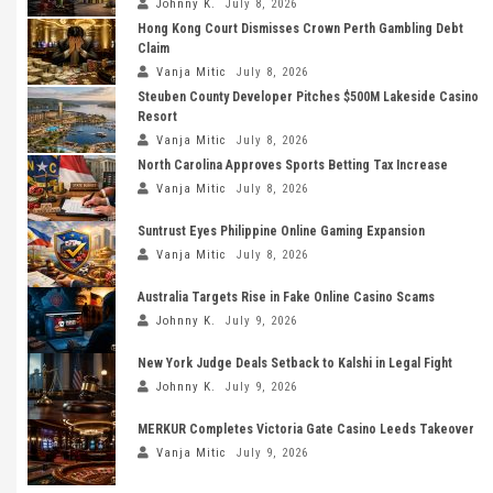
Johnny K.
July 8, 2026
Hong Kong Court Dismisses Crown Perth Gambling Debt
Claim
Vanja Mitic
July 8, 2026
Steuben County Developer Pitches $500M Lakeside Casino
Resort
Vanja Mitic
July 8, 2026
North Carolina Approves Sports Betting Tax Increase
Vanja Mitic
July 8, 2026
Suntrust Eyes Philippine Online Gaming Expansion
Vanja Mitic
July 8, 2026
Australia Targets Rise in Fake Online Casino Scams
Johnny K.
July 9, 2026
New York Judge Deals Setback to Kalshi in Legal Fight
Johnny K.
July 9, 2026
MERKUR Completes Victoria Gate Casino Leeds Takeover
Vanja Mitic
July 9, 2026