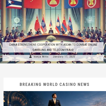
CHINA STRENGTHENS COOPERATION WITH ASEAN TO COMBAT ONLINE
GAMBLING AND TELECOM FRAUD
Vanja Mitic
January 17, 2025
BREAKING WORLD CASINO NEWS