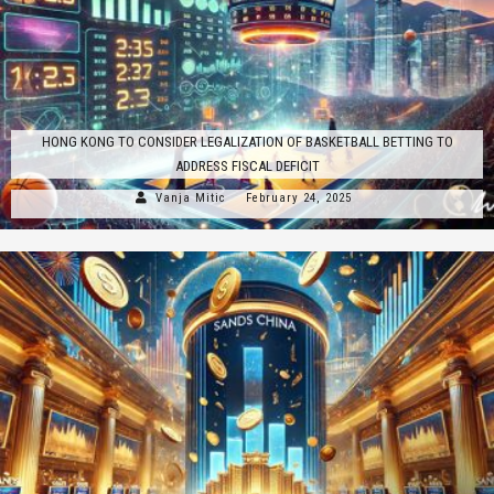
HONG KONG TO CONSIDER LEGALIZATION OF BASKETBALL BETTING TO
ADDRESS FISCAL DEFICIT
Vanja Mitic
February 24, 2025