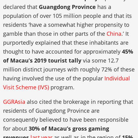
declared that
Guangdong Province
has a
population of over 105 million people and that its
residents ‘have a somewhat higher propensity to
gamble than those in other parts of the
China
.’ It
purportedly explained that these inhabitants are
thought to have accounted for approximately
45%
of Macau’s 2019 tourist tally
via some 12.7
million distinct journeys with roughly 72% of these
having involved the use of the popular
Individual
Visit Scheme (IVS)
program.
GGRAsia
also cited the brokerage in reporting that
residents of Guangdong Province are
consequently believed to have been responsible
for about
30% of Macau’s gross gaming
revenues
last year
as well as in the region of
15%