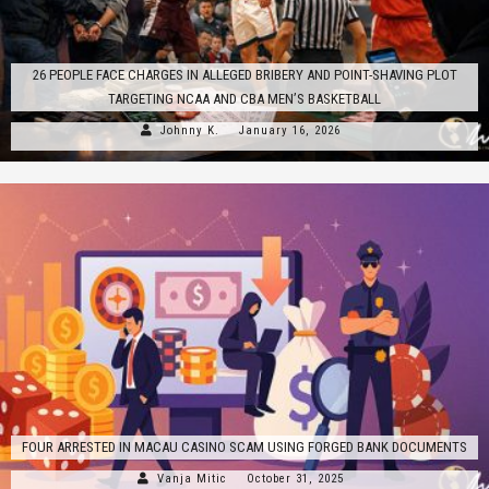
26 PEOPLE FACE CHARGES IN ALLEGED BRIBERY AND POINT-SHAVING PLOT
TARGETING NCAA AND CBA MEN’S BASKETBALL
Johnny K.
January 16, 2026
FOUR ARRESTED IN MACAU CASINO SCAM USING FORGED BANK DOCUMENTS
Vanja Mitic
October 31, 2025