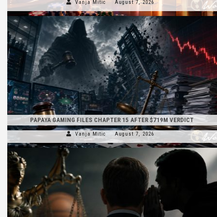
Vanja Mitic
August 7, 2026
PAPAYA GAMING FILES CHAPTER 15 AFTER $719M VERDICT
Vanja Mitic
August 7, 2026