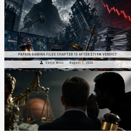
PAPAYA GAMING FILES CHAPTER 15 AFTER $719M VERDICT
Vanja Mitic
August 7, 2026