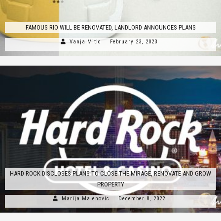
FAMOUS RIO WILL BE RENOVATED, LANDLORD ANNOUNCES PLANS
Vanja Mitic
February 23, 2023
HARD ROCK DISCLOSES PLANS TO CLOSE THE MIRAGE, RENOVATE AND GROW
PROPERTY
Marija Malenovic
December 8, 2022