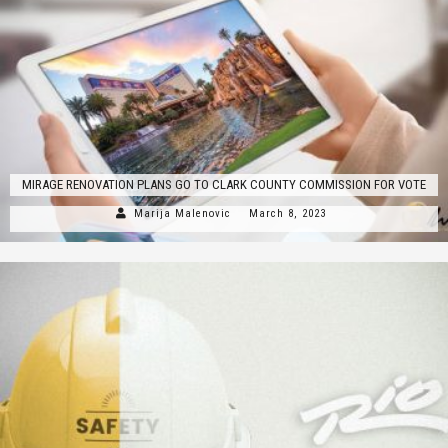
MIRAGE RENOVATION PLANS GO TO CLARK COUNTY COMMISSION FOR VOTE
Marija Malenovic
March 8, 2023