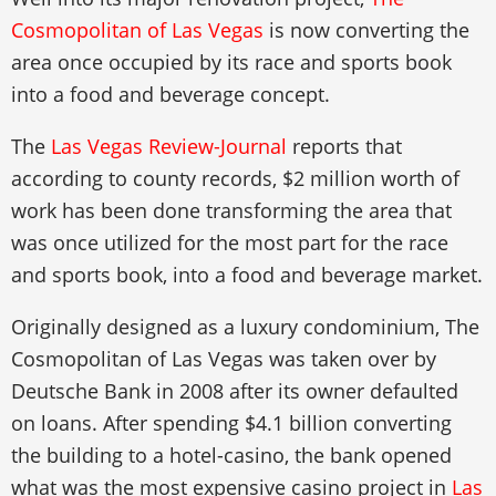
Cosmopolitan of Las Vegas
is now converting the
area once occupied by its race and sports book
into a food and beverage concept.
The
Las Vegas Review-Journal
reports that
according to county records, $2 million worth of
work has been done transforming the area that
was once utilized for the most part for the race
and sports book, into a food and beverage market.
Originally designed as a luxury condominium, The
Cosmopolitan of Las Vegas was taken over by
Deutsche Bank in 2008 after its owner defaulted
on loans. After spending $4.1 billion converting
the building to a hotel-casino, the bank opened
what was the most expensive casino project in
Las