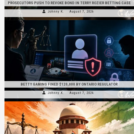
PROSECUTORS PUSH TO REVOKE BOND IN TERRY ROZIER BETTING CASE
Johnny K.
August 7, 2026
BETTY GAMING FINED $120,000 BY ONTARIO REGULATOR
Johnny K.
August 7, 2026