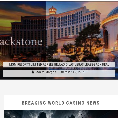
MGM RESORTS LIMITED AGREES BELLAGIO LAS VEGAS LEASE-BACK DEAL
Adam Morgan
October 16, 2019
BREAKING WORLD CASINO NEWS