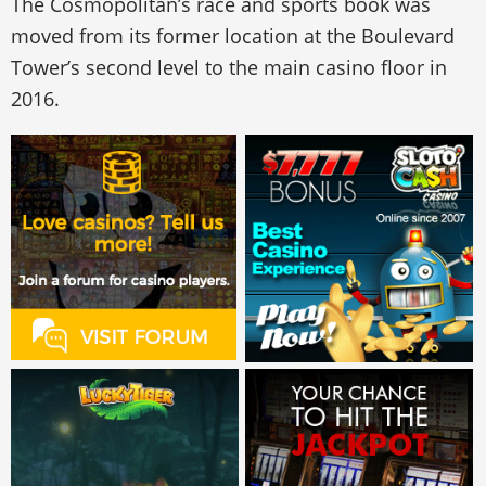
The Cosmopolitan’s race and sports book was
moved from its former location at the Boulevard
Tower’s second level to the main casino floor in
2016.