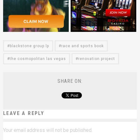
blackstone group lp
race and sports book
the cosmopolitan las vegas
renovation project
SHARE ON:
LEAVE A REPLY
Your email address will not be published.