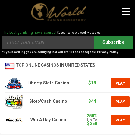
The best gambling news source!
Subscribe to get weekly updates:
Subscribe
*By subscribing you are certifying that you are 18+ and accept our Privacy Policy
TOP ONLINE CASINOS IN UNITED STATES
PLAY
Liberty Slots Casino
$18
PLAY
Sloto'Cash Casino
$44
250%
PLAY
Win A Day Casino
Up To
$250