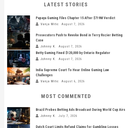
LATEST STORIES
Papaya Gaming Files Chapter 15 After $719M Verdict
Vanja Mitic
August 7, 2026
Prosecutors Push to Revoke Bond in Terry Rozier Betting
Case
Johnny K.
August 7, 2026
Betty Gaming Fined $120,000 by Ontario Regulator
Johnny K.
August 7, 2026
India Supreme Court To Hear Online Gaming Law
Challenges
Vanja Mitic
August 6, 2026
MOST COMMENTED
Brazil Probes Betting Ads Broadcast During World Cup Airs
Johnny K.
July 7, 2026
Dutch Court Limits Refund Claims for Gambling Losses