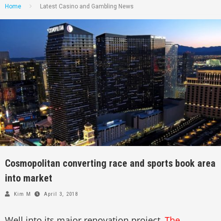
Home
Latest Casino and Gambling News
Cosmopolitan converting race and sports book area
into market
Kim M
April 3, 2018
Well into its major renovation project,
The