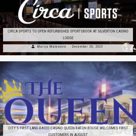
CIRCA SPORTS TO OPEN REFURBISHED SPORTSBOOK AT SILVERTON CASINO
LODGE
Marija Malenovic
December 20, 2023
CITY’S FIRST LAND-BASED CASINO QUEEN BATON ROUGE WELCOMES FIRST
CUSTOMERS IN AUGUST