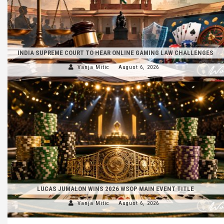
INDIA SUPREME COURT TO HEAR ONLINE GAMING LAW CHALLENGES
Vanja Mitic
August 6, 2026
LUCAS JUMALON WINS 2026 WSOP MAIN EVENT TITLE
Vanja Mitic
August 6, 2026