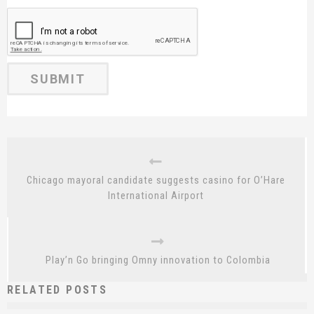
Chicago mayoral candidate suggests casino for O’Hare
International Airport
Play’n Go bringing Omny innovation to Colombia
RELATED POSTS