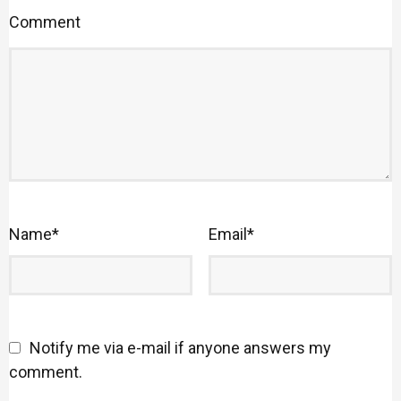
Comment
Name
*
Email
*
Notify me via e-mail if anyone answers my
comment.