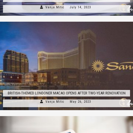
Vanja Mitic
July 14, 2023
BRITISH-THEMED LONDONER MACAO OPENS AFTER TWO-YEAR RENOVATION
Vanja Mitic
May 26, 2023