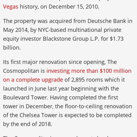
Vegas
history, on December 15, 2010.
The property was acquired from Deutsche Bank in
May 2014, by NYC-based multinational private
equity investor Blackstone Group L.P. for $1.73
billion.
Its first major renovation since opening, The
Cosmopolitan is
investing more than $100 million
on a complete upgrade
of 2,895 rooms which it
launched in June last year beginning with the
Boulevard Tower. Having completed the first
tower in December, the floor-to-ceiling renovation
of the Chelsea Tower is expected to be completed
by the end of 2018.