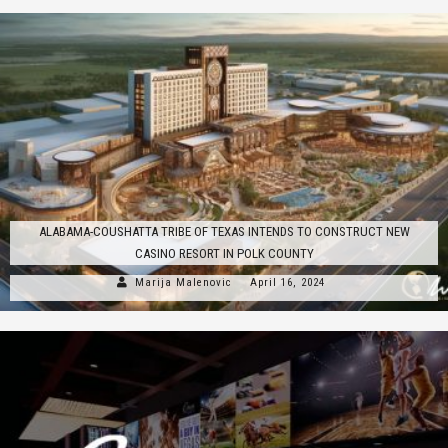
ALABAMA-COUSHATTA TRIBE OF TEXAS INTENDS TO CONSTRUCT NEW
CASINO RESORT IN POLK COUNTY
Marija Malenovic
April 16, 2024