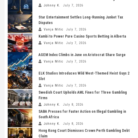
Johnny K.
July 7, 2026
Star Entertainment Settles Long-Running Junket Tax
Disputes
Vanja Mitic
July 7, 2026
Kambi to Power Pure Casino Sports Betting in Alberta
Vanja Mitic
July 7, 2026
AGEM Index Climbs in June on Aristocrat Share Surge
Vanja Mitic
July 7, 2026
ELK Studios Introduces Wild West-Themed Heist Guys 2
Slot
Vanja Mitic
July 7, 2026
Swedish Court Upholds AML Fines for Three Gambling
Firms
Johnny K.
July 8, 2026
SABA Presses for Faster Action on Illegal Gambling in
South Africa
Johnny K.
July 8, 2026
Hong Kong Court Dismisses Crown Perth Gambling Debt
Claim