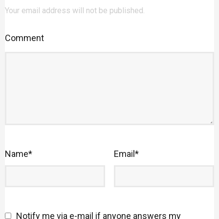
Your email address will not be published.
Comment
Name
*
Email
*
Notify me via e-mail if anyone answers my