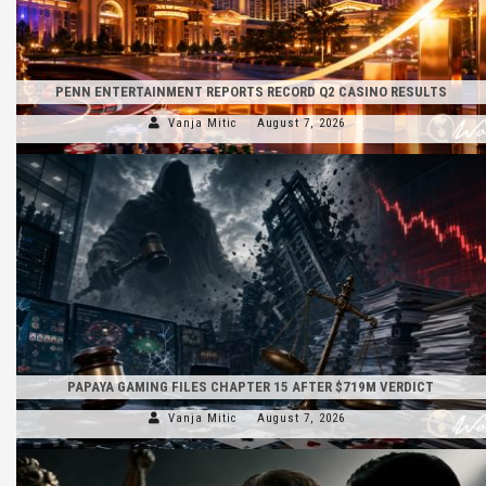
PENN ENTERTAINMENT REPORTS RECORD Q2 CASINO RESULTS
Vanja Mitic
August 7, 2026
PAPAYA GAMING FILES CHAPTER 15 AFTER $719M VERDICT
Vanja Mitic
August 7, 2026