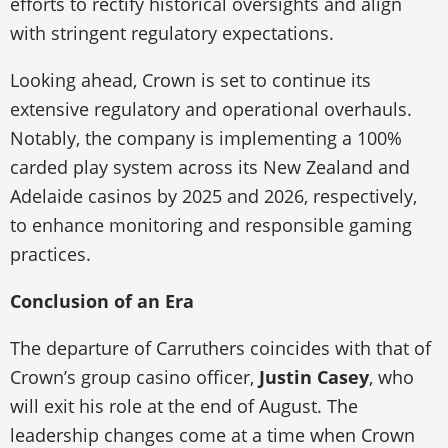
efforts to rectify historical oversights and align
with stringent regulatory expectations.
Looking ahead, Crown is set to continue its
extensive regulatory and operational overhauls.
Notably, the company is implementing a 100%
carded play system across its New Zealand and
Adelaide casinos by 2025 and 2026, respectively,
to enhance monitoring and responsible gaming
practices.
Conclusion of an Era
The departure of Carruthers coincides with that of
Crown’s group casino officer,
Justin Casey
, who
will exit his role at the end of August. The
leadership changes come at a time when Crown