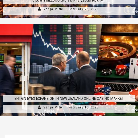
CROWN MELBOURNE STARTS $200M REVAMP
Vanja Mitic
February 23, 2026
ENTAIN EYES EXPANSION IN NEW ZEALAND ONLINE CASINO MARKET
Vanja Mitic
February 10, 2026