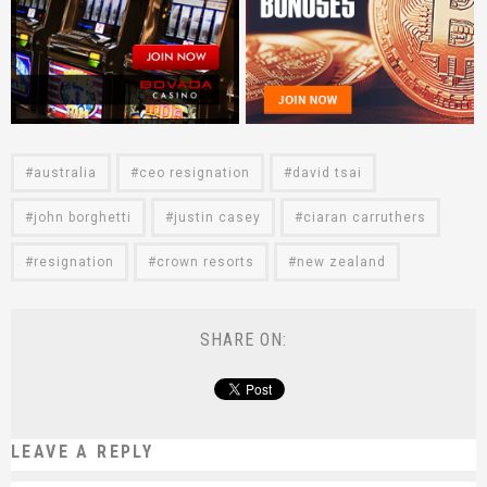
australia
ceo resignation
david tsai
john borghetti
justin casey
ciaran carruthers
resignation
crown resorts
new zealand
SHARE ON:
LEAVE A REPLY