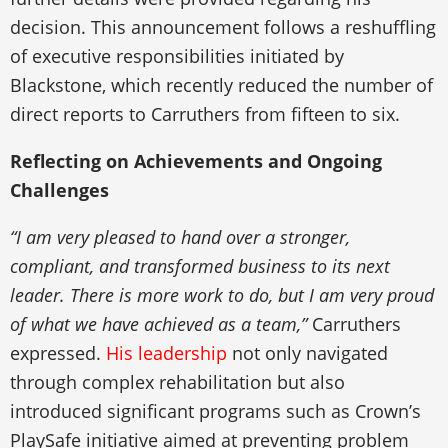
decision. This announcement follows a reshuffling
of executive responsibilities initiated by
Blackstone, which recently reduced the number of
direct reports to Carruthers from fifteen to six.
Reflecting on Achievements and Ongoing
Challenges
“I am very pleased to hand over a stronger,
compliant, and transformed business to its next
leader. There is more work to do, but I am very proud
of what we have achieved as a team,”
Carruthers
expressed.
His leadership
not only navigated
through complex rehabilitation but also
introduced significant programs such as Crown’s
PlaySafe initiative aimed at preventing problem