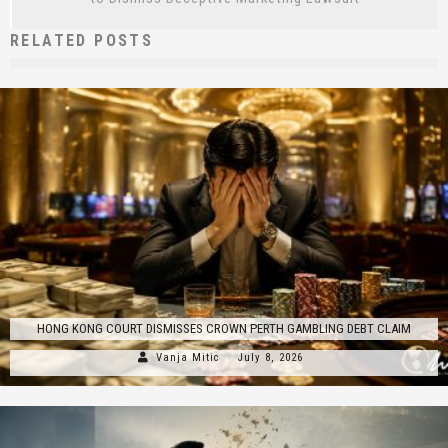
RELATED POSTS
HONG KONG COURT DISMISSES CROWN PERTH GAMBLING DEBT CLAIM
Vanja Mitic
July 8, 2026