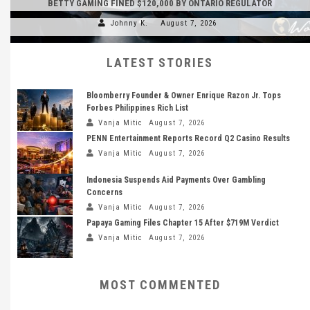
BETTY GAMING FINED $120,000 BY ONTARIO REGULATOR
Johnny K.
August 7, 2026
LATEST STORIES
Bloomberry Founder & Owner Enrique Razon Jr. Tops
Forbes Philippines Rich List
Vanja Mitic
August 7, 2026
PENN Entertainment Reports Record Q2 Casino Results
Vanja Mitic
August 7, 2026
Indonesia Suspends Aid Payments Over Gambling
Concerns
Vanja Mitic
August 7, 2026
Papaya Gaming Files Chapter 15 After $719M Verdict
Vanja Mitic
August 7, 2026
MOST COMMENTED