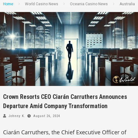
Home
World Casino News
Oceania Casino News
Australia
Crown Resorts CEO Ciarán Carruthers Announces
Departure Amid Company Transformation
Johnny K.
August 26, 2024
Ciarán Carruthers, the Chief Executive Officer of