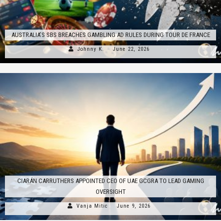
AUSTRALIA’S SBS BREACHES GAMBLING AD RULES DURING TOUR DE FRANCE
Johnny K.
June 22, 2026
CIARÁN CARRUTHERS APPOINTED CEO OF UAE GCGRA TO LEAD GAMING
OVERSIGHT
Vanja Mitic
June 9, 2026