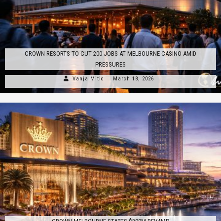
CROWN RESORTS TO CUT 200 JOBS AT MELBOURNE CASINO AMID
PRESSURES
Vanja Mitic
March 18, 2026