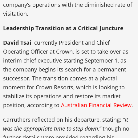
company’s operations with the diminished rate of
visitation.
Leadership Transition at a Critical Juncture
David Tsai
, currently President and Chief
Operating Officer at Crown, is set to take over as
interim chief executive starting September 1, as
the company begins its search for a permanent
successor. The transition comes at a pivotal
moment for Crown Resorts, which is looking to
stabilize its operations and restore its market
position, according to
Australian Financial Review
.
Carruthers reflected on his departure, stating:
“It
was the appropriate time to step down,”
though no
further details were provided regarding his