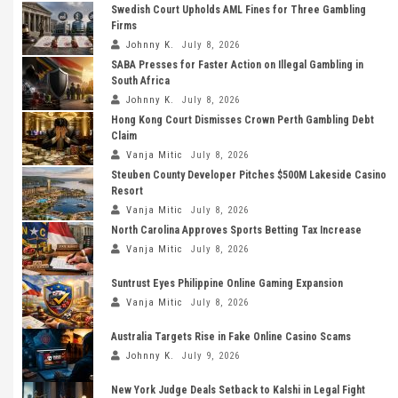
Swedish Court Upholds AML Fines for Three Gambling
Firms
Johnny K.
July 8, 2026
SABA Presses for Faster Action on Illegal Gambling in
South Africa
Johnny K.
July 8, 2026
Hong Kong Court Dismisses Crown Perth Gambling Debt
Claim
Vanja Mitic
July 8, 2026
Steuben County Developer Pitches $500M Lakeside Casino
Resort
Vanja Mitic
July 8, 2026
North Carolina Approves Sports Betting Tax Increase
Vanja Mitic
July 8, 2026
Suntrust Eyes Philippine Online Gaming Expansion
Vanja Mitic
July 8, 2026
Australia Targets Rise in Fake Online Casino Scams
Johnny K.
July 9, 2026
New York Judge Deals Setback to Kalshi in Legal Fight