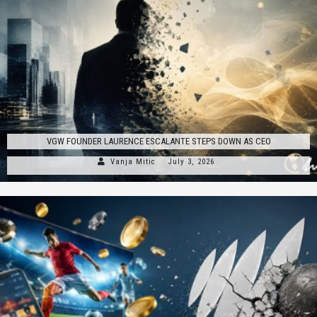
VGW FOUNDER LAURENCE ESCALANTE STEPS DOWN AS CEO
Vanja Mitic
July 3, 2026