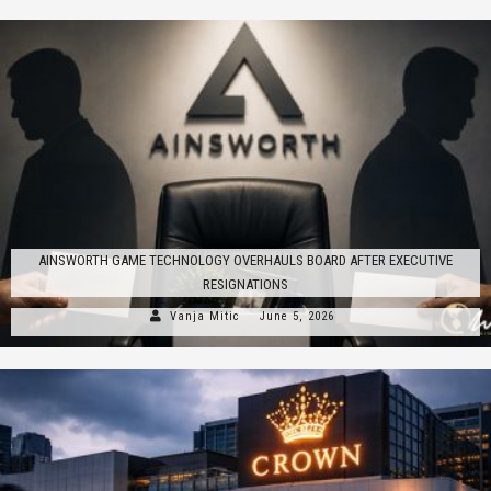
AINSWORTH GAME TECHNOLOGY OVERHAULS BOARD AFTER EXECUTIVE
RESIGNATIONS
Vanja Mitic
June 5, 2026