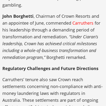
gambling.
John Borghetti
, Chairman of Crown Resorts and
an appointee of June, commended
Carruthers
for
his leadership through a demanding period of
transformation and remediation.
“Under Ciaran’s
leadership, Crown has achieved critical milestones
including a whole-of-business transformation and
remediation program,”
Borghetti remarked.
Regulatory Challenges and Future Directions
Carruthers’ tenure also saw Crown reach
settlements concerning non-compliance with anti-
money laundering laws with regulators in
Australia. These settlements are part of ongoing