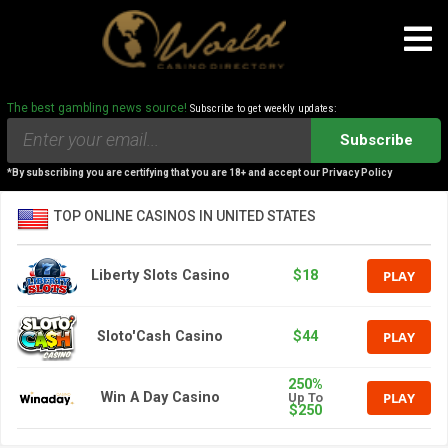
The best gambling news source!
Subscribe to get weekly updates:
Subscribe
*By subscribing you are certifying that you are 18+ and accept our Privacy Policy
TOP ONLINE CASINOS IN UNITED STATES
PLAY
Liberty Slots Casino
$18
PLAY
Sloto'Cash Casino
$44
250%
PLAY
Win A Day Casino
Up To
$250