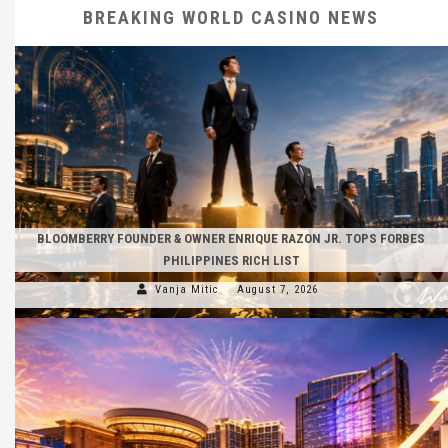
BREAKING WORLD CASINO NEWS
BLOOMBERRY FOUNDER & OWNER ENRIQUE RAZON JR. TOPS FORBES
PHILIPPINES RICH LIST
Vanja Mitic
August 7, 2026