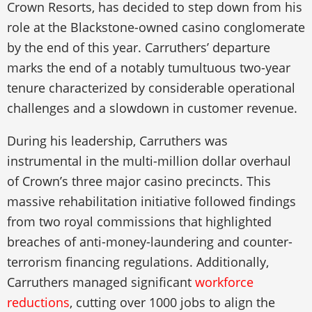
Crown Resorts, has decided to step down from his
role at the Blackstone-owned casino conglomerate
by the end of this year. Carruthers’ departure
marks the end of a notably tumultuous two-year
tenure characterized by considerable operational
challenges and a slowdown in customer revenue.
During his leadership, Carruthers was
instrumental in the multi-million dollar overhaul
of Crown’s three major casino precincts. This
massive rehabilitation initiative followed findings
from two royal commissions that highlighted
breaches of anti-money-laundering and counter-
terrorism financing regulations. Additionally,
Carruthers managed significant
workforce
reductions
, cutting over 1000 jobs to align the