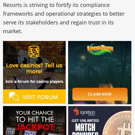
Resorts is striving to fortify its compliance
frameworks and operational strategies to better
serve its stakeholders and regain trust in its
market.