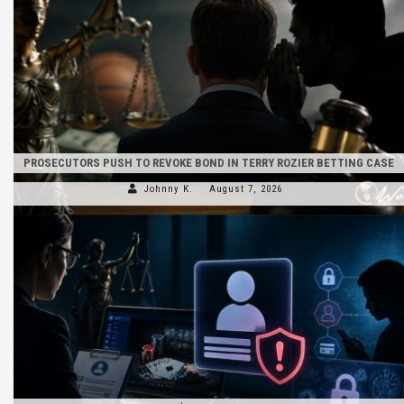
PROSECUTORS PUSH TO REVOKE BOND IN TERRY ROZIER BETTING CASE
Johnny K.
August 7, 2026