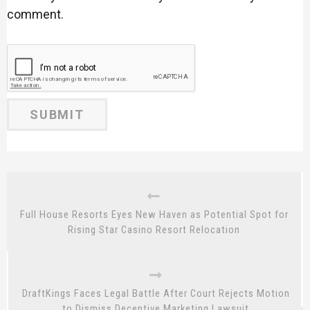
comment.
Full House Resorts Eyes New Haven as Potential Spot for
Rising Star Casino Resort Relocation
DraftKings Faces Legal Battle After Court Rejects Motion
to Dismiss Deceptive Marketing Lawsuit