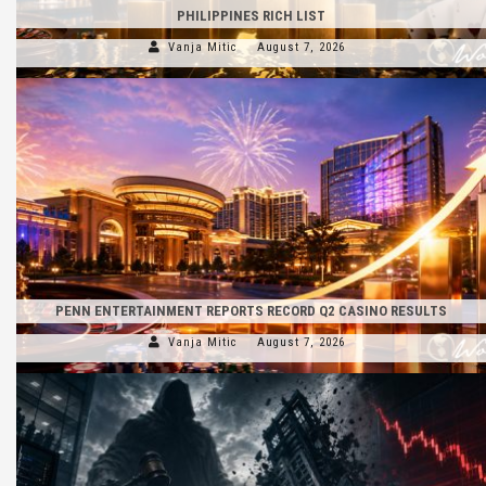
PHILIPPINES RICH LIST
Vanja Mitic
August 7, 2026
PENN ENTERTAINMENT REPORTS RECORD Q2 CASINO RESULTS
Vanja Mitic
August 7, 2026