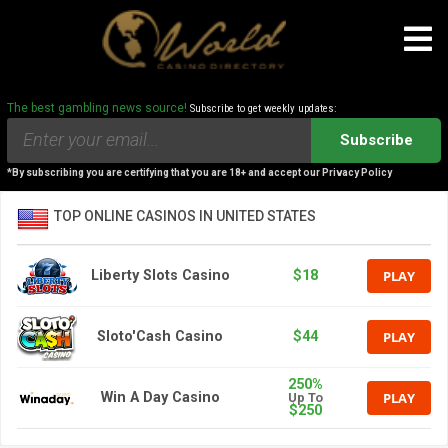
The best gambling news source!
Subscribe to get weekly updates:
Subscribe
*By subscribing you are certifying that you are 18+ and accept our Privacy Policy
TOP ONLINE CASINOS IN UNITED STATES
PLAY
Liberty Slots Casino
$18
PLAY
Sloto'Cash Casino
$44
250%
PLAY
Win A Day Casino
Up To
$250