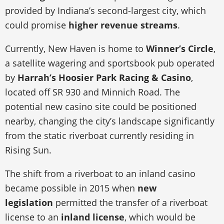
provided by Indiana’s second-largest city, which
could promise
higher revenue streams
.
Currently, New Haven is home to
Winner’s Circle
,
a satellite wagering and sportsbook pub operated
by
Harrah’s Hoosier Park Racing & Casino
,
located off SR 930 and Minnich Road. The
potential new casino site could be positioned
nearby, changing the city’s landscape significantly
from the static riverboat currently residing in
Rising Sun.
The shift from a riverboat to an inland casino
became possible in 2015 when
new
legislation
permitted the transfer of a riverboat
license to an
inland license
, which would be