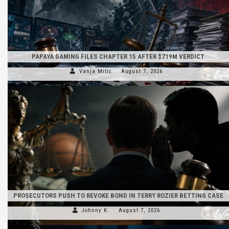
PAPAYA GAMING FILES CHAPTER 15 AFTER $719M VERDICT
Vanja Mitic
August 7, 2026
PROSECUTORS PUSH TO REVOKE BOND IN TERRY ROZIER BETTING CASE
Johnny K.
August 7, 2026