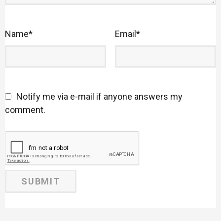
Name
*
Email
*
Notify me via e-mail if anyone answers my
comment.