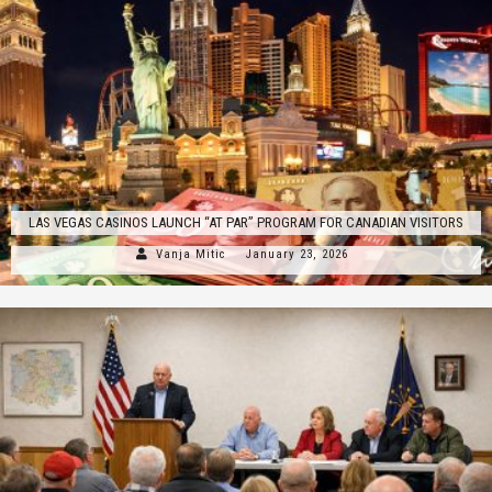
LAS VEGAS CASINOS LAUNCH “AT PAR” PROGRAM FOR CANADIAN VISITORS
Vanja Mitic
January 23, 2026