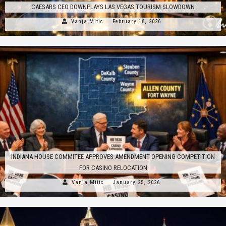
CAESARS CEO DOWNPLAYS LAS VEGAS TOURISM SLOWDOWN
Vanja Mitic
February 18, 2026
INDIANA HOUSE COMMITEE APPROVES AMENDMENT OPENING COMPETITION
FOR CASINO RELOCATION
Vanja Mitic
January 25, 2026