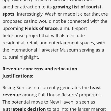
another attraction to its
growing list of tourist
spots
. Interestingly, Washler made it clear that the
proposed casino would not be connected with the
upcoming
Fields of Grace
, a multi-sport
fieldhouse project that will also include
residential, retail, and entertainment spaces, with
the International Harvester Museum serving as a
cultural highlight.
Revenue concerns and relocation
justifications:
Rising Sun casino currently generates the
least
revenue
among Full House Resorts’ properties.
The potential move to New Haven is seen as
a
strategic decision
to tap into the larger market