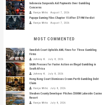
Indonesia Suspends Aid Payments Over Gambling
Concerns
Vanja Mitic
August 7, 2026
Papaya Gaming Files Chapter 15 After $719M Verdict
Vanja Mitic
August 7, 2026
MOST COMMENTED
Swedish Court Upholds AML Fines for Three Gambling
Firms
Johnny K.
July 8, 2026
SABA Presses for Faster Action on Illegal Gambling in
South Africa
Johnny K.
July 8, 2026
Hong Kong Court Dismisses Crown Perth Gambling Debt
Claim
Vanja Mitic
July 8, 2026
Steuben County Developer Pitches $500M Lakeside Casino
Resort
Vanja Mitic
July 8, 2026