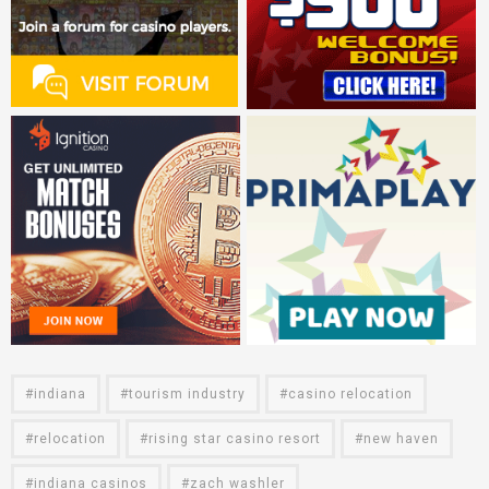
indiana
tourism industry
casino relocation
relocation
rising star casino resort
new haven
indiana casinos
zach washler