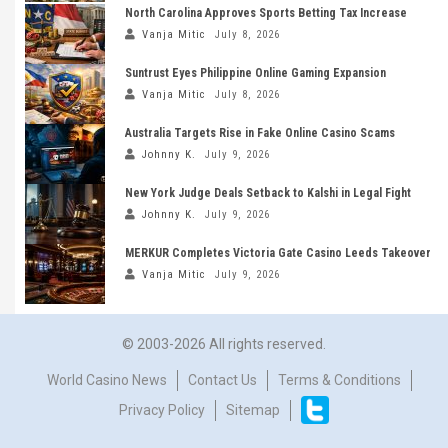
North Carolina Approves Sports Betting Tax Increase
Vanja Mitic
July 8, 2026
Suntrust Eyes Philippine Online Gaming Expansion
Vanja Mitic
July 8, 2026
Australia Targets Rise in Fake Online Casino Scams
Johnny K.
July 9, 2026
New York Judge Deals Setback to Kalshi in Legal Fight
Johnny K.
July 9, 2026
MERKUR Completes Victoria Gate Casino Leeds Takeover
Vanja Mitic
July 9, 2026
© 2003-2026 All rights reserved.
World Casino News
Contact Us
Terms & Conditions
Privacy Policy
Sitemap