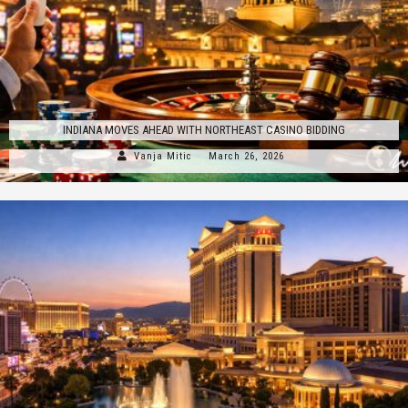
INDIANA MOVES AHEAD WITH NORTHEAST CASINO BIDDING
Vanja Mitic
March 26, 2026