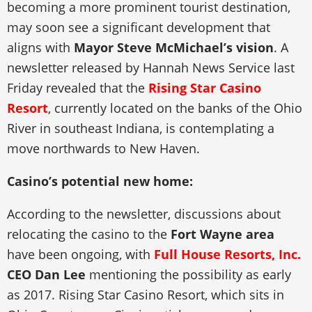
becoming a more prominent tourist destination,
may soon see a significant development that
aligns with
Mayor Steve McMichael’s vision
. A
newsletter released by Hannah News Service last
Friday revealed that the
Rising Star Casino
Resort
, currently located on the banks of the Ohio
River in southeast Indiana, is contemplating a
move northwards to New Haven.
Casino’s potential new home:
According to the newsletter, discussions about
relocating the casino to the
Fort Wayne area
have been ongoing, with
Full House Resorts, Inc.
CEO Dan Lee
mentioning the possibility as early
as 2017. Rising Star Casino Resort, which sits in