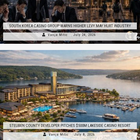
SOUTH KOREA CASINO GROUP WARNS HIGHER LEVY MAY HURT INDUSTRY
Vanja Mitic
July 24, 2026
STEUBEN COUNTY DEVELOPER PITCHES $500M LAKESIDE CASINO RESORT
Vanja Mitic
July 8, 2026