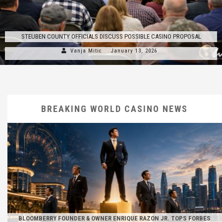
STEUBEN COUNTY OFFICIALS DISCUSS POSSIBLE CASINO PROPOSAL
Vanja Mitic
January 13, 2026
BREAKING WORLD CASINO NEWS
BLOOMBERRY FOUNDER & OWNER ENRIQUE RAZON JR. TOPS FORBES