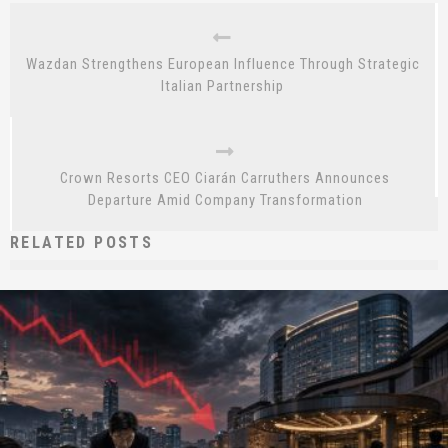
Wazdan Strengthens European Influence Through Strategic
Italian Partnership
Crown Resorts CEO Ciarán Carruthers Announces
Departure Amid Company Transformation
RELATED POSTS