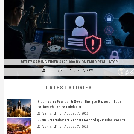
BETTY GAMING FINED $120,000 BY ONTARIO REGULATOR
Johnny K.
August 7, 2026
LATEST STORIES
Bloomberry Founder & Owner Enrique Razon Jr. Tops
Forbes Philippines Rich List
Vanja Mitic
August 7, 2026
PENN Entertainment Reports Record Q2 Casino Results
Vanja Mitic
August 7, 2026