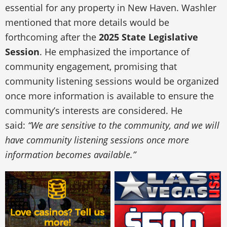
essential for any property in New Haven. Washler
mentioned that more details would be
forthcoming after the
2025 State Legislative
Session
. He emphasized the importance of
community engagement, promising that
community listening sessions would be organized
once more information is available to ensure the
community’s interests are considered. He
said:
“We are sensitive to the community, and we will
have community listening sessions once more
information becomes available.”