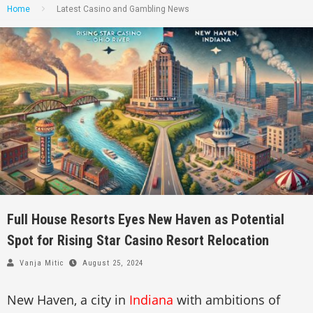
Home
Latest Casino and Gambling News
Full House Resorts Eyes New Haven as Potential
Spot for Rising Star Casino Resort Relocation
Vanja Mitic
August 25, 2024
New Haven, a city in
Indiana
with ambitions of