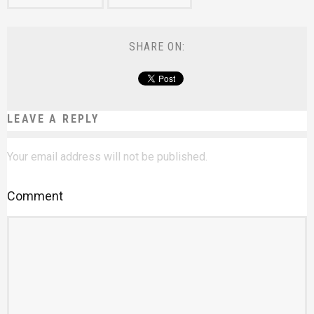
SHARE ON:
LEAVE A REPLY
Your email address will not be published.
Comment