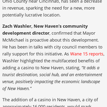
Ohio County near Cincinnati, has seen a decrease
in revenue, sparking the need for a new, more
potentially lucrative location.
Zach Washler, New Haven’s community
development director
, confirmed that Mayor
McMichael is proactive about this development.
He has been in talks with city council members to
rally support for this initiative. As
Wane 15 reports
,
Washler highlighted the multifaceted benefits of
adding a casino to New Haven, stating,
“It adds a
tourist destination, social hub, and an entertainment
venue, positively impacting the economic landscape
of New Haven.”
The addition of a casino in New Haven, a city of
approximately 16,000 residents, would mark