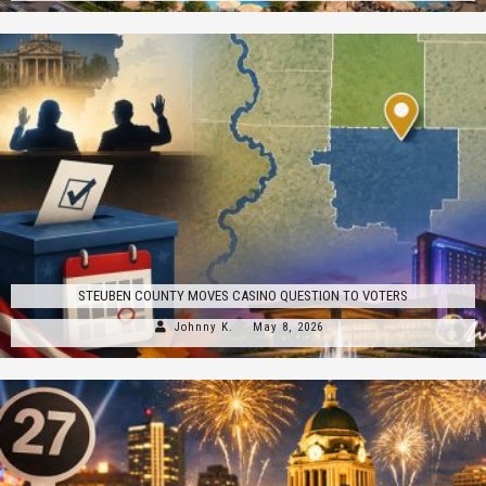
STEUBEN COUNTY MOVES CASINO QUESTION TO VOTERS
Johnny K.
May 8, 2026