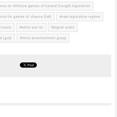
ance on offshore games of hazard (noogh) legislation
ance for games of chance (lok)
new legislative regime
 house
white star bv
digital seals
d (gcb)
rhino entertainment group