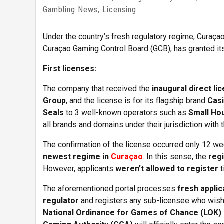
Gambling News
,
Licensing
Under the country’s fresh regulatory regime, Curaçao’
Curaçao Gaming Control Board (GCB), has granted its
First licenses:
The company that received the
inaugural direct li
Group
, and the license is for its flagship brand
Cas
Seals
to 3 well-known operators such as
Small Ho
all brands and domains under their jurisdiction with t
The confirmation of the license occurred only 12 wee
newest regime in
Curaçao
. In this sense, the
regi
However, applicants
weren’t allowed to register
t
The aforementioned portal processes
fresh applic
regulator
and registers any sub-licensee who wishe
National Ordinance for Games of Chance (LOK)