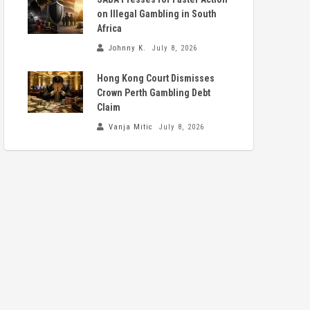
on Illegal Gambling in South
Africa
Johnny K.
July 8, 2026
Hong Kong Court Dismisses
Crown Perth Gambling Debt
Claim
Vanja Mitic
July 8, 2026