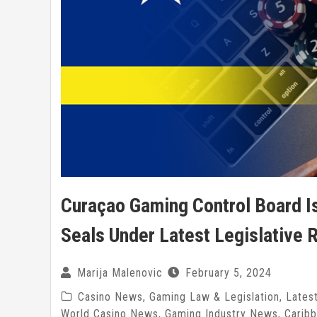
Curaçao Gaming Control Board Is
Seals Under Latest Legislative
Marija Malenovic
February 5, 2024
Casino News
,
Gaming Law & Legislation
,
Lates
World Casino News
,
Gaming Industry News
,
Carib