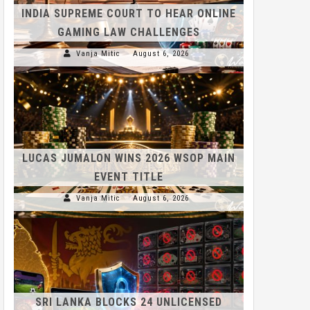
INDIA SUPREME COURT TO HEAR ONLINE
GAMING LAW CHALLENGES
Vanja Mitic
August 6, 2026
LUCAS JUMALON WINS 2026 WSOP MAIN
EVENT TITLE
Vanja Mitic
August 6, 2026
SRI LANKA BLOCKS 24 UNLICENSED