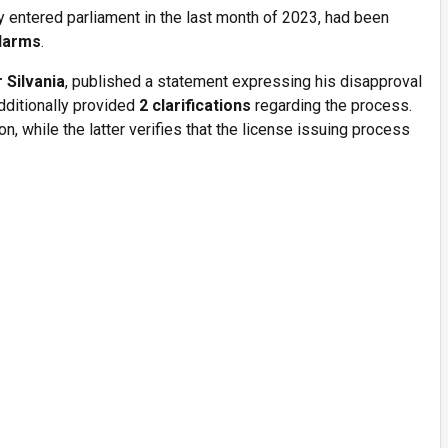
ly entered parliament in the last month of 2023, had been
larms
.
 Silvania
, published a statement expressing his disapproval
ditionally provided
2 clarifications
regarding the process.
, while the latter verifies that the license issuing process