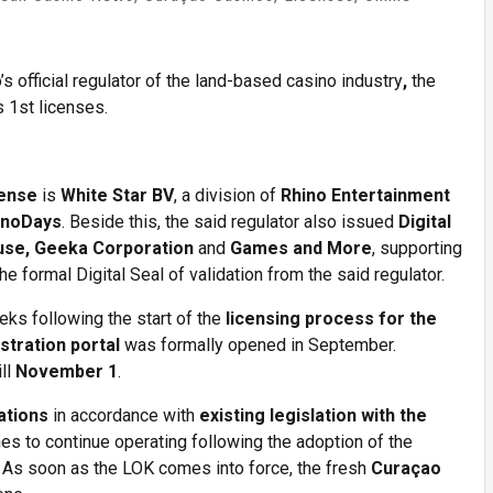
s official regulator of the land-based casino industry
,
the
 1st licenses.
cense
is
White Star BV
, a division of
Rhino Entertainment
inoDays
. Beside this, the said regulator also issued
Digital
use,
Geeka Corporation
and
Games and More
, supporting
he formal Digital Seal of validation from the said regulator.
ks following the start of the
licensing process for the
stration portal
was formally opened in September.
ill
November 1
.
ations
in accordance with
existing legislation with the
s to continue operating following the adoption of the
. As soon as the LOK comes into force, the fresh
Curaçao