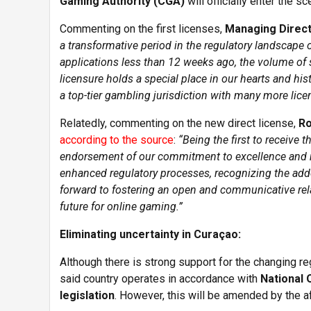
Gaming Authority (CGA)
will officially enter the sc
Commenting on the first licenses,
Managing Direct
a transformative period in the regulatory landscape
applications less than 12 weeks ago, the volume of 
licensure holds a special place in our hearts and hist
a top-tier gambling jurisdiction with many more lice
Relatedly, commenting on the new direct license,
Ro
according to the source
:
“Being the first to receive th
endorsement of our commitment to excellence and 
enhanced regulatory processes, recognizing the adde
forward to fostering an open and communicative rel
future for online gaming.”
Eliminating uncertainty in
Curaçao:
Although there is strong support for the changing r
said country operates in accordance with
National
legislation
. However, this will be amended by the 