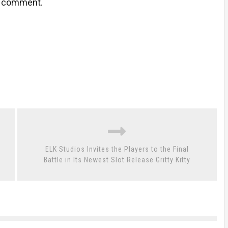
y comment.
ELK Studios Invites the Players to the Final
Battle in Its Newest Slot Release Gritty Kitty