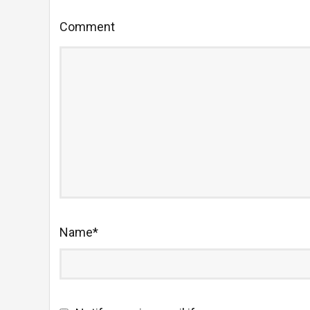
Comment
Name
*