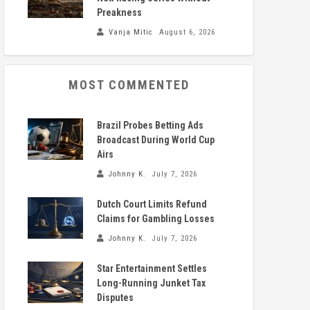
Preakness
Vanja Mitic
August 6, 2026
MOST COMMENTED
Brazil Probes Betting Ads
Broadcast During World Cup
Airs
Johnny K.
July 7, 2026
Dutch Court Limits Refund
Claims for Gambling Losses
Johnny K.
July 7, 2026
Star Entertainment Settles
Long-Running Junket Tax
Disputes