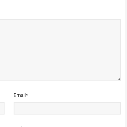
Email
*