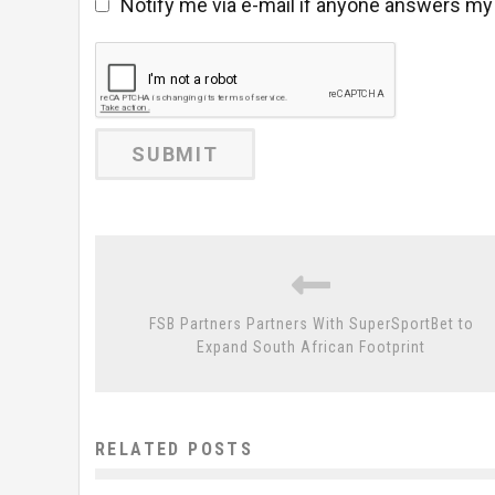
Notify me via e-mail if anyone answers m
FSB Partners Partners With SuperSportBet to
Expand South African Footprint
RELATED POSTS