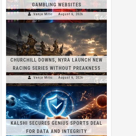
GAMBLING WEBSITES
Vanja Mitic
August 6, 2026
CHURCHILL DOWNS, NYRA LAUNCH NEW
RACING SERIES WITHOUT PREAKNESS
Vanja Mitic
August 6, 2026
KALSHI SECURES GENIUS SPORTS DEAL
FOR DATA AND INTEGRITY