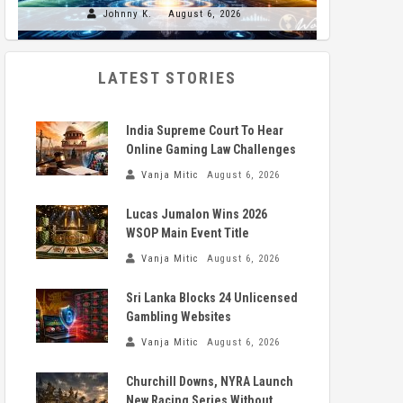
Johnny K.
August 6, 2026
LATEST STORIES
India Supreme Court To Hear
Online Gaming Law Challenges
Vanja Mitic
August 6, 2026
Lucas Jumalon Wins 2026
WSOP Main Event Title
Vanja Mitic
August 6, 2026
Sri Lanka Blocks 24 Unlicensed
Gambling Websites
Vanja Mitic
August 6, 2026
Churchill Downs, NYRA Launch
New Racing Series Without