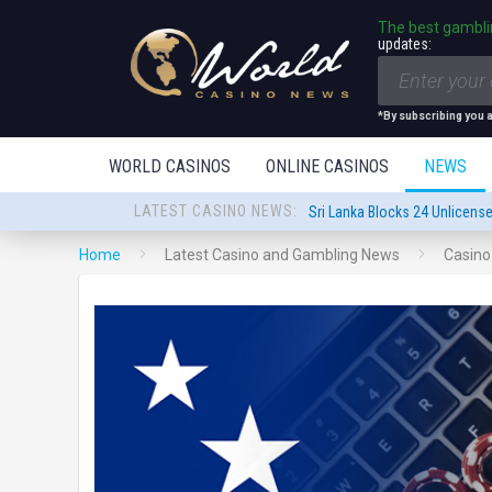
The best gambli
updates:
*By subscribing you a
WORLD CASINOS
ONLINE CASINOS
NEWS
LATEST CASINO NEWS:
Home
Latest Casino and Gambling News
Casin