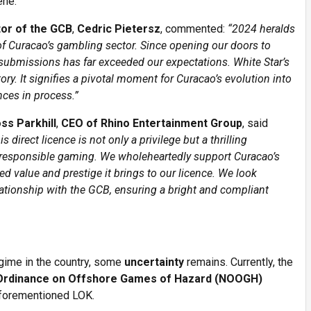
ene.
or of the GCB
,
Cedric Pietersz
, commented:
“2024 heralds
 of Curacao’s gambling sector. Since opening our doors to
submissions has far exceeded our expectations. White Star’s
ory. It signifies a pivotal moment for Curacao’s evolution into
nces in process.”
ss Parkhill
,
CEO of Rhino Entertainment Group
, said
is direct licence is not only a privilege but a thrilling
responsible gaming. We wholeheartedly support Curacao’s
d value and prestige it brings to our licence. We look
ationship with the GCB, ensuring a bright and compliant
egime in the country, some
uncertainty
remains. Currently, the
 Ordinance on Offshore Games of Hazard (NOOGH)
aforementioned LOK.