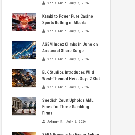
Vanja Mitic
July 7, 2026
Kambi to Power Pure Casino
Sports Betting in Alberta
Vanja Mitic
July 7, 2026
AGEM Index Climbs in June on
Aristocrat Share Surge
Vanja Mitic
July 7, 2026
ELK Studios Introduces Wild
West-Themed Heist Guys 2 Slot
Vanja Mitic
July 7, 2026
Swedish Court Upholds AML
Fines for Three Gambling
Firms
Johnny K.
July 8, 2026
SABA Presses for Faster Action