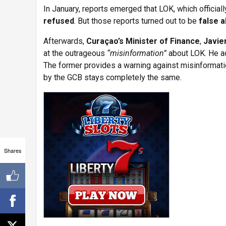
In January, reports emerged that LOK, which official
refused
. But those reports turned out to be
false a
Afterwards,
Curaçao’s Minister of Finance
,
Javier
at the outrageous
“misinformation”
about LOK. He ad
The former provides a warning against misinformation
by the GCB stays completely the same.
Shares