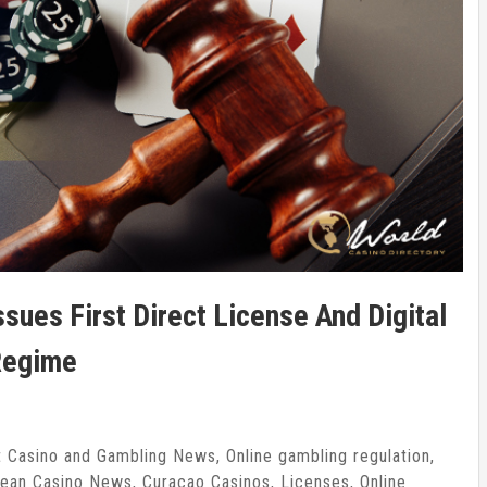
sues First Direct License And Digital
 Regime
t Casino and Gambling News
,
Online gambling regulation
,
bean Casino News
,
Curaçao Casinos
,
Licenses
,
Online