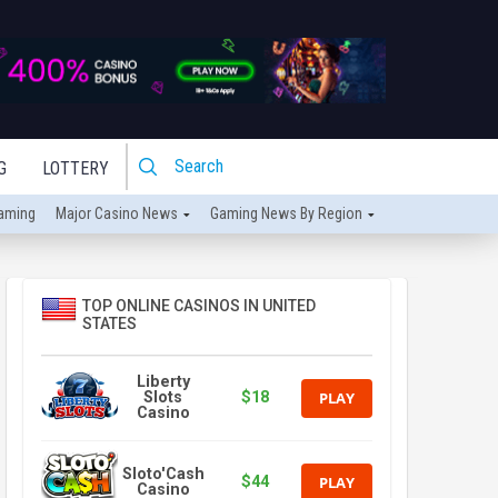
Search
G
LOTTERY
Gaming
Major Casino News
Gaming News By Region
TOP ONLINE CASINOS IN UNITED
STATES
Liberty
Slots
$18
PLAY
Casino
Sloto'Cash
$44
PLAY
Casino