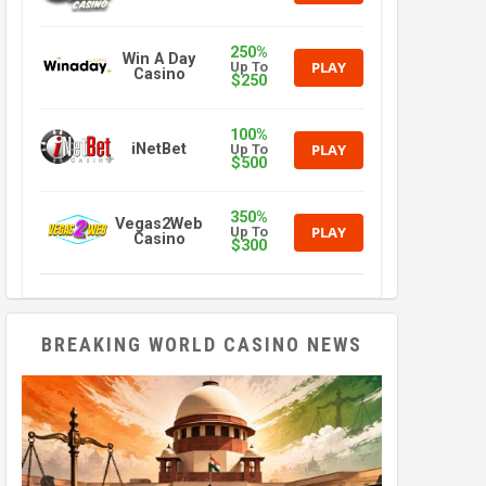
250%
Win A Day
PLAY
Up To
Casino
$250
100%
iNetBet
PLAY
Up To
$500
350%
Vegas2Web
PLAY
Up To
Casino
$300
BREAKING WORLD CASINO NEWS