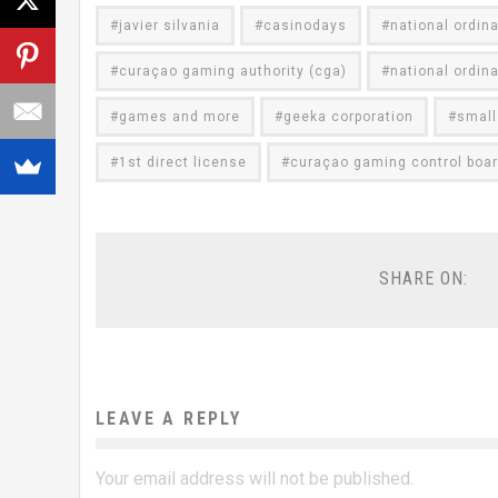
javier silvania
casinodays
national ordin
curaçao gaming authority (cga)
national ordin
games and more
geeka corporation
small
1st direct license
curaçao gaming control boar
SHARE ON:
LEAVE A REPLY
Your email address will not be published.