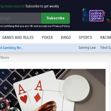
ng news source!
Subscribe to get weekly
Subscribe
re certifying that you are 18+ and accept our Privacy Policy
GAMES AND RULES
POKER
BINGO
SPORTS
RACIN
Sri Lanka Blocks 24 Unlicensed Gambling Websites
Gaming Law
Tribal 
Churchill Downs, NYRA Launch New Racing Series Without Preakness
o News
India Supreme Court To Hear Online Gaming Law Challenges
Lucas Jumalon Wins 2026 WSOP Main Event Title