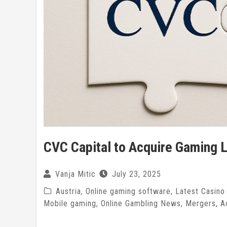
CVC Capital to Acquire Gaming L
Vanja Mitic
July 23, 2025
Austria
,
Online gaming software
,
Latest Casino
Mobile gaming
,
Online Gambling News
,
Mergers, Ac