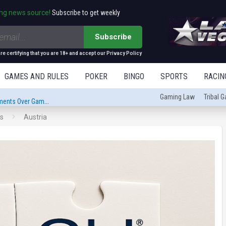
ng news source!
Subscribe to get weekly
Subscribe
re certifying that you are 18+ and accept our Privacy Policy
GAMES AND RULES
POKER
BINGO
SPORTS
RACIN
Indonesia Suspends Aid Payments Over Gambling Concerns
Gaming Law
Tribal 
Papaya Gaming Files Chapter 15 After $719M Verdict
s
Austria
Bloomberry Founder & Owner Enrique Razon Jr. Tops Forbes Philippines Rich List
PENN Entertainment Reports Record Q2 Casino Results