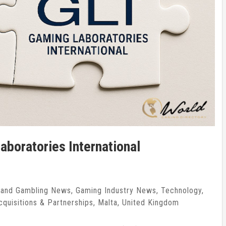
aboratories International
 and Gambling News
,
Gaming Industry News
,
Technology
,
quisitions & Partnerships
,
Malta
,
United Kingdom