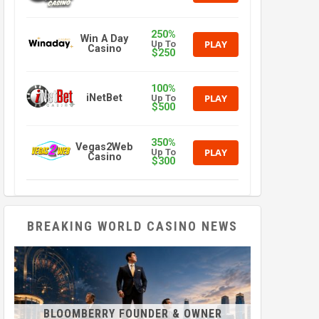
250%
Win A Day
PLAY
Up To
Casino
$250
100%
iNetBet
PLAY
Up To
$500
350%
Vegas2Web
PLAY
Up To
Casino
$300
BREAKING WORLD CASINO NEWS
BLOOMBERRY FOUNDER & OWNER