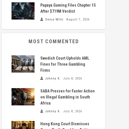
Papaya Gaming Files Chapter 15
After $719M Verdict
Vanja Mitic
August 7, 2026
MOST COMMENTED
Swedish Court Upholds AML
Fines for Three Gambling
Firms
Johnny K.
July 8, 2026
SABA Presses for Faster Action
on Illegal Gambling in South
Africa
Johnny K.
July 8, 2026
Hong Kong Court Dismisses