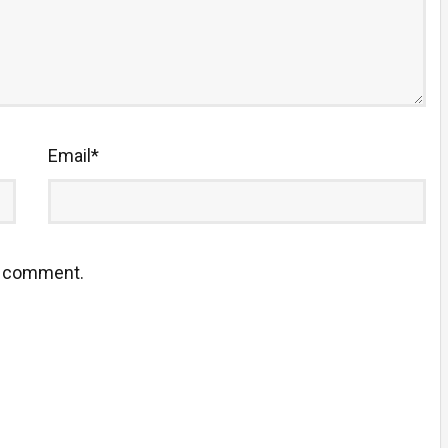
Email
*
y comment.