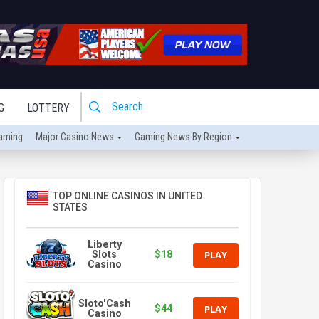
Search
G
LOTTERY
Gaming
Major Casino News
Gaming News By Region
TOP ONLINE CASINOS IN UNITED
STATES
Liberty
Slots
$18
PLAY
Casino
Sloto'Cash
$44
PLAY
Casino