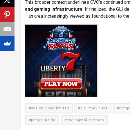
This broader context underlines CVC’s continued a
and gaming infrastructure
. If finalized, the GLI 
—an area increasingly viewed as foundational to the 
avalon buyer limited
c.c. melvin ike
compa
james maida
cvc capital partners