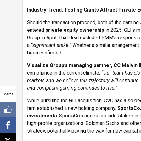
Industry Trend: Testing Giants Attract Private E
Should the transaction proceed, both of the gaming s
entered
private equity ownership
in 2025. GLI’s m
Group in April. That deal excluded BMM’s responsi
a
“significant stake.”
Whether a similar arrangement
been confirmed.
Visualize Group’s managing partner, CC Melvin 
compliance in the current climate:
“Our team has clo
markets and we believe this trajectory will continue
and compliant gaming continues to rise.”
Shares
While pursuing the GLI acquisition, CVC has also bee
firm established a new holding company,
SportsCo
investments
. SportsCo’s assets include stakes in 
high-profile organizations. Goldman Sachs and other 
strategy, potentially paving the way for new capital i