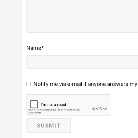
Name
*
Notify me via e-mail if anyone answers m