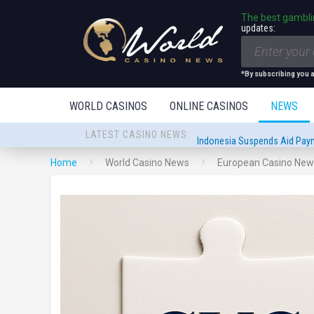
The best gambli
updates:
*By subscribing you a
WORLD CASINOS
ONLINE CASINOS
NEWS
LATEST CASINO NEWS:
Home
World Casino News
European Casino New