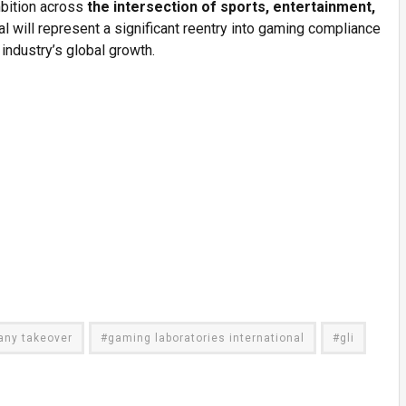
mbition across
the intersection of sports, entertainment,
deal will represent a significant reentry into gaming compliance
industry’s global growth.
ny takeover
gaming laboratories international
gli