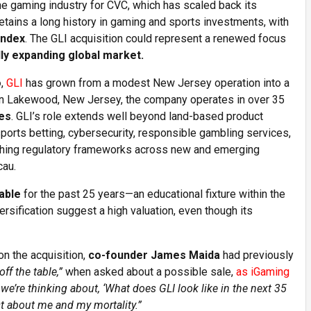
 the gaming industry for CVC, which has scaled back its
retains a long history in gaming and sports investments, with
Index
. The GLI acquisition could represent a renewed focus
dly expanding global market.
o
,
GLI
has grown from a modest New Jersey operation into a
in Lakewood, New Jersey, the company operates in over 35
es
. GLI’s role extends well beyond land-based product
sports betting, cybersecurity, responsible gambling services,
aunching regulatory frameworks across new and emerging
cau.
able
for the past 25 years—an educational fixture within the
sification suggest a high valuation, even though its
n the acquisition,
co-founder James Maida
had previously
ff the table,”
when asked about a possible sale,
as iGaming
t we’re thinking about, ‘What does GLI look like in the next 35
ust about me and my mortality.”