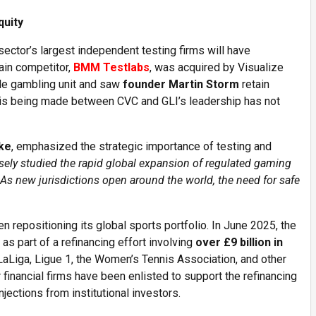
quity
ector’s largest independent testing firms will have
ain competitor,
BMM Testlabs
, was acquired by Visualize
ble gambling unit and saw
founder Martin Storm
retain
 is being made between CVC and GLI’s leadership has not
Ike
, emphasized the strategic importance of testing and
sely studied the rapid global expansion of regulated gaming
. As new jurisdictions open around the world, the need for safe
n repositioning its global sports portfolio. In June 2025, the
, as part of a refinancing effort involving
over £9 billion in
LaLiga, Ligue 1, the Women’s Tennis Association, and other
financial firms have been enlisted to support the refinancing
njections from institutional investors.