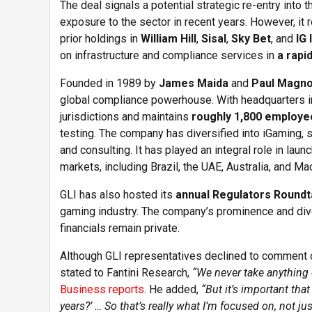
The deal signals a potential strategic re-entry into
exposure to the sector in recent years. However, it 
prior holdings in
William Hill
,
Sisal
,
Sky Bet
, and
IG 
on infrastructure and compliance services in
a rapi
Founded in 1989 by
James Maida
and
Paul Magn
global compliance powerhouse. With headquarters 
jurisdictions and maintains
roughly 1,800 employe
testing. The company has diversified into iGaming, 
and consulting. It has played an integral role in l
markets, including Brazil, the UAE, Australia, and Ma
GLI has also hosted its
annual Regulators Roundt
gaming industry. The company’s prominence and diver
financials remain private.
Although GLI representatives declined to comment o
stated to Fantini Research,
“We never take anything o
Business reports
. He added,
“But it’s important tha
years?’ … So that’s really what I’m focused on, not j