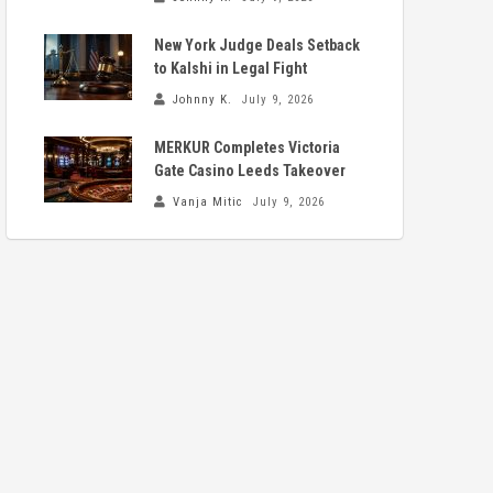
New York Judge Deals Setback
to Kalshi in Legal Fight
Johnny K.
July 9, 2026
MERKUR Completes Victoria
Gate Casino Leeds Takeover
Vanja Mitic
July 9, 2026