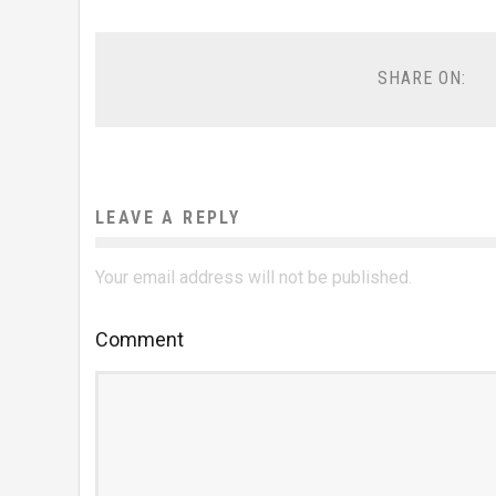
SHARE ON:
LEAVE A REPLY
Your email address will not be published.
Comment