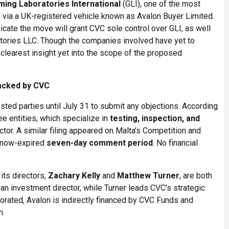
ing Laboratories International
(GLI), one of the most
, via a UK-registered vehicle known as Avalon Buyer Limited.
dicate the move will grant CVC sole control over GLI, as well
atories LLC. Though the companies involved have yet to
e clearest insight yet into the scope of the proposed
acked by CVC
sted parties until July 31 to submit any objections. According
ree entities, which specialize in
testing, inspection, and
tor. A similar filing appeared on Malta’s Competition and
a now-expired
seven-day comment period
. No financial
its directors,
Zachary Kelly
and
Matthew Turner
, are both
 an investment director, while Turner leads CVC’s strategic
orated, Avalon is indirectly financed by CVC Funds and
n.