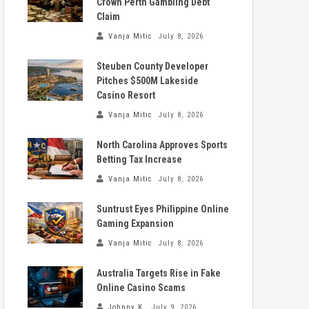
Crown Perth Gambling Debt
Claim
Vanja Mitic
July 8, 2026
Steuben County Developer
Pitches $500M Lakeside
Casino Resort
Vanja Mitic
July 8, 2026
North Carolina Approves Sports
Betting Tax Increase
Vanja Mitic
July 8, 2026
Suntrust Eyes Philippine Online
Gaming Expansion
Vanja Mitic
July 8, 2026
Australia Targets Rise in Fake
Online Casino Scams
Johnny K.
July 9, 2026