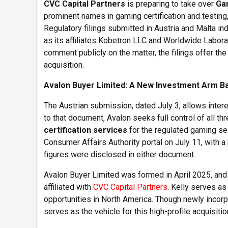
CVC Capital Partners
is preparing to take over
Gam
prominent names in gaming certification and testing
Regulatory filings submitted in Austria and Malta in
as its affiliates Kobetron LLC and Worldwide Labor
comment publicly on the matter, the filings offer th
acquisition.
Avalon Buyer Limited: A New Investment Arm B
The Austrian submission, dated July 3, allows intere
to that document, Avalon seeks full control of all th
certification services
for the regulated gaming sec
Consumer Affairs Authority portal on July 11, with 
figures were disclosed in either document.
Avalon Buyer Limited was formed in April 2025, and 
affiliated with
CVC Capital Partners
. Kelly serves as
opportunities in North America. Though newly incorp
serves as the vehicle for this high-profile acquisitio