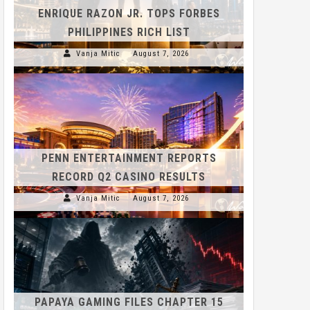
ENRIQUE RAZON JR. TOPS FORBES
PHILIPPINES RICH LIST
Vanja Mitic
August 7, 2026
PENN ENTERTAINMENT REPORTS
RECORD Q2 CASINO RESULTS
Vanja Mitic
August 7, 2026
PAPAYA GAMING FILES CHAPTER 15