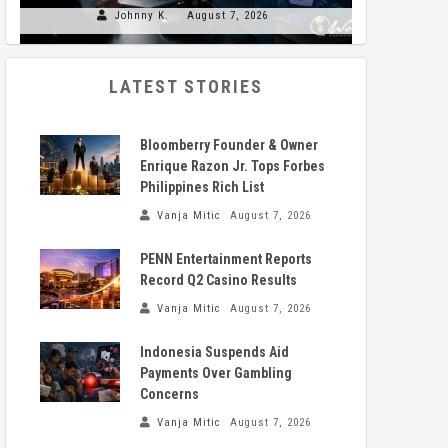
Johnny K.
August 7, 2026
LATEST STORIES
Bloomberry Founder & Owner
Enrique Razon Jr. Tops Forbes
Philippines Rich List
Vanja Mitic
August 7, 2026
PENN Entertainment Reports
Record Q2 Casino Results
Vanja Mitic
August 7, 2026
Indonesia Suspends Aid
Payments Over Gambling
Concerns
Vanja Mitic
August 7, 2026