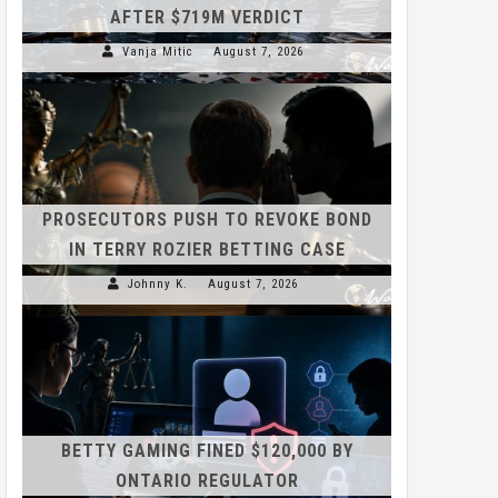
AFTER $719M VERDICT
Vanja Mitic
August 7, 2026
PROSECUTORS PUSH TO REVOKE BOND
IN TERRY ROZIER BETTING CASE
Johnny K.
August 7, 2026
BETTY GAMING FINED $120,000 BY
ONTARIO REGULATOR