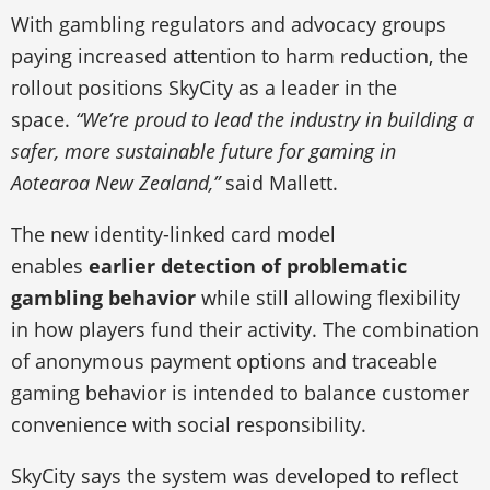
With gambling regulators and advocacy groups
paying increased attention to harm reduction, the
rollout positions SkyCity as a leader in the
space.
“We’re proud to lead the industry in building a
safer, more sustainable future for gaming in
Aotearoa New Zealand,”
said Mallett.
The new identity-linked card model
enables
earlier detection of problematic
gambling behavior
while still allowing flexibility
in how players fund their activity. The combination
of anonymous payment options and traceable
gaming behavior is intended to balance customer
convenience with social responsibility.
SkyCity says the system was developed to reflect