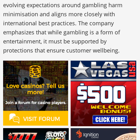
evolving expectations around gambling harm
minimisation and aligns more closely with
international best practices. The company
emphasizes that while gambling is a form of
entertainment, it must be supported by
protections that ensure customer wellbeing.