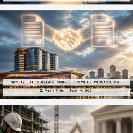
SKYCITY SETTLES ADELAIDE CASINO REVIEW WITH GOVERNANCE SHIFT
Vanja Mitic
June 19, 2026