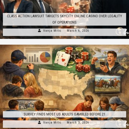
CLASS ACTION LAWSUIT TARGETS SKYCITY ONLINE CASINO OVER LEGALITY
OF OPERATIONS
Vanja Mitic
March 6, 2026
SURVEY FINDS MOST US ADULTS GAMBLED BEFORE 21
Vanja Mitic
March 3, 2026