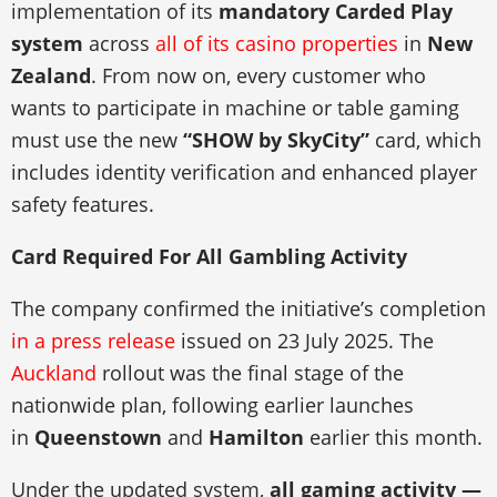
implementation of its
mandatory Carded Play
system
across
all of its casino properties
in
New
Zealand
. From now on, every customer who
wants to participate in machine or table gaming
must use the new
“SHOW by SkyCity”
card, which
includes identity verification and enhanced player
safety features.
Card Required For All Gambling Activity
The company confirmed the initiative’s completion
in a press release
issued on 23 July 2025. The
Auckland
rollout was the final stage of the
nationwide plan, following earlier launches
in
Queenstown
and
Hamilton
earlier this month.
Under the updated system,
all gaming activity —