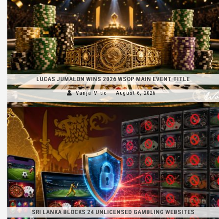
LUCAS JUMALON WINS 2026 WSOP MAIN EVENT TITLE
Vanja Mitic
August 6, 2026
SRI LANKA BLOCKS 24 UNLICENSED GAMBLING WEBSITES