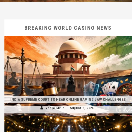
BREAKING WORLD CASINO NEWS
INDIA SUPREME COURT TO HEAR ONLINE GAMING LAW CHALLENGES
Vanja Mitic
August 6, 2026