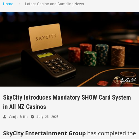
Home
Latest Casino and Gambling News
SkyCity Introduces Mandatory SHOW Card System
in All NZ Casinos
Vanja Mitic
July 23, 2025
SkyCity Entertainm
ent Group
has completed the