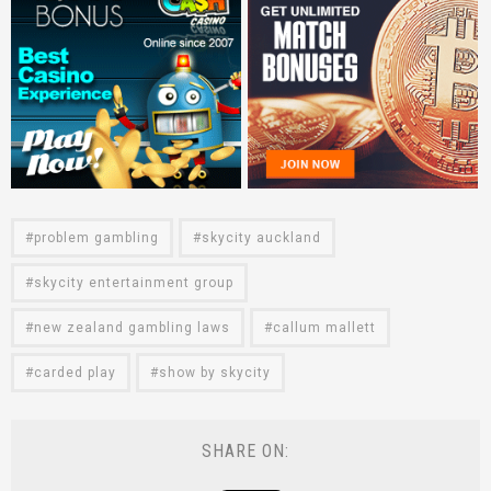
problem gambling
skycity auckland
skycity entertainment group
new zealand gambling laws
callum mallett
carded play
show by skycity
SHARE ON: