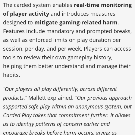
The carded system enables
real-time monitoring
of player activity
and introduces measures
designed to
mitigate gaming-related harm
.
Features include mandatory and prompted breaks,
as well as enforced limits on play duration per
session, per day, and per week. Players can access
tools to review their own gameplay history,
helping them better understand and manage their
habits.
“Our players all play differently, across different
products,”
Mallett explained.
“Our previous approach
supported safe play within an anonymous system, but
Carded Play takes that commitment further. It allows
us to identify patterns of concern earlier and
encourage breaks before harm occurs, giving us