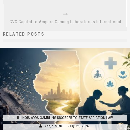
CVC Capital to Acquire Gaming Laboratories International
RELATED POSTS
ILLINOIS ADDS GAMBLING DISORDER TO STATE ADDICTION LAW
Vanja Mitic
July 28, 2026