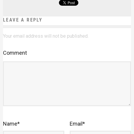
LEAVE A REPLY
Your email address will not be published.
Comment
Name
*
Email
*