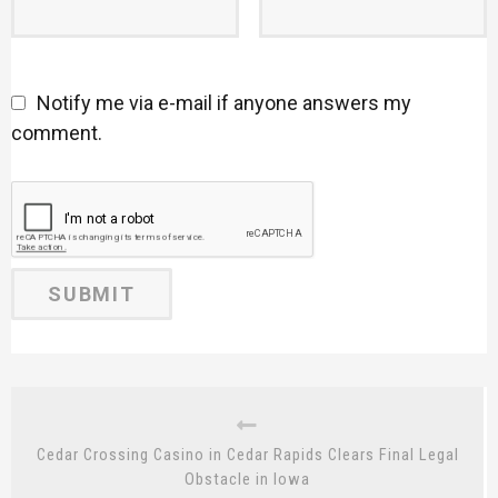
Notify me via e-mail if anyone answers my
comment.
Cedar Crossing Casino in Cedar Rapids Clears Final Legal
Obstacle in Iowa