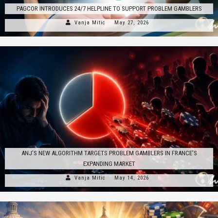
PAGCOR INTRODUCES 24/7 HELPLINE TO SUPPORT PROBLEM GAMBLERS
Vanja Mitic
May 27, 2026
ANJ’S NEW ALGORITHM TARGETS PROBLEM GAMBLERS IN FRANCE’S
EXPANDING MARKET
Vanja Mitic
May 14, 2026