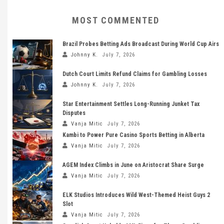
MOST COMMENTED
Brazil Probes Betting Ads Broadcast During World Cup Airs
Johnny K.
July 7, 2026
Dutch Court Limits Refund Claims for Gambling Losses
Johnny K.
July 7, 2026
Star Entertainment Settles Long-Running Junket Tax
Disputes
Vanja Mitic
July 7, 2026
Kambi to Power Pure Casino Sports Betting in Alberta
Vanja Mitic
July 7, 2026
AGEM Index Climbs in June on Aristocrat Share Surge
Vanja Mitic
July 7, 2026
ELK Studios Introduces Wild West-Themed Heist Guys 2
Slot
Vanja Mitic
July 7, 2026