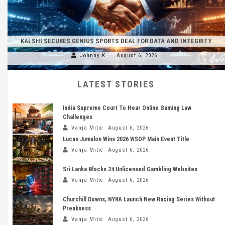
KALSHI SECURES GENIUS SPORTS DEAL FOR DATA AND INTEGRITY
Johnny K.
August 6, 2026
LATEST STORIES
India Supreme Court To Hear Online Gaming Law
Challenges
Vanja Mitic
August 6, 2026
Lucas Jumalon Wins 2026 WSOP Main Event Title
Vanja Mitic
August 6, 2026
Sri Lanka Blocks 24 Unlicensed Gambling Websites
Vanja Mitic
August 6, 2026
Churchill Downs, NYRA Launch New Racing Series Without
Preakness
Vanja Mitic
August 6, 2026