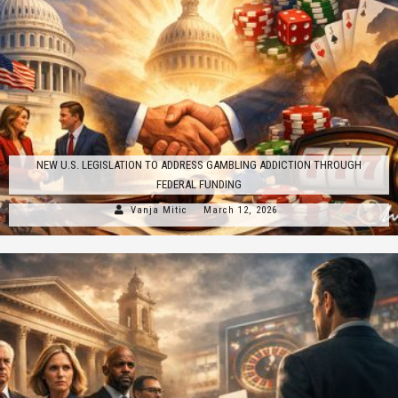
NEW U.S. LEGISLATION TO ADDRESS GAMBLING ADDICTION THROUGH
FEDERAL FUNDING
Vanja Mitic
March 12, 2026