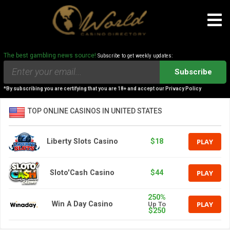
The best gambling news source!
Subscribe to get weekly updates:
Subscribe
*By subscribing you are certifying that you are 18+ and accept our Privacy Policy
TOP ONLINE CASINOS IN UNITED STATES
PLAY
Liberty Slots Casino
$18
PLAY
Sloto'Cash Casino
$44
250%
PLAY
Win A Day Casino
Up To
$250