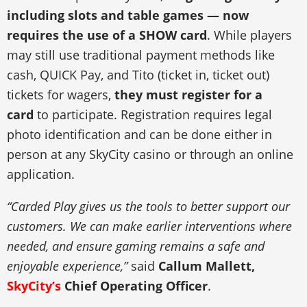
including slots and table games — now
requires the use of a SHOW card
. While players
may still use traditional payment methods like
cash, QUICK Pay, and Tito (ticket in, ticket out)
tickets for wagers,
they must
register for a
card
to participate. Registration requires legal
photo identification and can be done either in
person at any SkyCity casino or through an online
application.
“Carded Play gives us the tools to better support our
customers. We can make earlier interventions where
needed, and ensure gaming remains a safe and
enjoyable experience,”
said
Callum Mallett,
SkyCity’s
Chief Operating Officer
.