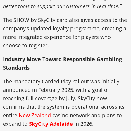
better tools to support our customers in real time.”
The SHOW by SkyCity card also gives access to the
company’s updated loyalty programme, creating a
more integrated experience for players who
choose to register.
Industry Move Toward Responsible Gambling
Standards
The mandatory Carded Play rollout was initially
announced in February 2025, with a goal of
reaching full coverage by July. SkyCity now
confirms that the system is operational across its
entire
New Zealand
casino network and plans to
expand to
SkyCity Adelaide
in 2026.