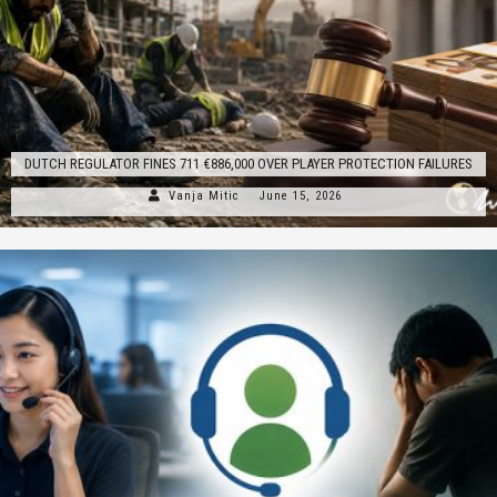
DUTCH REGULATOR FINES 711 €886,000 OVER PLAYER PROTECTION FAILURES
Vanja Mitic
June 15, 2026