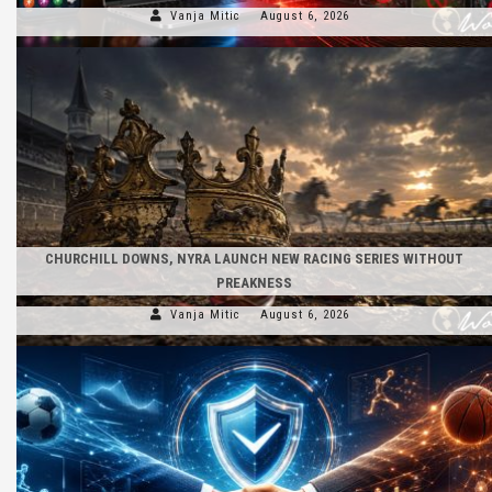
Vanja Mitic
August 6, 2026
CHURCHILL DOWNS, NYRA LAUNCH NEW RACING SERIES WITHOUT
PREAKNESS
Vanja Mitic
August 6, 2026