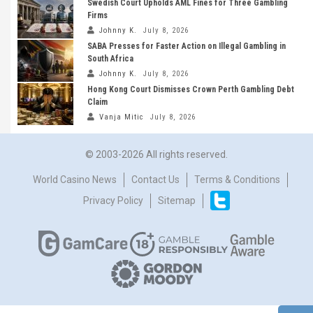
Swedish Court Upholds AML Fines for Three Gambling
Firms
Johnny K.
July 8, 2026
SABA Presses for Faster Action on Illegal Gambling in
South Africa
Johnny K.
July 8, 2026
Hong Kong Court Dismisses Crown Perth Gambling Debt
Claim
Vanja Mitic
July 8, 2026
© 2003-2026 All rights reserved.
World Casino News
Contact Us
Terms & Conditions
Privacy Policy
Sitemap