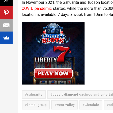
In November 2021, the Sahuarita and Tucson locati
COVID pandemic
started, while the more than 75,00
location is available 7 days a week from 10am to 4
sahuarita
desert diamond casinos and enterta
kambi group
west valley
Glendale
to