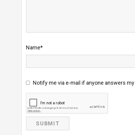
Name
*
Notify me via e-mail if anyone answers m