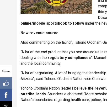
and t
comp
this 
Deser
online/mobile sportsbook to follow
under the new
New revenue source
:
Also commenting on the launch, Tohono O’odham G
“A lot of the end product that you see around us is rea
dealing with the
regulatory compliances
”. Manuel 
and the local community.
Shares
“A lot of negotiating. A lot of bringing the leadership 
Arizona”, said Tohono O’odham Nation vice Chairw
Tohono O’odham Nation leaders believe
the revenu
on tribal lands
. Saunders elaborated: “More schola
Nation’s boundaries regarding health care, police, fir