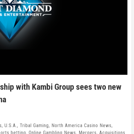
ship with Kambi Group sees two new
na
s
,
U.S.A.
,
Tribal Gaming
,
North America Casino News
,
orts betting
,
Online Gambling News
,
Mergers, Acquisitions