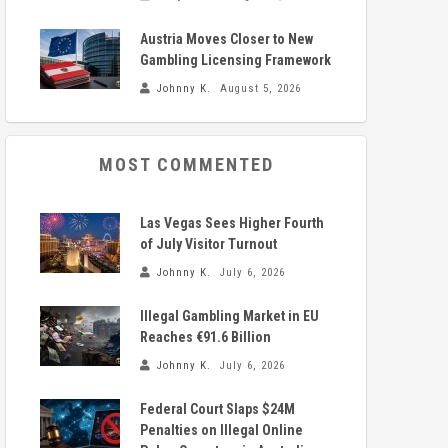
Austria Moves Closer to New
Gambling Licensing Framework
Johnny K.
August 5, 2026
MOST COMMENTED
Las Vegas Sees Higher Fourth
of July Visitor Turnout
Johnny K.
July 6, 2026
Illegal Gambling Market in EU
Reaches €91.6 Billion
Johnny K.
July 6, 2026
Federal Court Slaps $24M
Penalties on Illegal Online