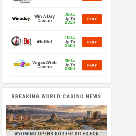
250%
Win A Day
PLAY
Up To
Casino
$250
100%
iNetBet
PLAY
Up To
$500
350%
Vegas2Web
PLAY
Up To
Casino
$300
BREAKING WORLD CASINO NEWS
WYOMING OPENS BORDER SITES FOR