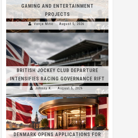
GAMING AND ENTERTAINMENT
PROJECTS
Vanja Mitic
August 5, 2026
BRITISH JOCKEY CLUB DEPARTURE
INTENSIFIES RACING GOVERNANCE RIFT
Johnny K.
August 5, 2026
DENMARK OPENS APPLICATIONS FOR