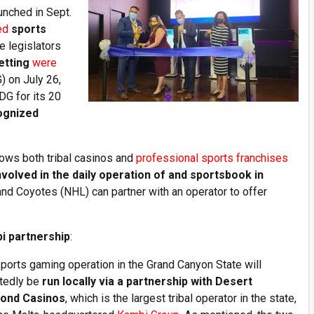
unched in Sept.
ed
sports
te legislators
etting
were
 on July 26,
DG for its 20
ognized
lows both tribal casinos and
professional sports franchises
involved in the daily operation of and sportsbook in
d Coyotes (NHL) can partner with an operator to offer
i partnership
:
ports gaming operation in the Grand Canyon State will
tedly be
run locally via a partnership with Desert
ond Casinos
, which is the largest tribal operator in the state,