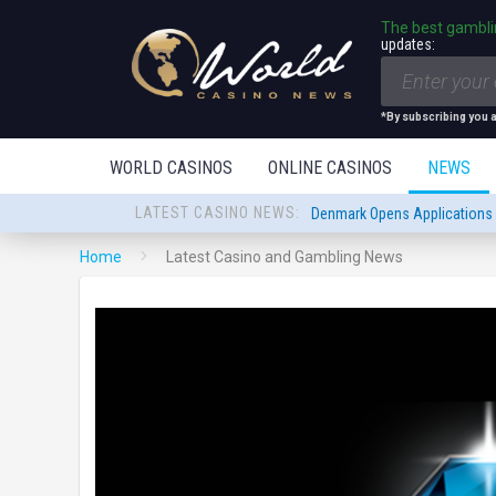
The best gambli
updates:
*By subscribing you a
WORLD CASINOS
ONLINE CASINOS
NEWS
LATEST CASINO NEWS:
Home
Latest Casino and Gambling News