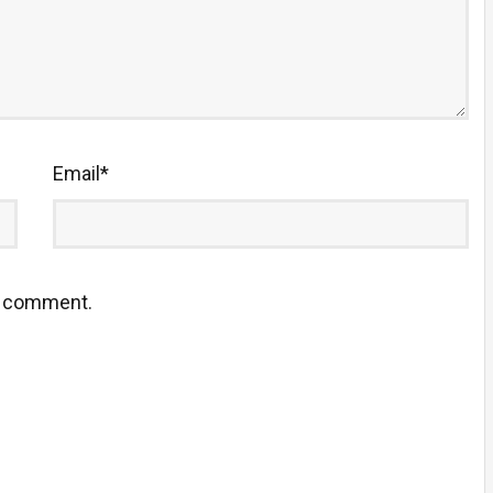
Email
*
y comment.