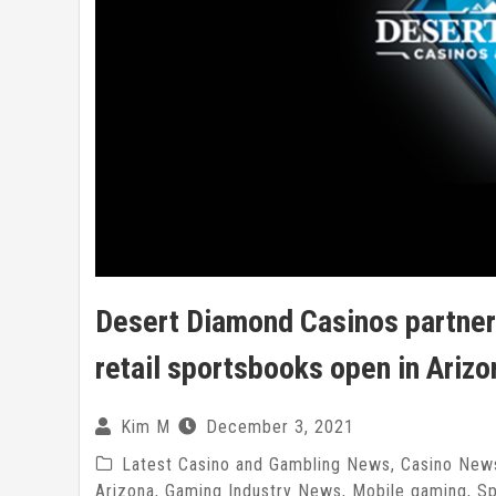
Desert Diamond Casinos partner
retail sportsbooks open in Arizo
Kim M
December 3, 2021
Latest Casino and Gambling News
,
Casino New
Arizona
,
Gaming Industry News
,
Mobile gaming
,
Sp