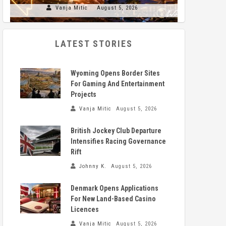
Vanja Mitic
August 5, 2026
LATEST STORIES
Wyoming Opens Border Sites
For Gaming And Entertainment
Projects
Vanja Mitic
August 5, 2026
British Jockey Club Departure
Intensifies Racing Governance
Rift
Johnny K.
August 5, 2026
Denmark Opens Applications
For New Land-Based Casino
Licences
Vanja Mitic
August 5, 2026