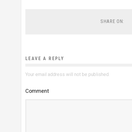
SHARE ON:
LEAVE A REPLY
Your email address will not be published.
Comment