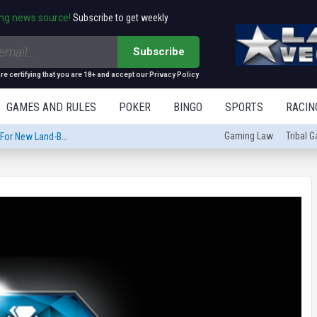
ng news source!
Subscribe to get weekly
Subscribe
re certifying that you are 18+ and accept our Privacy Policy
GAMES AND RULES
POKER
BINGO
SPORTS
RACIN
Denmark Opens Applications For New Land-Based Casino Licences
Gaming Law
Tribal 
Austria Moves Closer To New Gambling Licensing Framework
Wyoming Opens Border Sites For Gaming And Entertainment Projects
British Jockey Club Departure Intensifies Racing Governance Rift