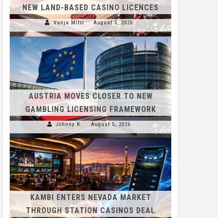
NEW LAND-BASED CASINO LICENCES
Vanja Mitic
August 5, 2026
AUSTRIA MOVES CLOSER TO NEW
GAMBLING LICENSING FRAMEWORK
Johnny K.
August 5, 2026
KAMBI ENTERS NEVADA MARKET
THROUGH STATION CASINOS DEAL