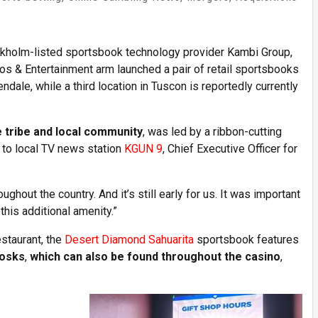
ockholm-listed sportsbook technology provider Kambi Group,
s & Entertainment arm launched a pair of retail sportsbooks
ndale, while a third location in Tuscon is reportedly currently
e tribe and local community
, was led by a ribbon-cutting
 to local TV news station
KGUN 9
, Chief Executive Officer for
ghout the country. And it’s still early for us. It was important
this additional amenity.”
estaurant, the
Desert Diamond Sahuarita
sportsbook features
iosks
,
which can also be found throughout the casino
,