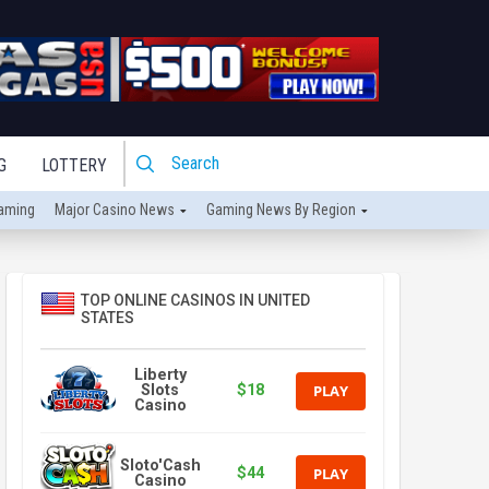
Search
G
LOTTERY
Gaming
Major Casino News
Gaming News By Region
TOP ONLINE CASINOS IN UNITED
STATES
Liberty
Slots
$18
PLAY
Casino
Sloto'Cash
$44
PLAY
Casino