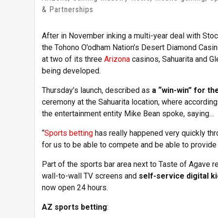
& Partnerships
After in November inking a multi-year deal with St
the Tohono O’odham Nation’s Desert Diamond Casino
at two of its three
Arizona
casinos, Sahuarita and Gle
being developed.
Thursday’s launch, described as
a “win-win” for th
ceremony at the Sahuarita location, where according
the entertainment entity Mike Bean spoke, saying…
“
Sports betting
has really happened very quickly throu
for us to be able to compete and be able to provide 
Part of the sports bar area next to Taste of Agave r
wall-to-wall TV screens and
self-service digital k
now open 24 hours.
AZ sports betting
: