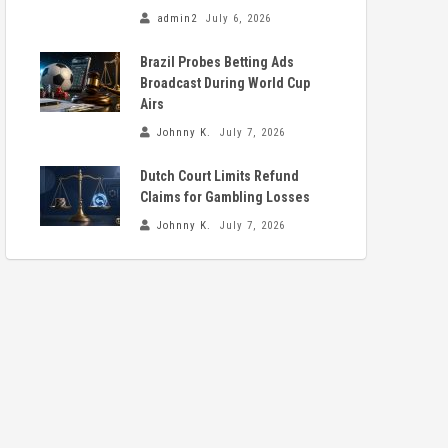
admin2
July 6, 2026
Brazil Probes Betting Ads
Broadcast During World Cup
Airs
Johnny K.
July 7, 2026
Dutch Court Limits Refund
Claims for Gambling Losses
Johnny K.
July 7, 2026