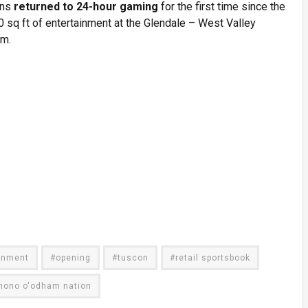
ons
returned to 24-hour gaming
for the first time since the
0 sq ft of entertainment at the Glendale – West Valley
am.
inment
opening
tuscon
retail sportsbook
hono o'odham nation