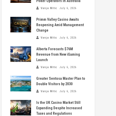
Poker Operators in Australia
Vanja Mitic
July 6, 2026
Primm Valley Casino Awaits
Reopening Amid Management
Change
Vanja Mitic
July 6, 2026
Alberta Forecasts $76M
Revenue from New iGaming
Launch
Vanja Mitic
July 6, 2026
Greater Sentosa Master Plan to
Double Visitors by 2030
Vanja Mitic
July 6, 2026
Is the UK Casino Market Still
Expanding Despite Increased
Taxes and Regulations