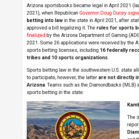
Arizona sportsbooks became legal in April 2021 (la
2021), when Republican
Governor Doug Ducey sign
betting into law
in the state in April 2021, after sta
approved a bill legalizing it. The
rules for sports b
finalized
by the Arizona Department of Gaming (ADG)
2021. Some 26 applications were received by the A
sports betting licenses, including
16 federally rec
tribes and 10 sports organizations
.
Sports betting law in the southwestern U.S. state al
to participate, however, the latter
are not directly 
Arizona
. Teams such as the Diamondbacks (MLB) an
sports betting in the state.
Kamb
The s
repor
Diam