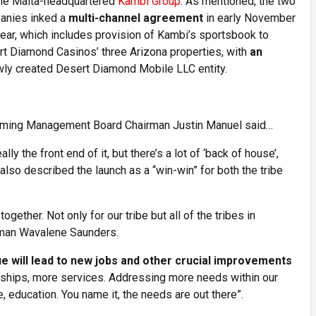
he Malta-headquartered
Kambi Group
. As mentioned, the two
anies inked a
multi-channel agreement
in early November
year, which includes provision of Kambi’s sportsbook to
t Diamond Casinos’ three Arizona properties, with
an
ly created Desert Diamond Mobile LLC entity.
aming Management Board Chairman Justin Manuel said…
lly the front end of it, but there’s a lot of ‘back of house’,
also described the launch as a “win-win” for both the tribe
together. Not only for our tribe but all of the tribes in
oman Wavalene Saunders.
e will lead to new jobs and other crucial improvements
rships, more services. Addressing more needs within our
e, education. You name it, the needs are out there”.