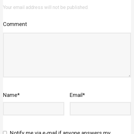
Your email address will not be published.
Comment
Name
*
Email
*
Notify me via e-mail if anyone answers my