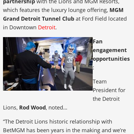
partnership
with the Lions and MGM Resorts,
which features the luxury lounge offering,
MGM
Grand Detroit Tunnel Club
at Ford Field located
in Downtown
Detroit
.
Fan
engagement
opportunities
:
Team
President for
the Detroit
Lions,
Rod Wood
, noted…
“The Detroit Lions historic relationship with
BetMGM has been years in the making and we’re