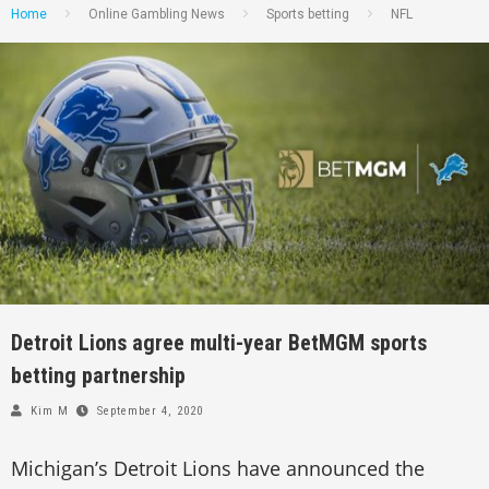
Home
Online Gambling News
Sports betting
NFL
Detroit Lions agree multi-year BetMGM sports
betting partnership
Kim M
September 4, 2020
Michigan’s Detroit Lions have announced the