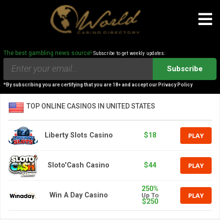
The best gambling news source!
Subscribe to get weekly updates:
Subscribe
*By subscribing you are certifying that you are 18+ and accept our Privacy Policy
TOP ONLINE CASINOS IN UNITED STATES
PLAY
Liberty Slots Casino
$18
PLAY
Sloto'Cash Casino
$44
250%
PLAY
Win A Day Casino
Up To
$250