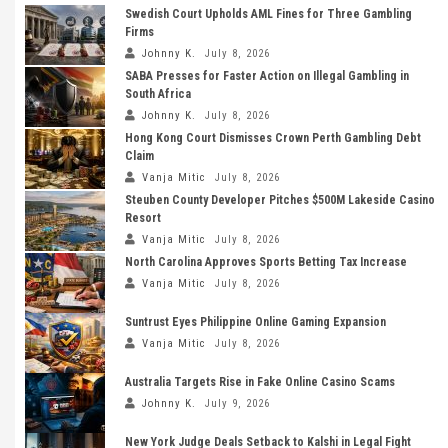
Swedish Court Upholds AML Fines for Three Gambling
Firms
Johnny K.
July 8, 2026
SABA Presses for Faster Action on Illegal Gambling in
South Africa
Johnny K.
July 8, 2026
Hong Kong Court Dismisses Crown Perth Gambling Debt
Claim
Vanja Mitic
July 8, 2026
Steuben County Developer Pitches $500M Lakeside Casino
Resort
Vanja Mitic
July 8, 2026
North Carolina Approves Sports Betting Tax Increase
Vanja Mitic
July 8, 2026
Suntrust Eyes Philippine Online Gaming Expansion
Vanja Mitic
July 8, 2026
Australia Targets Rise in Fake Online Casino Scams
Johnny K.
July 9, 2026
New York Judge Deals Setback to Kalshi in Legal Fight