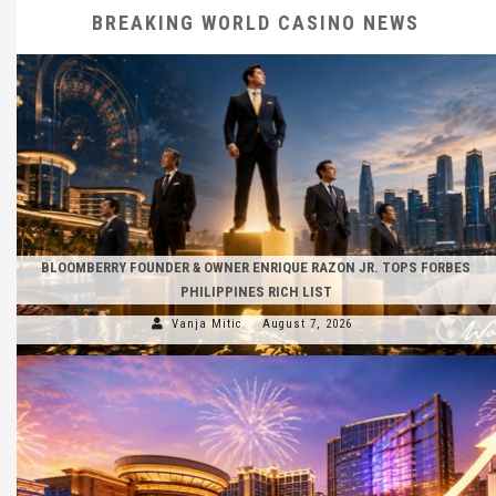
BREAKING WORLD CASINO NEWS
BLOOMBERRY FOUNDER & OWNER ENRIQUE RAZON JR. TOPS FORBES
PHILIPPINES RICH LIST
Vanja Mitic
August 7, 2026