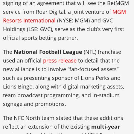
signing of an agreement that will see the BetMGM
service from Roar Digital, a joint venture of
MGM
Resorts International
(NYSE: MGM) and GVC
Holdings (LSE: GVC), serve as the club’s very first
official sports betting partner.
The
National Football League
(NFL) franchise
used an official
press release
to detail that the
new alliance is to involve “fan-focused assets”
such as presenting sponsor of Lions Perks and
Lions Bingo, along with digital marketing assets,
team broadcast programming, and in-stadium
signage and promotions.
The NFC North team stated that these additions
reflect an extension of the existing
multi-year