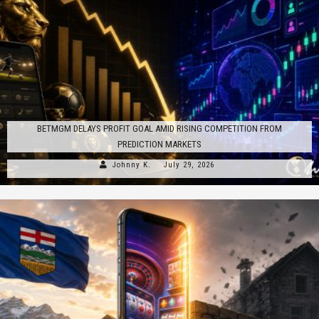
BETMGM DELAYS PROFIT GOAL AMID RISING COMPETITION FROM
PREDICTION MARKETS
Johnny K.
July 29, 2026