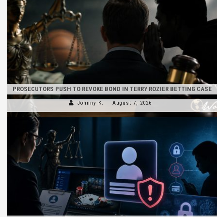
PROSECUTORS PUSH TO REVOKE BOND IN TERRY ROZIER BETTING CASE
Johnny K.
August 7, 2026