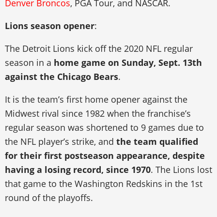
Denver Broncos
, PGA Tour, and NASCAR.
Lions season opener
:
The Detroit Lions kick off the 2020 NFL regular
season in a
home game on Sunday, Sept. 13th
against the Chicago Bears
.
It is the team’s first home opener against the
Midwest rival since 1982 when the franchise’s
regular season was shortened to 9 games due to
the NFL player’s strike, and
the team qualified
for
their first postseason appearance, despite
having a losing record, since 1970
. The Lions lost
that game to the Washington Redskins in the 1st
round of the playoffs.