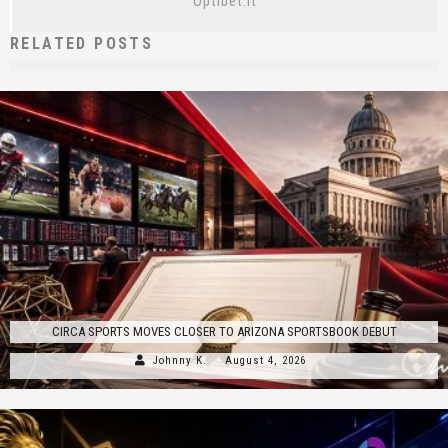
Optibet.lt
RELATED POSTS
CIRCA SPORTS MOVES CLOSER TO ARIZONA SPORTSBOOK DEBUT
Johnny K.
August 4, 2026