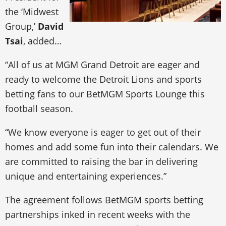
the ‘Midwest
Group,’
David
Tsai
, added…
“All of us at MGM Grand Detroit are eager and
ready to welcome the Detroit Lions and sports
betting fans to our BetMGM Sports Lounge this
football season.
“We know everyone is eager to get out of their
homes and add some fun into their calendars. We
are committed to raising the bar in delivering
unique and entertaining experiences.”
The agreement follows BetMGM sports betting
partnerships inked in recent weeks with the