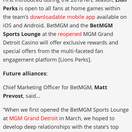
Perks
is open to all fans at home games within
the team’s
downloadable mobile app
available on
iOS and Android. BetMGM and the
BetMGM
Sports Lounge
at the
reopened
MGM Grand
Detroit Casino will offer exclusive rewards and
special offers from the multi-faceted fan
engagement platform [Lions Perks].
Future alliances
:
Chief Marketing Officer for BetMGM,
Matt
Prevost
, said…
“When we first opened the BetMGM Sports Lounge
at
MGM Grand Detroit
in March, we hoped to
develop deep relationships with the state’s top