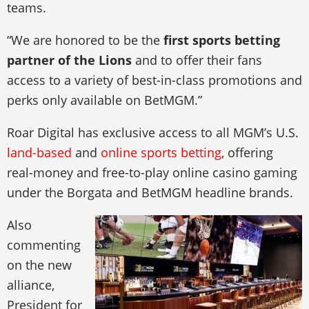
teams.
“We are honored to be the
first sports betting
partner of the Lions
and to offer their fans
access to a variety of best-in-class promotions and
perks only available on BetMGM.”
Roar Digital has exclusive access to all MGM’s U.S.
land-based
and
online sports betting
, offering
real-money and free-to-play online casino gaming
under the Borgata and BetMGM headline brands.
Also
commenting
on the new
alliance,
President for