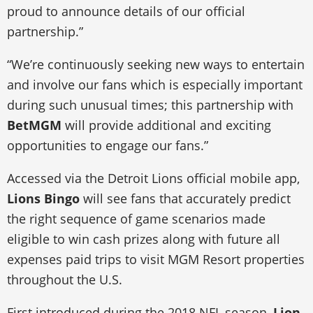
proud to announce details of our official
partnership.”
“We’re continuously seeking new ways to entertain
and involve our fans which is especially important
during such unusual times; this partnership with
BetMGM
will provide additional and exciting
opportunities to engage our fans.”
Accessed via the Detroit Lions official mobile app,
Lions Bingo
will see fans that accurately predict
the right sequence of game scenarios made
eligible to win cash prizes along with future all
expenses paid trips to visit MGM Resort properties
throughout the U.S.
First introduced during the 2018 NFL season,
Lion