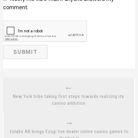
comment.
New York tribe taking first steps towards realizing its
casino ambition
Enlabs AB brings Ezugi live-dealer online casino games to