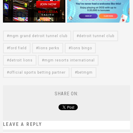
mgm grand detroit tunnel club
detroit tunnel club
ford field
lions perks
lions bingo
detroit lions
mgm resorts international
official sports betting partner
betmgm
SHARE ON:
LEAVE A REPLY