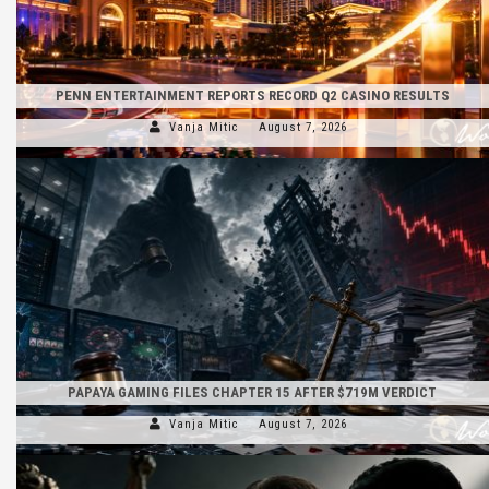
PENN ENTERTAINMENT REPORTS RECORD Q2 CASINO RESULTS
Vanja Mitic
August 7, 2026
PAPAYA GAMING FILES CHAPTER 15 AFTER $719M VERDICT
Vanja Mitic
August 7, 2026