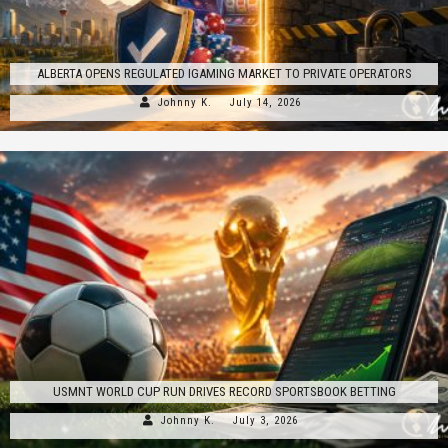
ALBERTA OPENS REGULATED IGAMING MARKET TO PRIVATE OPERATORS
Johnny K.
July 14, 2026
USMNT WORLD CUP RUN DRIVES RECORD SPORTSBOOK BETTING
Johnny K.
July 3, 2026