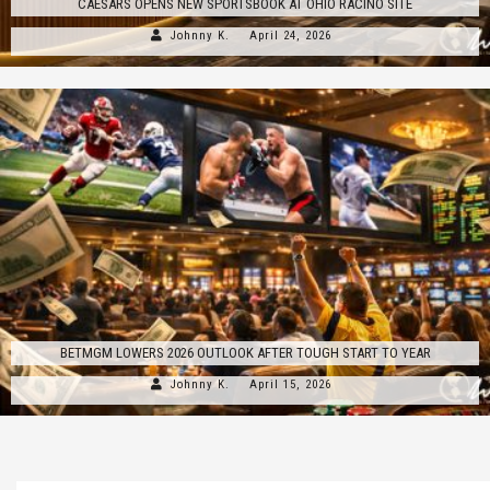
CAESARS OPENS NEW SPORTSBOOK AT OHIO RACINO SITE
Johnny K.
April 24, 2026
BETMGM LOWERS 2026 OUTLOOK AFTER TOUGH START TO YEAR
Johnny K.
April 15, 2026