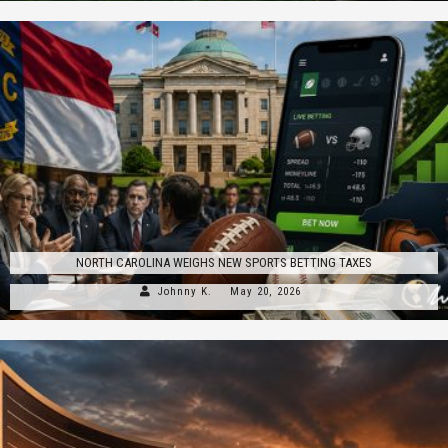
NORTH CAROLINA WEIGHS NEW SPORTS BETTING TAXES
Johnny K.
May 20, 2026