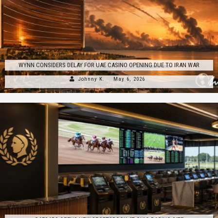
WYNN CONSIDERS DELAY FOR UAE CASINO OPENING DUE TO IRAN WAR
Johnny K.
May 6, 2026