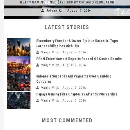
BETTY GAMING FINED $120,000 BY ONTARIO REGULATOR
Johnny K.
August 7, 2026
LATEST STORIES
Bloomberry Founder & Owner Enrique Razon Jr. Tops
Forbes Philippines Rich List
Vanja Mitic
August 7, 2026
PENN Entertainment Reports Record Q2 Casino Results
Vanja Mitic
August 7, 2026
Indonesia Suspends Aid Payments Over Gambling
Concerns
Vanja Mitic
August 7, 2026
Papaya Gaming Files Chapter 15 After $719M Verdict
Vanja Mitic
August 7, 2026
MOST COMMENTED