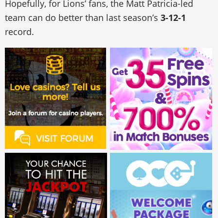
Hopefully, for Lions’ fans, the Matt Patricia-led
team can do better than last season’s
3-12-1
record.