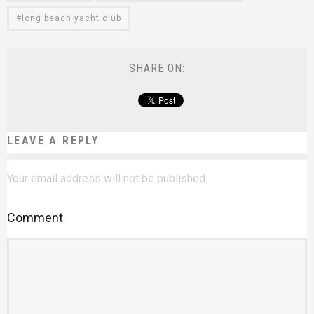
long beach yacht club
SHARE ON:
LEAVE A REPLY
Your email address will not be published.
Comment