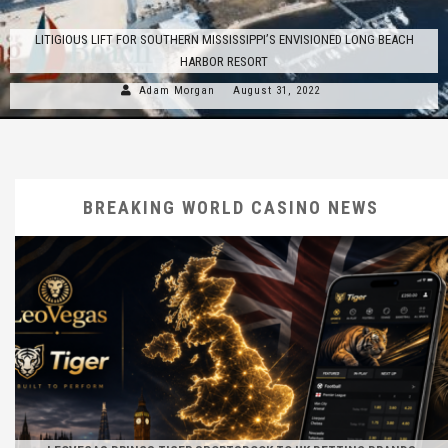
LITIGIOUS LIFT FOR SOUTHERN MISSISSIPPI’S ENVISIONED LONG BEACH
HARBOR RESORT
Adam Morgan
August 31, 2022
BREAKING WORLD CASINO NEWS