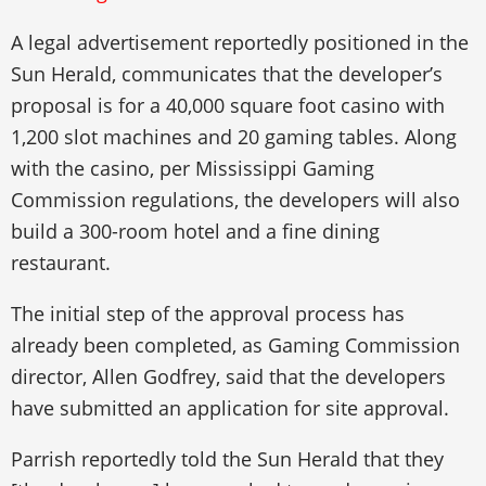
A legal advertisement reportedly positioned in the
Sun Herald, communicates that the developer’s
proposal is for a 40,000 square foot casino with
1,200 slot machines and 20 gaming tables. Along
with the casino, per Mississippi Gaming
Commission regulations, the developers will also
build a 300-room hotel and a fine dining
restaurant.
The initial step of the approval process has
already been completed, as Gaming Commission
director, Allen Godfrey, said that the developers
have submitted an application for site approval.
Parrish reportedly told the Sun Herald that they