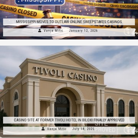
MISSISSIPPI MOVES TO OUTLAW ONLINE SWEEPSTAKES CASINOS
Vanja Mitic
January 12, 2026
CASINO SITE AT FORMER TIVOLI HOTEL IN BILOXI FINALLY APPROVED
Vanja Mitic
July 18, 2025