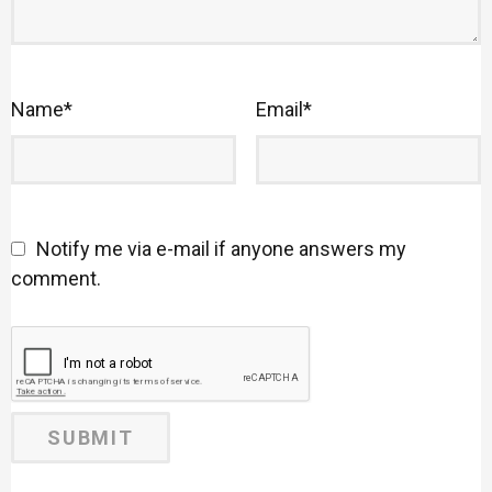
Name
*
Email
*
Notify me via e-mail if anyone answers my
comment.