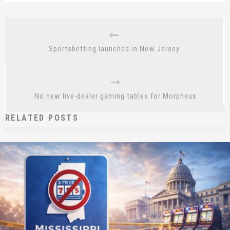
Sportsbetting launched in New Jersey
No new live-dealer gaming tables for Morpheus
RELATED POSTS