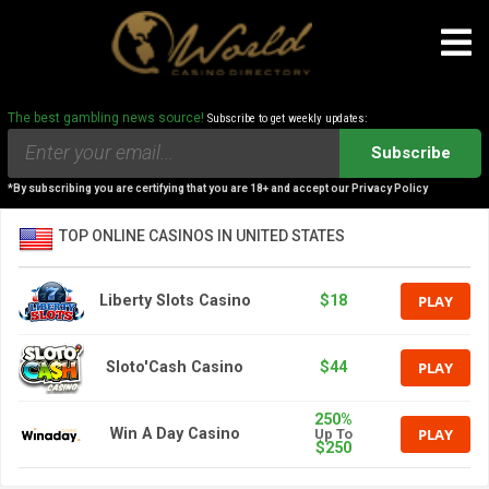
The best gambling news source!
Subscribe to get weekly updates:
Subscribe
*By subscribing you are certifying that you are 18+ and accept our Privacy Policy
TOP ONLINE CASINOS IN UNITED STATES
PLAY
Liberty Slots Casino
$18
PLAY
Sloto'Cash Casino
$44
250%
PLAY
Win A Day Casino
Up To
$250