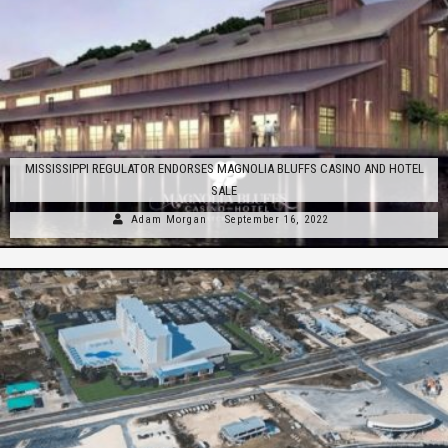
MISSISSIPPI REGULATOR ENDORSES MAGNOLIA BLUFFS CASINO AND HOTEL
SALE
Adam Morgan
September 16, 2022