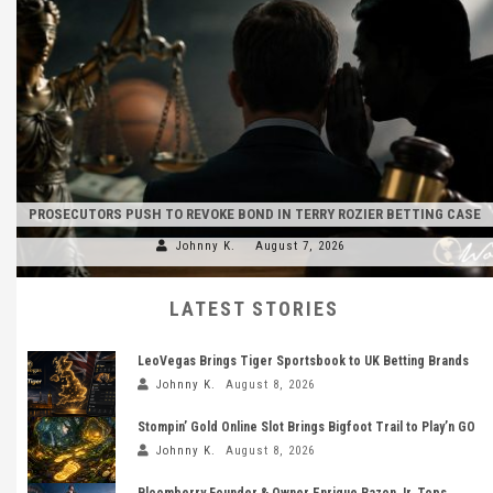
PROSECUTORS PUSH TO REVOKE BOND IN TERRY ROZIER BETTING CASE
Johnny K.
August 7, 2026
LATEST STORIES
LeoVegas Brings Tiger Sportsbook to UK Betting Brands
Johnny K.
August 8, 2026
Stompin’ Gold Online Slot Brings Bigfoot Trail to Play’n GO
Johnny K.
August 8, 2026