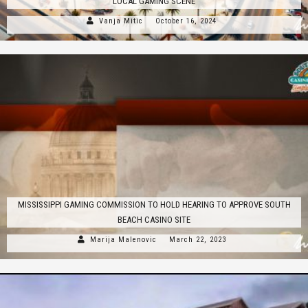
LOCAL GAMING SCENE
Vanja Mitic
October 16, 2024
MISSISSIPPI GAMING COMMISSION TO HOLD HEARING TO APPROVE SOUTH
BEACH CASINO SITE
Marija Malenovic
March 22, 2023