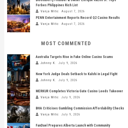
Bloomberry Founder & Owner Enrique Razon Jr. Tops
Forbes Philippines Rich List
Vanja Mitic
August 7, 2026
PENN Entertainment Reports Record Q2 Casino Results
Vanja Mitic
August 7, 2026
MOST COMMENTED
Australia Targets Rise in Fake Online Casino Scams
Johnny K.
July 9, 2026
New York Judge Deals Setback to Kalshi in Legal Fight
Johnny K.
July 9, 2026
MERKUR Completes Victoria Gate Casino Leeds Takeover
Vanja Mitic
July 9, 2026
BHA Criticises Gambling Commission Affordability Checks
Vanja Mitic
July 9, 2026
FanDuel Prepares Alberta Launch with Community