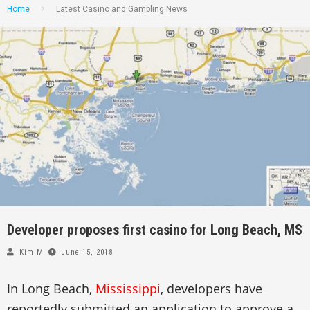
Home
Latest Casino and Gambling News
Developer proposes first casino for Long Beach, MS
Kim M
June 15, 2018
In Long Beach,
Mississippi
, developers have
reportedly submitted an application to approve a