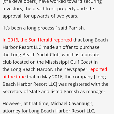
[the developers] have worked toward securing
investors, the beachfront property and site
approval, for upwards of two years.
“It’s been a long process,” said Parrish.
In 2016, the Sun Herald reported
that Long Beach
Harbor Resort LLC made an offer to purchase
the Long Beach Yacht Club, which is a private
club located on the Mississippi Gulf Coast in
the Long Beach Harbor. The newspaper
reported
at the time
that in May 2016, the company [Long
Beach Harbor Resort LLC] was registered with the
Secretary of State and listed Parrish as manager.
However, at that time, Michael Cavanaugh,
attorney for Long Beach Harbor Resort LLC,