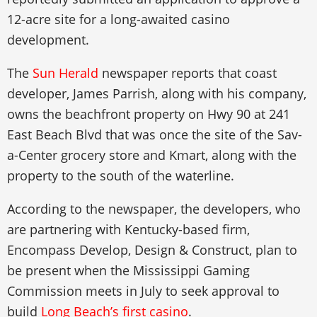
12-acre site for a long-awaited casino
development.
The
Sun Herald
newspaper reports that coast
developer, James Parrish, along with his company,
owns the beachfront property on Hwy 90 at 241
East Beach Blvd that was once the site of the Sav-
a-Center grocery store and Kmart, along with the
property to the south of the waterline.
According to the newspaper, the developers, who
are partnering with Kentucky-based firm,
Encompass Develop, Design & Construct, plan to
be present when the Mississippi Gaming
Commission meets in July to seek approval to
build
Long Beach’s first casino
.