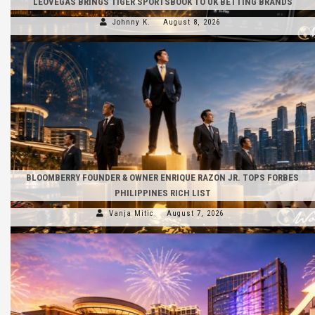
LEOVEGAS BRINGS TIGER SPORTSBOOK TO UK BETTING BRANDS
Johnny K.
August 8, 2026
BLOOMBERRY FOUNDER & OWNER ENRIQUE RAZON JR. TOPS FORBES
PHILIPPINES RICH LIST
Vanja Mitic
August 7, 2026