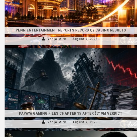
PENN ENTERTAINMENT REPORTS RECORD Q2 CASINO RESULTS
Vanja Mitic
August 7, 2026
PAPAYA GAMING FILES CHAPTER 15 AFTER $719M VERDICT
Vanja Mitic
August 7, 2026