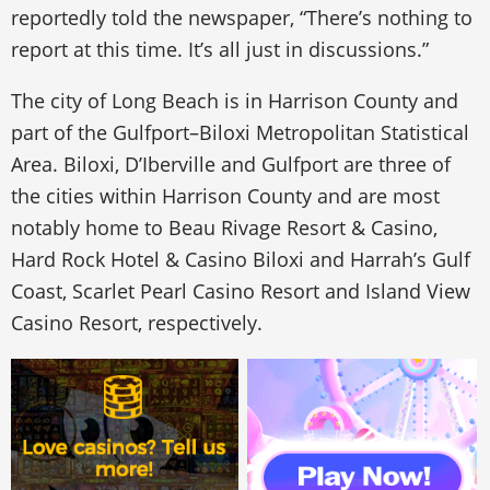
reportedly told the newspaper, “There’s nothing to
report at this time. It’s all just in discussions.”
The city of Long Beach is in Harrison County and
part of the Gulfport–Biloxi Metropolitan Statistical
Area. Biloxi, D’Iberville and Gulfport are three of
the cities within Harrison County and are most
notably home to Beau Rivage Resort & Casino,
Hard Rock Hotel & Casino Biloxi and Harrah’s Gulf
Coast, Scarlet Pearl Casino Resort and Island View
Casino Resort, respectively.