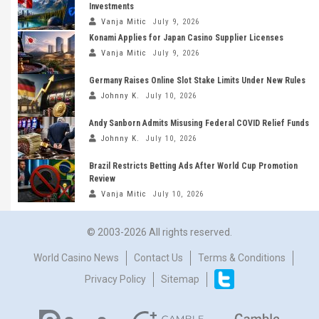
Investments
Vanja Mitic
July 9, 2026
Konami Applies for Japan Casino Supplier Licenses
Vanja Mitic
July 9, 2026
Germany Raises Online Slot Stake Limits Under New Rules
Johnny K.
July 10, 2026
Andy Sanborn Admits Misusing Federal COVID Relief Funds
Johnny K.
July 10, 2026
Brazil Restricts Betting Ads After World Cup Promotion
Review
Vanja Mitic
July 10, 2026
© 2003-2026 All rights reserved.
World Casino News
Contact Us
Terms & Conditions
Privacy Policy
Sitemap