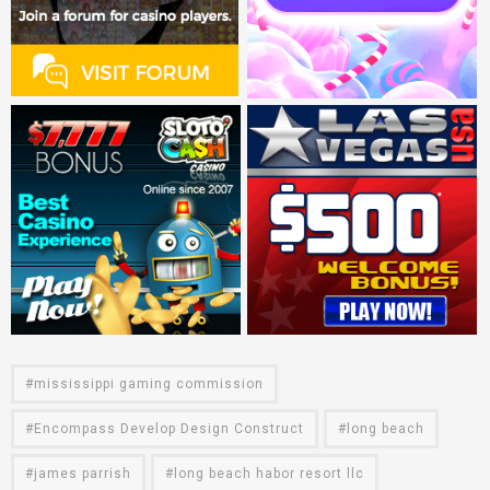
mississippi gaming commission
Encompass Develop Design Construct
long beach
james parrish
long beach habor resort llc