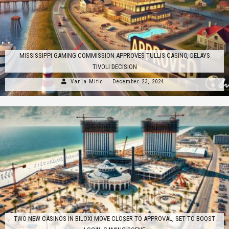
MISSISSIPPI GAMING COMMISSION APPROVES TULLIS CASINO, DELAYS
TIVOLI DECISION
Vanja Mitic
December 23, 2024
TWO NEW CASINOS IN BILOXI MOVE CLOSER TO APPROVAL, SET TO BOOST