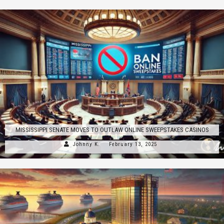
MISSISSIPPI SENATE MOVES TO OUTLAW ONLINE SWEEPSTAKES CASINOS
Johnny K.
February 13, 2025