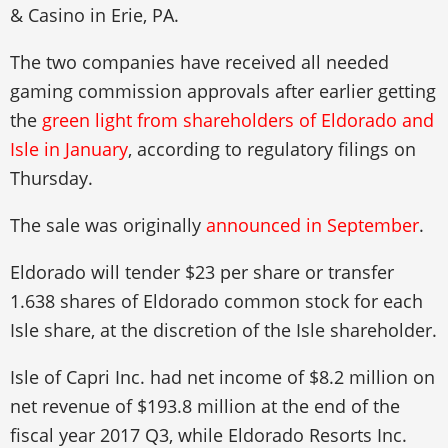
& Casino in Erie, PA.
The two companies have received all needed
gaming commission approvals after earlier getting
the
green light from shareholders of Eldorado and
Isle in January
, according to regulatory filings on
Thursday.
The sale was originally
announced in September
.
Eldorado will tender $23 per share or transfer
1.638 shares of Eldorado common stock for each
Isle share, at the discretion of the Isle shareholder.
Isle of Capri Inc. had net income of $8.2 million on
net revenue of $193.8 million at the end of the
fiscal year 2017 Q3, while Eldorado Resorts Inc.