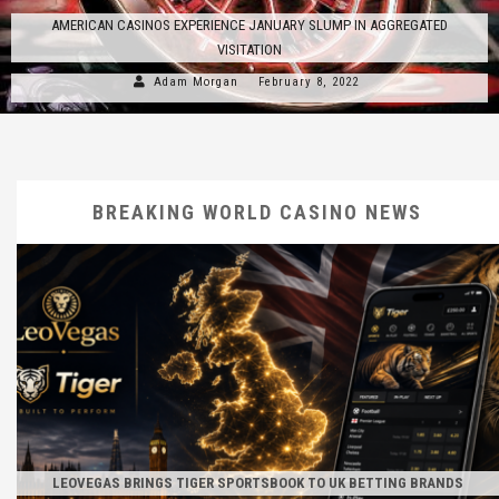
AMERICAN CASINOS EXPERIENCE JANUARY SLUMP IN AGGREGATED
VISITATION
Adam Morgan
February 8, 2022
BREAKING WORLD CASINO NEWS
LEOVEGAS BRINGS TIGER SPORTSBOOK TO UK BETTING BRANDS