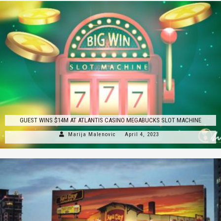
GUEST WINS $14M AT ATLANTIS CASINO MEGABUCKS SLOT MACHINE
Marija Malenovic
April 4, 2023