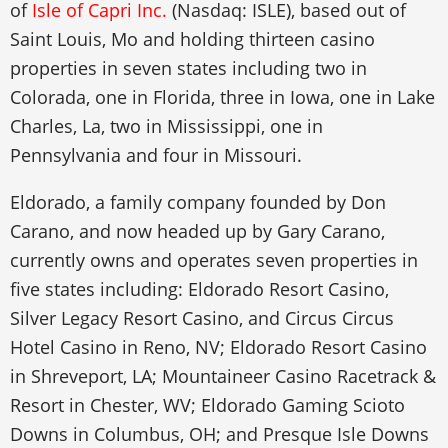
of
Isle of Capri Inc.
(Nasdaq: ISLE), based out of
Saint Louis, Mo and holding thirteen casino
properties in seven states including two in
Colorada, one in Florida, three in Iowa, one in Lake
Charles, La, two in Mississippi, one in
Pennsylvania and four in Missouri.
Eldorado, a family company founded by Don
Carano, and now headed up by Gary Carano,
currently owns and operates seven properties in
five states including: Eldorado Resort Casino,
Silver Legacy Resort Casino, and Circus Circus
Hotel Casino in Reno, NV; Eldorado Resort Casino
in Shreveport, LA; Mountaineer Casino Racetrack &
Resort in Chester, WV; Eldorado Gaming Scioto
Downs in Columbus, OH; and Presque Isle Downs