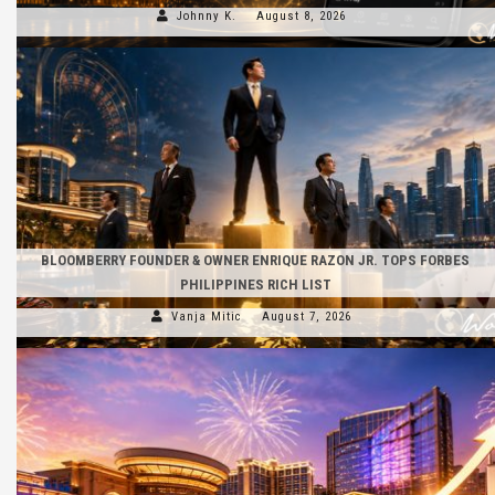
Johnny K.
August 8, 2026
BLOOMBERRY FOUNDER & OWNER ENRIQUE RAZON JR. TOPS FORBES
PHILIPPINES RICH LIST
Vanja Mitic
August 7, 2026