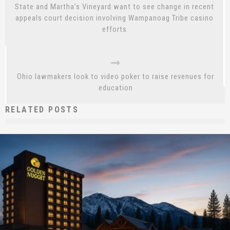
State and Martha’s Vineyard want to see change in recent
appeals court decision involving Wampanoag Tribe casino
efforts
Ohio lawmakers look to video poker to raise revenues for
education
RELATED POSTS