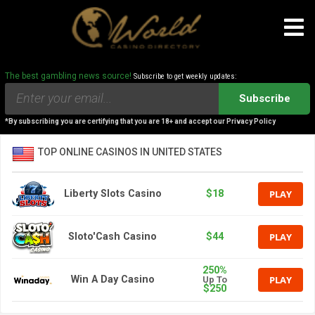
The best gambling news source!
Subscribe to get weekly updates:
Subscribe
*By subscribing you are certifying that you are 18+ and accept our Privacy Policy
TOP ONLINE CASINOS IN UNITED STATES
PLAY
Liberty Slots Casino
$18
PLAY
Sloto'Cash Casino
$44
250%
PLAY
Win A Day Casino
Up To
$250