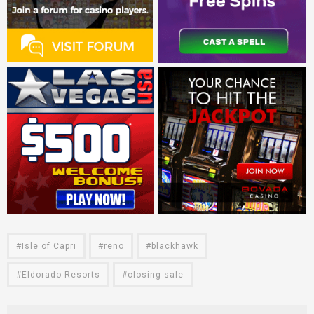
Isle of Capri
reno
blackhawk
Eldorado Resorts
closing sale