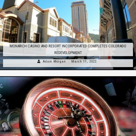
MONARCH CASINO AND RESORT INCORPORATED COMPLETES COLORADO
REDEVELOPMENT
Adam Morgan
March 11, 2022