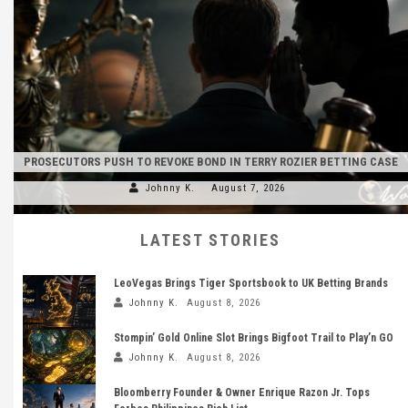
PROSECUTORS PUSH TO REVOKE BOND IN TERRY ROZIER BETTING CASE
Johnny K.
August 7, 2026
LATEST STORIES
LeoVegas Brings Tiger Sportsbook to UK Betting Brands
Johnny K.
August 8, 2026
Stompin’ Gold Online Slot Brings Bigfoot Trail to Play’n GO
Johnny K.
August 8, 2026
Bloomberry Founder & Owner Enrique Razon Jr. Tops