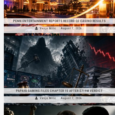
PENN ENTERTAINMENT REPORTS RECORD Q2 CASINO RESULTS
Vanja Mitic
August 7, 2026
PAPAYA GAMING FILES CHAPTER 15 AFTER $719M VERDICT
Vanja Mitic
August 7, 2026