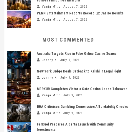
Forbes Philippines Rich List
Vanja Mitic
August 7, 2026
PENN Entertainment Reports Record Q2 Casino Results
Vanja Mitic
August 7, 2026
MOST COMMENTED
Australia Targets Rise in Fake Online Casino Scams
Johnny K.
July 9, 2026
New York Judge Deals Setback to Kalshi in Legal Fight
Johnny K.
July 9, 2026
MERKUR Completes Victoria Gate Casino Leeds Takeover
Vanja Mitic
July 9, 2026
BHA Criticises Gambling Commission Affordability Checks
Vanja Mitic
July 9, 2026
FanDuel Prepares Alberta Launch with Community
Investments