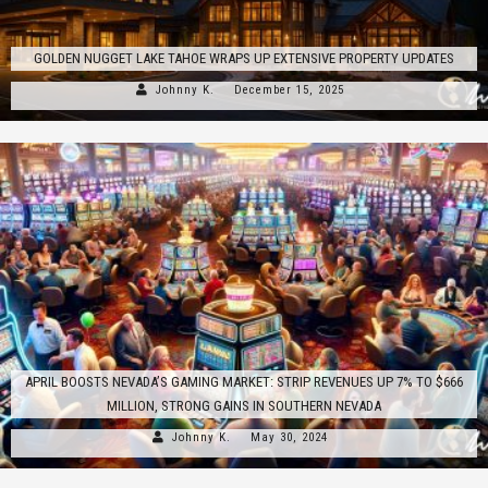
GOLDEN NUGGET LAKE TAHOE WRAPS UP EXTENSIVE PROPERTY UPDATES
Johnny K.
December 15, 2025
APRIL BOOSTS NEVADA’S GAMING MARKET: STRIP REVENUES UP 7% TO $666
MILLION, STRONG GAINS IN SOUTHERN NEVADA
Johnny K.
May 30, 2024