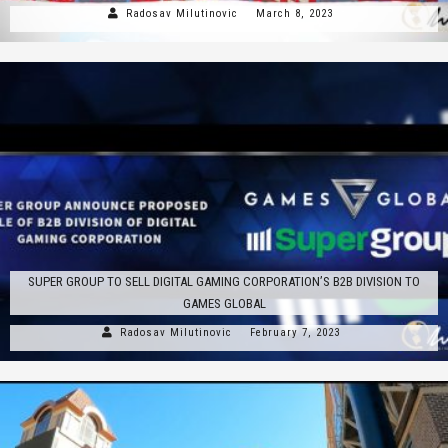
Radosav Milutinovic
March 8, 2023
SUPER GROUP TO SELL DIGITAL GAMING CORPORATION’S B2B DIVISION TO
GAMES GLOBAL
Radosav Milutinovic
February 7, 2023