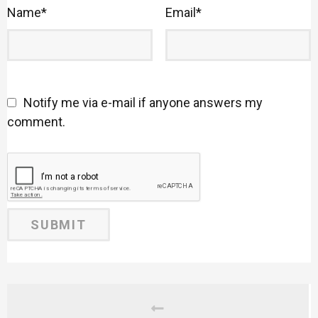
Name
*
Email
*
Notify me via e-mail if anyone answers my
comment.