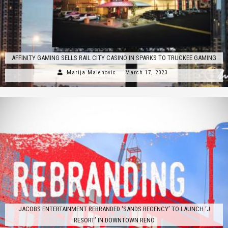
AFFINITY GAMING SELLS RAIL CITY CASINO IN SPARKS TO TRUCKEE GAMING
Marija Malenovic
March 17, 2023
JACOBS ENTERTAINMENT REBRANDED ‘SANDS REGENCY’ TO LAUNCH ‘J
RESORT’ IN DOWNTOWN RENO