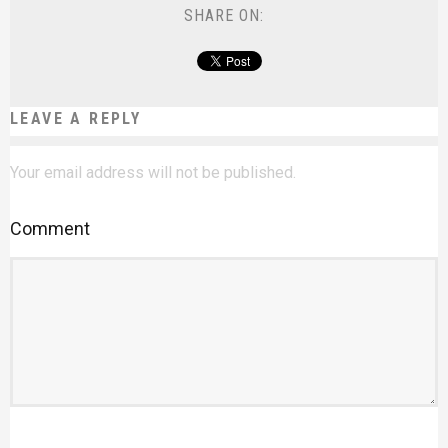
SHARE ON:
LEAVE A REPLY
Your email address will not be published.
Comment