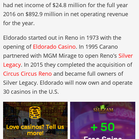
had net income of $24.8 million for the full year
2016 on $892.9 million in net operating revenue
for the year.
Eldorado started out in Reno in 1973 with the
opening of
Eldorado Casino
. In 1995 Carano
partnered with MGM Mirage to open Reno’s
Silver
Legacy
. In 2015 they completed the acquisition of
Circus Circus Reno
and became full owners of
Silver Legacy. Eldorado will now own and operate
30 casinos in the U.S.