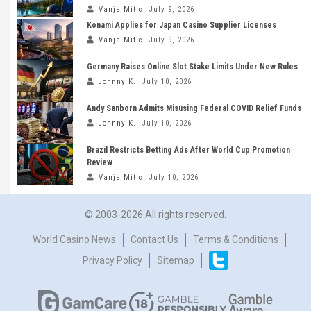
Vanja Mitic
July 9, 2026
Konami Applies for Japan Casino Supplier Licenses
Vanja Mitic
July 9, 2026
Germany Raises Online Slot Stake Limits Under New Rules
Johnny K.
July 10, 2026
Andy Sanborn Admits Misusing Federal COVID Relief Funds
Johnny K.
July 10, 2026
Brazil Restricts Betting Ads After World Cup Promotion
Review
Vanja Mitic
July 10, 2026
© 2003-2026 All rights reserved.
World Casino News
Contact Us
Terms & Conditions
Privacy Policy
Sitemap