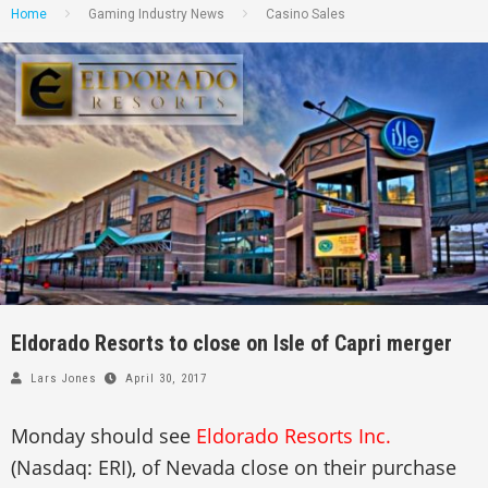
Home
Gaming Industry News
Casino Sales
Eldorado Resorts to close on Isle of Capri merger
Lars Jones
April 30, 2017
Monday should see
Eldorado Resorts Inc.
(Nasdaq: ERI), of Nevada close on their purchase