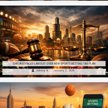
CHICAGO FACES LAWSUIT OVER NEW SPORTS BETTING TAX PLAN
Johnny K.
January 2, 2026