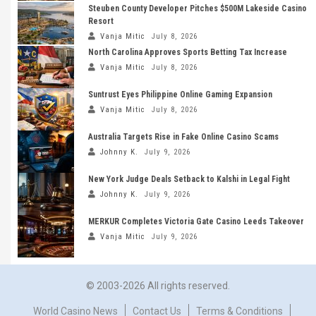
Steuben County Developer Pitches $500M Lakeside Casino
Resort
Vanja Mitic
July 8, 2026
North Carolina Approves Sports Betting Tax Increase
Vanja Mitic
July 8, 2026
Suntrust Eyes Philippine Online Gaming Expansion
Vanja Mitic
July 8, 2026
Australia Targets Rise in Fake Online Casino Scams
Johnny K.
July 9, 2026
New York Judge Deals Setback to Kalshi in Legal Fight
Johnny K.
July 9, 2026
MERKUR Completes Victoria Gate Casino Leeds Takeover
Vanja Mitic
July 9, 2026
© 2003-2026 All rights reserved.
World Casino News
Contact Us
Terms & Conditions