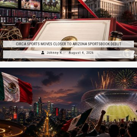
CIRCA SPORTS MOVES CLOSER TO ARIZONA SPORTSBOOK DEBUT
Johnny K.
August 4, 2026