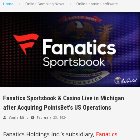
Home
Online Gambling News
Online gaming software
Fanatics Sportsbook & Casino Live in Michigan
after Acquiring PointsBet’s US Operations
Vanja Mitic
February 23, 2024
Fanatics Holdings Inc.’s subsidiary,
Fanatics