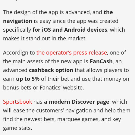
The design of the app is advanced, and
the
navigation
is easy since the app was created
specifically
for iOS and Android devices
, which
makes it stand out in the market.
Accordign to
the operator’s press release
, one of
the main assets of the new app is
FanCash
, an
advanced
cashback option
that allows players to
earn
up to 5%
of their bet and use that money on
bonus bets or Fanatics’ website.
Sportsbook
has
a modern Discover page
, which
will ease the customers’ navigation and help them
find the newest bets, marquee games, and key
game stats.