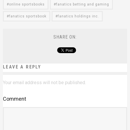
online sportsbooks
fanatics betting and gaming
fanatics sportsbook
fanatics holdings inc.
SHARE ON:
LEAVE A REPLY
Your email address will not be published.
Comment