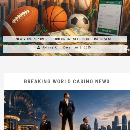
NEW YORK REPORTS RECORD ONLINE SPORTS BETTING REVENUE
Johnny K.
December 8, 2025
BREAKING WORLD CASINO NEWS