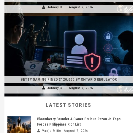
Johnny K.
August 7, 2026
BETTY GAMING FINED $120,000 BY ONTARIO REGULATOR
Johnny K.
August 7, 2026
LATEST STORIES
Bloomberry Founder & Owner Enrique Razon Jr. Tops
Forbes Philippines Rich List
Vanja Mitic
August 7, 2026