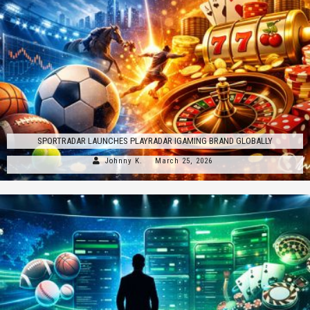
SPORTRADAR LAUNCHES PLAYRADAR IGAMING BRAND GLOBALLY
Johnny K.
March 25, 2026