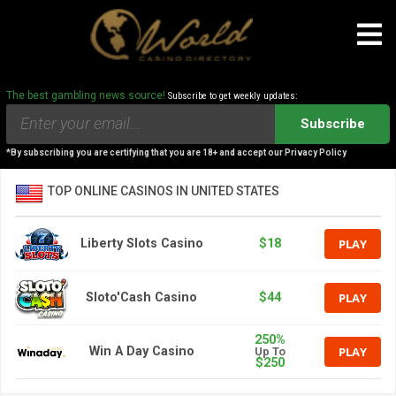
The best gambling news source!
Subscribe to get weekly updates:
Subscribe
*By subscribing you are certifying that you are 18+ and accept our Privacy Policy
TOP ONLINE CASINOS IN UNITED STATES
PLAY
Liberty Slots Casino
$18
PLAY
Sloto'Cash Casino
$44
250%
PLAY
Win A Day Casino
Up To
$250