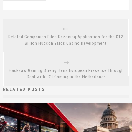
Related Companies Files Rezoning Application for the $12
Billion Hudson Yards Casino Development
Hacksaw Gaming Strenghtens European Presence Through
Deal with JOI Gaming in the Netherlands
RELATED POSTS