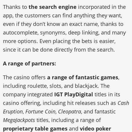
Thanks to
the search engine
incorporated in the
app, the customers can find anything they want,
even if they don’t know an exact name, thanks to
autocomplete, synonyms, deep linking, and many
more options. Even placing the bets is easier,
since it can be done directly from the search.
A range of partners:
The casino offers
a range of fantastic games
,
including roulette, slots, and blackjack. The
company integrated
IGT PlayDigital
titles in its
casino offering, including hit releases such as
Cash
Eruption
,
Fortune Coin
,
Cleopatra
, and fantastic
MegaJackpots
titles, including a range of
proprietary table games
and
video poker