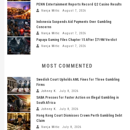
PENN Entertainment Reports Record Q2 Casino Results
Vanja Mitic
August 7, 2026
Indonesia Suspends Aid Payments Over Gambling
Concerns
Vanja Mitic
August 7, 2026
Papaya Gaming Files Chapter 15 After $719M Verdict
Vanja Mitic
August 7, 2026
MOST COMMENTED
Swedish Court Upholds AML Fines for Three Gambling
Firms
Johnny K.
July 8, 2026
SABA Presses for Faster Action on Illegal Gambling in
South Africa
Johnny K.
July 8, 2026
Hong Kong Court Dismisses Crown Perth Gambling Debt
Claim
Vanja Mitic
July 8, 2026