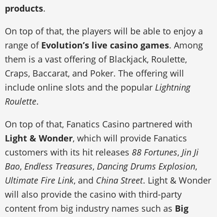
products
.
On top of that, the players will be able to enjoy a
range of
Evolution’s live casino games
. Among
them is a vast offering of Blackjack, Roulette,
Craps, Baccarat, and Poker. The offering will
include online slots and the popular
Lightning
Roulette
.
On top of that, Fanatics Casino partnered with
Light & Wonder
, which will provide Fanatics
customers with its hit releases
88 Fortunes
,
Jin Ji
Bao
,
Endless Treasures
,
Dancing Drums Explosion
,
Ultimate Fire Link
, and
China Street
. Light & Wonder
will also provide the casino with third-party
content from big industry names such as
Big