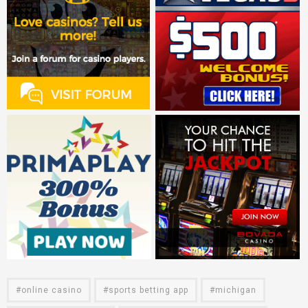
online casino
sports betting app
michigan