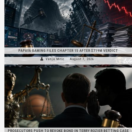
PAPAYA GAMING FILES CHAPTER 15 AFTER $719M VERDICT
Vanja Mitic
August 7, 2026
PROSECUTORS PUSH TO REVOKE BOND IN TERRY ROZIER BETTING CASE