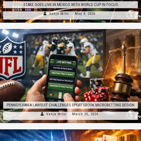
STAKE GOES LIVE IN MEXICO WITH WORLD CUP IN FOCUS
Vanja Mitic
May 4, 2026
PENNSYLVANIA LAWSUIT CHALLENGES SPORTSBOOK MICROBETTING DESIGN
Vanja Mitic
March 25, 2026