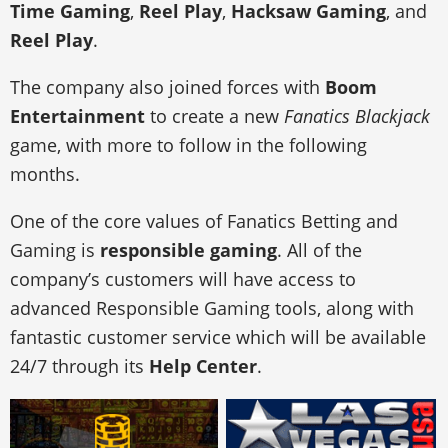
Time Gaming
,
Reel Play
,
Hacksaw Gaming
, and
Reel Play
.
The company also joined forces with
Boom
Entertainment
to create a new
Fanatics Blackjack
game, with more to follow in the following
months.
One of the core values of Fanatics Betting and
Gaming is
responsible gaming
. All of the
company’s customers will have access to
advanced Responsible Gaming tools, along with
fantastic customer service which will be available
24/7 through its
Help Center
.