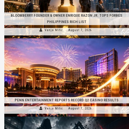
BLOOMBERRY FOUNDER & OWNER ENRIQUE RAZON JR. TOPS FORBES
PHILIPPINES RICH LIST
Vanja Mitic
August 7, 2026
PENN ENTERTAINMENT REPORTS RECORD Q2 CASINO RESULTS
Vanja Mitic
August 7, 2026