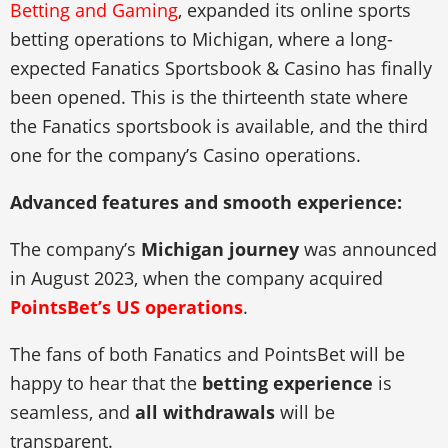
Betting and Gaming
, expanded its online sports
betting operations to Michigan, where a long-
expected Fanatics Sportsbook & Casino has finally
been opened. This is the thirteenth state where
the Fanatics sportsbook is available, and the third
one for the company’s Casino operations.
Advanced features and smooth experience:
The company’s
Michigan journey
was announced
in August 2023, when the company acquired
PointsBet’s US operations
.
The fans of both Fanatics and PointsBet will be
happy to hear that the
betting experience
is
seamless, and
all withdrawals
will be
transparent.