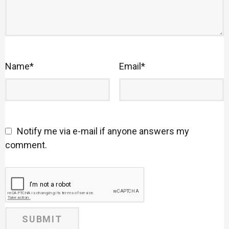
Name
*
Email
*
Notify me via e-mail if anyone answers my
comment.