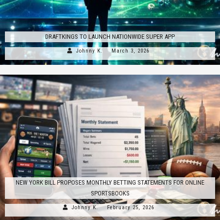
DRAFTKINGS TO LAUNCH NATIONWIDE SUPER APP
Johnny K.
March 3, 2026
NEW YORK BILL PROPOSES MONTHLY BETTING STATEMENTS FOR ONLINE
SPORTSBOOKS
Johnny K.
February 25, 2026