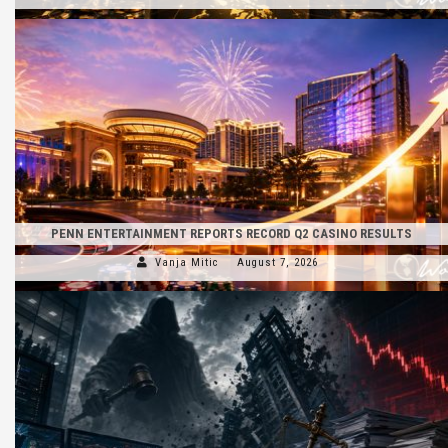
PENN ENTERTAINMENT REPORTS RECORD Q2 CASINO RESULTS
Vanja Mitic
August 7, 2026