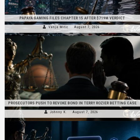
PAPAYA GAMING FILES CHAPTER 15 AFTER $719M VERDICT
Vanja Mitic
August 7, 2026
PROSECUTORS PUSH TO REVOKE BOND IN TERRY ROZIER BETTING CASE
Johnny K.
August 7, 2026