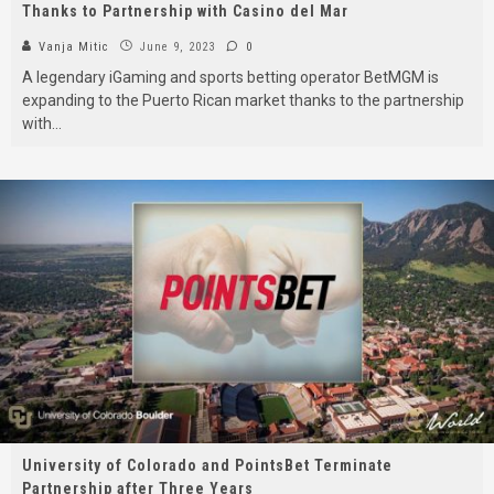
Thanks to Partnership with Casino del Mar
Vanja Mitic
June 9, 2023
0
A legendary iGaming and sports betting operator BetMGM is
expanding to the Puerto Rican market thanks to the partnership
with
...
University of Colorado and PointsBet Terminate
Partnership after Three Years