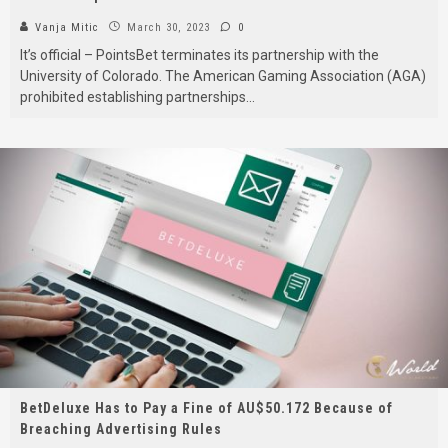
Vanja Mitic
March 30, 2023
0
It’s official – PointsBet terminates its partnership with the
University of Colorado. The American Gaming Association (AGA)
prohibited establishing partnerships
...
BetDeluxe Has to Pay a Fine of AU$50.172 Because of
Breaching Advertising Rules