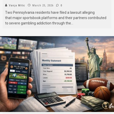
Vanja Mitic
March 25, 2026
0
Two Pennsylvania residents have filed a lawsuit alleging
that major sportsbook platforms and their partners contributed
to severe gambling addiction through the
...