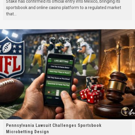
Stake has confirmed its official entry into Mexico, bringing its
sportsbook and online casino platform to a regulated market
that
...
Pennsylvania Lawsuit Challenges Sportsbook
Microbetting Design