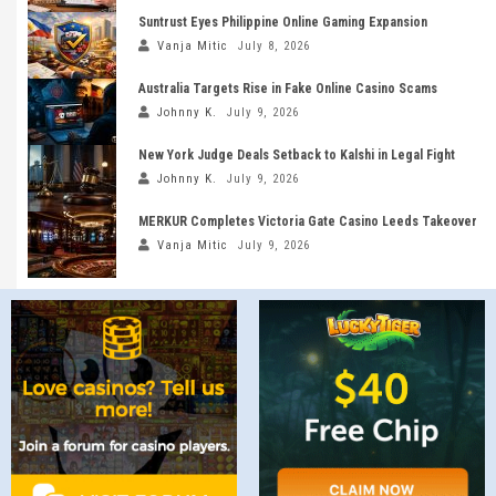
Suntrust Eyes Philippine Online Gaming Expansion
Vanja Mitic
July 8, 2026
Australia Targets Rise in Fake Online Casino Scams
Johnny K.
July 9, 2026
New York Judge Deals Setback to Kalshi in Legal Fight
Johnny K.
July 9, 2026
MERKUR Completes Victoria Gate Casino Leeds Takeover
Vanja Mitic
July 9, 2026