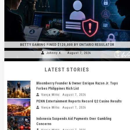
BETTY GAMING FINED $120,000 BY ONTARIO REGULATOR
Johnny K.
August 7, 2026
LATEST STORIES
Bloomberry Founder & Owner Enrique Razon Jr. Tops
Forbes Philippines Rich List
Vanja Mitic
August 7, 2026
PENN Entertainment Reports Record Q2 Casino Results
Vanja Mitic
August 7, 2026
Indonesia Suspends Aid Payments Over Gambling
Concerns