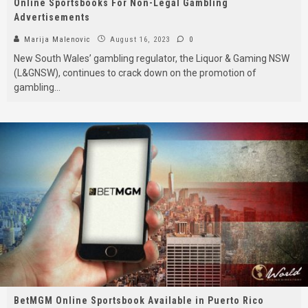
Online Sportsbooks For Non-Legal Gambling
Advertisements
Marija Malenovic
August 16, 2023
0
New South Wales’ gambling regulator, the Liquor & Gaming NSW
(L&GNSW), continues to crack down on the promotion of
gambling
...
BetMGM Online Sportsbook Available in Puerto Rico