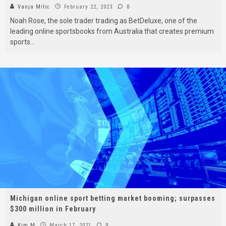
Vanja Mitic
February 22, 2023
0
Noah Rose, the sole trader trading as BetDeluxe, one of the
leading online sportsbooks from Australia that creates premium
sports
...
Michigan online sport betting market booming; surpasses
$300 million in February
Kim M
March 17, 2021
0