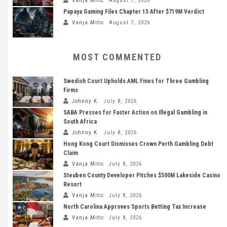
Vanja Mitic
August 7, 2026
Papaya Gaming Files Chapter 15 After $719M Verdict
Vanja Mitic
August 7, 2026
MOST COMMENTED
Swedish Court Upholds AML Fines for Three Gambling
Firms
Johnny K.
July 8, 2026
SABA Presses for Faster Action on Illegal Gambling in
South Africa
Johnny K.
July 8, 2026
Hong Kong Court Dismisses Crown Perth Gambling Debt
Claim
Vanja Mitic
July 8, 2026
Steuben County Developer Pitches $500M Lakeside Casino
Resort
Vanja Mitic
July 8, 2026
North Carolina Approves Sports Betting Tax Increase
Vanja Mitic
July 8, 2026