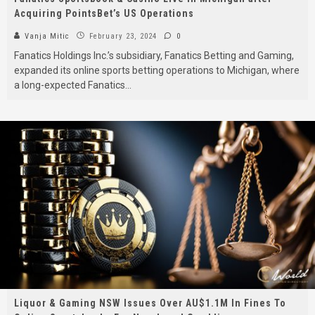
Acquiring PointsBet’s US Operations
Vanja Mitic
February 23, 2024
0
Fanatics Holdings Inc.’s subsidiary, Fanatics Betting and Gaming,
expanded its online sports betting operations to Michigan, where
a long-expected Fanatics
...
Liquor & Gaming NSW Issues Over AU$1.1M In Fines To