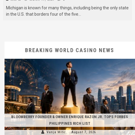
Michigan is known for many things, including being the only state
in the U.S. that borders four of the five
...
BREAKING WORLD CASINO NEWS
BLOOMBERRY FOUNDER & OWNER ENRIQUE RAZON JR. TOPS FORBES
PHILIPPINES RICH LIST
Vanja Mitic
August 7, 2026