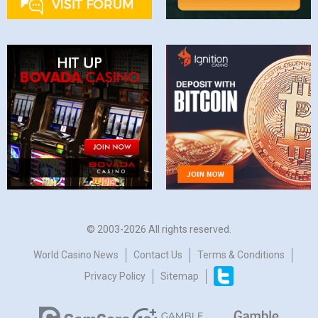
© 2003-2026 All rights reserved.
World Casino News
Contact Us
Terms & Conditions
Privacy Policy
Sitemap