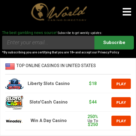
The best gambling news source!
Subscribe to get weekly updates:
Subscribe
*By subscribing you are certifying that you are 18+ and accept our Privacy Policy
TOP ONLINE CASINOS IN UNITED STATES
PLAY
Liberty Slots Casino
$18
PLAY
Sloto'Cash Casino
$44
250%
PLAY
Win A Day Casino
Up To
$250