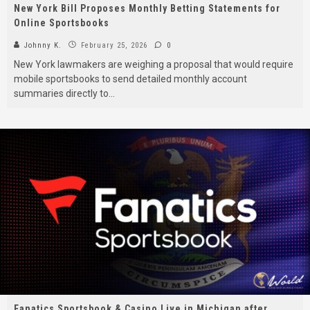
New York Bill Proposes Monthly Betting Statements for
Online Sportsbooks
Johnny K.
February 25, 2026
0
New York lawmakers are weighing a proposal that would require
mobile sportsbooks to send detailed monthly account
summaries directly to
...
Fanatics Sportsbook & Casino Live in Michigan after