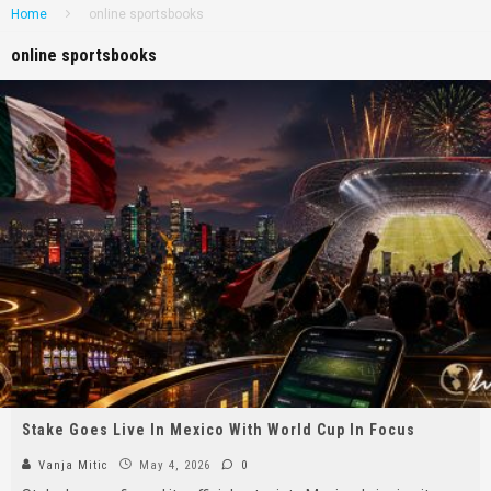
Home
online sportsbooks
online sportsbooks
Stake Goes Live In Mexico With World Cup In Focus
Vanja Mitic
May 4, 2026
0