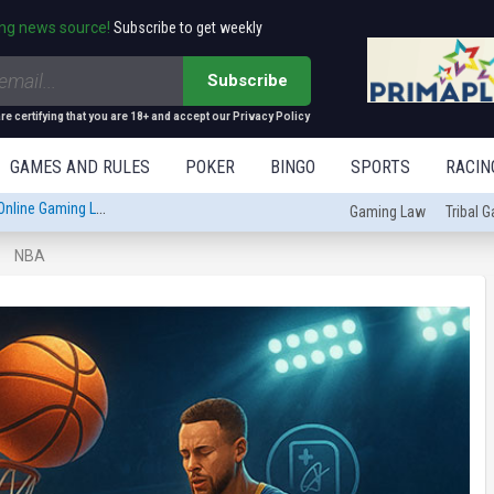
ng news source!
Subscribe to get weekly
Subscribe
re certifying that you are 18+ and accept our Privacy Policy
GAMES AND RULES
POKER
BINGO
SPORTS
RACIN
India Supreme Court To Hear Online Gaming Law Challenges
Gaming Law
Tribal 
Lucas Jumalon Wins 2026 WSOP Main Event Title
NBA
Prosecutors Push To Revoke Bond In Terry Rozier Betting Case
Betty Gaming Fined $120,000 By Ontario Regulator