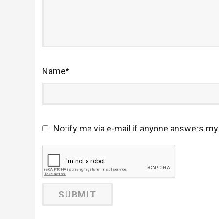
Name
*
Notify me via e-mail if anyone answers m