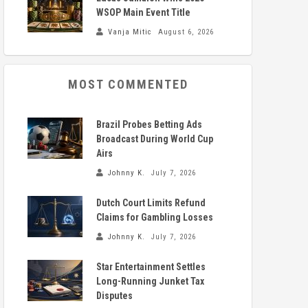
WSOP Main Event Title
Vanja Mitic
August 6, 2026
MOST COMMENTED
Brazil Probes Betting Ads
Broadcast During World Cup
Airs
Johnny K.
July 7, 2026
Dutch Court Limits Refund
Claims for Gambling Losses
Johnny K.
July 7, 2026
Star Entertainment Settles
Long-Running Junket Tax
Disputes