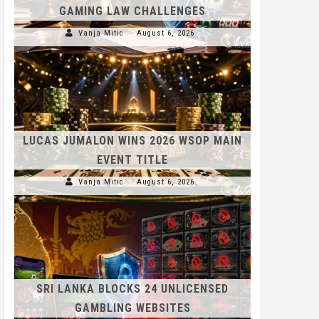
GAMING LAW CHALLENGES
Vanja Mitic
August 6, 2026
LUCAS JUMALON WINS 2026 WSOP MAIN
EVENT TITLE
Vanja Mitic
August 6, 2026
SRI LANKA BLOCKS 24 UNLICENSED
GAMBLING WEBSITES