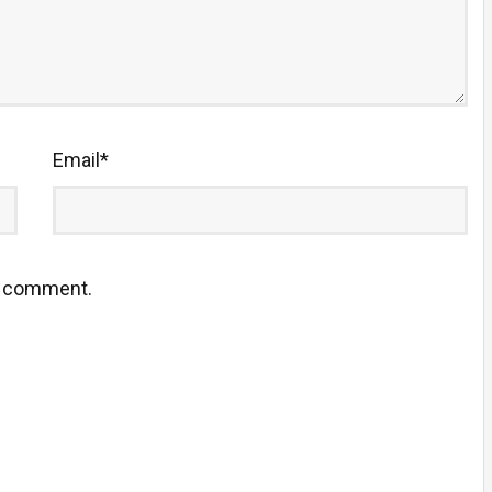
Email
*
y comment.