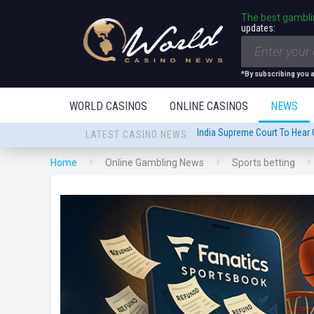
The best gambli
updates:
*By subscribing you a
WORLD CASINOS
ONLINE CASINOS
NEWS
LATEST CASINO NEWS:
Home
Online Gambling News
Sports betting