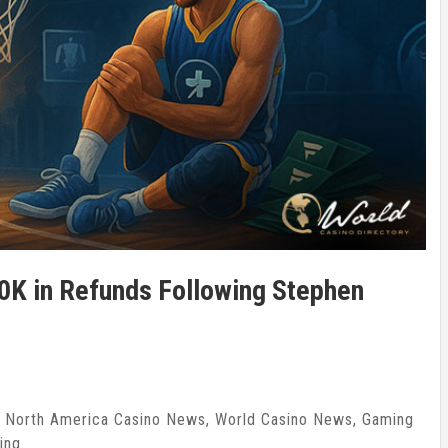
0K in Refunds Following Stephen
,
North America Casino News
,
World Casino News
,
Gaming
ing