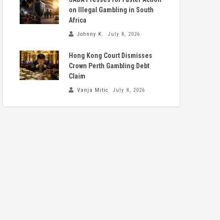
on Illegal Gambling in South
Africa
Johnny K.
July 8, 2026
Hong Kong Court Dismisses
Crown Perth Gambling Debt
Claim
Vanja Mitic
July 8, 2026