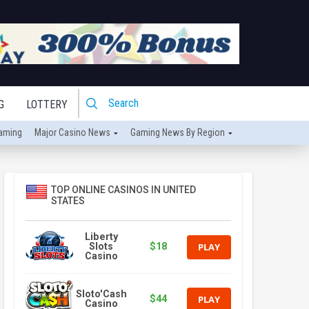
Search
G
LOTTERY
Gaming
Major Casino News
Gaming News By Region
TOP ONLINE CASINOS IN UNITED
STATES
Liberty
Slots
$18
PLAY
Casino
Sloto'Cash
$44
PLAY
Casino