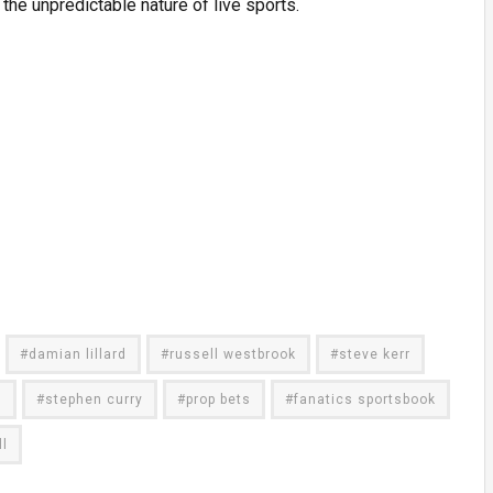
the unpredictable nature of live sports.
damian lillard
russell westbrook
steve kerr
d
stephen curry
prop bets
fanatics sportsbook
ll