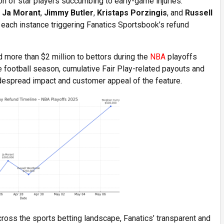
n of star players succumbing to early-game injuries.
,
Ja Morant
,
Jimmy Butler
,
Kristaps Porzingis
, and
Russell
, each instance triggering Fanatics Sportsbook’s refund
d more than $2 million to bettors during the
NBA
playoffs
 the football season, cumulative Fair Play-related payouts and
idespread impact and customer appeal of the feature.
across the sports betting landscape, Fanatics’ transparent and