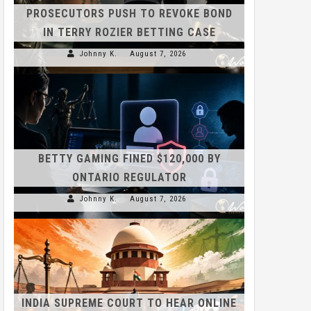
PROSECUTORS PUSH TO REVOKE BOND
IN TERRY ROZIER BETTING CASE
Johnny K.
August 7, 2026
BETTY GAMING FINED $120,000 BY
ONTARIO REGULATOR
Johnny K.
August 7, 2026
INDIA SUPREME COURT TO HEAR ONLINE