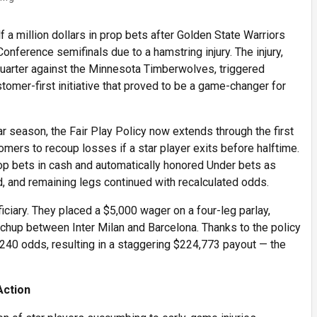
a million dollars in prop bets after Golden State Warriors
nference semifinals due to a hamstring injury. The injury,
quarter against the Minnesota Timberwolves, triggered
tomer-first initiative that proved to be a game-changer for
ular season, the Fair Play Policy now extends through the first
ers to recoup losses if a star player exits before halftime.
op bets in cash and automatically honored Under bets as
d, and remaining legs continued with recalculated odds.
iary. They placed a $5,000 wager on a four-leg parlay,
chup between Inter Milan and Barcelona. Thanks to the policy
9,240 odds, resulting in a staggering $224,773 payout — the
Action