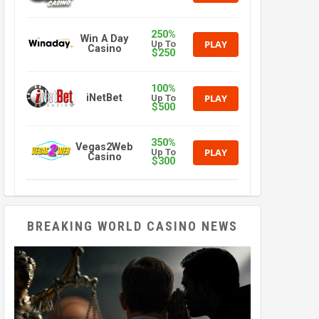
250%
Win A Day
PLAY
Up To
Casino
$250
100%
iNetBet
PLAY
Up To
$500
350%
Vegas2Web
PLAY
Up To
Casino
$300
BREAKING WORLD CASINO NEWS