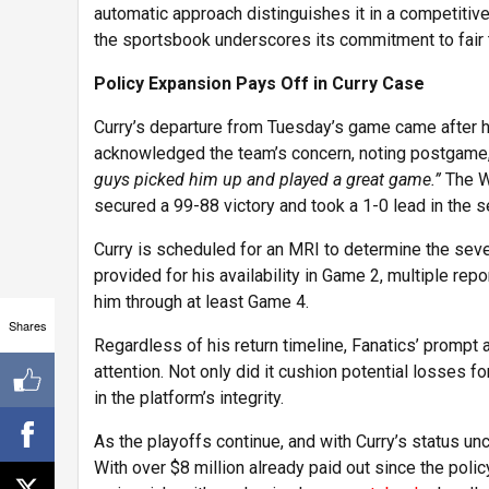
automatic approach distinguishes it in a competitive
the sportsbook underscores its commitment to fair 
Policy Expansion Pays Off in Curry Case
Curry’s departure from Tuesday’s game came after 
acknowledged the team’s concern, noting postgame
guys picked him up and played a great game.”
The Wa
secured a 99-88 victory and took a 1-0 lead in the s
Curry is scheduled for an MRI to determine the sever
provided for his availability in Game 2, multiple re
him through at least Game 4.
Shares
Regardless of his return timeline, Fanatics’ prompt 
attention. Not only did it cushion potential losses f
in the platform’s integrity.
As the playoffs continue, and with Curry’s status un
With over $8 million already paid out since the policy’