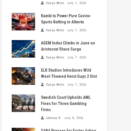
Vanja Mitic
July 7, 2026
Kambi to Power Pure Casino
Sports Betting in Alberta
Vanja Mitic
July 7, 2026
AGEM Index Climbs in June on
Aristocrat Share Surge
Vanja Mitic
July 7, 2026
ELK Studios Introduces Wild
West-Themed Heist Guys 2 Slot
Vanja Mitic
July 7, 2026
Swedish Court Upholds AML
Fines for Three Gambling
Firms
Johnny K.
July 8, 2026
SABA Presses for Faster Action