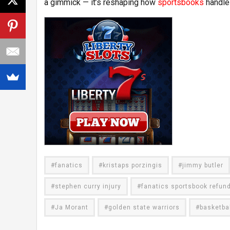
a gimmick — it’s reshaping how
sportsbooks
handle 
fanatics
kristaps porzingis
jimmy butler
stephen curry injury
fanatics sportsbook refun
Ja Morant
golden state warriors
basketba