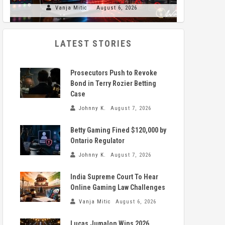
Vanja Mitic
August 6, 2026
LATEST STORIES
Prosecutors Push to Revoke
Bond in Terry Rozier Betting
Case
Johnny K.
August 7, 2026
Betty Gaming Fined $120,000 by
Ontario Regulator
Johnny K.
August 7, 2026
India Supreme Court To Hear
Online Gaming Law Challenges
Vanja Mitic
August 6, 2026
Lucas Jumalon Wins 2026