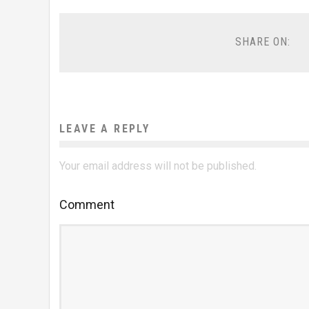
SHARE ON:
LEAVE A REPLY
Your email address will not be published.
Comment