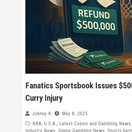
Fanatics Sportsbook Issues $50
Curry Injury
Johnny K.
May 8, 2025
NBA
,
U.S.A.
,
Latest Casino and Gambling News
Industry News
,
Online Gambling News
,
Sports bett