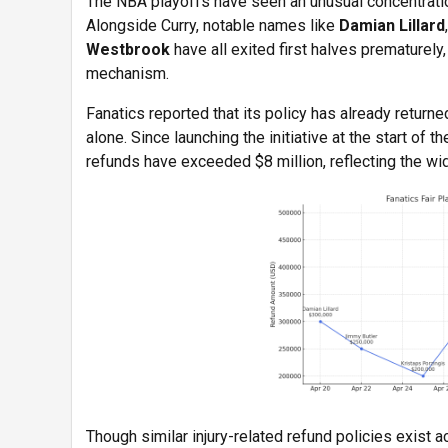
The NBA playoffs have seen an unusual concentratio
Alongside Curry, notable names like
Damian Lillard
Westbrook
have all exited first halves prematurely
mechanism.
Fanatics reported that its policy has already returne
alone. Since launching the initiative at the start of
refunds have exceeded $8 million, reflecting the w
Though similar injury-related refund policies exist 