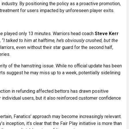
 industry. By positioning the policy as a proactive promotion,
treatment for users impacted by unforeseen player exits.
he played only 13 minutes. Warriors head coach
Steve Kerr
,
“I talked to him at halftime, he’s obviously crushed, but the
rriors, even without their star guard for the second half,
eries.
ity of the hamstring issue. While no official update has been
ports suggest he may miss up to a week, potentially sidelining
action in refunding affected bettors has drawn positive
or individual users, but it also reinforced customer confidence
certain, Fanatics’ approach may become increasingly relevant.
s inception, it’s clear that the Fair Play initiative is more than