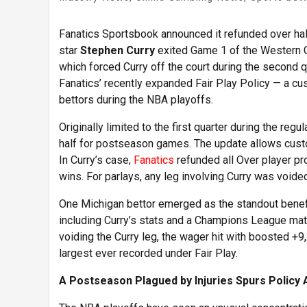
Fanatics Sportsbook announced it refunded over half 
star
Stephen Curry
exited Game 1 of the Western Co
which forced Curry off the court during the second 
Fanatics’ recently expanded Fair Play Policy — a cus
bettors during the NBA playoffs.
Originally limited to the first quarter during the reg
half for postseason games. The update allows custom
In Curry’s case,
Fanatics
refunded all Over player pr
wins. For parlays, any leg involving Curry was voide
One Michigan bettor emerged as the standout benefic
including Curry’s stats and a Champions League mat
voiding the Curry leg, the wager hit with boosted +
largest ever recorded under Fair Play.
A Postseason Plagued by Injuries Spurs Policy 