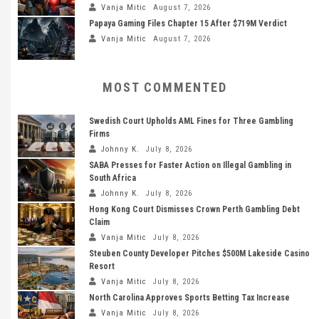
Vanja Mitic
August 7, 2026
Papaya Gaming Files Chapter 15 After $719M Verdict
Vanja Mitic
August 7, 2026
MOST COMMENTED
Swedish Court Upholds AML Fines for Three Gambling
Firms
Johnny K.
July 8, 2026
SABA Presses for Faster Action on Illegal Gambling in
South Africa
Johnny K.
July 8, 2026
Hong Kong Court Dismisses Crown Perth Gambling Debt
Claim
Vanja Mitic
July 8, 2026
Steuben County Developer Pitches $500M Lakeside Casino
Resort
Vanja Mitic
July 8, 2026
North Carolina Approves Sports Betting Tax Increase
Vanja Mitic
July 8, 2026