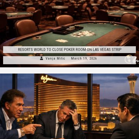
RESORTS WORLD TO CLOSE POKER ROOM ON LAS VEGAS STRIP
Vanja Mitic
March 19, 2026