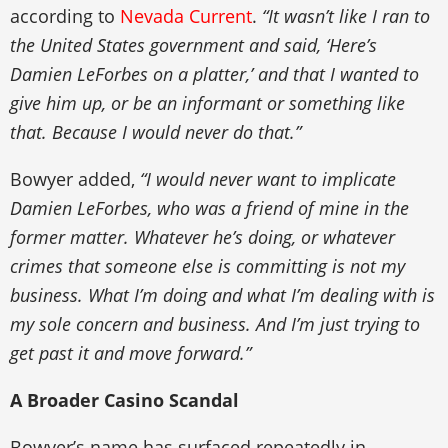
according to
Nevada Current
.
“It wasn’t like I ran to
the United States government and said, ‘Here’s
Damien LeForbes on a platter,’ and that I wanted to
give him up, or be an informant or something like
that. Because I would never do that.”
Bowyer added,
“I would never want to implicate
Damien LeForbes, who was a friend of mine in the
former matter. Whatever he’s doing, or whatever
crimes that someone else is committing is not my
business. What I’m doing and what I’m dealing with is
my sole concern and business. And I’m just trying to
get past it and move forward.”
A Broader Casino Scandal
Bowyer’s name has surfaced repeatedly in