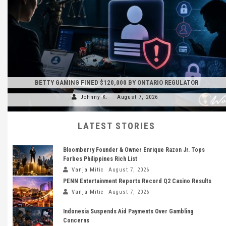
BETTY GAMING FINED $120,000 BY ONTARIO REGULATOR
Johnny K.
August 7, 2026
LATEST STORIES
Bloomberry Founder & Owner Enrique Razon Jr. Tops
Forbes Philippines Rich List
Vanja Mitic
August 7, 2026
PENN Entertainment Reports Record Q2 Casino Results
Vanja Mitic
August 7, 2026
Indonesia Suspends Aid Payments Over Gambling
Concerns