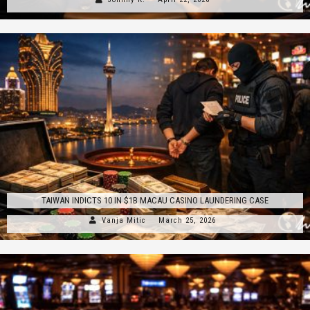
TAIWAN INDICTS 10 IN $1B MACAU CASINO LAUNDERING CASE
Vanja Mitic
March 25, 2026