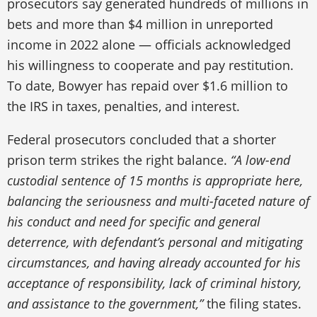
prosecutors say generated hundreds of millions in
bets and more than $4 million in unreported
income in 2022 alone — officials acknowledged
his willingness to cooperate and pay restitution.
To date, Bowyer has repaid over $1.6 million to
the IRS in taxes, penalties, and interest.
Federal prosecutors concluded that a shorter
prison term strikes the right balance.
“A low-end
custodial sentence of 15 months is appropriate here,
balancing the seriousness and multi-faceted nature of
his conduct and need for specific and general
deterrence, with defendant’s personal and mitigating
circumstances, and having already accounted for his
acceptance of responsibility, lack of criminal history,
and assistance to the government,”
the filing states.