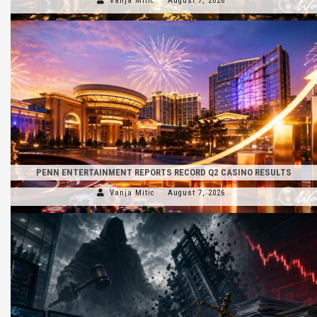
Vanja Mitic
August 7, 2026
PENN ENTERTAINMENT REPORTS RECORD Q2 CASINO RESULTS
Vanja Mitic
August 7, 2026