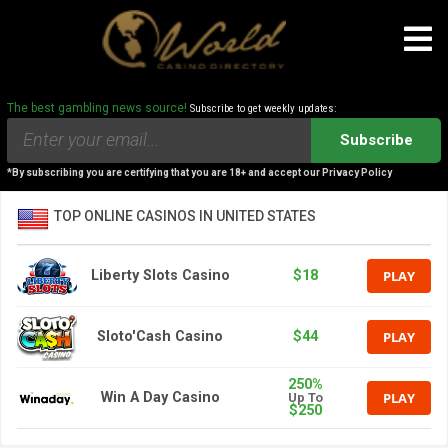
The best gambling news source!
Subscribe to get weekly updates:
Subscribe
*By subscribing you are certifying that you are 18+ and accept our Privacy Policy
TOP ONLINE CASINOS IN UNITED STATES
PLAY
Liberty Slots Casino
$18
PLAY
Sloto'Cash Casino
$44
250%
PLAY
Win A Day Casino
Up To
$250