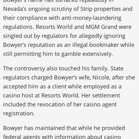
Nevada’s ongoing scrutiny of Strip properties and
their compliance with anti-money-laundering
regulations. Resorts World and MGM Grand were
singled out by regulators for allegedly ignoring
Bowyer’s reputation as an illegal bookmaker while
still permitting him to gamble extensively.
The controversy also touched his family. State
regulators charged Bowyer’s wife, Nicole, after she
accepted him as a client while employed as a
casino host at Resorts World. Her settlement
included the revocation of her casino agent
registration.
Bowyer has maintained that while he provided
federal agents with information about casino