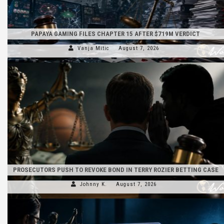
PAPAYA GAMING FILES CHAPTER 15 AFTER $719M VERDICT
Vanja Mitic
August 7, 2026
PROSECUTORS PUSH TO REVOKE BOND IN TERRY ROZIER BETTING CASE
Johnny K.
August 7, 2026