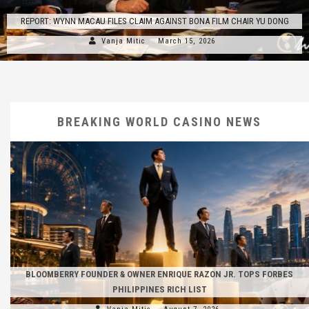
REPORT: WYNN MACAU FILES CLAIM AGAINST BONA FILM CHAIR YU DONG
Vanja Mitic
March 15, 2026
BREAKING WORLD CASINO NEWS
BLOOMBERRY FOUNDER & OWNER ENRIQUE RAZON JR. TOPS FORBES
PHILIPPINES RICH LIST