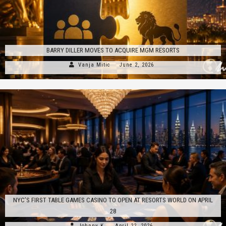
BARRY DILLER MOVES TO ACQUIRE MGM RESORTS
Vanja Mitic
June 2, 2026
NYC’S FIRST TABLE GAMES CASINO TO OPEN AT RESORTS WORLD ON APRIL
28
Johnny K.
April 22, 2026