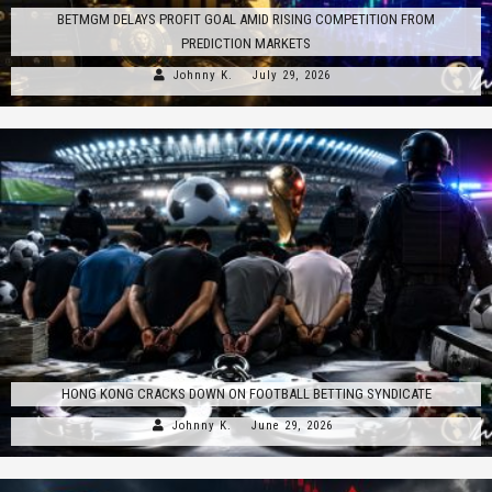
BETMGM DELAYS PROFIT GOAL AMID RISING COMPETITION FROM
PREDICTION MARKETS
Johnny K.
July 29, 2026
HONG KONG CRACKS DOWN ON FOOTBALL BETTING SYNDICATE
Johnny K.
June 29, 2026