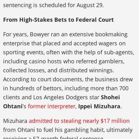
sentencing is scheduled for August 29.
From High-Stakes Bets to Federal Court
For years, Bowyer ran an extensive bookmaking
enterprise that placed and accepted wagers on
sporting events, often with the help of sub-agents,
including casino hosts who referred gamblers,
collected losses, and distributed winnings.
According to court documents, the business drew
in hundreds of bettors, including more than 700
clients and Los Angeles Dodgers star
Shohei
Ohtani
’s
former interpreter
,
Ippei Mizuhara
.
Mizuhara
admitted to stealing nearly $17 million
from Ohtani to fuel his gambling habit, ultimately
receiving a 57-month federal sentence.