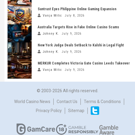
Suntrust Eyes Philippine Online Gaming Expansion
Vanja Mitic
July 8, 2026
Australia Targets Rise in Fake Online Casino Scams
Johnny K.
July 9, 2026
New York Judge Deals Setback to Kalshi in Legal Fight
Johnny K.
July 9, 2026
MERKUR Completes Victoria Gate Casino Leeds Takeover
Vanja Mitic
July 9, 2026
© 2003-2026 All rights reserved.
World Casino News
Contact Us
Terms & Conditions
Privacy Policy
Sitemap