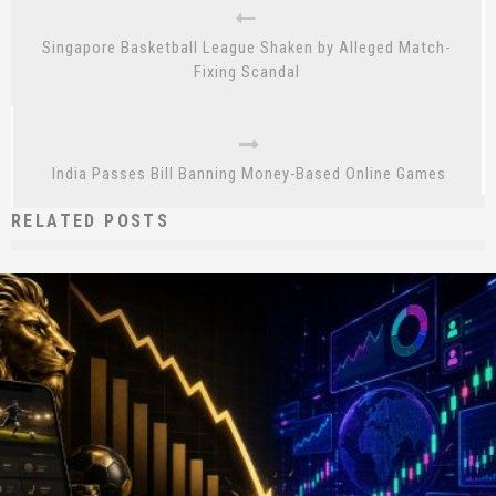
Singapore Basketball League Shaken by Alleged Match-
Fixing Scandal
India Passes Bill Banning Money-Based Online Games
RELATED POSTS