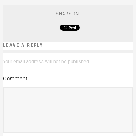
SHARE ON:
LEAVE A REPLY
Your email address will not be published.
Comment