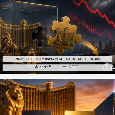
PANSY HO SELLS REMAINING MGM RESORTS STAKE FOR $140M
Vanja Mitic
June 8, 2026