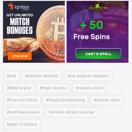
mlb
damien leforbes
los angeles dodgers
MGM Grand
mgm resorts
resorts world
financial fraud
Illegal Bookmaking
shohei otani
matthew bowyer
shohei ohtani scandal
ippei mizuhara