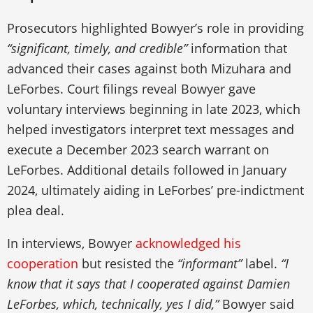
Prosecutors highlighted Bowyer’s role in providing
“significant, timely, and credible”
information that
advanced their cases against both Mizuhara and
LeForbes. Court filings reveal Bowyer gave
voluntary interviews beginning in late 2023, which
helped investigators interpret text messages and
execute a December 2023 search warrant on
LeForbes. Additional details followed in January
2024, ultimately aiding in LeForbes’ pre-indictment
plea deal.
In interviews, Bowyer
acknowledged his
cooperation
but resisted the
“informant”
label.
“I
know that it says that I cooperated against Damien
LeForbes, which, technically, yes I did,”
Bowyer said