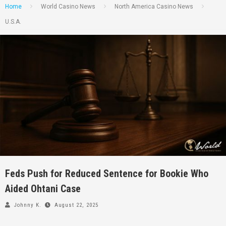
Home
World Casino News
North America Casino News
U.S.A.
Feds Push for Reduced Sentence for Bookie Who
Aided Ohtani Case
Johnny K.
August 22, 2025