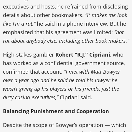
executives and hosts, he refrained from disclosing
details about other bookmakers.
“It makes me look
like I’m a rat,”
he said in a phone interview. But he
emphasized that his agreement was limited:
“not
rat about anybody else, including other book makers.”
High-stakes gambler
Robert “R.J.” Cipriani
, who
has worked as a confidential government source,
confirmed that account.
“I met with Matt Bowyer
over a year ago and he said he told his lawyer he
wasn’t giving up his players or his friends, just the
dirty casino executives,”
Cipriani said.
Balancing Punishment and Cooperation
Despite the scope of Bowyer’s operation — which