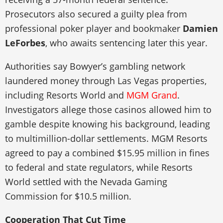
Prosecutors also secured a guilty plea from
professional poker player and bookmaker
Damien
LeForbes
, who awaits sentencing later this year.
Authorities say Bowyer’s gambling network
laundered money through Las Vegas properties,
including Resorts World and
MGM Grand
.
Investigators allege those casinos allowed him to
gamble despite knowing his background, leading
to multimillion-dollar settlements. MGM Resorts
agreed to pay a combined $15.95 million in fines
to federal and state regulators, while Resorts
World settled with the Nevada Gaming
Commission for $10.5 million.
Cooperation That Cut Time