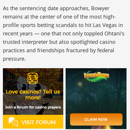
As the sentencing date approaches, Bowyer
remains at the center of one of the most high-
profile sports betting scandals to hit Las Vegas in
recent years — one that not only toppled Ohtani’s
trusted interpreter but also spotlighted casino
practices and friendships fractured by federal
pressure.