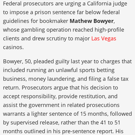
Federal prosecutors are urging a California judge
to impose a prison sentence far below federal
guidelines for bookmaker
Mathew Bowyer
,
whose gambling operation reached high-profile
clients and drew scrutiny to major
Las Vegas
casinos.
Bowyer, 50, pleaded guilty last year to charges that
included running an unlawful sports betting
business, money laundering, and filing a false tax
return. Prosecutors argue that his decision to
accept responsibility, provide restitution, and
assist the government in related prosecutions
warrants a lighter sentence of 15 months, followed
by supervised release, rather than the 41 to 51
months outlined in his pre-sentence report. His