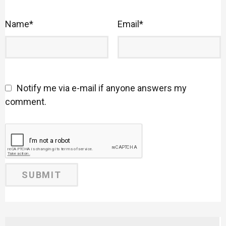
Name
*
Email
*
Notify me via e-mail if anyone answers my
comment.